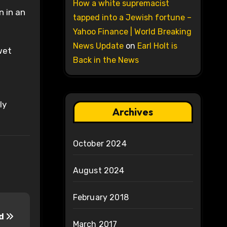
How a white supremacist
n in an
tapped into a Jewish fortune –
Yahoo Finance | World Breaking
News Update
on
Earl Holt is
wet
Back in the News
ly
Archives
October 2024
August 2024
February 2018
nd
March 2017