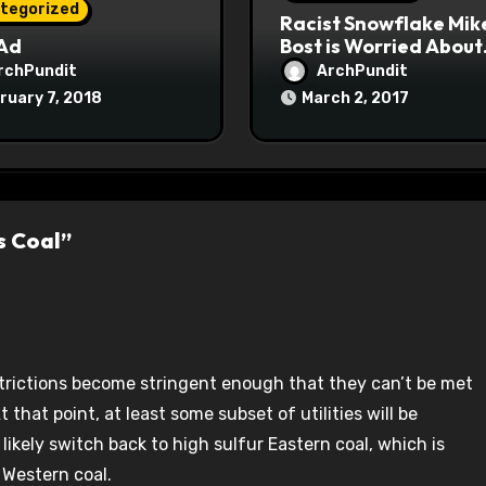
tegorized
Racist Snowflake Mik
 Ad
Bost is Worried About
Maoist Struggle Sessi
rchPundit
ArchPundit
at Town Halls
ruary 7, 2018
March 2, 2017
#racistsnowflake
s Coal”
strictions become stringent enough that they can’t be met
 that point, at least some subset of utilities will be
 likely switch back to high sulfur Eastern coal, which is
 Western coal.