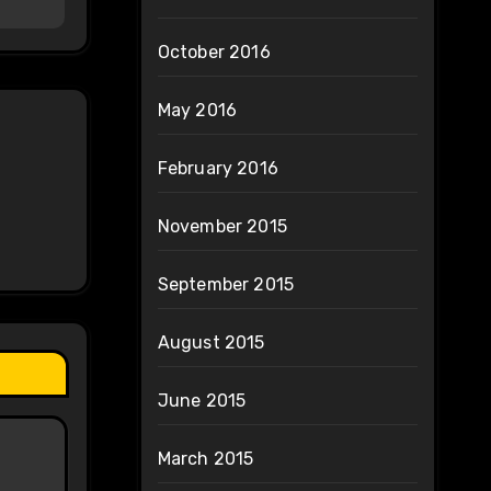
October 2016
May 2016
February 2016
November 2015
September 2015
August 2015
June 2015
March 2015