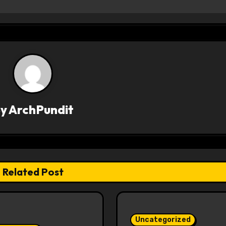
By
ArchPundit
Related Post
Uncategorized