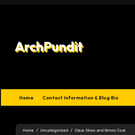
Skip
to
content
ArchPundit
Home
Contact Information & Blog Bio
Home
Uncategorized
Clear Skies and Illinois Coal