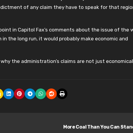
indictment of any claim they have to speak for that regio
point in Capitol Fax’s comments about the issue of the 
gh in the long run, it would probably make economic and
why the administration’s claims are not just economical
More Coal Than You Can Sta