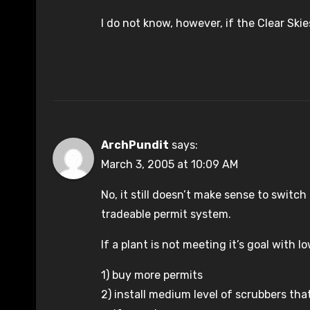
I do not know, however, if the Clear Ski
ArchPundit
says:
March 3, 2005 at 10:09 AM
No, it still doesn’t make sense to switc
tradeable permit system.
If a plant is not meeting it’s goal with lo
1) buy more permits
2) install medium level of scrubbers th