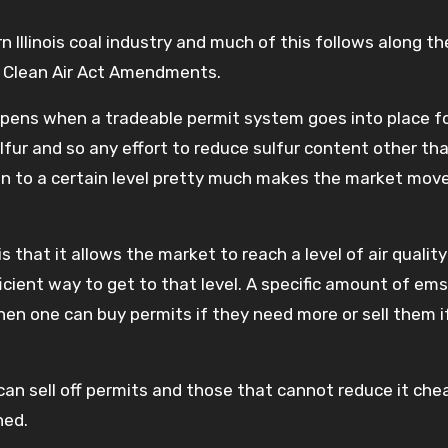
ern Illinois coal industry and much of this follows along 
90 Clean Air Act Amendments.
ens when a tradeable permit system goes into place f
sulfur and so any effort to reduce sulfur content other th
wn to a certain level pretty much makes the market mo
that it allows the market to reach a level of air quality
cient way to get to that level. A specific amount of em
hen one can buy permits if they need more or sell them i
an sell off permits and those that cannot reduce it che
hed.