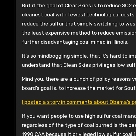
But if the goal of Clear Skies is to reduce SO2
cleanest coal with fewest technological costs.
reduce the sulfur that simply switching to weste
the least expensive method to reduce emissions 
further disadvantaging coal mined in Illinois.
It’s so mindboggling simple, that it’s hard to i
understand that Clean Skies privileges low sulf
Mind you, there are a bunch of policy reasons yo
board’s goal is, to increase the market for Southe
I posted a story in comments about Obama’s po
If you want people to use high sulfur coal man
regardless of the type of coal burned is the b
1990 CAA because it privileged low sulfur coal 