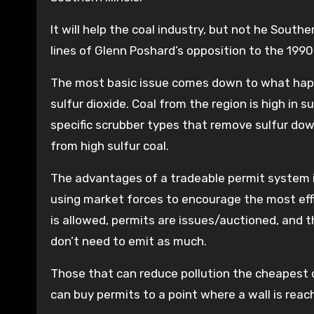
It will help the coal industry, but not he South
lines of Glenn Poshard’s opposition to the 19
The most basic issue comes down to what happ
sulfur dioxide. Coal from the region is high in 
specific scrubber types that remove sulfur do
from high sulfur coal.
The advantages of a tradeable permit system is 
using market forces to encourage the most effi
is allowed, permits are issues/auctioned, and t
don’t need to emit as much.
Those that can reduce pollution the cheapest c
can buy permits to a point where a wall is reac