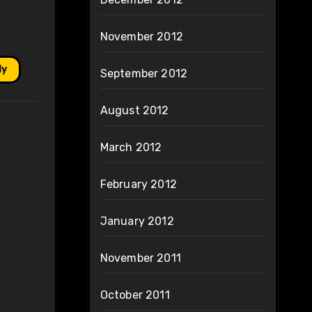
November 2012
ly
September 2012
August 2012
March 2012
February 2012
January 2012
November 2011
October 2011