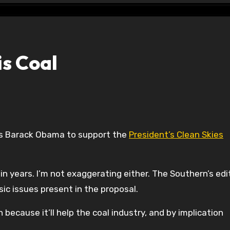
is Coal
nges Barack Obama to support the
President’s Clean Skies
 in years. I’m not exaggerating either. The Southern’s edit
c issues present in the proposal.
because it’ll help the coal industry, and by implication