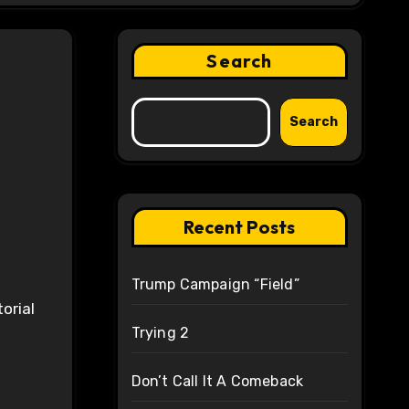
Search
Search
Recent Posts
Trump Campaign “Field”
orial
Trying 2
Don’t Call It A Comeback