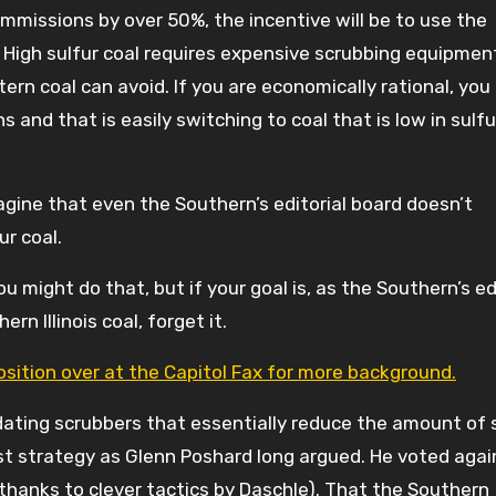
 emmissions by over 50%, the incentive will be to use the
 High sulfur coal requires expensive scrubbing equipmen
rn coal can avoid. If you are economically rational, you 
and that is easily switching to coal that is low in sulfu
magine that even the Southern’s editorial board doesn’t
ur coal.
u might do that, but if your goal is, as the Southern’s e
rn Illinois coal, forget it.
sition over at the Capitol Fax for more background.
dating scrubbers that essentially reduce the amount of 
est strategy as Glenn Poshard long argued. He voted agai
(thanks to clever tactics by Daschle). That the Southern