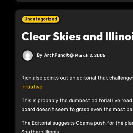
Uncategorized
Clear Skies and Illino
By
ArchPundit
March 2, 2005
Rich also points out an editorial that challe
Initiative
.
This is probably the dumbest editorial I’ve read
board doesn’t seem to grasp even the most basi
The Editorial suggests Obama push for the plan 
Southern Illinois.