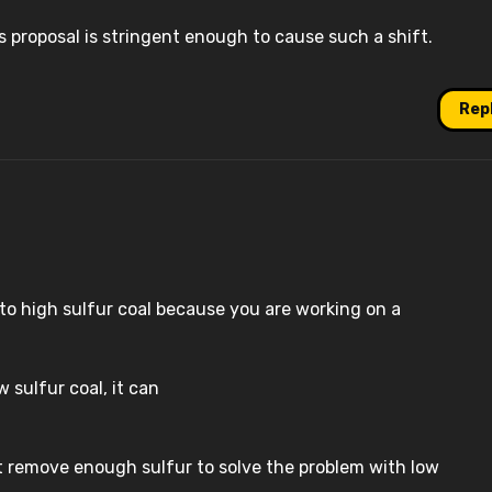
es proposal is stringent enough to cause such a shift.
Rep
h to high sulfur coal because you are working on a
w sulfur coal, it can
at remove enough sulfur to solve the problem with low