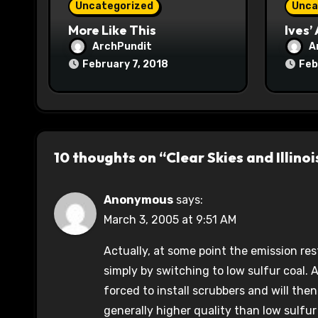
Uncategorized
Unca
n
More Like This
Ives’
ArchPundit
A
February 7, 2018
Feb
10 thoughts on “Clear Skies and Illinoi
Anonymous
says:
March 3, 2005 at 9:51 AM
Actually, at some point the emission re
simply by switching to low sulfur coal. At
forced to install scrubbers and will then
generally higher quality than low sulfur