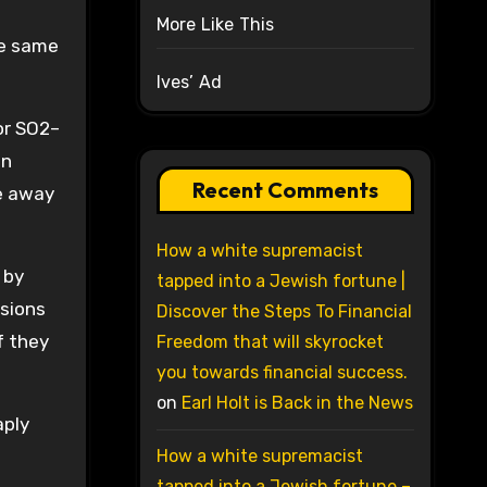
More Like This
the same
Ives’ Ad
or SO2–
an
Recent Comments
ve away
How a white supremacist
 by
tapped into a Jewish fortune |
ssions
Discover the Steps To Financial
f they
Freedom that will skyrocket
you towards financial success.
on
Earl Holt is Back in the News
aply
How a white supremacist
tapped into a Jewish fortune –