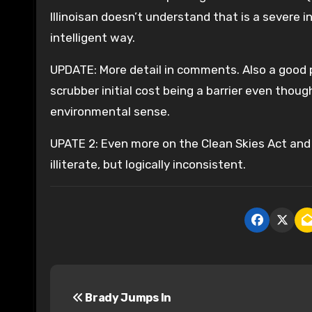
Illinoisan doesn’t understand that is a severe 
intelligent way.
UPDATE: More detail in comments. Also a good 
scrubber initial cost being a barrier even thou
environmental sense.
UPATE 2: Even more on the Clean Skies Act and 
illiterate, but logically inconsistent.
P
Brady Jumps In
o