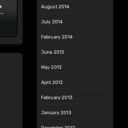
e
August 2014
on
July 2014
February 2014
June 2013
May 2013
April 2013
February 2013
January 2013
December 2012