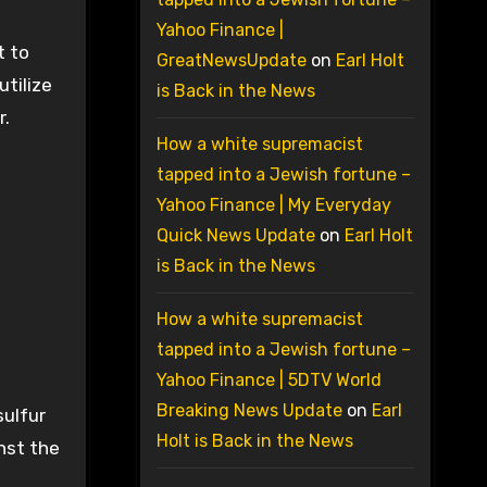
Yahoo Finance |
t to
GreatNewsUpdate
on
Earl Holt
utilize
is Back in the News
r.
How a white supremacist
tapped into a Jewish fortune –
Yahoo Finance | My Everyday
Quick News Update
on
Earl Holt
is Back in the News
d
How a white supremacist
tapped into a Jewish fortune –
Yahoo Finance | 5DTV World
Breaking News Update
on
Earl
sulfur
Holt is Back in the News
nst the