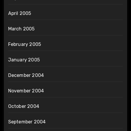
April 2005
March 2005
February 2005
January 2005
December 2004
November 2004
October 2004
September 2004