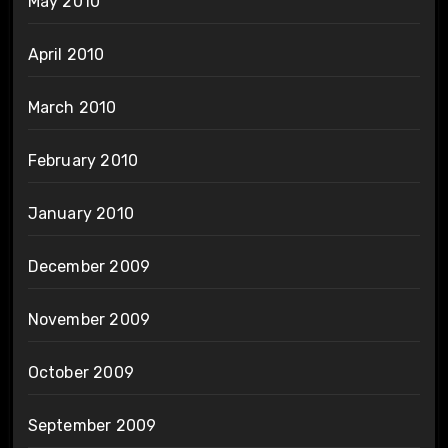
May 2010
April 2010
March 2010
February 2010
January 2010
December 2009
November 2009
October 2009
September 2009