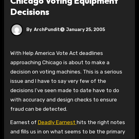
Chicago Voting Equipment
Decisions
By
ArchPundit
January 25, 2005
With Help America Vote Act deadlines
approaching Chicago is about to make a
decision on voting machines. This is a serious
issue and I have to say very few of the
decisions I’ve seen made to date have to do
with accuracy and design checks to ensure
fraud can be detected.
Earnest of
Deadly Earnest
hits the right notes
and fills us in on what seems to be the primary