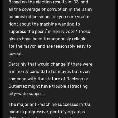
Based on the election results in ’03, and
all the coverage of corruption in the Daley
administration since, are you sure you’re
right about the machine wanting to
suppress the poor / minority vote? Those
blocks have been tremendously reliable
for the mayor, and are reasonably easy to
co-opt.
Certainly that would change if there were
a minority candidate for mayor, but even
someone with the stature of Jackson or
Gutierrez might have trouble attracting
city-wide support.
The major anti-machine successes in ’03
came in progressive, gentrifying areas