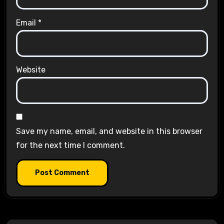
Email
*
Website
Save my name, email, and website in this browser
for the next time I comment.