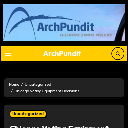
Skip
to
content
ArchPundit
Home
Uncategorized
Chicago Voting Equipment Decisions
Uncategorized