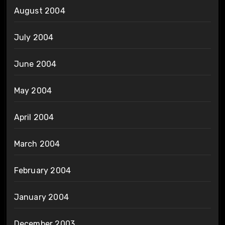
August 2004
July 2004
June 2004
May 2004
April 2004
March 2004
February 2004
January 2004
December 2003