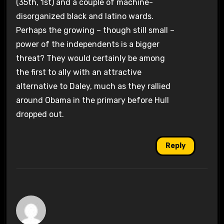
(35th, 1st) and a couple of machine-
disorganized black and latino wards.
Perhaps the growing – though still small –
power of the independents is a bigger
threat? They would certainly be among
the first to ally with an attractive
alternative to Daley, much as they rallied
around Obama in the primary before Hull
dropped out.
Reply