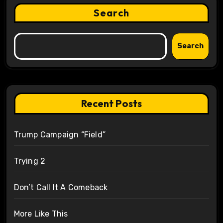
Search
Search
Recent Posts
Trump Campaign “Field”
Trying 2
Don’t Call It A Comeback
More Like This