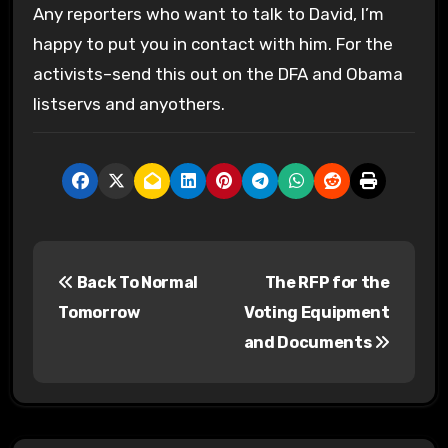
Any reporters who want to talk to David, I’m
happy to put you in contact with him. For the
activists–send this out on the DFA and Obama
listservs and anyothers.
P
Back To Normal
The RFP for the
o
Tomorrow
Voting Equipment
s
and Documents
t
n