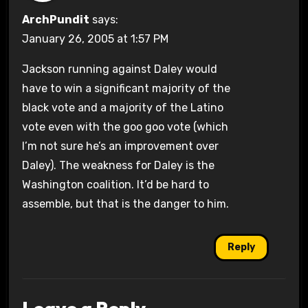
ArchPundit
says:
January 26, 2005 at 1:57 PM
Jackson running against Daley would
have to win a significant majority of the
black vote and a majority of the Latino
vote even with the goo goo vote (which
I’m not sure he’s an improvement over
Daley). The weakness for Daley is the
Washington coalition. It’d be hard to
assemble, but that is the danger to him.
Reply