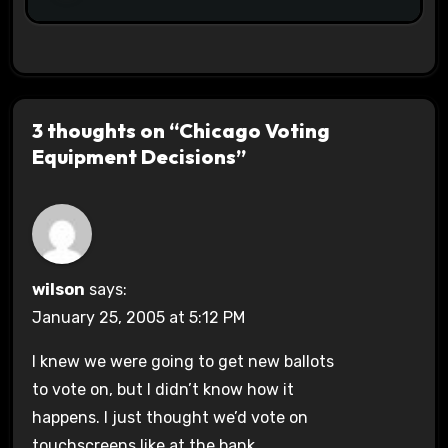
3 thoughts on “Chicago Voting
Equipment Decisions”
wilson
says:
January 25, 2005 at 5:12 PM
I knew we were going to get new ballots
to vote on, but I didn’t know how it
happens. I just thought we’d vote on
touchscreens like at the bank.