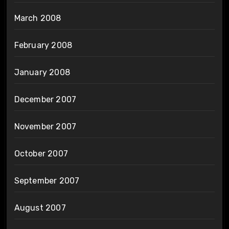
March 2008
February 2008
January 2008
December 2007
November 2007
October 2007
September 2007
August 2007