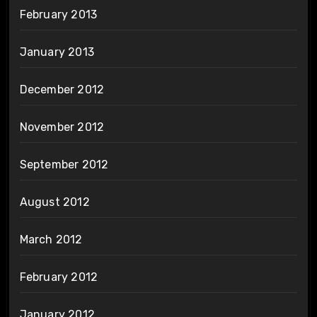
February 2013
January 2013
December 2012
November 2012
September 2012
August 2012
March 2012
February 2012
January 2012