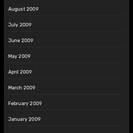
August 2009
July 2009
June 2009
May 2009
April 2009
March 2009
February 2009
January 2009