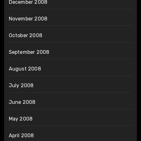
December 2008
November 2008
October 2008
September 2008
August 2008
July 2008
June 2008
May 2008
April 2008