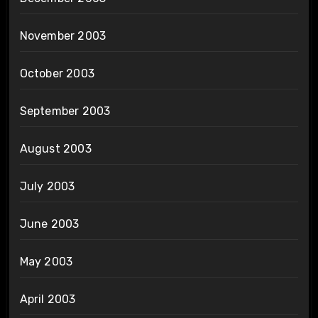
November 2003
October 2003
September 2003
August 2003
July 2003
June 2003
May 2003
April 2003