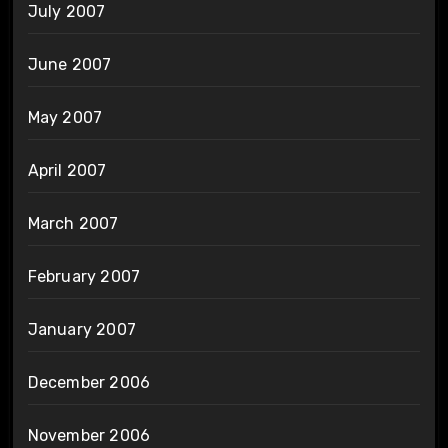
July 2007
June 2007
May 2007
April 2007
March 2007
February 2007
January 2007
December 2006
November 2006