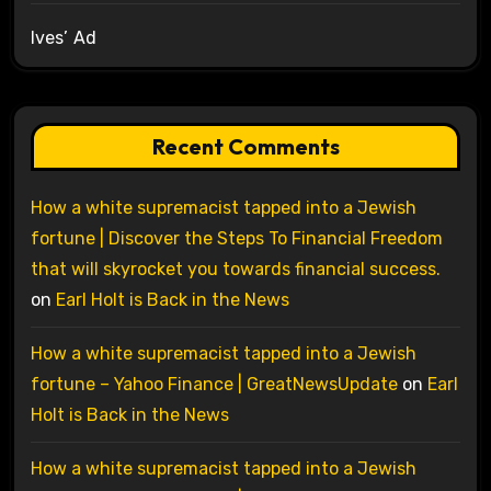
Ives’ Ad
Recent Comments
How a white supremacist tapped into a Jewish
fortune | Discover the Steps To Financial Freedom
that will skyrocket you towards financial success.
on
Earl Holt is Back in the News
How a white supremacist tapped into a Jewish
fortune – Yahoo Finance | GreatNewsUpdate
on
Earl
Holt is Back in the News
How a white supremacist tapped into a Jewish