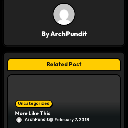
a
v
i
By
ArchPundit
g
a
t
Related Post
i
o
n
Uncategorized
More Like This
ArchPundit
February 7, 2018