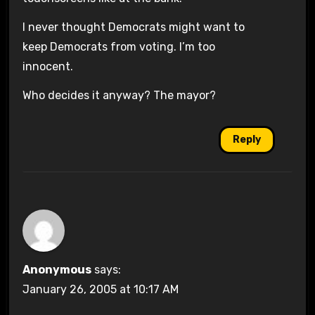
I never thought Democrats might want to
keep Democrats from voting. I’m too
innocent.
Who decides it anyway? The mayor?
Reply
Anonymous
says:
January 26, 2005 at 10:17 AM