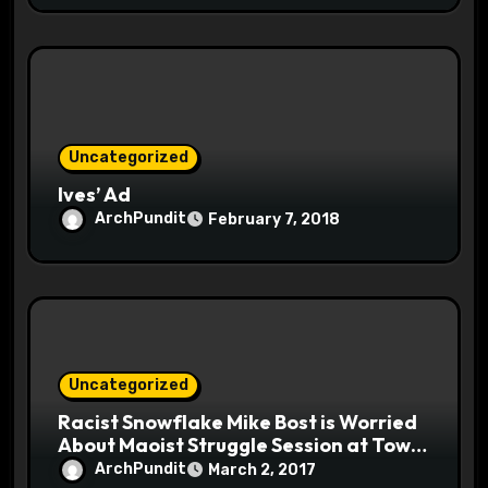
Uncategorized
Ives’ Ad
ArchPundit
February 7, 2018
Uncategorized
Racist Snowflake Mike Bost is Worried
About Maoist Struggle Session at Town
Halls #racistsnowflake
ArchPundit
March 2, 2017