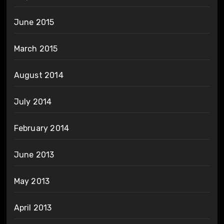
June 2015
March 2015
August 2014
July 2014
February 2014
June 2013
May 2013
April 2013