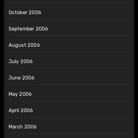
October 2006
September 2006
August 2006
July 2006
June 2006
May 2006
April 2006
March 2006