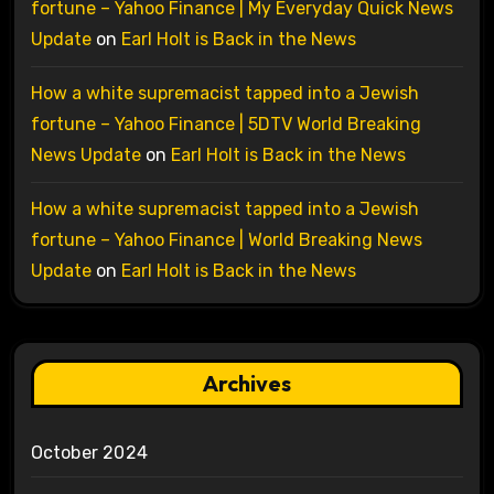
fortune – Yahoo Finance | My Everyday Quick News
Update
on
Earl Holt is Back in the News
How a white supremacist tapped into a Jewish
fortune – Yahoo Finance | 5DTV World Breaking
News Update
on
Earl Holt is Back in the News
How a white supremacist tapped into a Jewish
fortune – Yahoo Finance | World Breaking News
Update
on
Earl Holt is Back in the News
Archives
October 2024