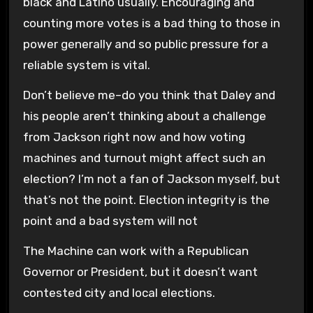
black and Latino usually. Encouraging and
counting more votes is a bad thing to those in
power generally and so public pressure for a
reliable system is vital.
Don’t believe me–do you think that Daley and
his people aren’t thinking about a challenge
from Jackson right now and how voting
machines and turnout might affect such an
election? I’m not a fan of Jackson myself, but
that’s not the point. Election integrity is the
point and a bad system will not
The Machine can work with a Republican
Governor or President, but it doesn’t want
contested city and local elections.