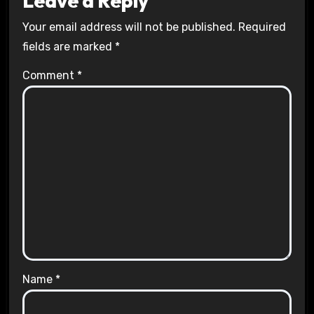
Leave a Reply
Your email address will not be published.
Required
fields are marked
*
Comment
*
Name
*