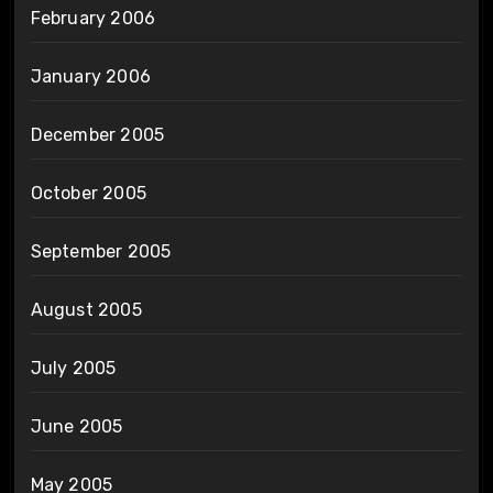
February 2006
January 2006
December 2005
October 2005
September 2005
August 2005
July 2005
June 2005
May 2005