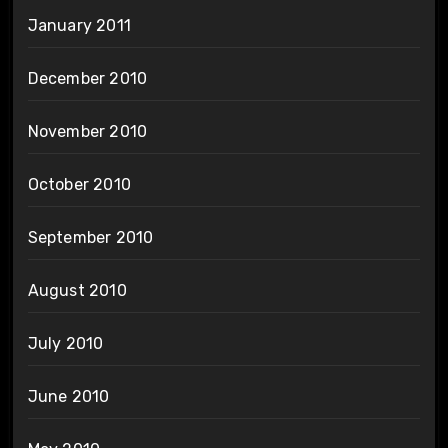
January 2011
December 2010
November 2010
October 2010
September 2010
August 2010
July 2010
June 2010