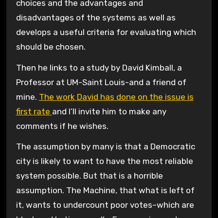
choices and the advantages and
disadvantages of the systems as well as
develops a useful criteria for evaluating which
should be chosen.
Then he links to a study by David Kimball, a
Professor at UM-Saint Louis-and a friend of
mine.
The work David has done on the issue is
first rate
and I’ll invite him to make any
comments if he wishes.
The assumption by many is that a Democratic
city is likely to want to have the most reliable
system possible. But that is a horrible
assumption. The Machine, that what is left of
it, wants to undercount poor votes–which are