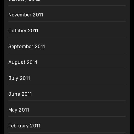
November 2011
October 2011
September 2011
August 2011
July 2011
June 2011
May 2011
February 2011