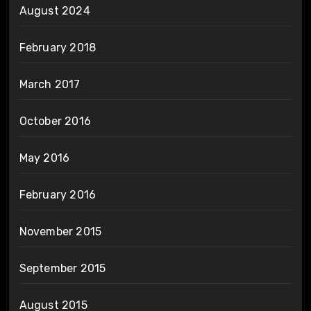
August 2024
February 2018
March 2017
October 2016
May 2016
February 2016
November 2015
September 2015
August 2015