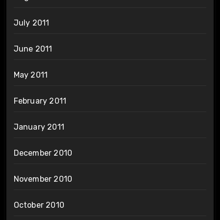
July 2011
June 2011
May 2011
February 2011
January 2011
December 2010
November 2010
October 2010