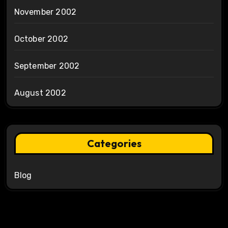
November 2002
October 2002
September 2002
August 2002
Categories
Blog