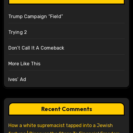
Trump Campaign “Field”
Trying 2
Don’t Call It A Comeback
More Like This
Ives’ Ad
Recent Comments
How a white supremacist tapped into a Jewish