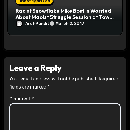
Uncategorized
Racist Snowflake Mike Bost is Worried
About Maoist Struggle Session at Town
Halls #racistsnowflake
ArchPundit
March 2, 2017
Leave a Reply
Your email address will not be published.
Required
fields are marked
*
Comment
*