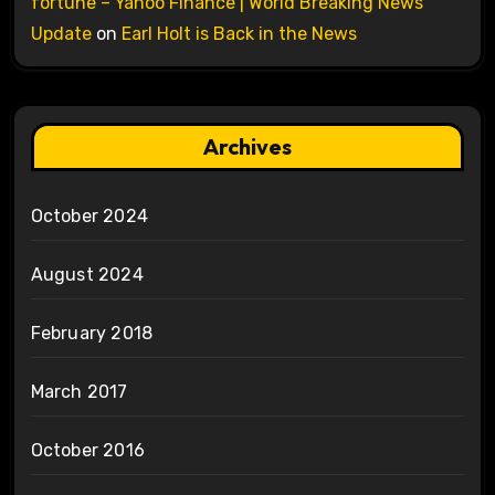
fortune – Yahoo Finance | World Breaking News
Update
on
Earl Holt is Back in the News
Archives
October 2024
August 2024
February 2018
March 2017
October 2016