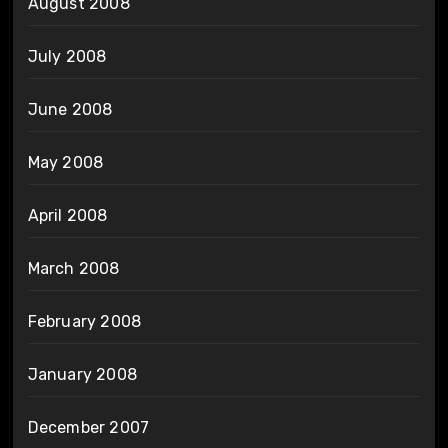
August 2008
July 2008
June 2008
May 2008
April 2008
March 2008
February 2008
January 2008
December 2007