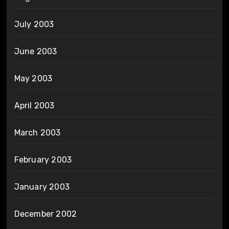
July 2003
June 2003
May 2003
April 2003
March 2003
February 2003
January 2003
December 2002