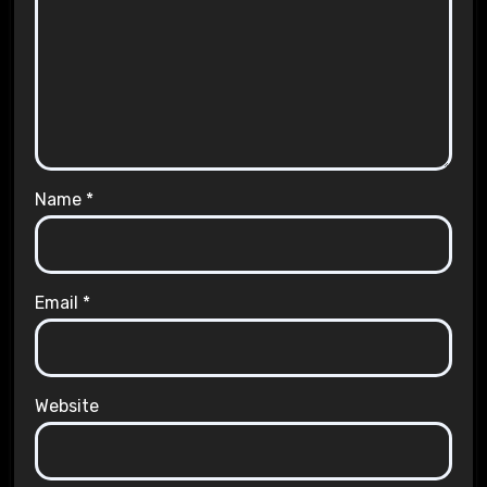
Name
*
Email
*
Website