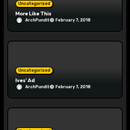
Uncategorized
More Like This
ArchPundit
February 7, 2018
Uncategorized
Ives’ Ad
ArchPundit
February 7, 2018