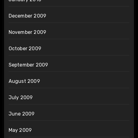
December 2009
November 2009
October 2009
September 2009
August 2009
July 2009
June 2009
May 2009