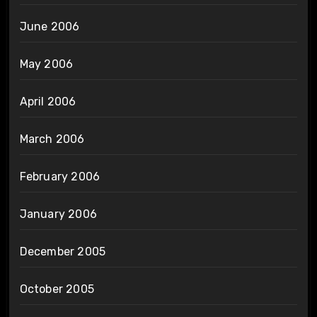
June 2006
May 2006
April 2006
March 2006
February 2006
January 2006
December 2005
October 2005