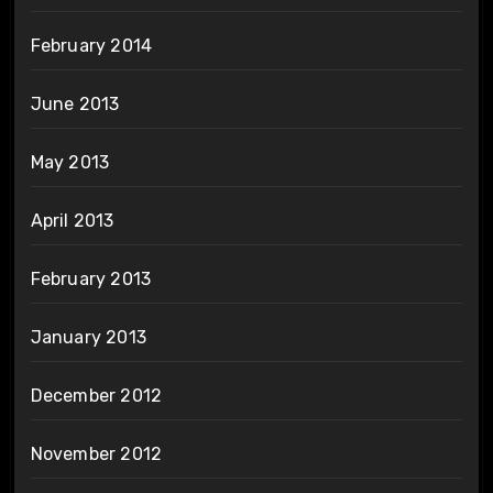
February 2014
June 2013
May 2013
April 2013
February 2013
January 2013
December 2012
November 2012