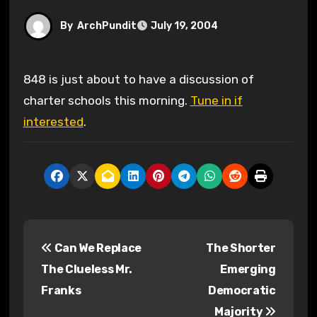
By
ArchPundit
July 19, 2004
848 is just about to have a discussion of
charter schools this morning.
Tune in if
interested
.
P
Can We Replace
The Shorter
o
The Clueless Mr.
Emerging
s
Franks
Democratic
Majority