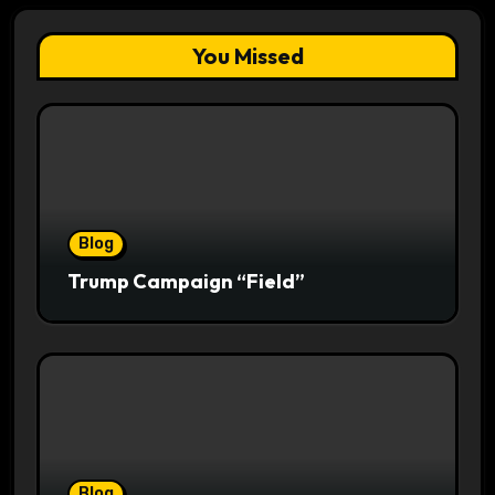
You Missed
Blog
Trump Campaign “Field”
Blog