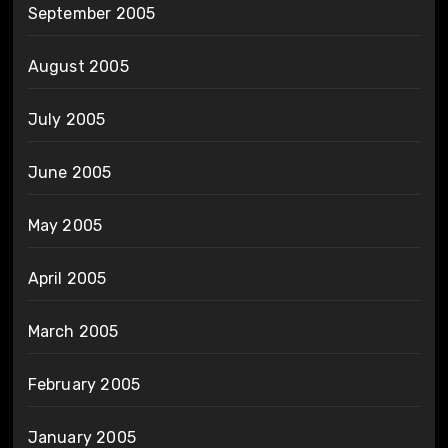
September 2005
August 2005
July 2005
June 2005
May 2005
April 2005
March 2005
February 2005
January 2005