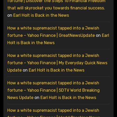
fortune | Discover the Steps To Financial Freedom
that will skyrocket you towards financial success.
on
Earl Holt is Back in the News
How a white supremacist tapped into a Jewish
fortune – Yahoo Finance | GreatNewsUpdate
on
Earl
Holt is Back in the News
How a white supremacist tapped into a Jewish
fortune – Yahoo Finance | My Everyday Quick News
Update
on
Earl Holt is Back in the News
How a white supremacist tapped into a Jewish
fortune – Yahoo Finance | 5DTV World Breaking
News Update
on
Earl Holt is Back in the News
How a white supremacist tapped into a Jewish