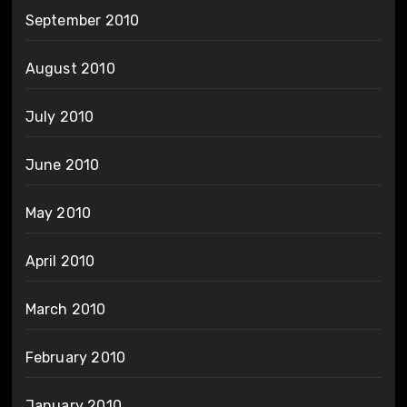
September 2010
August 2010
July 2010
June 2010
May 2010
April 2010
March 2010
February 2010
January 2010