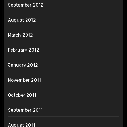
September 2012
August 2012
March 2012
February 2012
January 2012
November 2011
October 2011
September 2011
August 2011