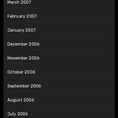
March 2007
February 2007
January 2007
December 2006
November 2006
October 2006
September 2006
August 2006
July 2006