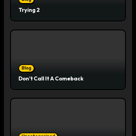
Trying 2
Blog
Don’t Call It A Comeback