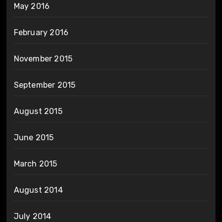
May 2016
February 2016
November 2015
September 2015
August 2015
June 2015
March 2015
August 2014
July 2014