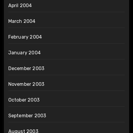
April 2004
March 2004
February 2004
January 2004
December 2003
November 2003
October 2003
September 2003
August 2003