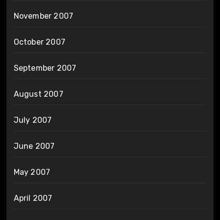
November 2007
October 2007
September 2007
August 2007
July 2007
June 2007
May 2007
April 2007