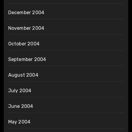
December 2004
November 2004
October 2004
September 2004
August 2004
July 2004
June 2004
May 2004