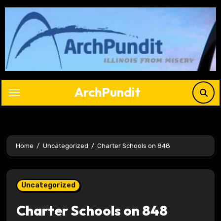
Skip
to
content
ArchPundit
Home
Uncategorized
Charter Schools on 848
Uncategorized
Charter Schools on 848