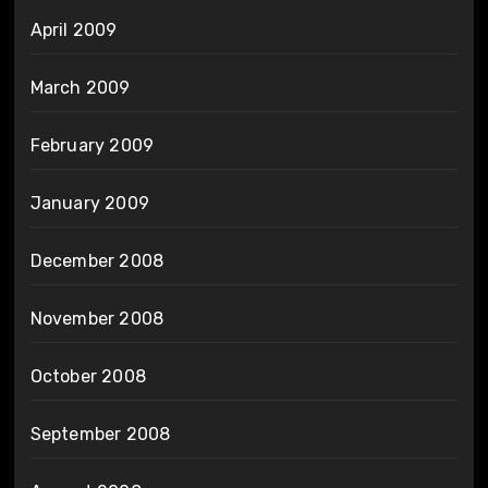
April 2009
March 2009
February 2009
January 2009
December 2008
November 2008
October 2008
September 2008