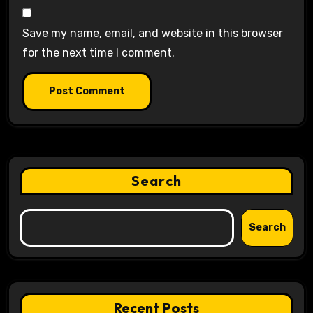
Save my name, email, and website in this browser
for the next time I comment.
Search
Search
Recent Posts