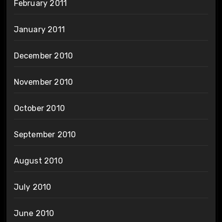
February 2011
January 2011
December 2010
November 2010
October 2010
September 2010
August 2010
July 2010
June 2010