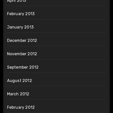
April 2013
February 2013
January 2013
December 2012
November 2012
September 2012
August 2012
March 2012
February 2012