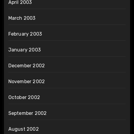
April 2003
March 2003
February 2003
January 2003
December 2002
November 2002
October 2002
September 2002
August 2002