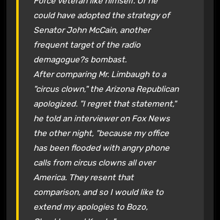
Force veteran like himself. Or he
could have adopted the strategy of
Senator John McCain, another
frequent target of the radio
demagogue?s bombast.
After comparing Mr. Limbaugh to a
"circus clown," the Arizona Republican
apologized. "I regret that statement,"
he told an interviewer on Fox News
the other night, "because my office
has been flooded with angry phone
calls from circus clowns all over
America. They resent that
comparison, and so I would like to
extend my apologies to Bozo,