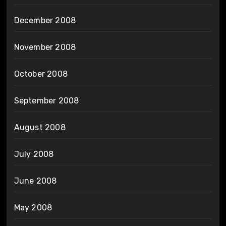
December 2008
November 2008
October 2008
September 2008
August 2008
July 2008
June 2008
May 2008