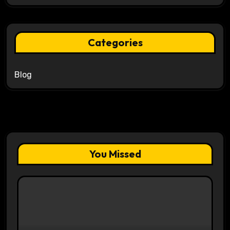
Categories
Blog
You Missed