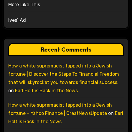
More Like This
Ives’ Ad
Recent Comments
How a white supremacist tapped into a Jewish
fortune | Discover the Steps To Financial Freedom
that will skyrocket you towards financial success.
on
Earl Holt is Back in the News
How a white supremacist tapped into a Jewish
fortune – Yahoo Finance | GreatNewsUpdate
on
Earl
Holt is Back in the News