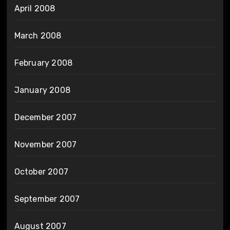
April 2008
March 2008
February 2008
January 2008
December 2007
November 2007
October 2007
September 2007
August 2007