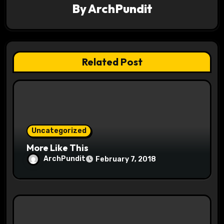
By
ArchPundit
i
g
a
Related Post
t
i
o
Uncategorized
n
More Like This
ArchPundit
February 7, 2018