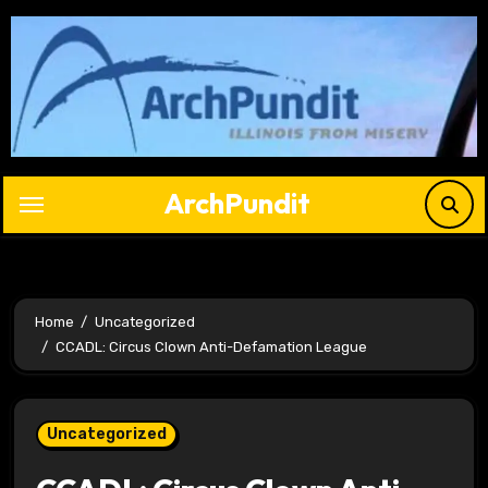
Skip
to
content
ArchPundit
Home
Uncategorized
CCADL: Circus Clown Anti-Defamation League
Uncategorized