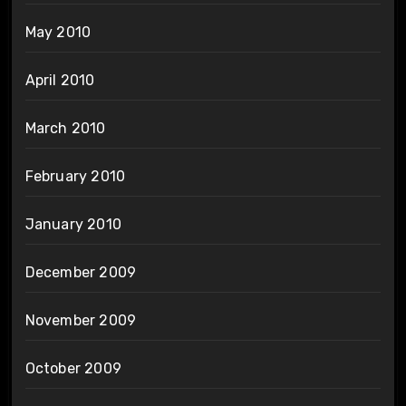
May 2010
April 2010
March 2010
February 2010
January 2010
December 2009
November 2009
October 2009