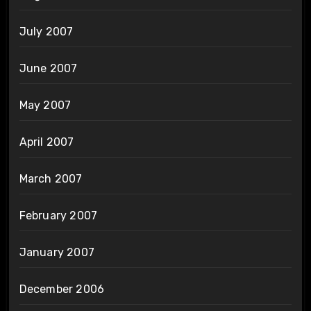
July 2007
June 2007
May 2007
April 2007
March 2007
February 2007
January 2007
December 2006