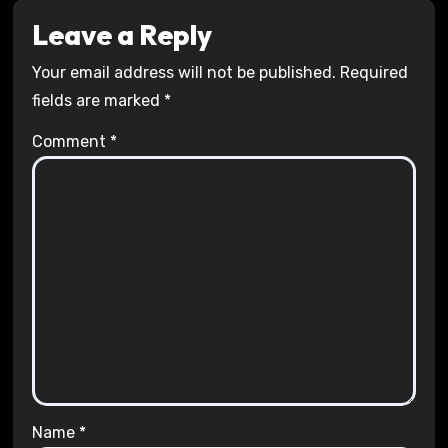
Leave a Reply
Your email address will not be published.
Required
fields are marked
*
Comment
*
Name
*