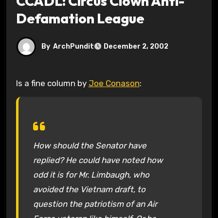
CCADL: Circus Clown Anti-
Defamation League
By
ArchPundit
December 2, 2002
Is a fine column by
Joe Conason
:
How should the Senator have
replied? He could have noted how
odd it is for Mr. Limbaugh, who
avoided the Vietnam draft, to
question the patriotism of an Air