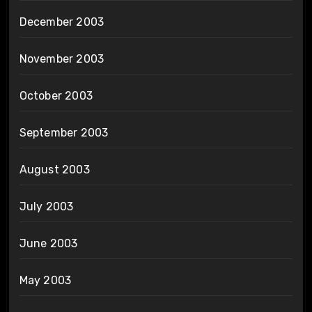
December 2003
November 2003
October 2003
September 2003
August 2003
July 2003
June 2003
May 2003