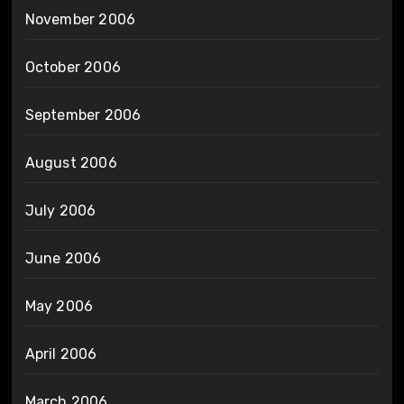
November 2006
October 2006
September 2006
August 2006
July 2006
June 2006
May 2006
April 2006
March 2006