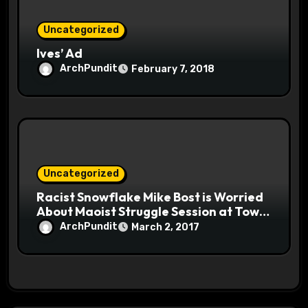
Uncategorized
Ives’ Ad
ArchPundit
February 7, 2018
Uncategorized
Racist Snowflake Mike Bost is Worried
About Maoist Struggle Session at Town
Halls #racistsnowflake
ArchPundit
March 2, 2017