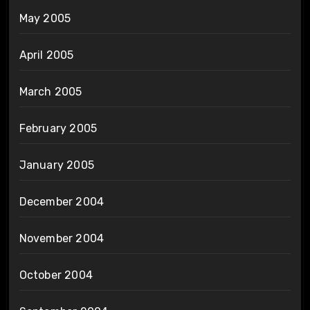
May 2005
April 2005
March 2005
February 2005
January 2005
December 2004
November 2004
October 2004