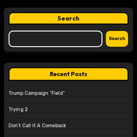
Search
Search
Recent Posts
Trump Campaign “Field”
Trying 2
Don’t Call It A Comeback