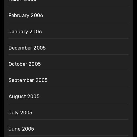
February 2006
January 2006
December 2005
October 2005
September 2005
August 2005
July 2005
June 2005