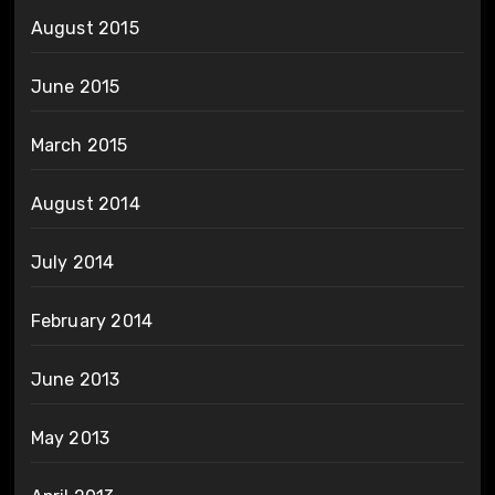
August 2015
June 2015
March 2015
August 2014
July 2014
February 2014
June 2013
May 2013