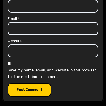
Email
*
Website
Save my name, email, and website in this browser
for the next time I comment.