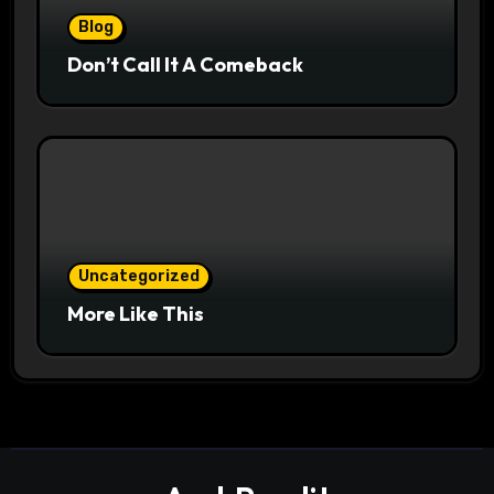
Blog
Don’t Call It A Comeback
Uncategorized
More Like This