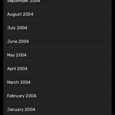
September 2004
August 2004
July 2004
June 2004
May 2004
April 2004
March 2004
February 2004
January 2004