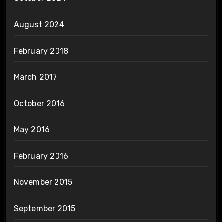
August 2024
February 2018
March 2017
October 2016
May 2016
February 2016
November 2015
September 2015