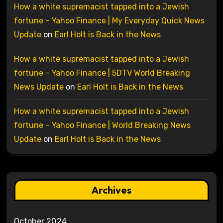
How a white supremacist tapped into a Jewish
fortune – Yahoo Finance | My Everyday Quick News
Update
on
Earl Holt is Back in the News
How a white supremacist tapped into a Jewish
fortune – Yahoo Finance | 5DTV World Breaking
News Update
on
Earl Holt is Back in the News
How a white supremacist tapped into a Jewish
fortune – Yahoo Finance | World Breaking News
Update
on
Earl Holt is Back in the News
Archives
October 2024