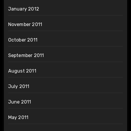
January 2012
November 2011
October 2011
September 2011
August 2011
July 2011
June 2011
May 2011