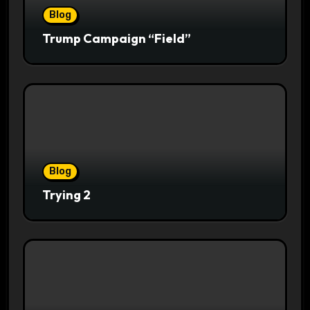
Blog
Trump Campaign “Field”
Blog
Trying 2