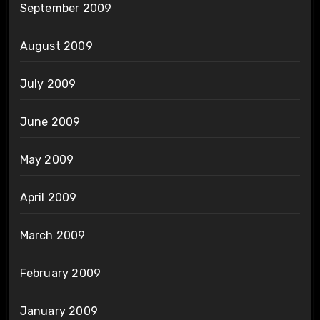
September 2009
August 2009
July 2009
June 2009
May 2009
April 2009
March 2009
February 2009
January 2009