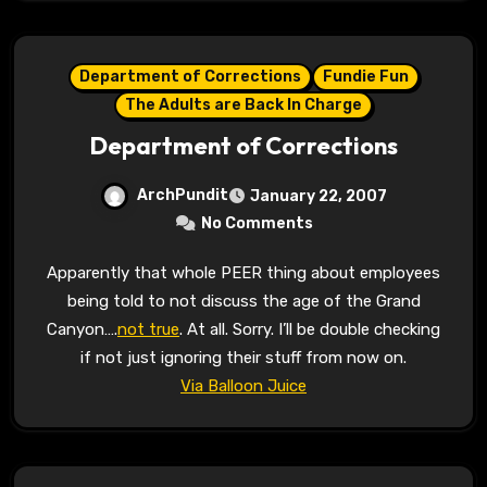
Department of Corrections
Fundie Fun
The Adults are Back In Charge
Department of Corrections
ArchPundit
January 22, 2007
No Comments
Apparently that whole PEER thing about employees
being told to not discuss the age of the Grand
Canyon….
not true
. At all. Sorry. I’ll be double checking
if not just ignoring their stuff from now on.
Via Balloon Juice