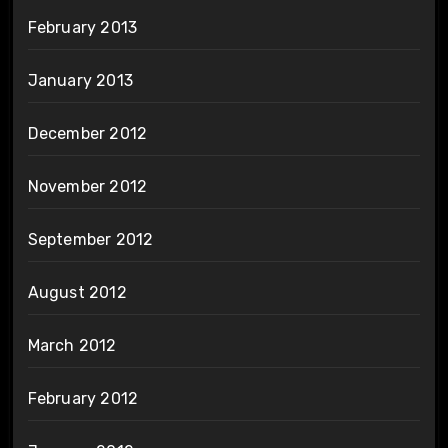
February 2013
January 2013
December 2012
November 2012
September 2012
August 2012
March 2012
February 2012