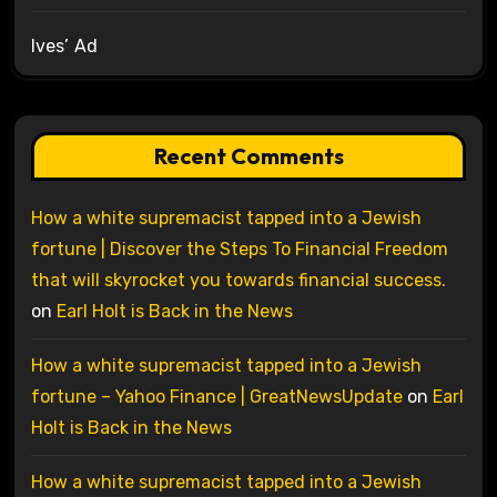
Ives’ Ad
Recent Comments
How a white supremacist tapped into a Jewish
fortune | Discover the Steps To Financial Freedom
that will skyrocket you towards financial success.
on
Earl Holt is Back in the News
How a white supremacist tapped into a Jewish
fortune – Yahoo Finance | GreatNewsUpdate
on
Earl
Holt is Back in the News
How a white supremacist tapped into a Jewish