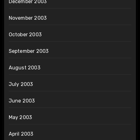
December 2003
November 2003
October 2003
September 2003
August 2003
July 2003
June 2003
May 2003
April 2003