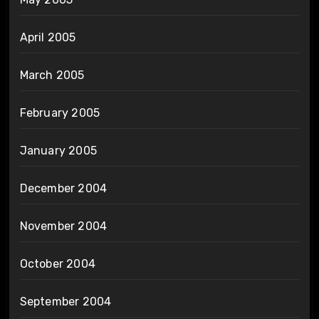
April 2005
March 2005
February 2005
January 2005
December 2004
November 2004
October 2004
September 2004