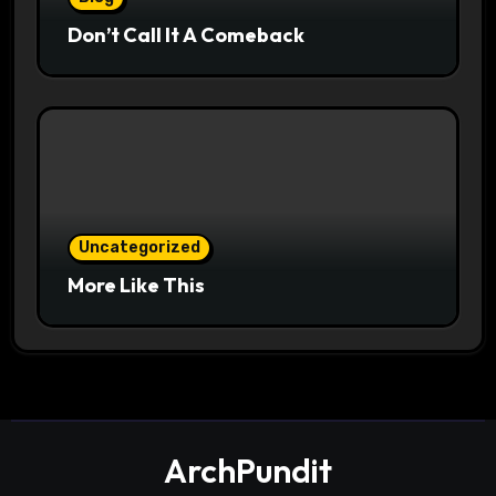
Don’t Call It A Comeback
Uncategorized
More Like This
ArchPundit