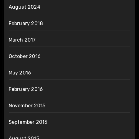
August 2024
February 2018
March 2017
October 2016
May 2016
February 2016
November 2015
September 2015
August 2015