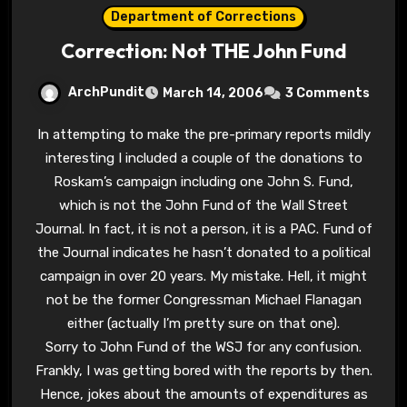
Department of Corrections
Correction: Not THE John Fund
ArchPundit
March 14, 2006
3 Comments
In attempting to make the pre-primary reports mildly
interesting I included a couple of the donations to
Roskam’s campaign including one John S. Fund,
which is not the John Fund of the Wall Street
Journal. In fact, it is not a person, it is a PAC. Fund of
the Journal indicates he hasn’t donated to a political
campaign in over 20 years. My mistake. Hell, it might
not be the former Congressman Michael Flanagan
either (actually I’m pretty sure on that one).
Sorry to John Fund of the WSJ for any confusion.
Frankly, I was getting bored with the reports by then.
Hence, jokes about the amounts of expenditures as