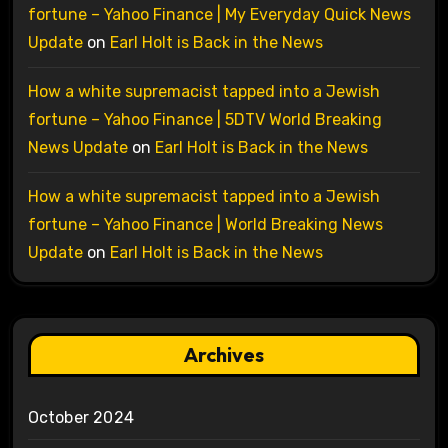
fortune – Yahoo Finance | My Everyday Quick News
Update
on
Earl Holt is Back in the News
How a white supremacist tapped into a Jewish
fortune – Yahoo Finance | 5DTV World Breaking
News Update
on
Earl Holt is Back in the News
How a white supremacist tapped into a Jewish
fortune – Yahoo Finance | World Breaking News
Update
on
Earl Holt is Back in the News
Archives
October 2024