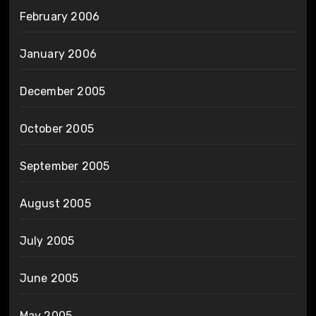
February 2006
January 2006
December 2005
October 2005
September 2005
August 2005
July 2005
June 2005
May 2005