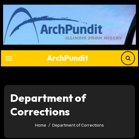
Skip
to
content
ArchPundit
Department of
Corrections
Home
Department of Corrections