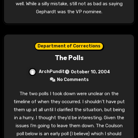
well. While a silly mistake, still not as bad as saying
Gephardt was the VP nominee.
Department of Corrections
The Polls
ArchPundit
October 10, 2004
No Comments
The two polls I took down were unclear on the
timeline of when they occurred. I shouldn’t have put
them up at all until I clarified the situation, but being
in a hurry, I thought they’d be interesting. Given the
issues I’m going to leave them down. The Coulson
poll below is an early poll (I believe) which I should