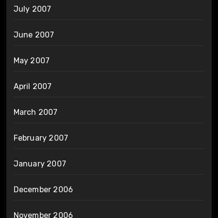
July 2007
June 2007
May 2007
April 2007
March 2007
February 2007
January 2007
December 2006
November 2006