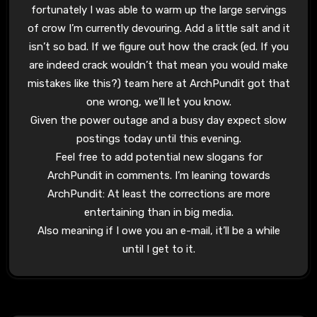
fortunately I was able to warm up the large servings
of crow I’m currently devouring. Add a little salt and it
isn’t so bad. If we figure out how the crack (ed. If you
are indeed crack wouldn’t that mean you would make
mistakes like this?) team here at ArchPundit got that
one wrong, we’ll let you know.
Given the power outage and a busy day expect slow
postings today until this evening.
Feel free to add potential new slogans for
ArchPundit in comments. I’m leaning towards
ArchPundit: At least the corrections are more
entertaining than in big media.
Also meaning if I owe you an e-mail, it’ll be a while
until I get to it.