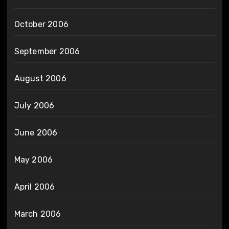
October 2006
September 2006
August 2006
July 2006
June 2006
May 2006
April 2006
March 2006