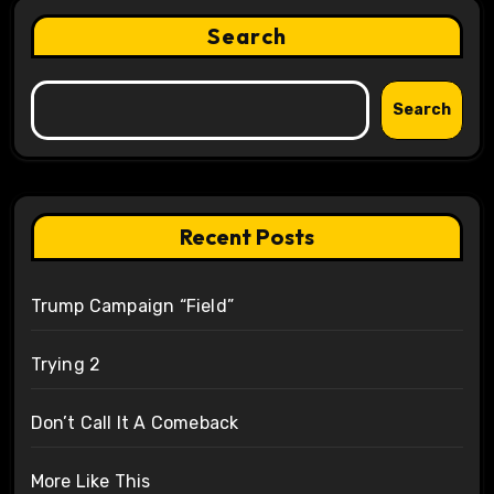
Search
Search
Recent Posts
Trump Campaign “Field”
Trying 2
Don’t Call It A Comeback
More Like This