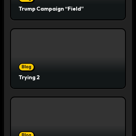
Trump Campaign “Field”
Blog
Trying 2
Blog