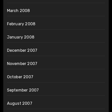
March 2008
February 2008
January 2008
December 2007
November 2007
October 2007
September 2007
August 2007