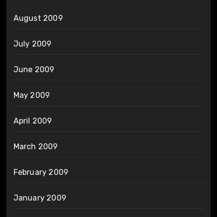
August 2009
July 2009
June 2009
May 2009
April 2009
March 2009
February 2009
January 2009