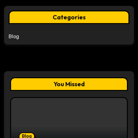
Categories
Blog
You Missed
Blog