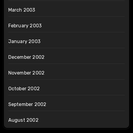
March 2003
February 2003
January 2003
December 2002
November 2002
October 2002
September 2002
August 2002