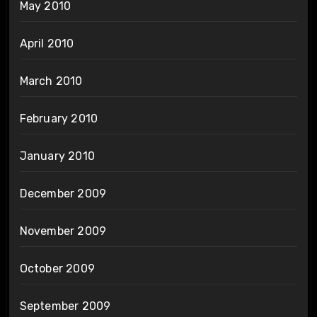
May 2010
April 2010
March 2010
February 2010
January 2010
December 2009
November 2009
October 2009
September 2009