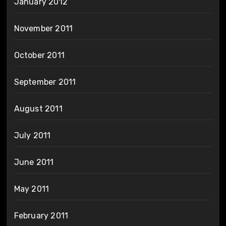
January 2012
November 2011
October 2011
September 2011
August 2011
July 2011
June 2011
May 2011
February 2011