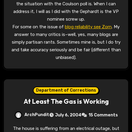
the situation with the Coulson poll is. When I can
address it, I will as I did with the Gephardt is the VP
nominee screw up.
For some on the issue of
blog reliability see Zorn
. My
answer to many critics is–well, yes, many blogs are
simply partisan rants. Sometimes mine is, but I do try
and take accuracy seriously and be fair (different than
unbiased).
Department of Corrections
At Least The Gas is Working
ArchPundit
July 6, 2004
15 Comments
The house is suffering from an electrical outage, but