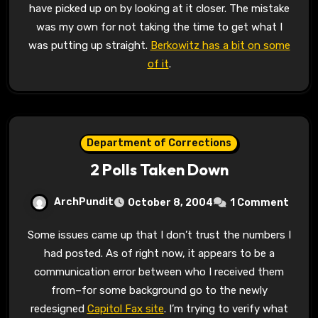
have picked up on by looking at it closer. The mistake
was my own for not taking the time to get what I
was putting up straight.
Berkowitz has a bit on some
of it
.
Department of Corrections
2 Polls Taken Down
ArchPundit
October 8, 2004
1 Comment
Some issues came up that I don’t trust the numbers I
had posted. As of right now, it appears to be a
communication error between who I received them
from–for some background go to the newly
redesigned
Capitol Fax site
. I’m trying to verify what