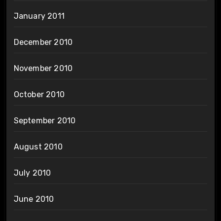
January 2011
December 2010
November 2010
October 2010
September 2010
August 2010
July 2010
June 2010