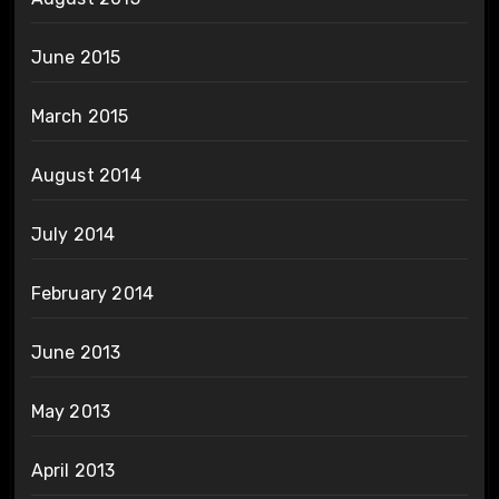
June 2015
March 2015
August 2014
July 2014
February 2014
June 2013
May 2013
April 2013