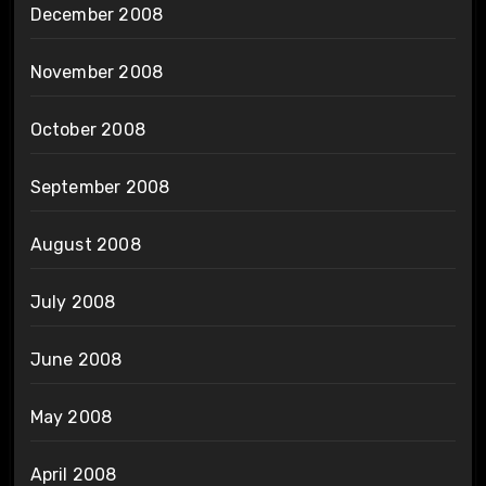
December 2008
November 2008
October 2008
September 2008
August 2008
July 2008
June 2008
May 2008
April 2008