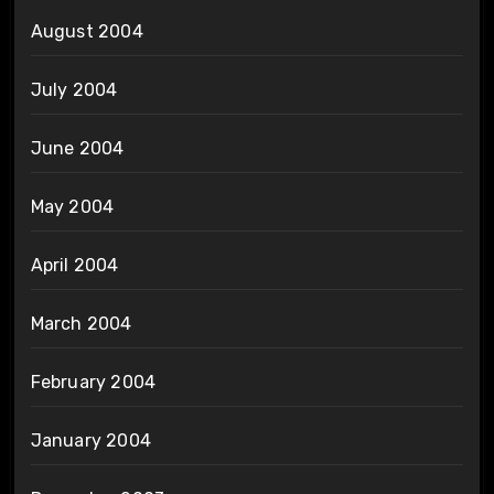
August 2004
July 2004
June 2004
May 2004
April 2004
March 2004
February 2004
January 2004