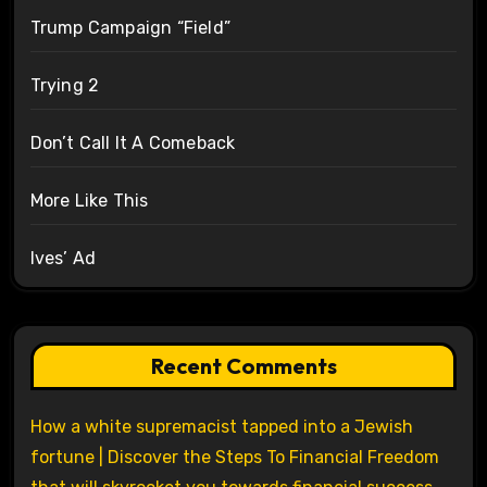
Trump Campaign “Field”
Trying 2
Don’t Call It A Comeback
More Like This
Ives’ Ad
Recent Comments
How a white supremacist tapped into a Jewish
fortune | Discover the Steps To Financial Freedom