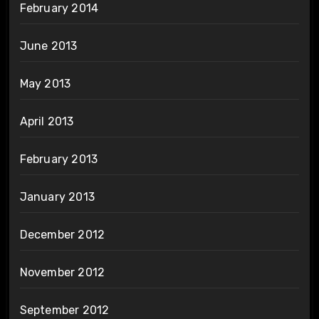
February 2014
June 2013
May 2013
April 2013
February 2013
January 2013
December 2012
November 2012
September 2012