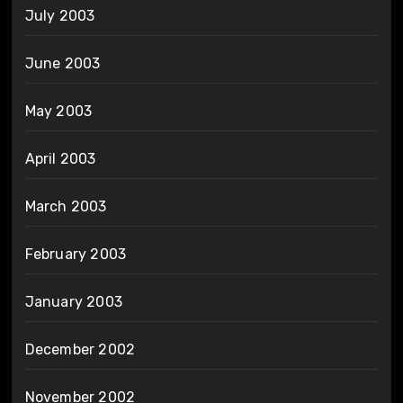
July 2003
June 2003
May 2003
April 2003
March 2003
February 2003
January 2003
December 2002
November 2002