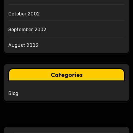
October 2002
September 2002
August 2002
Categories
Blog