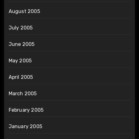
August 2005
July 2005
June 2005
May 2005
April 2005
March 2005
February 2005
January 2005