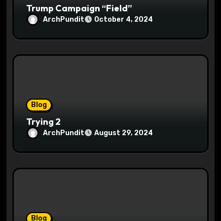
Trump Campaign “Field”
ArchPundit
October 4, 2024
Blog
Trying 2
ArchPundit
August 29, 2024
Blog