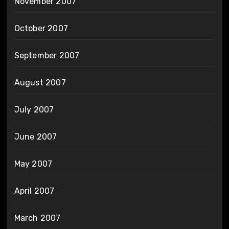
November 2007
October 2007
September 2007
August 2007
July 2007
June 2007
May 2007
April 2007
March 2007