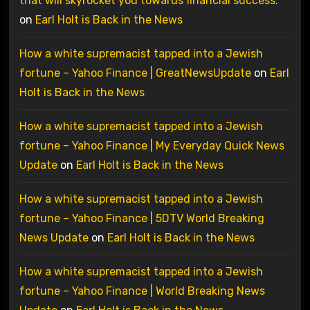
that will skyrocket you towards financial success.
on
Earl Holt is Back in the News
How a white supremacist tapped into a Jewish
fortune – Yahoo Finance | GreatNewsUpdate
on
Earl
Holt is Back in the News
How a white supremacist tapped into a Jewish
fortune – Yahoo Finance | My Everyday Quick News
Update
on
Earl Holt is Back in the News
How a white supremacist tapped into a Jewish
fortune – Yahoo Finance | 5DTV World Breaking
News Update
on
Earl Holt is Back in the News
How a white supremacist tapped into a Jewish
fortune – Yahoo Finance | World Breaking News