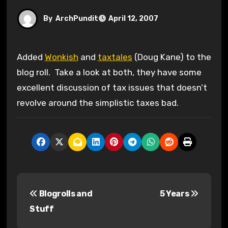
By
ArchPundit
April 12, 2007
Added
Wonkish
and
taxtales
(Doug Kane) to the
blog roll. Take a look at both, they have some
excellent discussion of tax issues that doesn’t
revolve around the simplistic taxes bad.
P
Blogrolls and
5 Years
o
Stuff
s