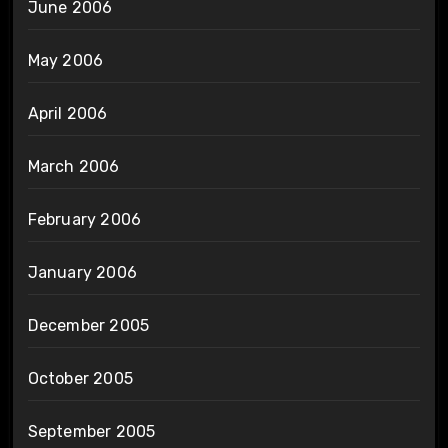
June 2006
May 2006
April 2006
March 2006
February 2006
January 2006
December 2005
October 2005
September 2005