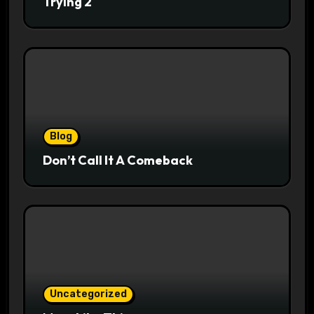
Trying 2
Blog
Don’t Call It A Comeback
Uncategorized