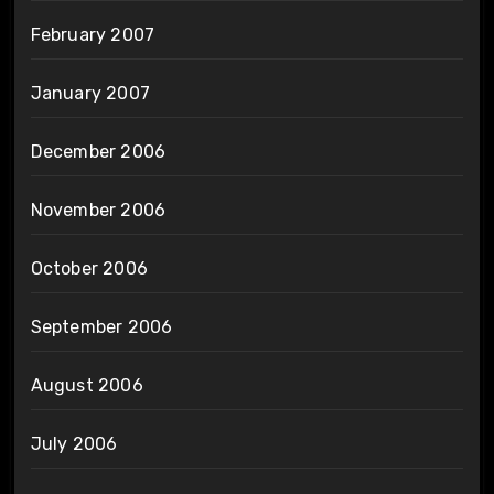
February 2007
January 2007
December 2006
November 2006
October 2006
September 2006
August 2006
July 2006