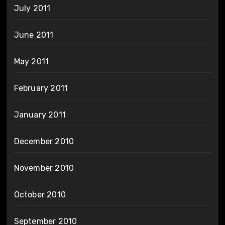
July 2011
June 2011
May 2011
February 2011
January 2011
December 2010
November 2010
October 2010
September 2010