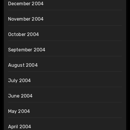
December 2004
November 2004
October 2004
September 2004
August 2004
July 2004
June 2004
May 2004
April 2004