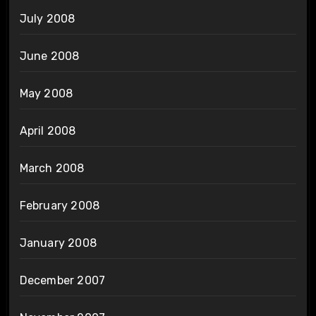
July 2008
June 2008
May 2008
April 2008
March 2008
February 2008
January 2008
December 2007