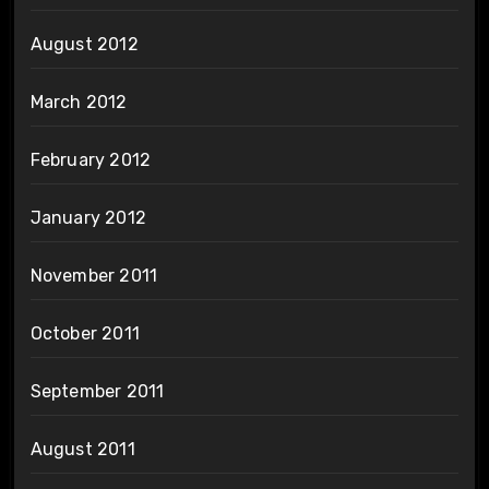
August 2012
March 2012
February 2012
January 2012
November 2011
October 2011
September 2011
August 2011