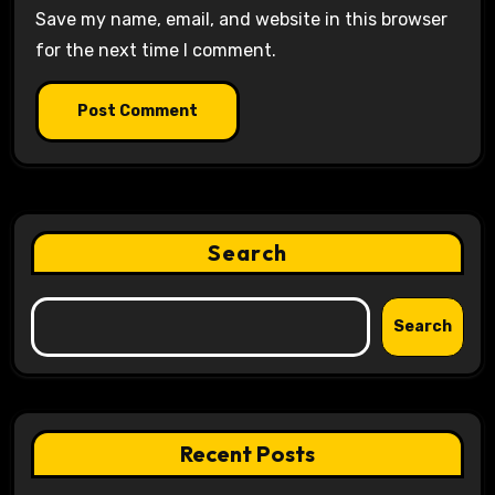
Save my name, email, and website in this browser
for the next time I comment.
Search
Search
Recent Posts