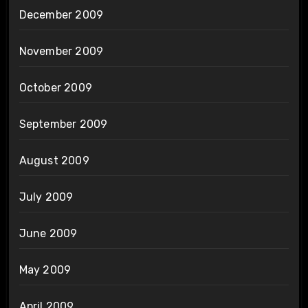
December 2009
November 2009
October 2009
September 2009
August 2009
July 2009
June 2009
May 2009
April 2009