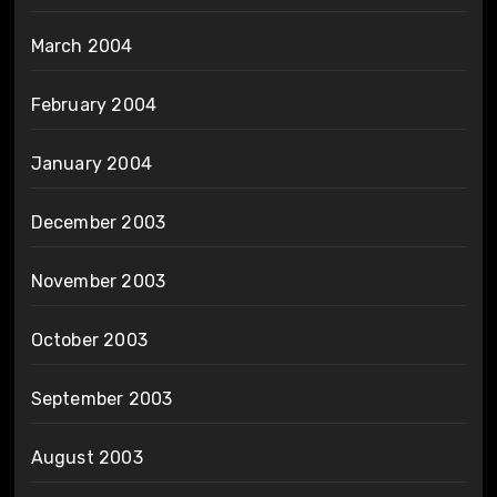
March 2004
February 2004
January 2004
December 2003
November 2003
October 2003
September 2003
August 2003