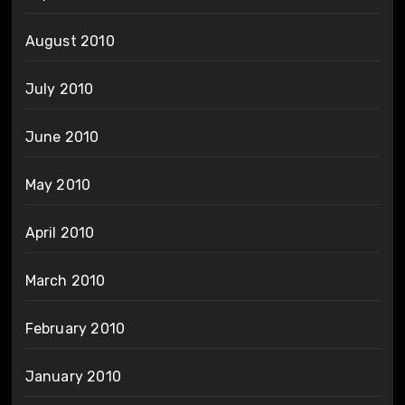
August 2010
July 2010
June 2010
May 2010
April 2010
March 2010
February 2010
January 2010