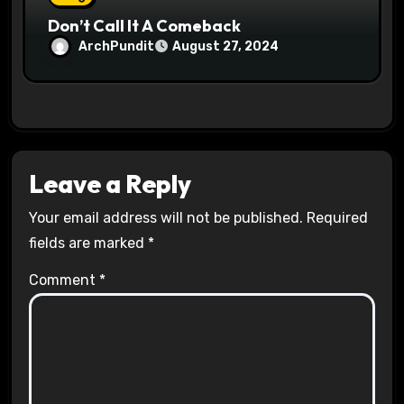
Don’t Call It A Comeback
ArchPundit
August 27, 2024
Leave a Reply
Your email address will not be published.
Required
fields are marked
*
Comment
*