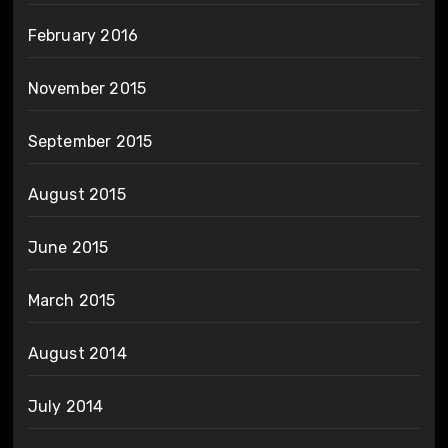
February 2016
November 2015
September 2015
August 2015
June 2015
March 2015
August 2014
July 2014