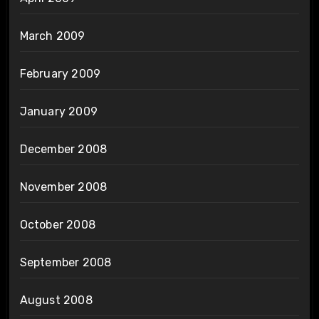
March 2009
February 2009
January 2009
December 2008
November 2008
October 2008
September 2008
August 2008