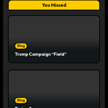
You Missed
Blog
Trump Campaign “Field”
Blog