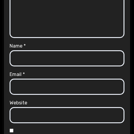
Name
*
Email
*
Website