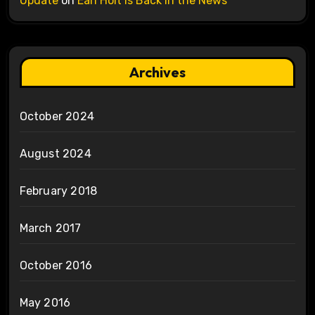
Update
on
Earl Holt is Back in the News
Archives
October 2024
August 2024
February 2018
March 2017
October 2016
May 2016