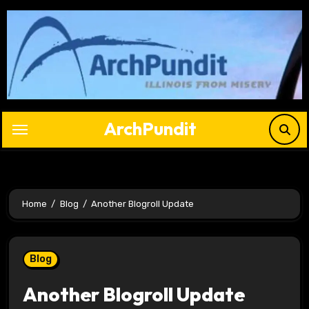
Skip
to
content
ArchPundit
Home
Blog
Another Blogroll Update
Blog
Another Blogroll Update