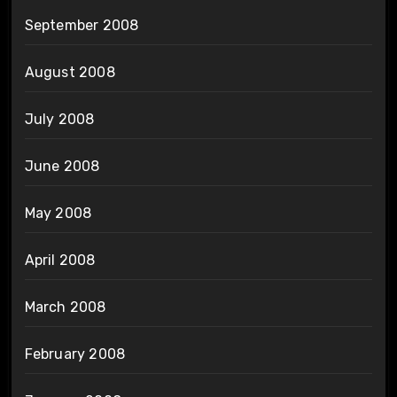
September 2008
August 2008
July 2008
June 2008
May 2008
April 2008
March 2008
February 2008