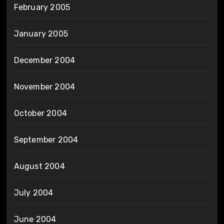
February 2005
January 2005
December 2004
November 2004
October 2004
September 2004
August 2004
July 2004
June 2004