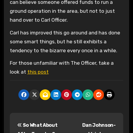
can believe someone offered funds to run a
ground operation in the area, but not to just
hand over to Carl Officer.
Carl has improved this go around and has done
some smart things, but he still exhibits a
tendency to the bizarre every once in a while.
For those unfamiliar with The Officer, take a
look at
this post
P
So What About
Dan Johnson-
o