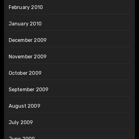
February 2010
January 2010
December 2009
November 2009
October 2009
September 2009
August 2009
July 2009
June 2009