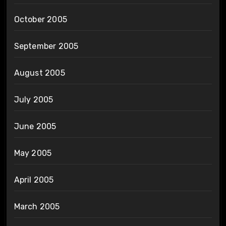
October 2005
September 2005
August 2005
July 2005
June 2005
May 2005
April 2005
March 2005