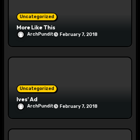
n
Uncategorized
More Like This
ArchPundit
February 7, 2018
Uncategorized
Ives’ Ad
ArchPundit
February 7, 2018