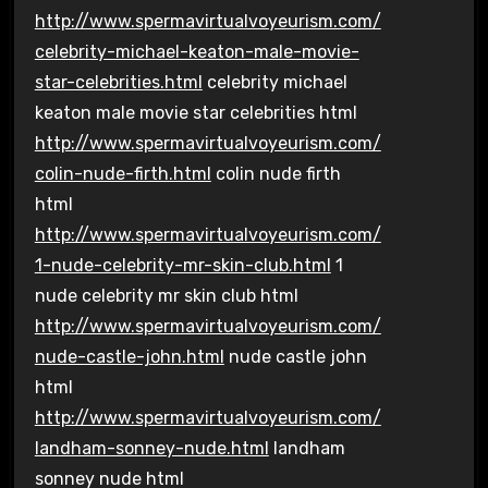
http://www.spermavirtualvoyeurism.com/
celebrity-michael-keaton-male-movie-
star-celebrities.html
celebrity michael
keaton male movie star celebrities html
http://www.spermavirtualvoyeurism.com/
colin-nude-firth.html
colin nude firth
html
http://www.spermavirtualvoyeurism.com/
1-nude-celebrity-mr-skin-club.html
1
nude celebrity mr skin club html
http://www.spermavirtualvoyeurism.com/
nude-castle-john.html
nude castle john
html
http://www.spermavirtualvoyeurism.com/
landham-sonney-nude.html
landham
sonney nude html