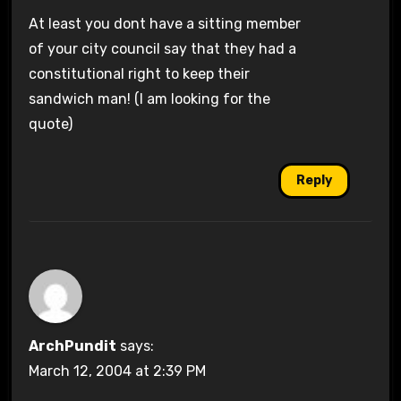
At least you dont have a sitting member
of your city council say that they had a
constitutional right to keep their
sandwich man! (I am looking for the
quote)
Reply
ArchPundit
says:
March 12, 2004 at 2:39 PM