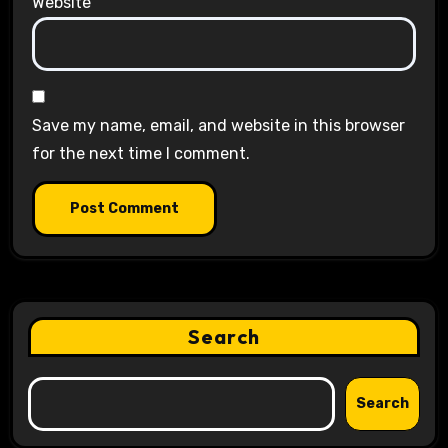
Website
Save my name, email, and website in this browser
for the next time I comment.
Search
Search