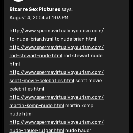
Bizarre Sex Pictures
says:
August 4, 2004 at 1:03 PM
http://www.spermavirtualvoyeurism.com/
to-nude-brian.html
to nude brian html
http://www.spermavirtualvoyeurism.com/
rod-stewart-nude.html
rod stewart nude
html
http://www.spermavirtualvoyeurism.com/
scott-movie-celebrities.html
scott movie
celebrities html
http://www.spermavirtualvoyeurism.com/
martin-kemp-nude.html
martin kemp
nude html
http://www.spermavirtualvoyeurism.com/
nude-hauer-rutger.html
nude hauer