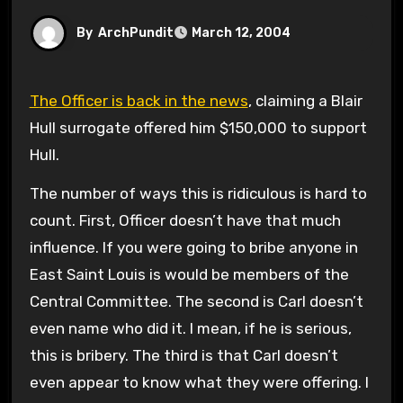
By
ArchPundit
March 12, 2004
The Officer is back in the news
, claiming a Blair
Hull surrogate offered him $150,000 to support
Hull.
The number of ways this is ridiculous is hard to
count. First, Officer doesn’t have that much
influence. If you were going to bribe anyone in
East Saint Louis is would be members of the
Central Committee. The second is Carl doesn’t
even name who did it. I mean, if he is serious,
this is bribery. The third is that Carl doesn’t
even appear to know what they were offering. I