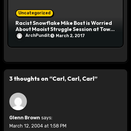
Uncategorized
Racist Snowflake Mike Bost is Worried
About Maoist Struggle Session at Town
Halls #racistsnowflake
ArchPundit
March 2, 2017
3 thoughts on “Carl, Carl, Carl”
Glenn Brown
says:
March 12, 2004 at 1:58 PM