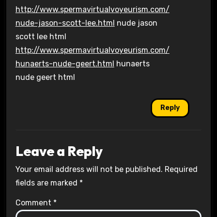
http://www.spermavirtualvoyeurism.com/
nude-jason-scott-lee.html
nude jason
scott lee html
http://www.spermavirtualvoyeurism.com/
hunaerts-nude-geert.html
hunaerts
nude geert html
Reply
Leave a Reply
Your email address will not be published.
Required
fields are marked
*
Comment
*