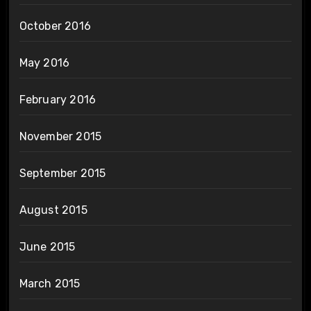
October 2016
May 2016
February 2016
November 2015
September 2015
August 2015
June 2015
March 2015