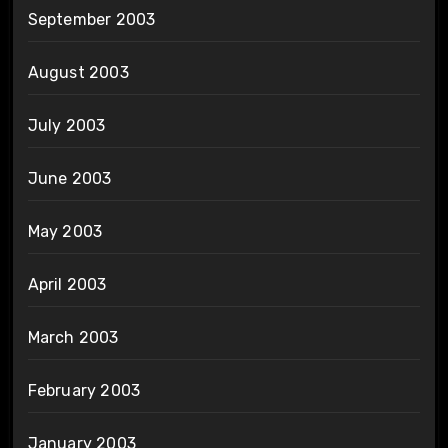
September 2003
August 2003
July 2003
June 2003
May 2003
April 2003
March 2003
February 2003
January 2003