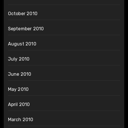
October 2010
September 2010
August 2010
July 2010
June 2010
May 2010
April 2010
March 2010