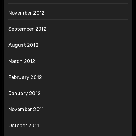
November 2012
September 2012
August 2012
March 2012
February 2012
January 2012
November 2011
October 2011