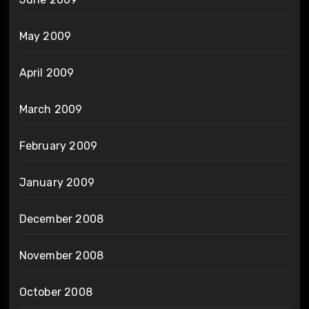
May 2009
April 2009
March 2009
February 2009
January 2009
December 2008
November 2008
October 2008