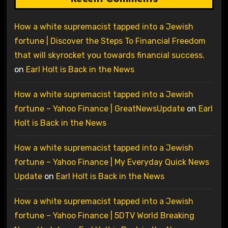
How a white supremacist tapped into a Jewish
fortune | Discover the Steps To Financial Freedom
that will skyrocket you towards financial success.
on
Earl Holt is Back in the News
How a white supremacist tapped into a Jewish
fortune – Yahoo Finance | GreatNewsUpdate
on
Earl
Holt is Back in the News
How a white supremacist tapped into a Jewish
fortune – Yahoo Finance | My Everyday Quick News
Update
on
Earl Holt is Back in the News
How a white supremacist tapped into a Jewish
fortune – Yahoo Finance | 5DTV World Breaking