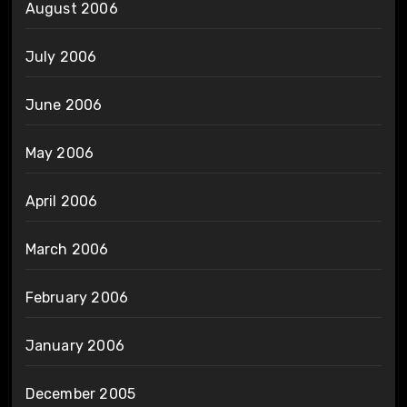
August 2006
July 2006
June 2006
May 2006
April 2006
March 2006
February 2006
January 2006
December 2005