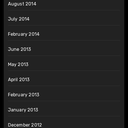
August 2014
July 2014
February 2014
June 2013
May 2013
April 2013
February 2013
January 2013
December 2012