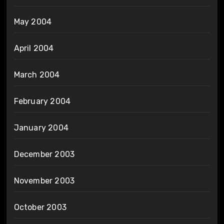
May 2004
April 2004
March 2004
February 2004
January 2004
December 2003
November 2003
October 2003