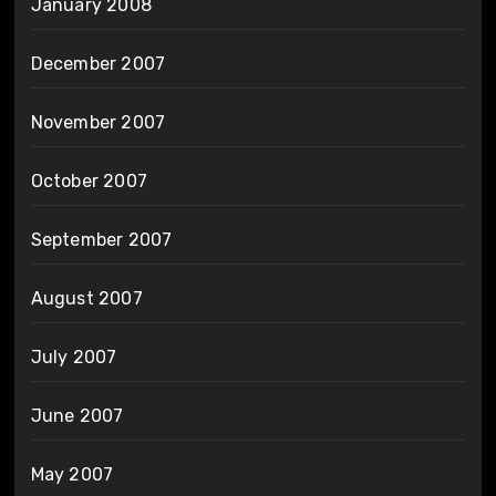
January 2008
December 2007
November 2007
October 2007
September 2007
August 2007
July 2007
June 2007
May 2007