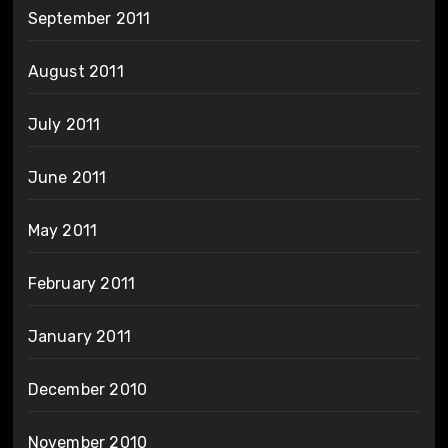
September 2011
August 2011
July 2011
June 2011
May 2011
February 2011
January 2011
December 2010
November 2010