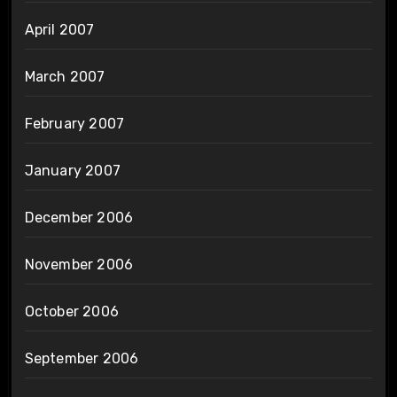
April 2007
March 2007
February 2007
January 2007
December 2006
November 2006
October 2006
September 2006