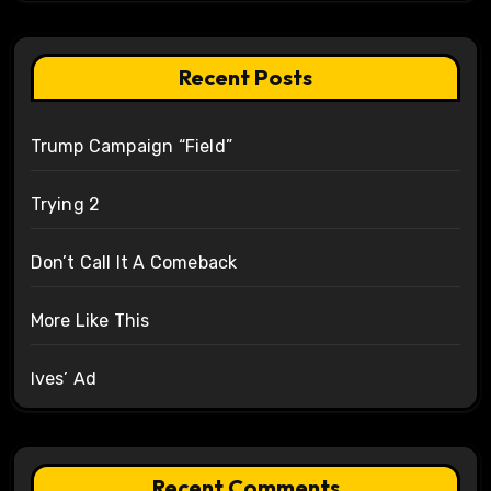
Recent Posts
Trump Campaign “Field”
Trying 2
Don’t Call It A Comeback
More Like This
Ives’ Ad
Recent Comments