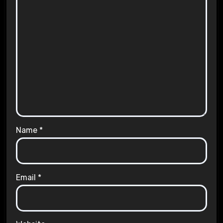
Name
*
Email
*