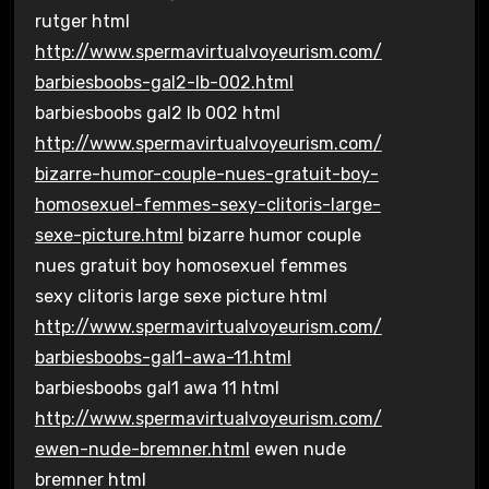
rutger html
http://www.spermavirtualvoyeurism.com/
barbiesboobs-gal2-lb-002.html
barbiesboobs gal2 lb 002 html
http://www.spermavirtualvoyeurism.com/
bizarre-humor-couple-nues-gratuit-boy-
homosexuel-femmes-sexy-clitoris-large-
sexe-picture.html
bizarre humor couple
nues gratuit boy homosexuel femmes
sexy clitoris large sexe picture html
http://www.spermavirtualvoyeurism.com/
barbiesboobs-gal1-awa-11.html
barbiesboobs gal1 awa 11 html
http://www.spermavirtualvoyeurism.com/
ewen-nude-bremner.html
ewen nude
bremner html