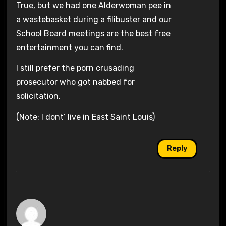
True, but we had one Alderwoman pee in
a wastebasket during a filibuster and our
School Board meetings are the best free
entertainment you can find.
I still prefer the porn crusading
prosecutor who got nabbed for
solicitation.
(Note: I dont’ live in East Saint Louis)
Reply