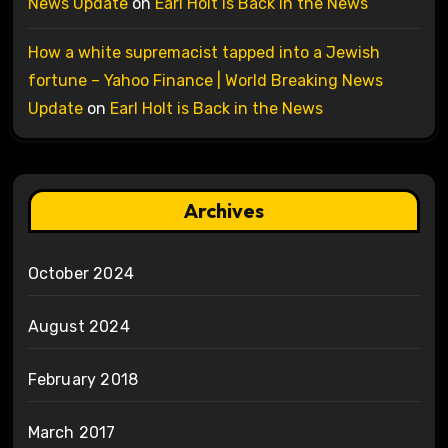
News Update
on
Earl Holt is Back in the News
How a white supremacist tapped into a Jewish
fortune – Yahoo Finance | World Breaking News
Update
on
Earl Holt is Back in the News
Archives
October 2024
August 2024
February 2018
March 2017