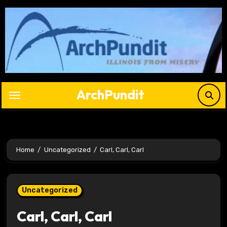
Skip
to
content
ArchPundit
Home
Uncategorized
Carl, Carl, Carl
Uncategorized
Carl, Carl, Carl