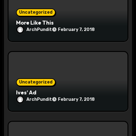
n
Uncategorized
More Like This
ArchPundit
February 7, 2018
Uncategorized
Ives’ Ad
ArchPundit
February 7, 2018