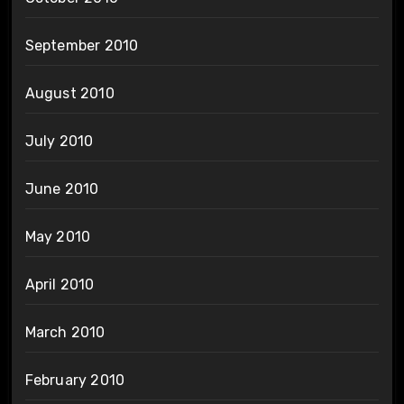
September 2010
August 2010
July 2010
June 2010
May 2010
April 2010
March 2010
February 2010