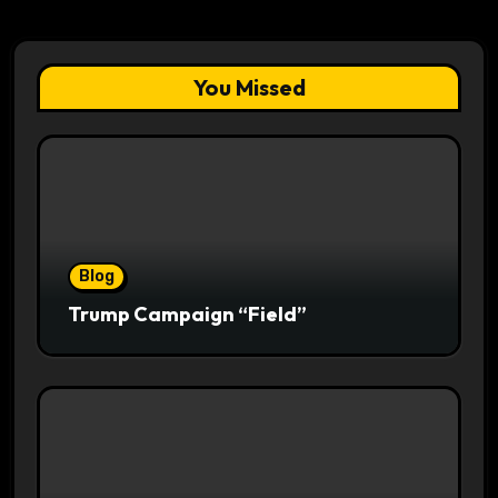
You Missed
Blog
Trump Campaign “Field”