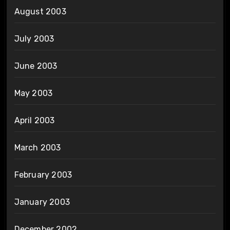
August 2003
July 2003
June 2003
May 2003
April 2003
March 2003
February 2003
January 2003
December 2002