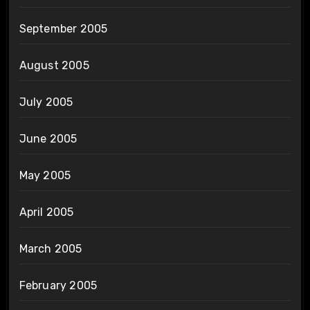
September 2005
August 2005
July 2005
June 2005
May 2005
April 2005
March 2005
February 2005