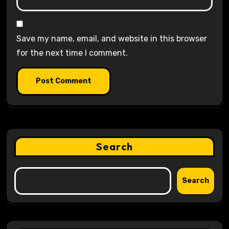
Save my name, email, and website in this browser
for the next time I comment.
Search
Search