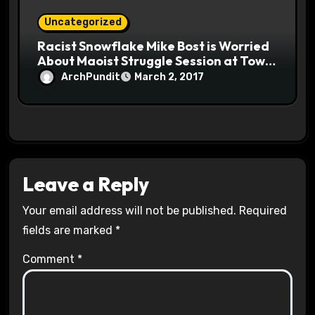
Uncategorized
Racist Snowflake Mike Bost is Worried
About Maoist Struggle Session at Town
Halls #racistsnowflake
ArchPundit
March 2, 2017
Leave a Reply
Your email address will not be published.
Required
fields are marked
*
Comment
*