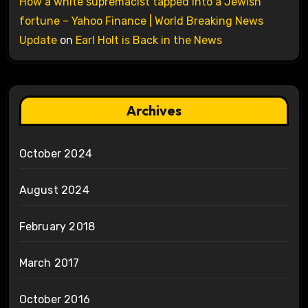
How a white supremacist tapped into a Jewish
fortune – Yahoo Finance | World Breaking News
Update
on
Earl Holt is Back in the News
Archives
October 2024
August 2024
February 2018
March 2017
October 2016