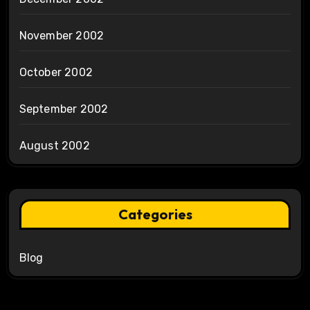
November 2002
October 2002
September 2002
August 2002
Categories
Blog