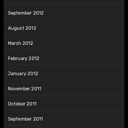
September 2012
August 2012
March 2012
February 2012
January 2012
November 2011
October 2011
September 2011