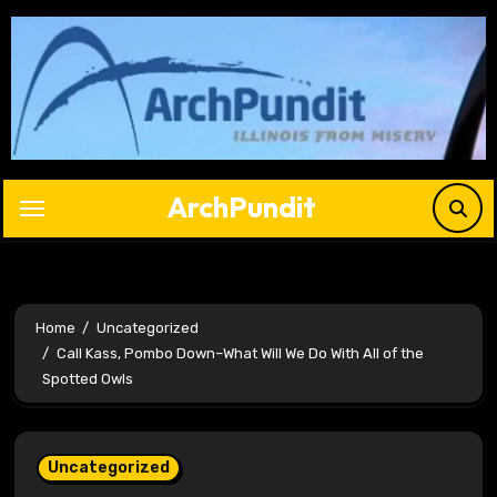
Skip
to
content
ArchPundit
Home
Uncategorized
Call Kass, Pombo Down–What Will We Do With All of the
Spotted Owls
Uncategorized