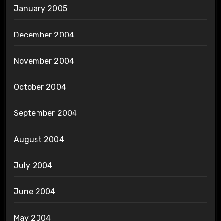
January 2005
December 2004
November 2004
October 2004
September 2004
August 2004
July 2004
June 2004
May 2004