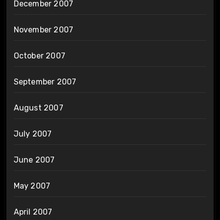
December 2007
November 2007
October 2007
September 2007
August 2007
July 2007
June 2007
May 2007
April 2007