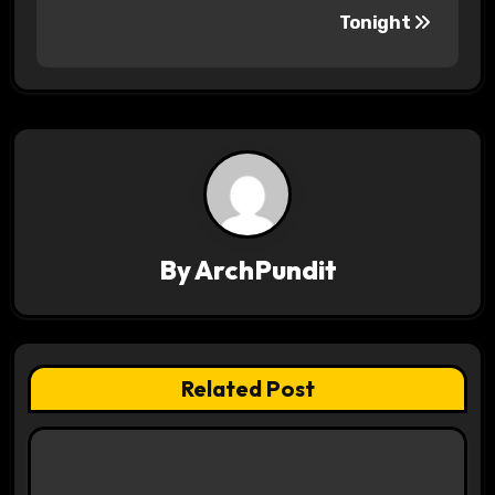
s
Tonight
t
n
a
v
i
By
ArchPundit
g
a
t
Related Post
i
o