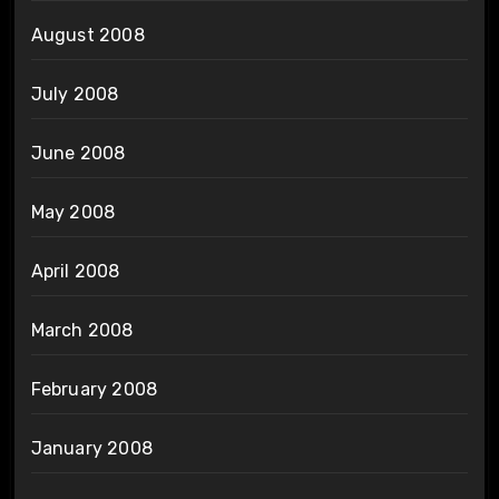
August 2008
July 2008
June 2008
May 2008
April 2008
March 2008
February 2008
January 2008