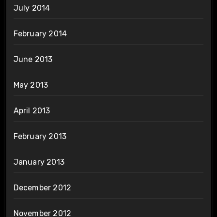
July 2014
February 2014
June 2013
May 2013
April 2013
February 2013
January 2013
December 2012
November 2012