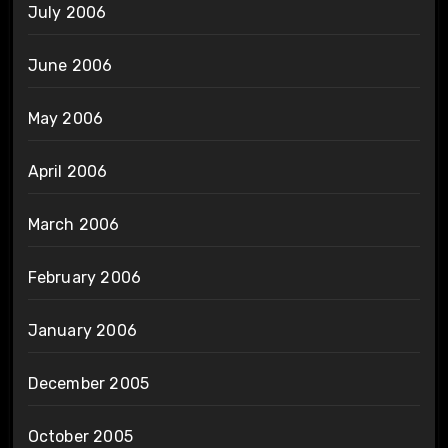
July 2006
June 2006
May 2006
April 2006
March 2006
February 2006
January 2006
December 2005
October 2005