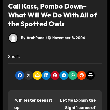
Call Kass, Pombo Down–
What Will We Do With All of
the Spotted Owls
By
ArchPundit
November 8, 2006
Snort.
P
If Tester Keeps it
Let Me Explain the
o
up
Significance of