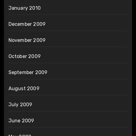
January 2010
December 2009
November 2009
October 2009
September 2009
August 2009
July 2009
June 2009