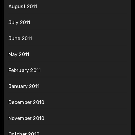
August 2011
July 2011
June 2011
May 2011
February 2011
January 2011
December 2010
November 2010
October 2010