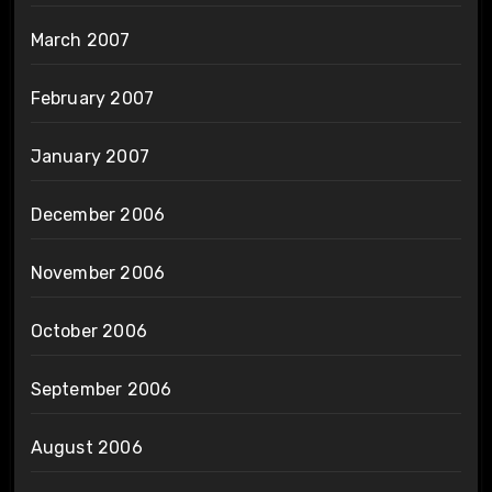
March 2007
February 2007
January 2007
December 2006
November 2006
October 2006
September 2006
August 2006