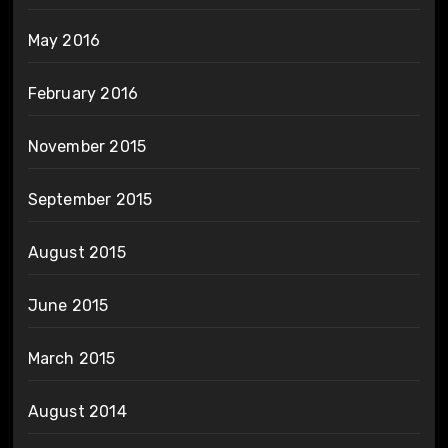
May 2016
February 2016
November 2015
September 2015
August 2015
June 2015
March 2015
August 2014