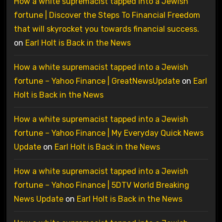
How a white supremacist tapped into a Jewish
fortune | Discover the Steps To Financial Freedom
that will skyrocket you towards financial success.
on
Earl Holt is Back in the News
How a white supremacist tapped into a Jewish
fortune – Yahoo Finance | GreatNewsUpdate
on
Earl
Holt is Back in the News
How a white supremacist tapped into a Jewish
fortune – Yahoo Finance | My Everyday Quick News
Update
on
Earl Holt is Back in the News
How a white supremacist tapped into a Jewish
fortune – Yahoo Finance | 5DTV World Breaking
News Update
on
Earl Holt is Back in the News