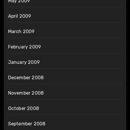
May 2009
April 2009
March 2009
February 2009
January 2009
December 2008
November 2008
October 2008
September 2008