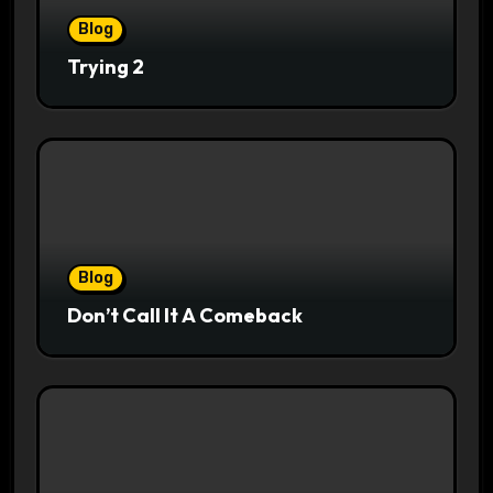
Blog
Trying 2
Blog
Don’t Call It A Comeback