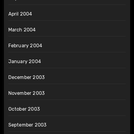
April 2004
March 2004
February 2004
January 2004
December 2003
November 2003
October 2003
September 2003