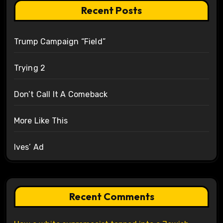
Recent Posts
Trump Campaign “Field”
Trying 2
Don’t Call It A Comeback
More Like This
Ives’ Ad
Recent Comments