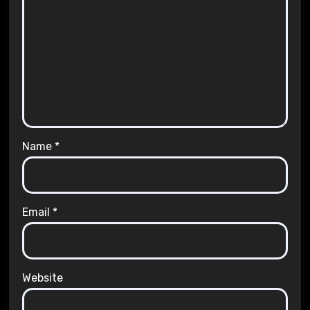
Name
*
Email
*
Website