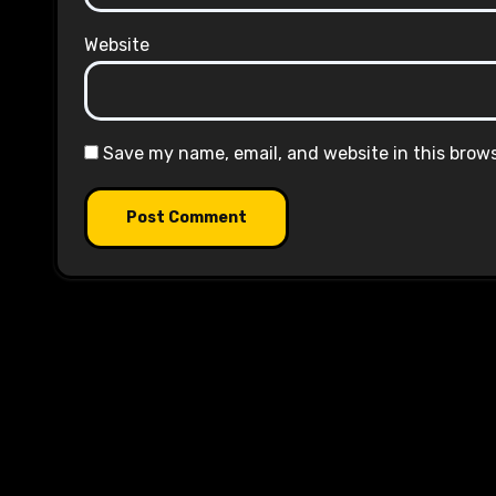
Website
Save my name, email, and website in this brow