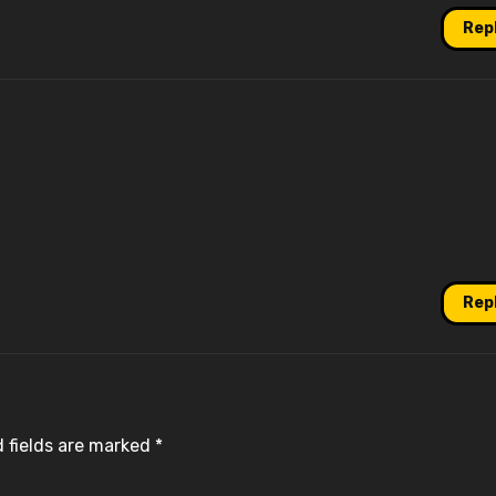
Rep
Rep
 fields are marked
*