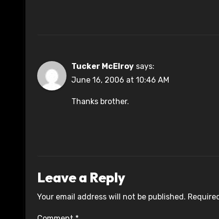
Tucker McElroy
says:
June 16, 2006 at 10:46 AM
Thanks brother.
Leave a Reply
Your email address will not be published.
Required
Comment
*