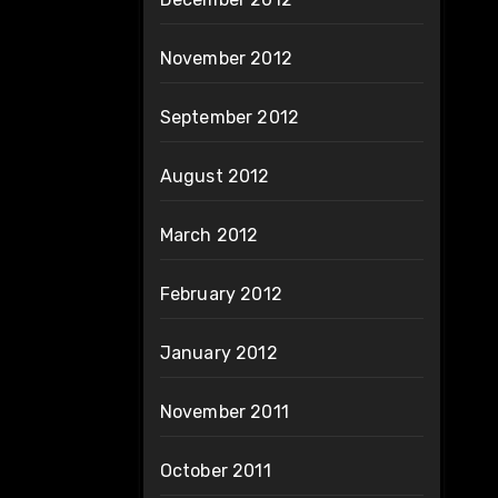
November 2012
September 2012
August 2012
March 2012
February 2012
January 2012
November 2011
October 2011