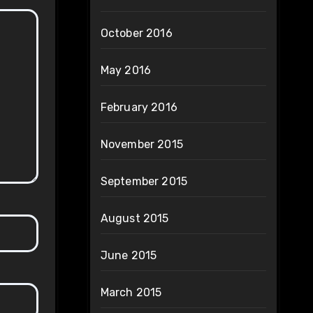
October 2016
May 2016
February 2016
November 2015
September 2015
August 2015
June 2015
March 2015