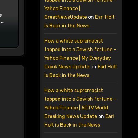
Yahoo Finance |
e
GreatNewsUpdate
on
Earl Holt
is Back in the News
on
How a white supremacist
tapped into a Jewish fortune –
Yahoo Finance | My Everyday
Quick News Update
on
Earl Holt
is Back in the News
How a white supremacist
tapped into a Jewish fortune –
Yahoo Finance | 5DTV World
Breaking News Update
on
Earl
Holt is Back in the News