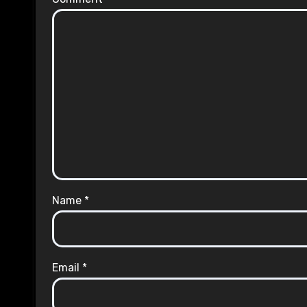
Name
*
Email
*