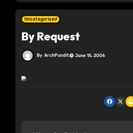
Uncategorized
By Request
By
ArchPundit
June 15, 2006
P