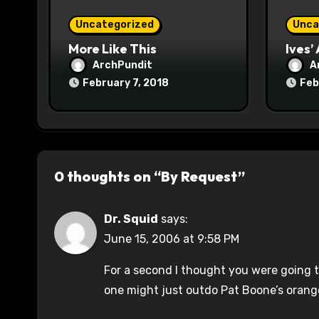
o
Uncategorized
Unca
n
More Like This
Ives’
ArchPundit
A
February 7, 2018
Feb
0 thoughts on “By Request”
Dr. Squid
says:
June 15, 2006 at 9:58 PM
For a second I thought you were going t
one might just outdo Pat Boone’s orang