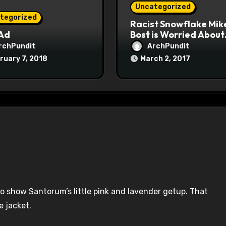
Uncategorized
tegorized
Racist Snowflake Mik
 Ad
Bost is Worried About
Maoist Struggle Sessi
rchPundit
ArchPundit
at Town Halls
ruary 7, 2018
March 2, 2017
#racistsnowflake
o show Santorum’s little pink and lavender getup. That
e jacket.