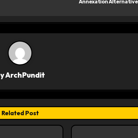
Annexation Alternativ
By
ArchPundit
Related Post