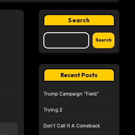
Search
Search
Recent Posts
Trump Campaign “Field”
Trying 2
Don’t Call It A Comeback