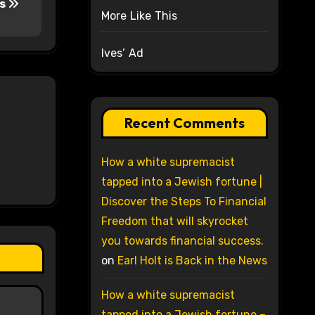
es
More Like This
Ives’ Ad
Recent Comments
How a white supremacist
tapped into a Jewish fortune |
Discover the Steps To Financial
Freedom that will skyrocket
you towards financial success.
on
Earl Holt is Back in the News
How a white supremacist
tapped into a Jewish fortune –