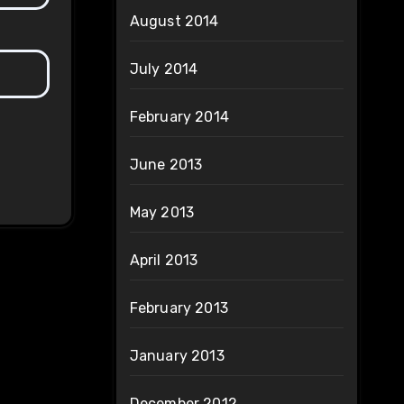
August 2014
July 2014
February 2014
June 2013
May 2013
April 2013
February 2013
January 2013
December 2012