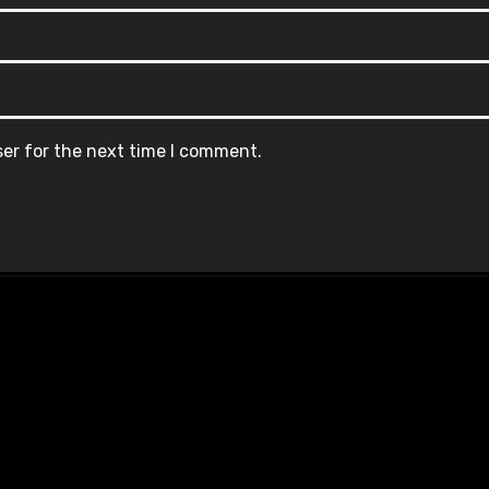
ser for the next time I comment.