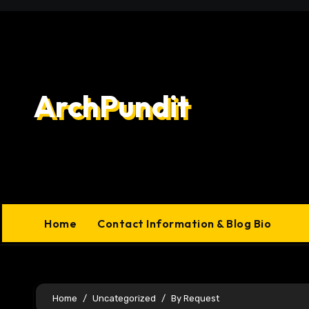
Skip
to
content
ArchPundit
Home
Contact Information & Blog Bio
Home
Uncategorized
By Request