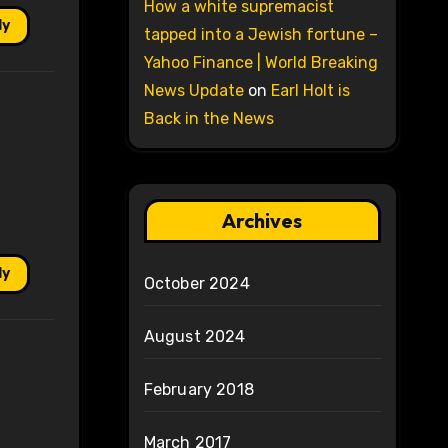
How a white supremacist
ly
tapped into a Jewish fortune –
Yahoo Finance | World Breaking
News Update
on
Earl Holt is
Back in the News
Archives
ly
October 2024
August 2024
February 2018
March 2017