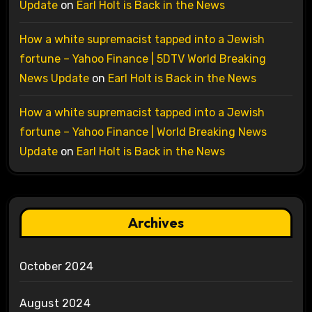
Update
on
Earl Holt is Back in the News
How a white supremacist tapped into a Jewish
fortune – Yahoo Finance | 5DTV World Breaking
News Update
on
Earl Holt is Back in the News
How a white supremacist tapped into a Jewish
fortune – Yahoo Finance | World Breaking News
Update
on
Earl Holt is Back in the News
Archives
October 2024
August 2024