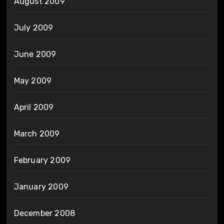
August 2009
July 2009
June 2009
May 2009
April 2009
March 2009
February 2009
January 2009
December 2008