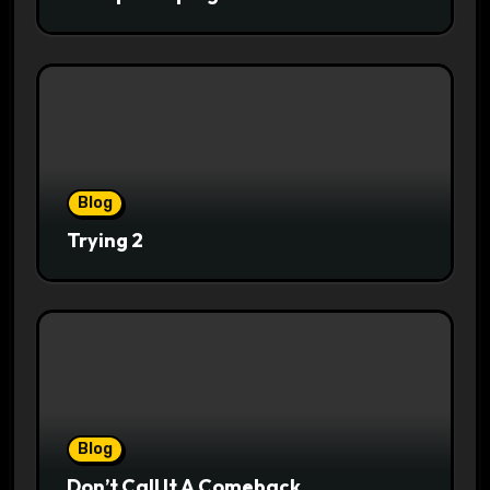
Blog
Trying 2
Blog
Don’t Call It A Comeback