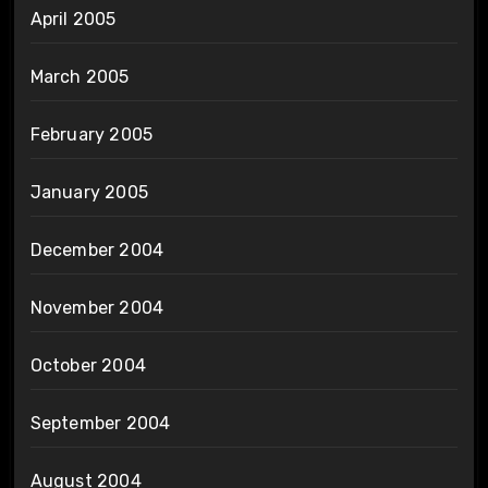
April 2005
March 2005
February 2005
January 2005
December 2004
November 2004
October 2004
September 2004
August 2004