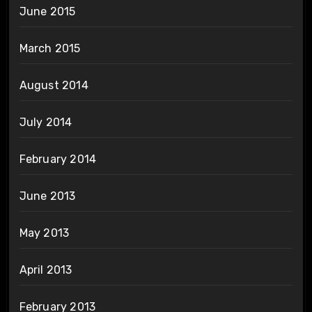
June 2015
March 2015
August 2014
July 2014
February 2014
June 2013
May 2013
April 2013
February 2013