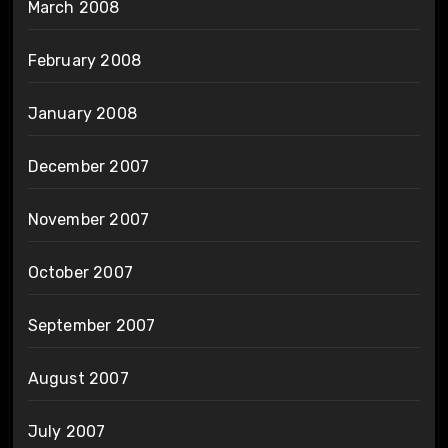
March 2008
February 2008
January 2008
December 2007
November 2007
October 2007
September 2007
August 2007
July 2007