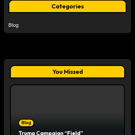
Categories
Blog
You Missed
Blog
Trump Campaign “Field”