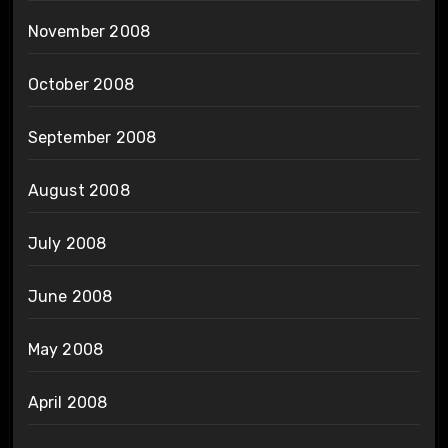
November 2008
October 2008
September 2008
August 2008
July 2008
June 2008
May 2008
April 2008