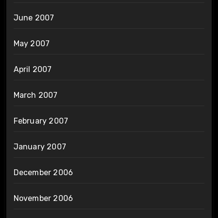
June 2007
May 2007
April 2007
March 2007
February 2007
January 2007
December 2006
November 2006