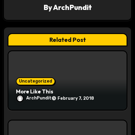
i
By
ArchPundit
g
a
t
Related Post
i
o
n
Uncategorized
More Like This
ArchPundit
February 7, 2018