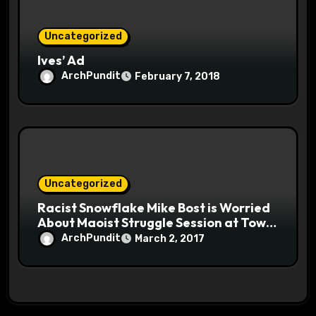
Uncategorized
Ives’ Ad
ArchPundit
February 7, 2018
Uncategorized
Racist Snowflake Mike Bost is Worried
About Maoist Struggle Session at Town
Halls #racistsnowflake
ArchPundit
March 2, 2017