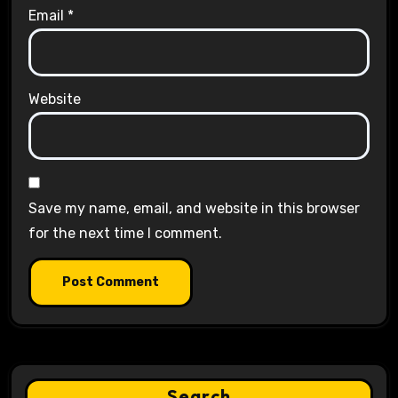
Email
*
Website
Save my name, email, and website in this browser
for the next time I comment.
Search