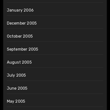
January 2006
December 2005
October 2005
September 2005
August 2005
July 2005
June 2005
May 2005