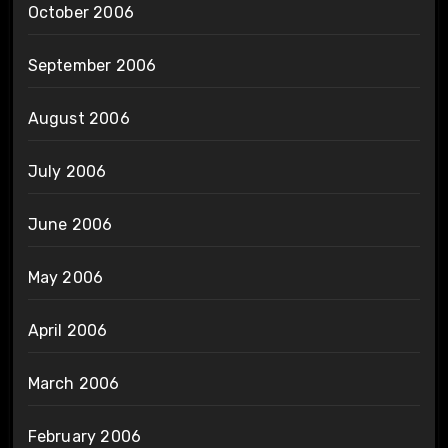
October 2006
September 2006
August 2006
July 2006
June 2006
May 2006
April 2006
March 2006
February 2006