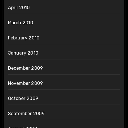
April 2010
March 2010
February 2010
January 2010
December 2009
November 2009
October 2009
September 2009