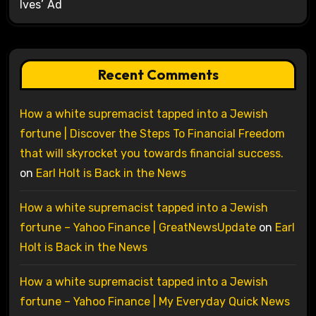
Ives’ Ad
Recent Comments
How a white supremacist tapped into a Jewish
fortune | Discover the Steps To Financial Freedom
that will skyrocket you towards financial success.
on
Earl Holt is Back in the News
How a white supremacist tapped into a Jewish
fortune – Yahoo Finance | GreatNewsUpdate
on
Earl
Holt is Back in the News
How a white supremacist tapped into a Jewish
fortune – Yahoo Finance | My Everyday Quick News