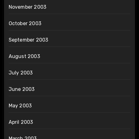
November 2003
October 2003
September 2003
August 2003
July 2003
June 2003
May 2003
April 2003
March 2003