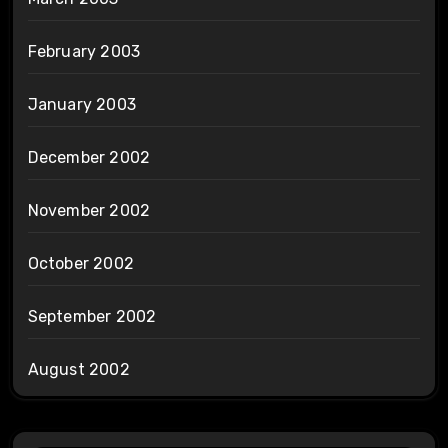
February 2003
January 2003
December 2002
November 2002
October 2002
September 2002
August 2002