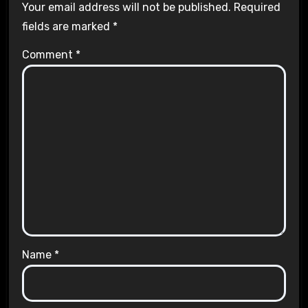
Your email address will not be published.
Required
fields are marked
*
Comment
*
Name
*