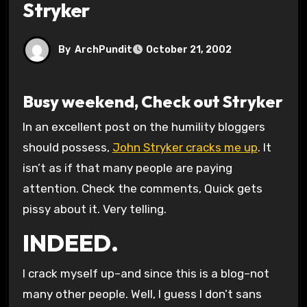
Stryker
By
ArchPundit
October 21, 2002
Busy weekend, Check out Stryker
In an excellent post on the humility bloggers
should possess,
John Stryker cracks me up
. It
isn’t as if that many people are paying
attention. Check the comments, Quick gets
pissy about it. Very telling.
INDEED.
I crack myself up–and since this is a blog–not
many other people. Well, I guess I don’t sans