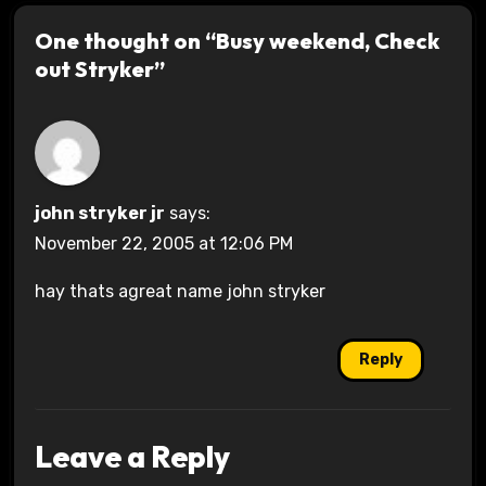
One thought on “Busy weekend, Check
out Stryker”
john stryker jr
says:
November 22, 2005 at 12:06 PM
hay thats agreat name john stryker
Reply
Leave a Reply