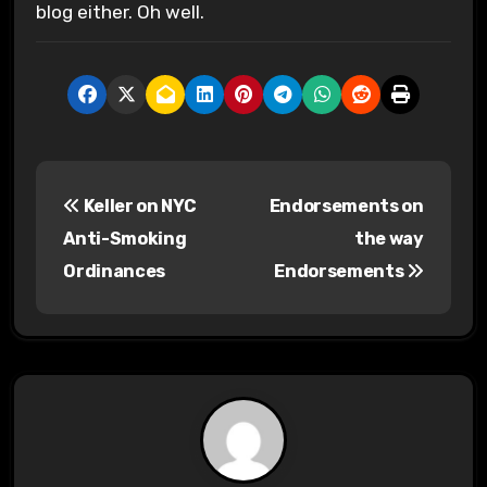
blog either. Oh well.
P
Keller on NYC
Endorsements on
o
Anti-Smoking
the way
s
Ordinances
Endorsements
t
n
a
v