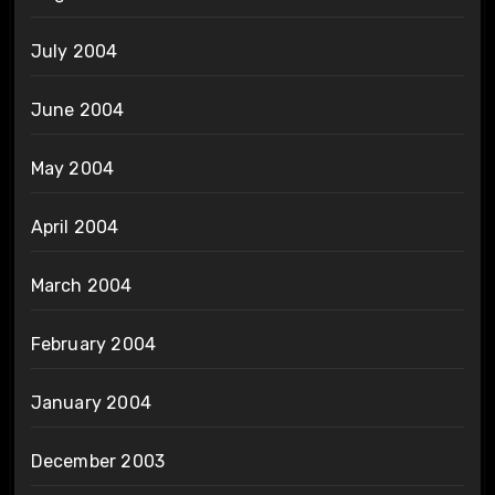
July 2004
June 2004
May 2004
April 2004
March 2004
February 2004
January 2004
December 2003