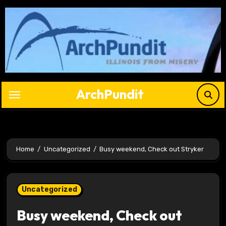
Skip
to
content
ArchPundit
Home
Uncategorized
Busy weekend, Check out Stryker
Uncategorized
Busy weekend, Check out