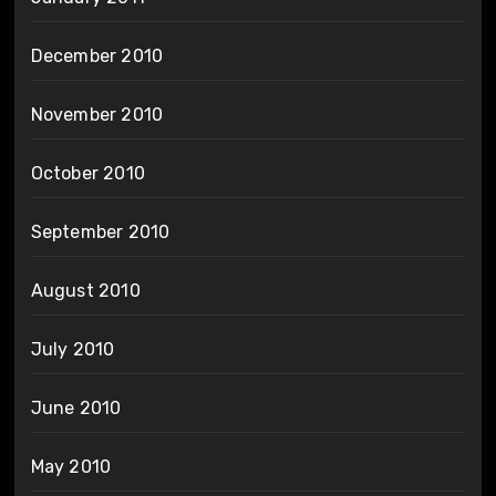
December 2010
November 2010
October 2010
September 2010
August 2010
July 2010
June 2010
May 2010