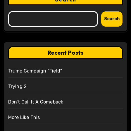
Search
Recent Posts
Trump Campaign “Field”
Trying 2
Don’t Call It A Comeback
More Like This