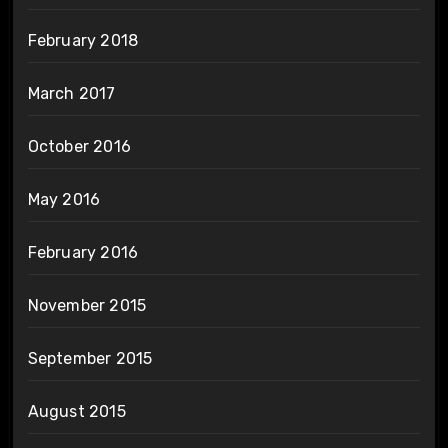
February 2018
March 2017
October 2016
May 2016
February 2016
November 2015
September 2015
August 2015