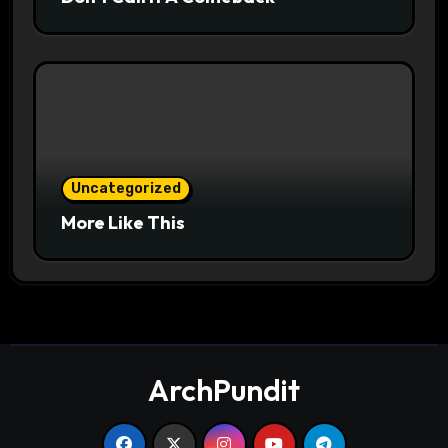
Uncategorized
More Like This
ArchPundit