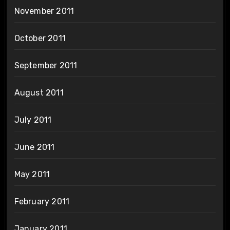
November 2011
October 2011
September 2011
August 2011
July 2011
June 2011
May 2011
February 2011
January 2011