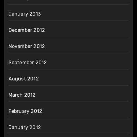
January 2013
December 2012
November 2012
September 2012
August 2012
March 2012
February 2012
January 2012