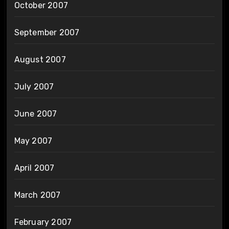
October 2007
September 2007
August 2007
July 2007
June 2007
May 2007
April 2007
March 2007
February 2007