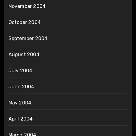
November 2004
October 2004
September 2004
August 2004
July 2004
June 2004
May 2004
April 2004
March 2004