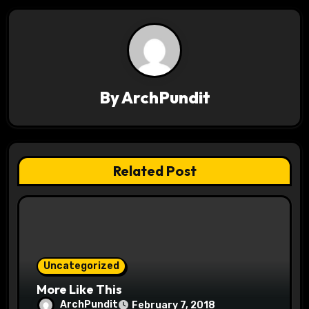
t
n
a
v
By
ArchPundit
i
g
Related Post
a
t
i
o
Uncategorized
More Like This
n
ArchPundit
February 7, 2018