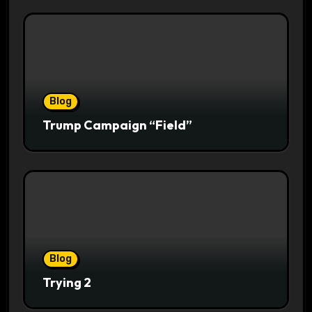
Blog
Trump Campaign “Field”
Blog
Trying 2