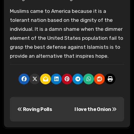
Muslims came to America because it is a
tolerant nation based on the dignity of the
individual. It is a damn shame when the dimmer
element of the United States population fail to
grasp the best defense against Islamists is to
provide an alternative that inspires hope.
P
Roving Polls
I love the Onion
o
s