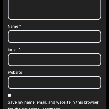
Name
*
Email
*
Website
Save my name, email, and website in this browser