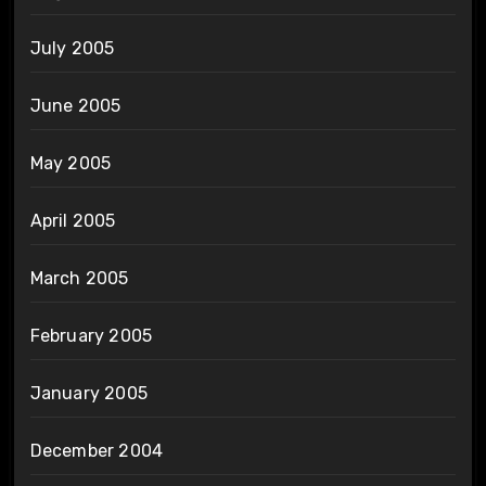
July 2005
June 2005
May 2005
April 2005
March 2005
February 2005
January 2005
December 2004