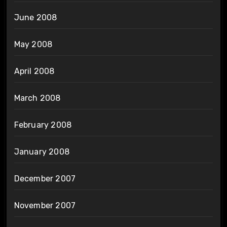
June 2008
May 2008
April 2008
March 2008
February 2008
January 2008
December 2007
November 2007