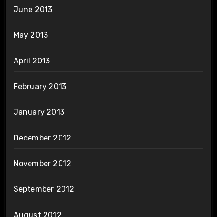
June 2013
May 2013
April 2013
February 2013
January 2013
December 2012
November 2012
September 2012
August 2012