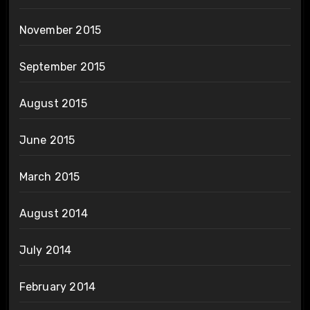
November 2015
September 2015
August 2015
June 2015
March 2015
August 2014
July 2014
February 2014