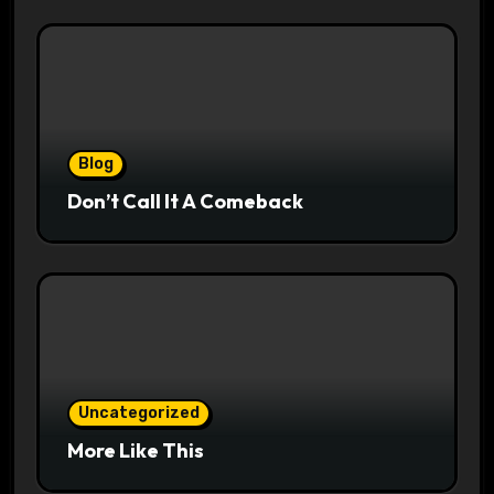
Blog
Don’t Call It A Comeback
Uncategorized
More Like This