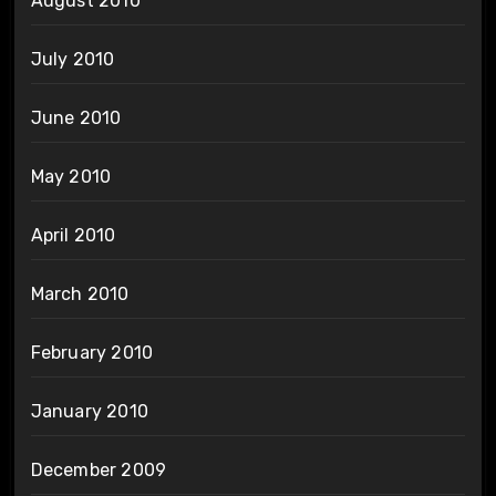
August 2010
July 2010
June 2010
May 2010
April 2010
March 2010
February 2010
January 2010
December 2009