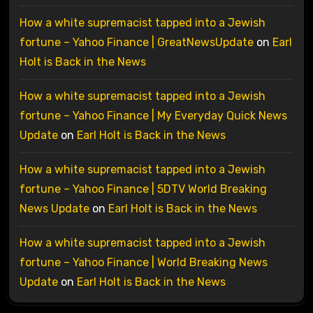
How a white supremacist tapped into a Jewish
fortune – Yahoo Finance | GreatNewsUpdate
on
Earl
Holt is Back in the News
How a white supremacist tapped into a Jewish
fortune – Yahoo Finance | My Everyday Quick News
Update
on
Earl Holt is Back in the News
How a white supremacist tapped into a Jewish
fortune – Yahoo Finance | 5DTV World Breaking
News Update
on
Earl Holt is Back in the News
How a white supremacist tapped into a Jewish
fortune – Yahoo Finance | World Breaking News
Update
on
Earl Holt is Back in the News