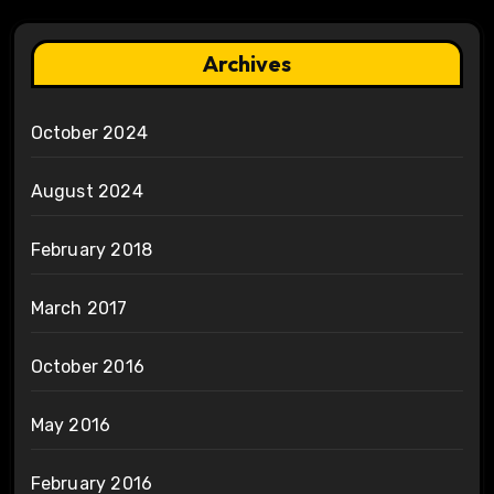
Archives
October 2024
August 2024
February 2018
March 2017
October 2016
May 2016
February 2016