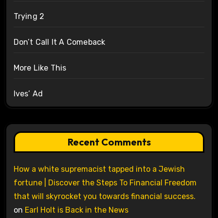
Trying 2
Don’t Call It A Comeback
More Like This
Ives’ Ad
Recent Comments
How a white supremacist tapped into a Jewish
fortune | Discover the Steps To Financial Freedom
that will skyrocket you towards financial success.
on
Earl Holt is Back in the News