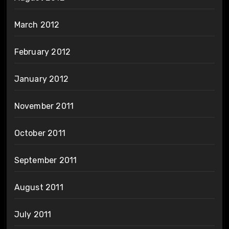
March 2012
February 2012
January 2012
November 2011
October 2011
September 2011
August 2011
July 2011