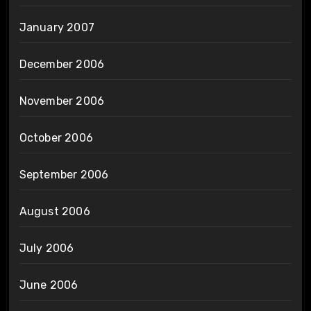
January 2007
December 2006
November 2006
October 2006
September 2006
August 2006
July 2006
June 2006