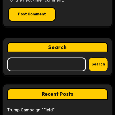
for the next time I comment.
Search
Search
Recent Posts
Trump Campaign “Field”