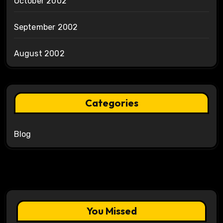
October 2002
September 2002
August 2002
Categories
Blog
You Missed