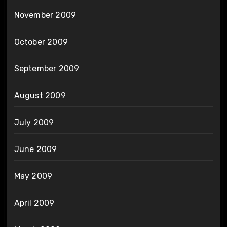
November 2009
October 2009
September 2009
August 2009
July 2009
June 2009
May 2009
April 2009