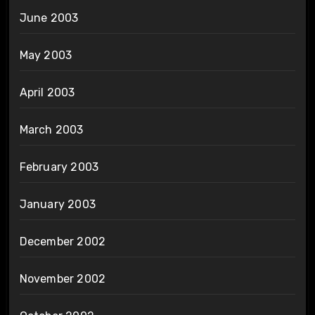
June 2003
May 2003
April 2003
March 2003
February 2003
January 2003
December 2002
November 2002