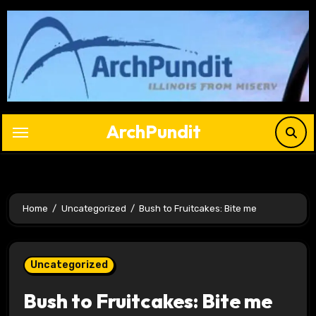
Skip
to
content
ArchPundit
Home
Uncategorized
Bush to Fruitcakes: Bite me
Uncategorized
Bush to Fruitcakes: Bite me