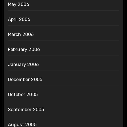
May 2006
April 2006
March 2006
February 2006
January 2006
December 2005
October 2005
September 2005
August 2005