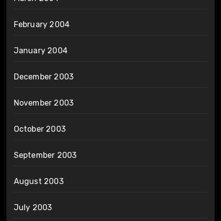
February 2004
January 2004
December 2003
November 2003
October 2003
September 2003
August 2003
July 2003