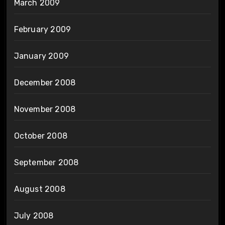
March 2009
February 2009
January 2009
December 2008
November 2008
October 2008
September 2008
August 2008
July 2008