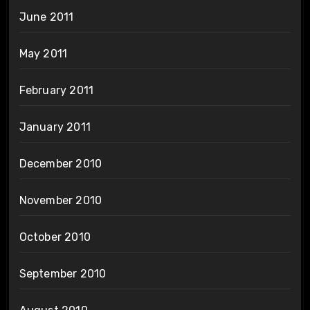
June 2011
May 2011
February 2011
January 2011
December 2010
November 2010
October 2010
September 2010