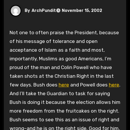
By
ArchPundit
November 15, 2002
Not one to often praise the President, because
of his message of tolerance and open
acceptance of Islam as a faith and most,
importantly, Muslims as good Americans, I’m
proud of the man and Colin Powell who have
taken shots at the Christian Right in the last
few days. Bush does
here
and Powell does
here
.
And I’ll take the Guardian to task for saying
Bush is doing it because the election allows him
more freedom from the fruitcakes on the right.
Bush seems to see this as an issue of right and
wrong–and he is on the right side. Good for him.