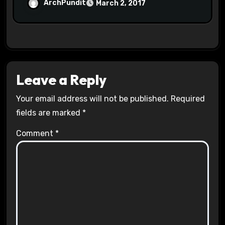
Halls #racistsnowflake
ArchPundit
March 2, 2017
Leave a Reply
Your email address will not be published.
Required
fields are marked
*
Comment
*