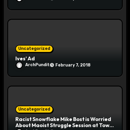
Uncategorized
Ives’ Ad
ArchPundit
February 7, 2018
Uncategorized
Racist Snowflake Mike Bost is Worried
About Maoist Struggle Session at Town