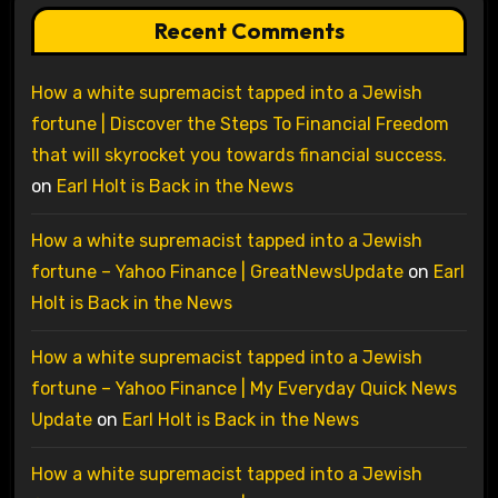
Recent Comments
How a white supremacist tapped into a Jewish
fortune | Discover the Steps To Financial Freedom
that will skyrocket you towards financial success.
on
Earl Holt is Back in the News
How a white supremacist tapped into a Jewish
fortune – Yahoo Finance | GreatNewsUpdate
on
Earl
Holt is Back in the News
How a white supremacist tapped into a Jewish
fortune – Yahoo Finance | My Everyday Quick News
Update
on
Earl Holt is Back in the News
How a white supremacist tapped into a Jewish