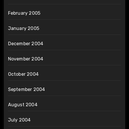
February 2005
January 2005
December 2004
November 2004
October 2004
September 2004
August 2004
July 2004