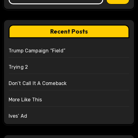
Recent Posts
Trump Campaign “Field”
Trying 2
Don’t Call It A Comeback
More Like This
Ives’ Ad