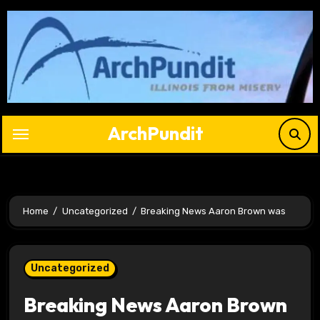
Skip
to
content
ArchPundit
Home
Uncategorized
Breaking News Aaron Brown was
Uncategorized
Breaking News Aaron Brown