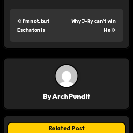
P
I’m not, but
Why J-Ry can’t win
o
Eschaton is
He
s
t
n
a
v
By
ArchPundit
i
g
a
Related Post