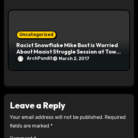
Uncategorized
Racist Snowflake Mike Bost is Worried
About Maoist Struggle Session at Town
Halls #racistsnowflake
ArchPundit
March 2, 2017
Leave a Reply
Your email address will not be published.
Required
fields are marked
*