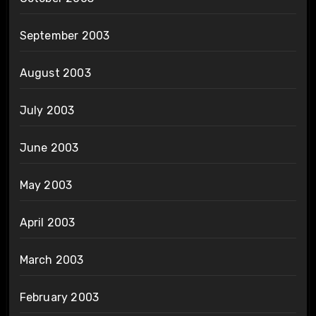
September 2003
August 2003
July 2003
June 2003
May 2003
April 2003
March 2003
February 2003