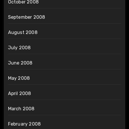
October 2008
September 2008
August 2008
July 2008
June 2008
May 2008
April 2008
March 2008
February 2008