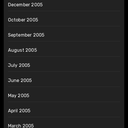
December 2005
October 2005
September 2005
August 2005
July 2005
June 2005
May 2005
April 2005
March 2005