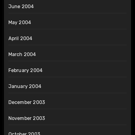
June 2004
May 2004
April 2004
March 2004
February 2004
January 2004
December 2003
November 2003
October 2003