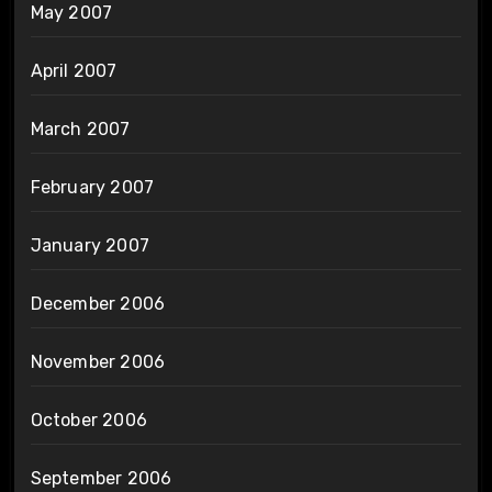
May 2007
April 2007
March 2007
February 2007
January 2007
December 2006
November 2006
October 2006
September 2006