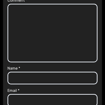
Comment
*
Name
*
Email
*