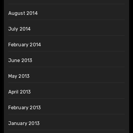
August 2014
July 2014
February 2014
June 2013
May 2013
April 2013
February 2013
January 2013