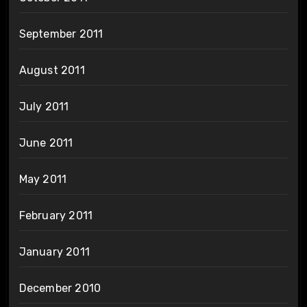
September 2011
August 2011
July 2011
June 2011
May 2011
February 2011
January 2011
December 2010