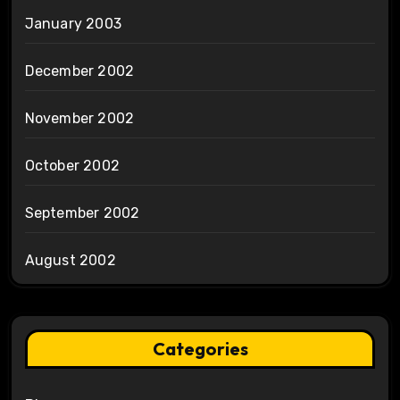
January 2003
December 2002
November 2002
October 2002
September 2002
August 2002
Categories