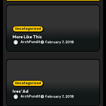
t
i
o
Uncategorized
n
More Like This
ArchPundit
February 7, 2018
Uncategorized
Ives’ Ad
ArchPundit
February 7, 2018