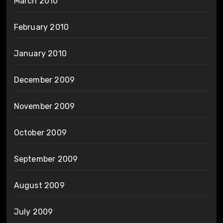
March 2010
February 2010
January 2010
December 2009
November 2009
October 2009
September 2009
August 2009
July 2009