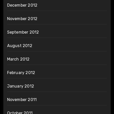
December 2012
November 2012
September 2012
August 2012
March 2012
February 2012
January 2012
November 2011
October 2011