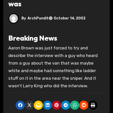
was
By
ArchPundit
October 14, 2002
Breaking News
Aaron Brown was just forced to try and
describe the interview with a guy who heard
from a guy about the van that was maybe
white and maybe had something like ladder
stuff on it in the area near the sniper. And it
wasn’t Larry King who did the interview.