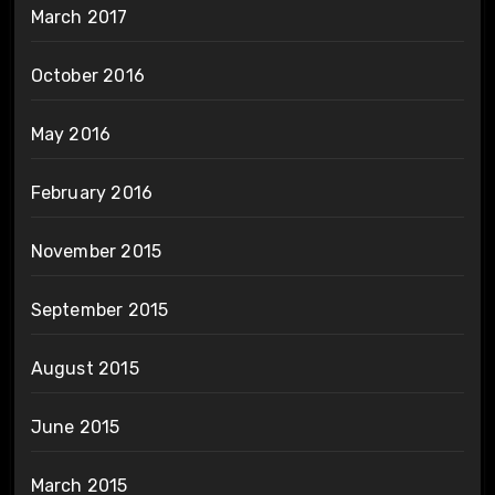
March 2017
October 2016
May 2016
February 2016
November 2015
September 2015
August 2015
June 2015
March 2015