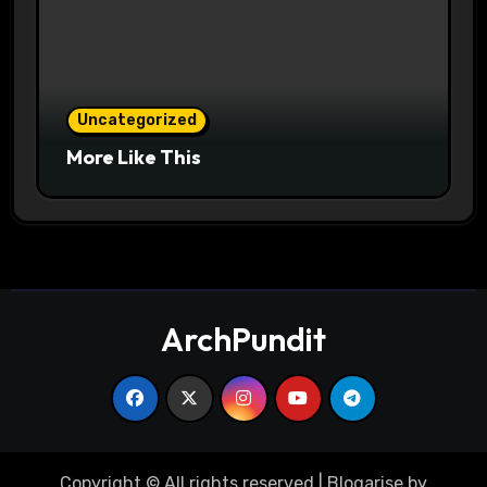
Uncategorized
More Like This
ArchPundit
Copyright © All rights reserved
|
Blogarise
by