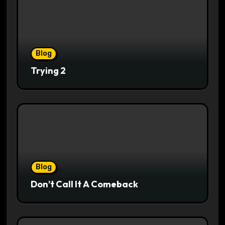
Blog
Trying 2
Blog
Don’t Call It A Comeback