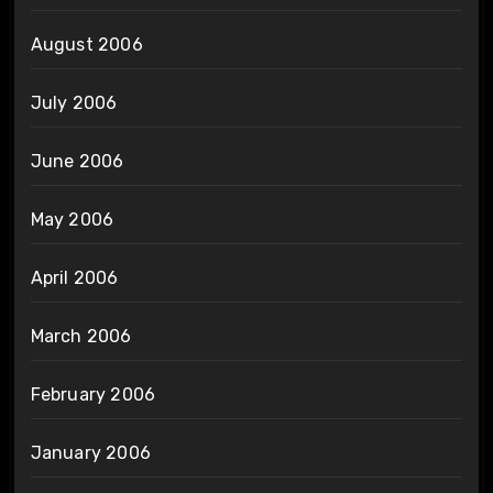
August 2006
July 2006
June 2006
May 2006
April 2006
March 2006
February 2006
January 2006