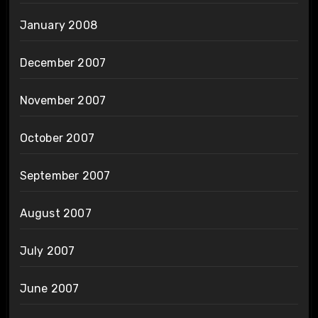
January 2008
December 2007
November 2007
October 2007
September 2007
August 2007
July 2007
June 2007