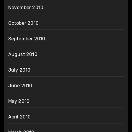
November 2010
October 2010
September 2010
August 2010
July 2010
June 2010
May 2010
April 2010