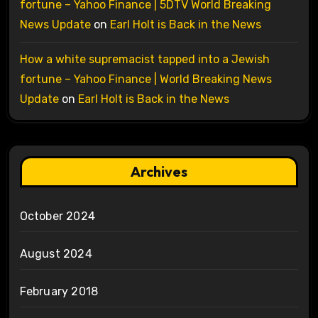
fortune – Yahoo Finance | 5DTV World Breaking
News Update
on
Earl Holt is Back in the News
How a white supremacist tapped into a Jewish
fortune – Yahoo Finance | World Breaking News
Update
on
Earl Holt is Back in the News
Archives
October 2024
August 2024
February 2018