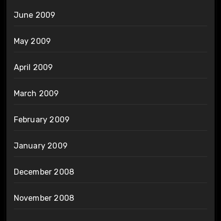
June 2009
May 2009
April 2009
March 2009
February 2009
January 2009
December 2008
November 2008