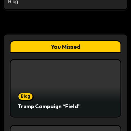
Blog
You Missed
Blog
Trump Campaign “Field”