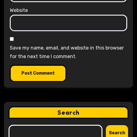
Website
Save my name, email, and website in this browser
for the next time I comment.
Search
Search