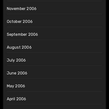
November 2006
October 2006
September 2006
August 2006
July 2006
June 2006
May 2006
April 2006