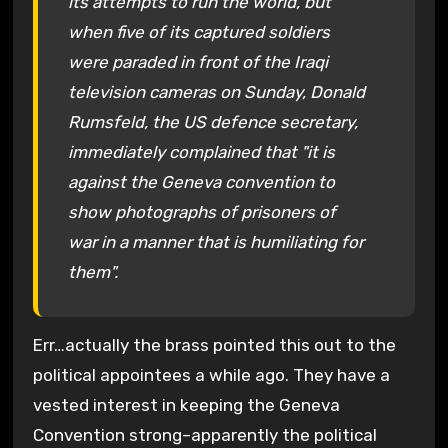
its attempts to run the world, but
when five of its captured soldiers
were paraded in front of the Iraqi
television cameras on Sunday, Donald
Rumsfeld, the US defence secretary,
immediately complained that "it is
against the Geneva convention to
show photographs of prisoners of
war in a manner that is humiliating for
them".
Err…actually the brass pointed this out to the
political appointees a while ago. They have a
vested interest in keeping the Geneva
Convention strong–apparently the political