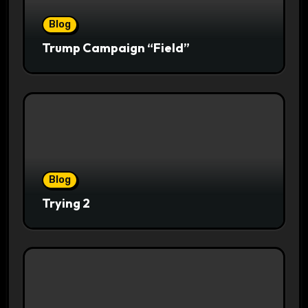
Blog
Trump Campaign “Field”
Blog
Trying 2