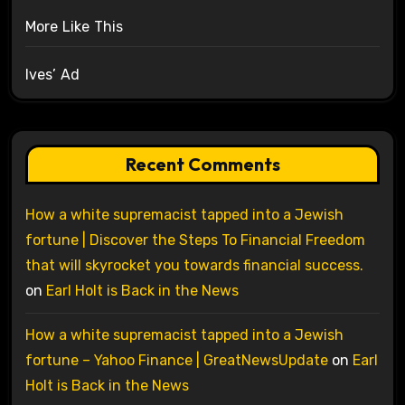
More Like This
Ives’ Ad
Recent Comments
How a white supremacist tapped into a Jewish
fortune | Discover the Steps To Financial Freedom
that will skyrocket you towards financial success.
on
Earl Holt is Back in the News
How a white supremacist tapped into a Jewish
fortune – Yahoo Finance | GreatNewsUpdate
on
Earl
Holt is Back in the News