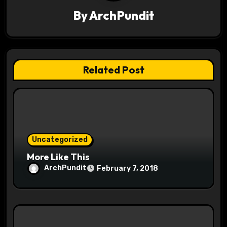
i
By
ArchPundit
g
a
t
Related Post
i
o
n
Uncategorized
More Like This
ArchPundit
February 7, 2018