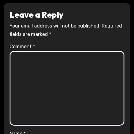
Leave a Reply
Your email address will not be published.
Required
fields are marked
*
Comment
*
Name
*