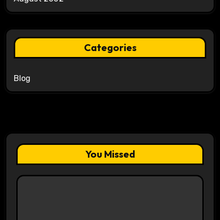
Categories
Blog
You Missed