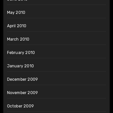
May 2010
April 2010
March 2010
February 2010
January 2010
December 2009
November 2009
October 2009