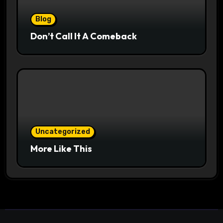
Blog
Don’t Call It A Comeback
Uncategorized
More Like This