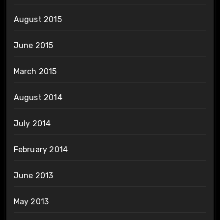
August 2015
June 2015
March 2015
August 2014
July 2014
February 2014
June 2013
May 2013