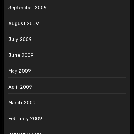
September 2009
August 2009
July 2009
June 2009
May 2009
April 2009
March 2009
February 2009