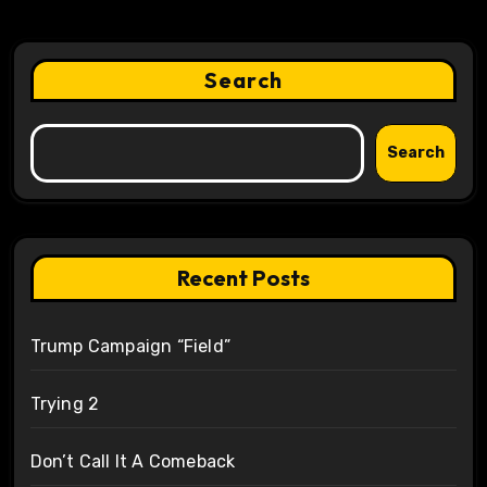
Search
Search
Recent Posts
Trump Campaign “Field”
Trying 2
Don’t Call It A Comeback