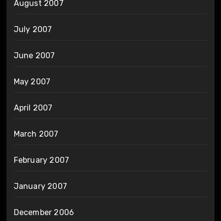
August 2007
July 2007
June 2007
May 2007
April 2007
March 2007
February 2007
January 2007
December 2006