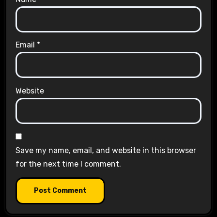
Email
*
Website
Save my name, email, and website in this browser
for the next time I comment.