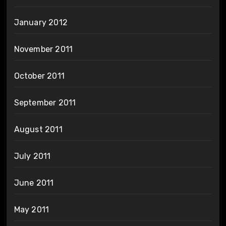
January 2012
November 2011
October 2011
September 2011
August 2011
July 2011
June 2011
May 2011