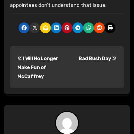
appointees don’t understand that issue.
P
I Will No Longer
Bad Bush Day
o
Make Fun of
s
McCaffrey
t
n
a
v