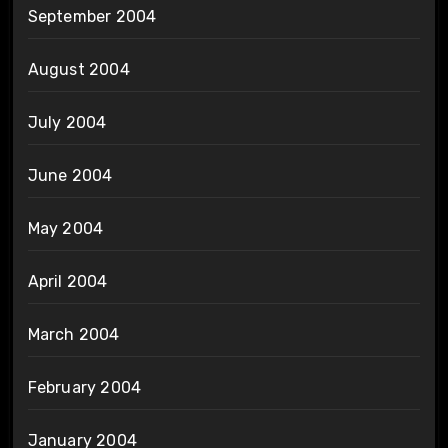
September 2004
August 2004
July 2004
June 2004
May 2004
April 2004
March 2004
February 2004
January 2004