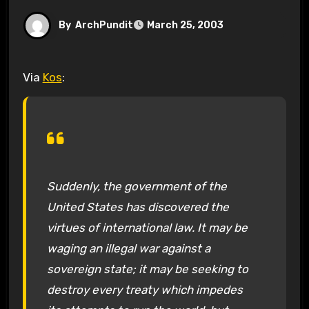
By
ArchPundit
March 25, 2003
Via
Kos
:
Suddenly, the government of the
United States has discovered the
virtues of international law. It may be
waging an illegal war against a
sovereign state; it may be seeking to
destroy every treaty which impedes