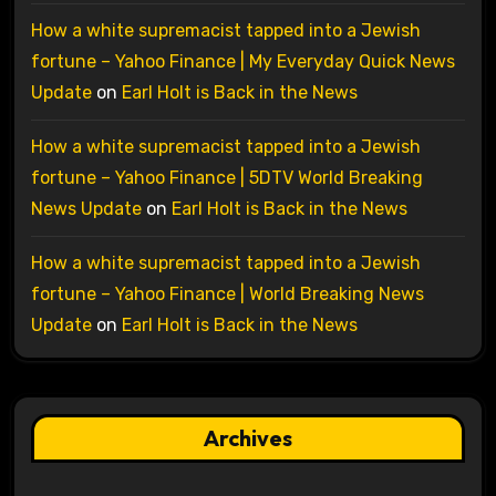
How a white supremacist tapped into a Jewish
fortune – Yahoo Finance | My Everyday Quick News
Update
on
Earl Holt is Back in the News
How a white supremacist tapped into a Jewish
fortune – Yahoo Finance | 5DTV World Breaking
News Update
on
Earl Holt is Back in the News
How a white supremacist tapped into a Jewish
fortune – Yahoo Finance | World Breaking News
Update
on
Earl Holt is Back in the News
Archives