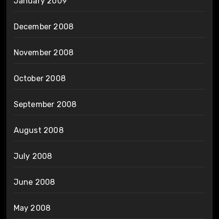
January 2009
December 2008
November 2008
October 2008
September 2008
August 2008
July 2008
June 2008
May 2008