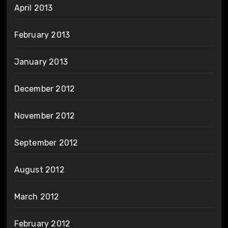
April 2013
February 2013
January 2013
December 2012
November 2012
September 2012
August 2012
March 2012
February 2012