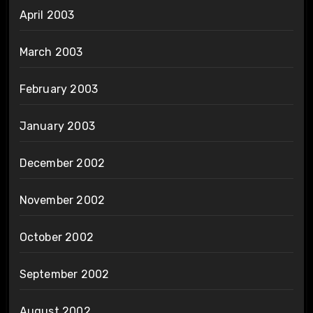
April 2003
March 2003
February 2003
January 2003
December 2002
November 2002
October 2002
September 2002
August 2002