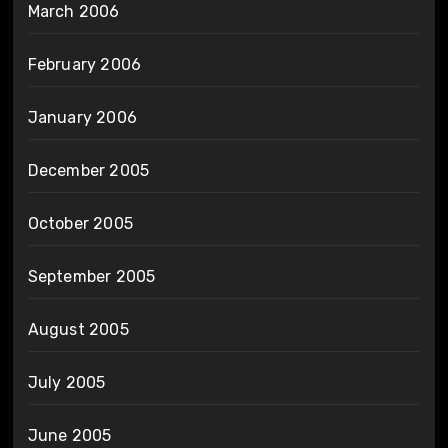
March 2006
February 2006
January 2006
December 2005
October 2005
September 2005
August 2005
July 2005
June 2005