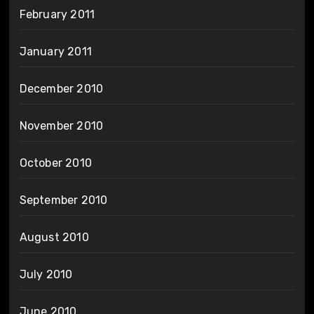
February 2011
January 2011
December 2010
November 2010
October 2010
September 2010
August 2010
July 2010
June 2010