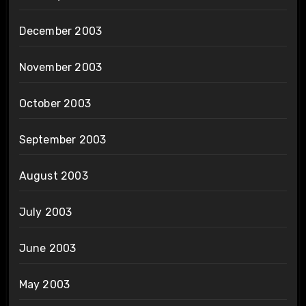
December 2003
November 2003
October 2003
September 2003
August 2003
July 2003
June 2003
May 2003