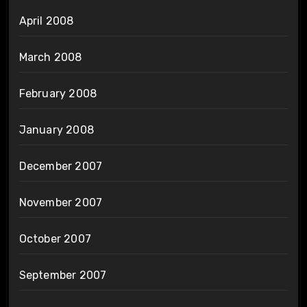
April 2008
March 2008
February 2008
January 2008
December 2007
November 2007
October 2007
September 2007