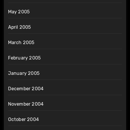
May 2005
April 2005
March 2005
February 2005
January 2005
December 2004
November 2004
October 2004