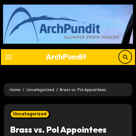
Skip
to
content
ArchPundit
Home
Uncategorized
Brass vs. Pol Appointees
Uncategorized
Brass vs. Pol Appointees