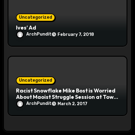
Uncategorized
Ives’ Ad
ArchPundit
February 7, 2018
Uncategorized
Racist Snowflake Mike Bost is Worried
About Maoist Struggle Session at Town
Halls #racistsnowflake
ArchPundit
March 2, 2017