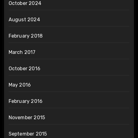
October 2024
August 2024
February 2018
March 2017
October 2016
May 2016
February 2016
November 2015
September 2015