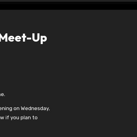
 Meet-Up
me.
ening on Wednesday,
w if you plan to