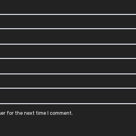
ser for the next time I comment.