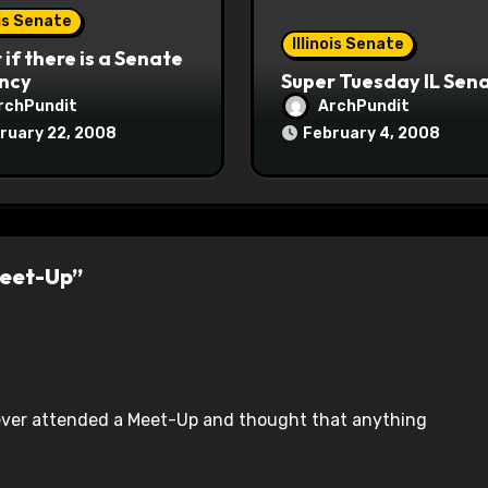
ois Senate
Illinois Senate
if there is a Senate
ncy
Super Tuesday IL Sen
rchPundit
ArchPundit
ruary 22, 2008
February 4, 2008
Meet-Up”
 ever attended a Meet-Up and thought that anything