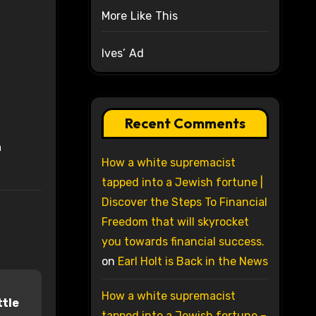
More Like This
Ives’ Ad
Recent Comments
n
How a white supremacist
tapped into a Jewish fortune |
Discover the Steps To Financial
Freedom that will skyrocket
you towards financial success.
on
Earl Holt is Back in the News
How a white supremacist
ttle
tapped into a Jewish fortune –