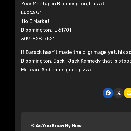
Your Meetup in Bloomington, IL is at:
Lucca Grill
116 E Market
Bloomington, IL 61701
309-828-7521
If Barack hasn’t made the pilgrimage yet, his s
Bloomington. Jack—Jack Kennedy that is stoppe
McLean. And damn good pizza.
P
As You Know By Now
o