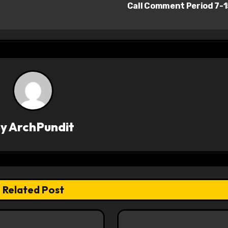
Call Comment Period 7-
By
ArchPundit
Related Post