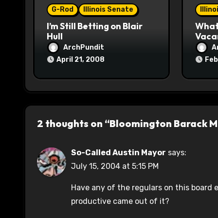
G-Rod
Illinois Senate
Illin
n
I’m Still Betting on Blair
What 
Hull
Vaca
ArchPundit
A
April 21, 2008
Feb
2 thoughts on “Bloomington Barack 
So-Called Austin Mayor
says:
July 15, 2004 at 5:15 PM
Have any of the regulars on this board
productive came out of it?