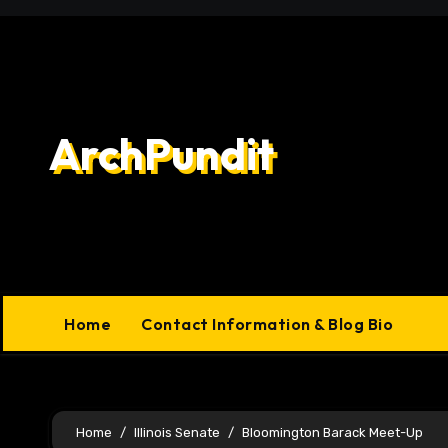
Skip
to
content
ArchPundit
Home
Contact Information & Blog Bio
Home
Illinois Senate
Bloomington Barack Meet-Up