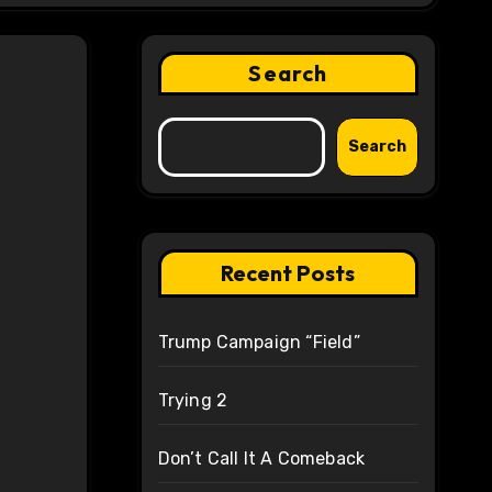
Search
Search
Recent Posts
Trump Campaign “Field”
Trying 2
Don’t Call It A Comeback