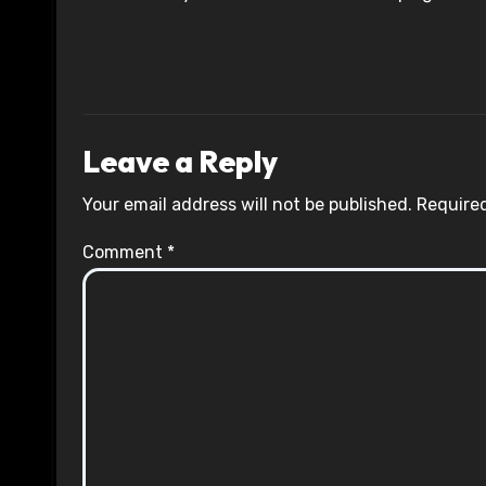
Leave a Reply
Your email address will not be published.
Required
Comment
*