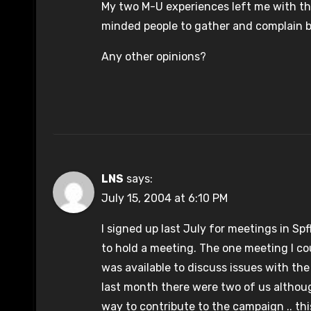
My two M-U experiences left me with the
minded people to gather and complain b
Any other opinions?
LNS
says:
July 15, 2004 at 6:10 PM
I signed up last July for meetings in Sp
to hold a meeting. The one meeting I c
was available to discuss issues with t
last month there were two of us althoug
way to contribute to the campaign .. this 