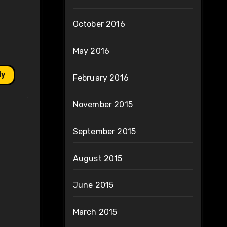
October 2016
May 2016
ly
February 2016
November 2015
September 2015
August 2015
June 2015
March 2015