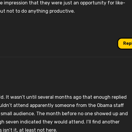
 impression that they were just an opportunity for like-
ut not to do anything productive.
Rep
fld. It wasn’t until several months ago that enough replied
ouldn’t attend apparently someone from the Obama staff
he small audience. The month before no one showed up and
h seven indicated they would attend. I’ll find another
isn’t it, at least not here.