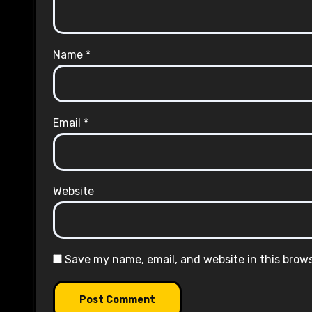
Name
*
Email
*
Website
Save my name, email, and website in this brow