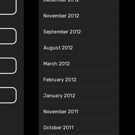
November 2012
September 2012
August 2012
March 2012
February 2012
January 2012
November 2011
October 2011