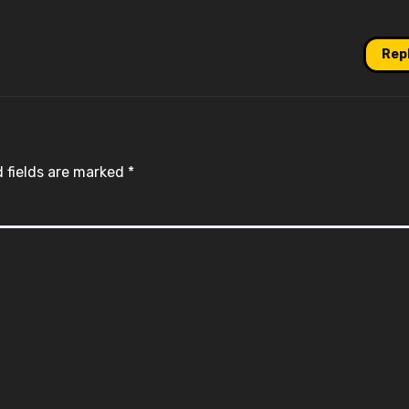
Rep
 fields are marked
*