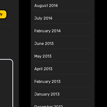
August 2014
ly
July 2014
February 2014
June 2013
May 2013
April 2013
February 2013
January 2013
December 2012