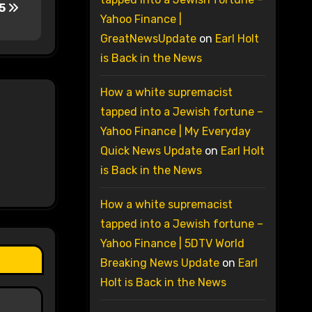
15
Yahoo Finance |
GreatNewsUpdate
on
Earl Holt
is Back in the News
How a white supremacist
tapped into a Jewish fortune –
Yahoo Finance | My Everyday
Quick News Update
on
Earl Holt
is Back in the News
How a white supremacist
tapped into a Jewish fortune –
Yahoo Finance | 5DTV World
Breaking News Update
on
Earl
Holt is Back in the News