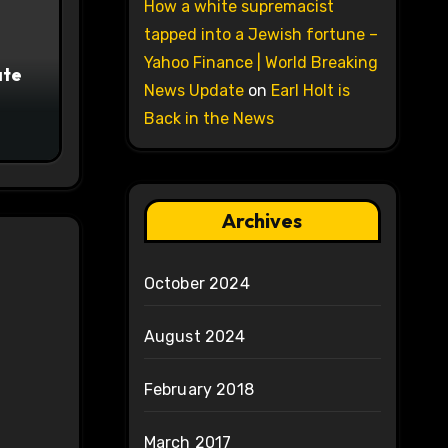
How a white supremacist
tapped into a Jewish fortune –
Yahoo Finance | World Breaking
ate
News Update
on
Earl Holt is
Back in the News
Archives
October 2024
August 2024
February 2018
March 2017