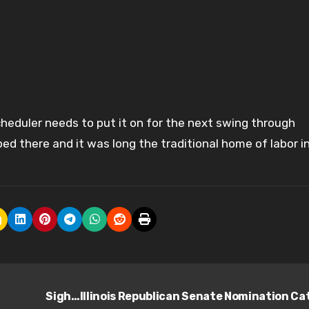
cheduler needs to put it on for the next swing through
d there and it was long the traditional home of labor i
Sigh…Illinois Republican Senate Nomination Ca