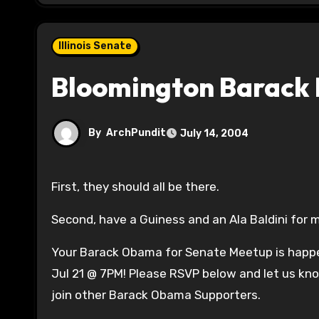
Illinois Senate
Bloomington Barack
By
ArchPundit
July 14, 2004
First, they should all be there.
Second, have a Guiness and an Ala Baldini for 
Your Barack Obama for Senate Meetup is happ
Jul 21 @ 7PM! Please RSVP below and let us kno
join other Barack Obama Supporters.