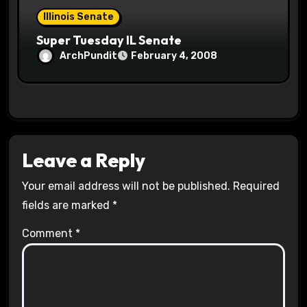
Illinois Senate
Super Tuesday IL Senate
ArchPundit
February 4, 2008
Leave a Reply
Your email address will not be published.
Required
fields are marked
*
Comment
*