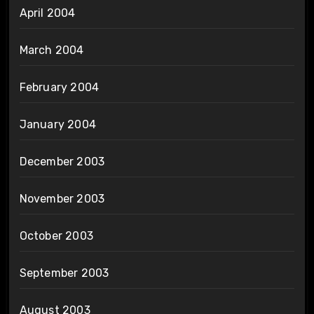
April 2004
March 2004
February 2004
January 2004
December 2003
November 2003
October 2003
September 2003
August 2003