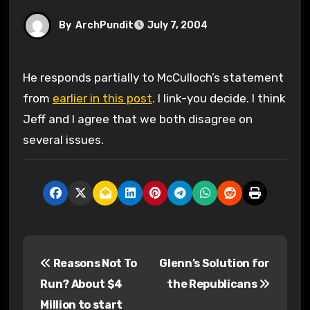
By
ArchPundit
July 7, 2004
He responds partially to McCulloch’s statement
from
earlier in this post
. I link-you decide. I think
Jeff and I agree that we both disagree on
several issues.
P
Reasons Not To
Glenn’s Solution for
o
Run? About $4
the Republicans
s
Million to start