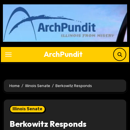
Skip
to
content
ArchPundit
Home
Illinois Senate
Berkowitz Responds
Illinois Senate
Berkowitz Responds