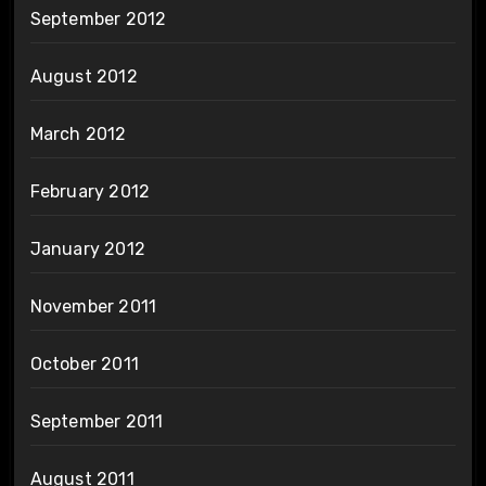
September 2012
August 2012
March 2012
February 2012
January 2012
November 2011
October 2011
September 2011
August 2011