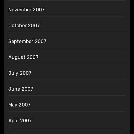
November 2007
October 2007
September 2007
August 2007
July 2007
June 2007
May 2007
April 2007