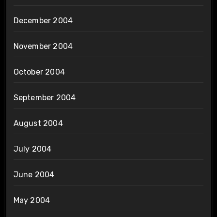
December 2004
November 2004
October 2004
September 2004
August 2004
July 2004
June 2004
May 2004