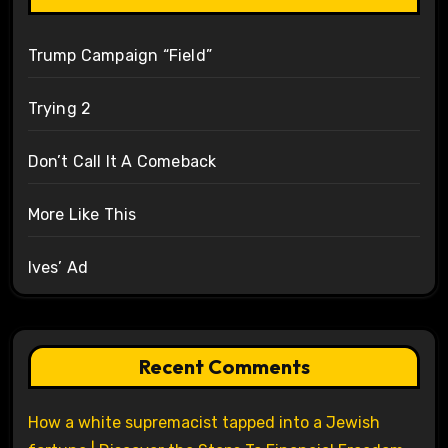
Trump Campaign “Field”
Trying 2
Don’t Call It A Comeback
More Like This
Ives’ Ad
Recent Comments
How a white supremacist tapped into a Jewish