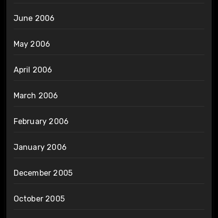
June 2006
May 2006
April 2006
March 2006
February 2006
January 2006
December 2005
October 2005