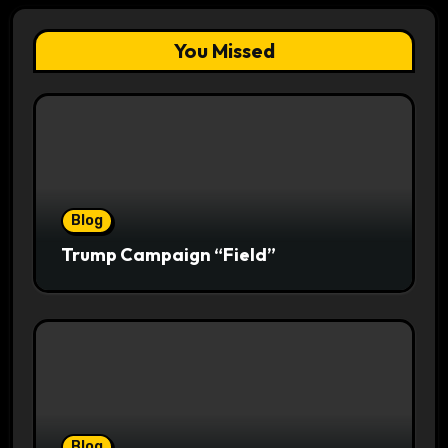
You Missed
Blog
Trump Campaign “Field”
Blog