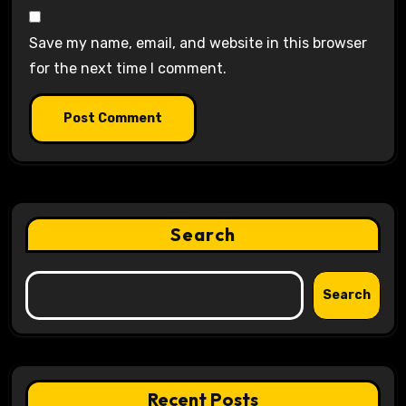
Save my name, email, and website in this browser
for the next time I comment.
Search
Search
Recent Posts