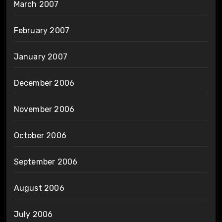
March 2007
February 2007
January 2007
December 2006
November 2006
October 2006
September 2006
August 2006
July 2006