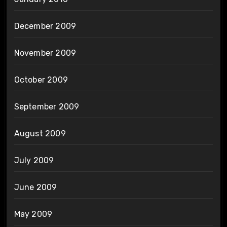
December 2009
November 2009
October 2009
September 2009
August 2009
July 2009
June 2009
May 2009