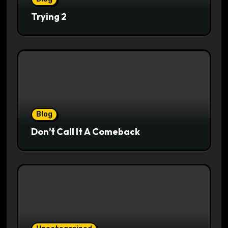
Trying 2
Blog
Don’t Call It A Comeback