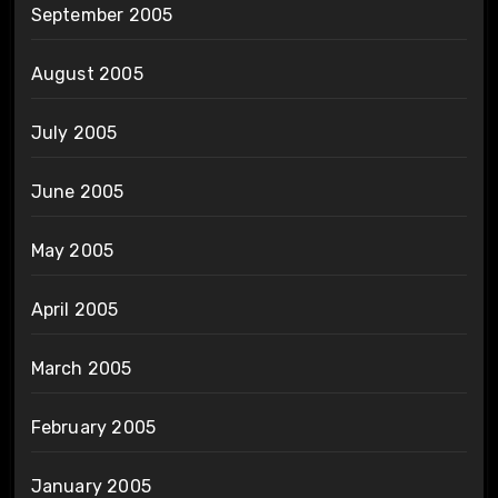
September 2005
August 2005
July 2005
June 2005
May 2005
April 2005
March 2005
February 2005
January 2005