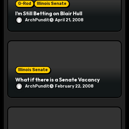
G-Rod
Illinois Senate
I’m Still Betting on Blair Hull
ArchPundit
April 21, 2008
Illinois Senate
What if there is a Senate Vacancy
ArchPundit
February 22, 2008