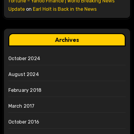
fortune – Yahoo Finance | World Breaking News
Update
on
Earl Holt is Back in the News
Archives
October 2024
August 2024
February 2018
March 2017
October 2016