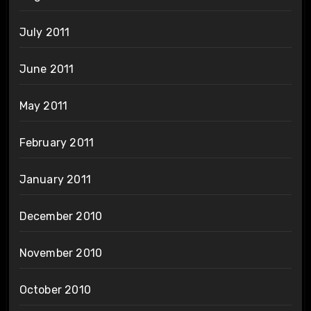
July 2011
June 2011
May 2011
February 2011
January 2011
December 2010
November 2010
October 2010