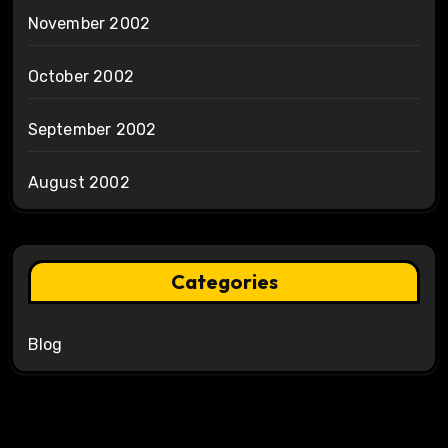
November 2002
October 2002
September 2002
August 2002
Categories
Blog