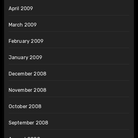
April 2009
March 2009
February 2009
January 2009
December 2008
November 2008
October 2008
September 2008