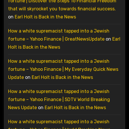
fortune | Discover the Steps To Financial Freedom
that will skyrocket you towards financial success.
on
Earl Holt is Back in the News
How a white supremacist tapped into a Jewish
fortune – Yahoo Finance | GreatNewsUpdate
on
Earl
Holt is Back in the News
How a white supremacist tapped into a Jewish
fortune – Yahoo Finance | My Everyday Quick News
Update
on
Earl Holt is Back in the News
How a white supremacist tapped into a Jewish
fortune – Yahoo Finance | 5DTV World Breaking
News Update
on
Earl Holt is Back in the News
How a white supremacist tapped into a Jewish