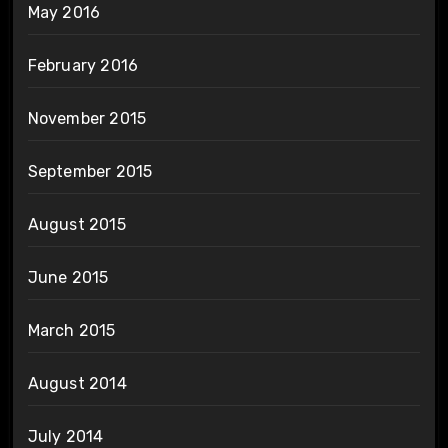
May 2016
February 2016
November 2015
September 2015
August 2015
June 2015
March 2015
August 2014
July 2014