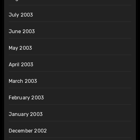
July 2003
June 2003
May 2003
April 2003
March 2003
February 2003
January 2003
December 2002