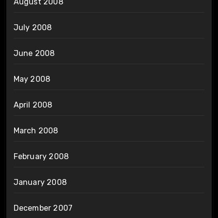
August 2008
July 2008
June 2008
May 2008
April 2008
March 2008
February 2008
January 2008
December 2007