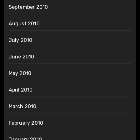
September 2010
August 2010
July 2010
June 2010
May 2010
April 2010
March 2010
February 2010
January 2010