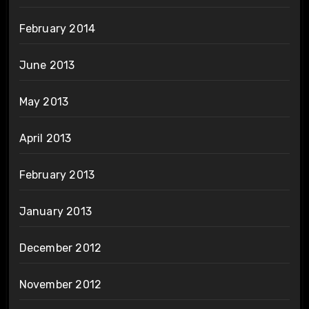
February 2014
June 2013
May 2013
April 2013
February 2013
January 2013
December 2012
November 2012