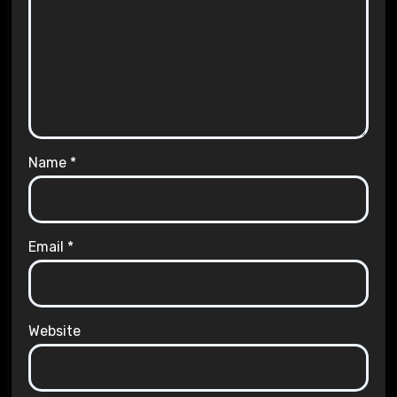
Name
*
Email
*
Website