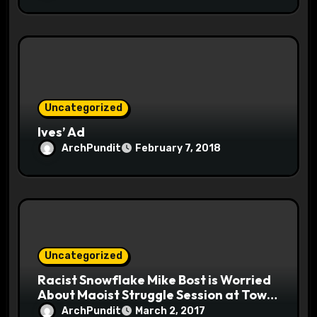
Uncategorized
Ives’ Ad
ArchPundit
February 7, 2018
Uncategorized
Racist Snowflake Mike Bost is Worried
About Maoist Struggle Session at Town
Halls #racistsnowflake
ArchPundit
March 2, 2017