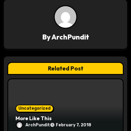
n
a
v
By
ArchPundit
i
g
a
Related Post
t
i
o
Uncategorized
n
More Like This
ArchPundit
February 7, 2018