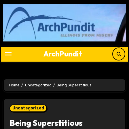
Skip
to
content
ArchPundit
Home
Uncategorized
Being Superstitious
Uncategorized
Being Superstitious