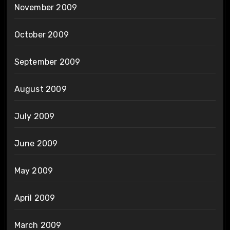
November 2009
October 2009
September 2009
August 2009
July 2009
June 2009
May 2009
April 2009
March 2009