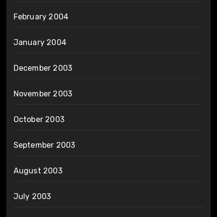
February 2004
January 2004
December 2003
November 2003
October 2003
September 2003
August 2003
July 2003