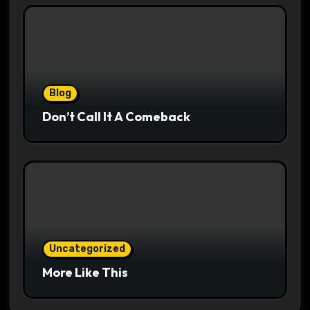
Blog
Don’t Call It A Comeback
Uncategorized
More Like This