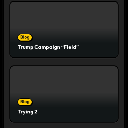
Blog
Trump Campaign “Field”
Blog
Trying 2