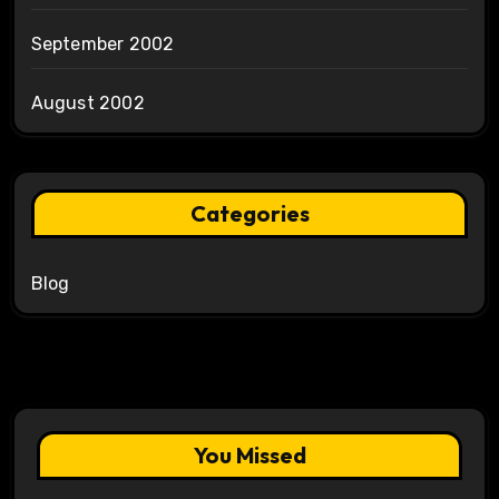
September 2002
August 2002
Categories
Blog
You Missed