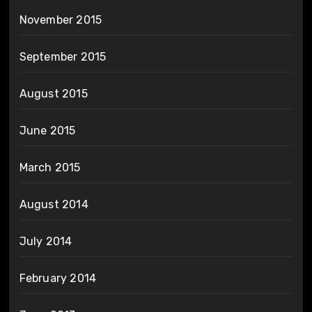
November 2015
September 2015
August 2015
June 2015
March 2015
August 2014
July 2014
February 2014