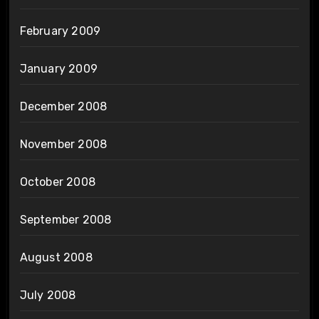
February 2009
January 2009
December 2008
November 2008
October 2008
September 2008
August 2008
July 2008