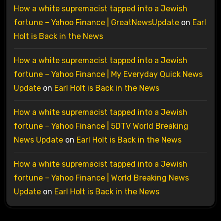
How a white supremacist tapped into a Jewish
fortune – Yahoo Finance | GreatNewsUpdate
on
Earl
Holt is Back in the News
How a white supremacist tapped into a Jewish
fortune – Yahoo Finance | My Everyday Quick News
Update
on
Earl Holt is Back in the News
How a white supremacist tapped into a Jewish
fortune – Yahoo Finance | 5DTV World Breaking
News Update
on
Earl Holt is Back in the News
How a white supremacist tapped into a Jewish
fortune – Yahoo Finance | World Breaking News
Update
on
Earl Holt is Back in the News