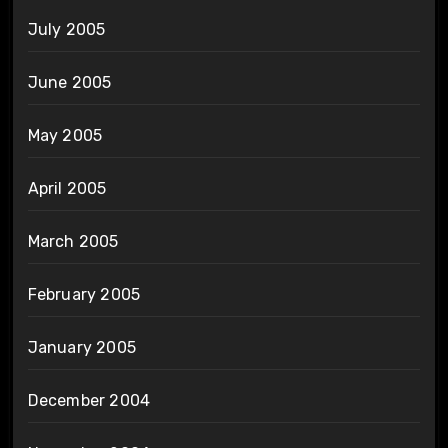
July 2005
June 2005
May 2005
April 2005
March 2005
February 2005
January 2005
December 2004