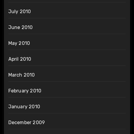
July 2010
June 2010
May 2010
April 2010
March 2010
February 2010
January 2010
December 2009