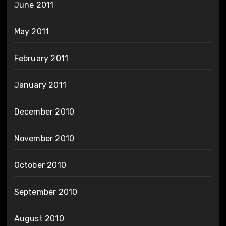
June 2011
May 2011
February 2011
January 2011
December 2010
November 2010
October 2010
September 2010
August 2010