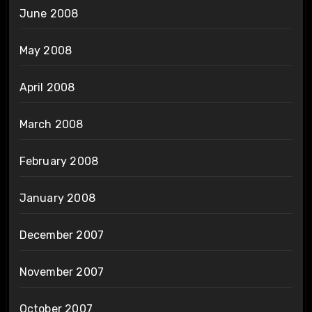
June 2008
May 2008
April 2008
March 2008
February 2008
January 2008
December 2007
November 2007
October 2007