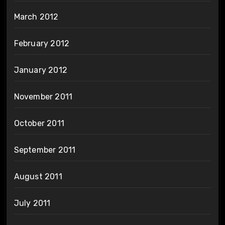
March 2012
February 2012
January 2012
November 2011
October 2011
September 2011
August 2011
July 2011