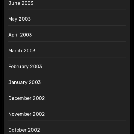
June 2003
May 2003
April 2003
March 2003
February 2003
January 2003
December 2002
November 2002
October 2002