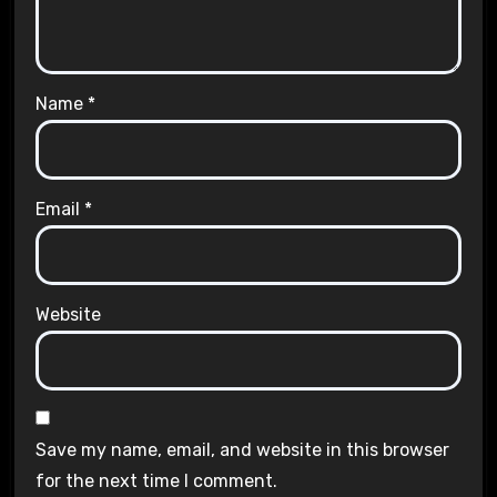
Name
*
Email
*
Website
Save my name, email, and website in this browser
for the next time I comment.