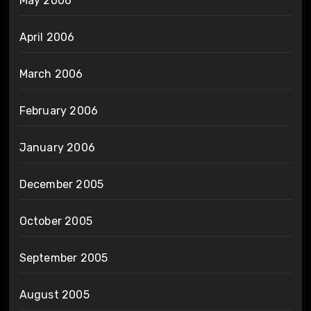
May 2006
April 2006
March 2006
February 2006
January 2006
December 2005
October 2005
September 2005
August 2005