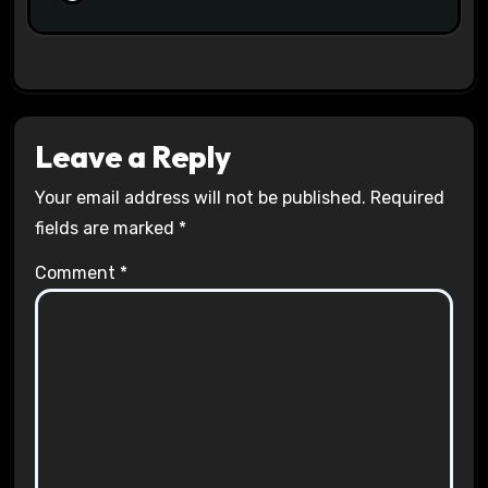
Leave a Reply
Your email address will not be published.
Required
fields are marked
*
Comment
*