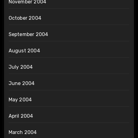
November 2004
October 2004
September 2004
August 2004
July 2004
June 2004
May 2004
April 2004
March 2004