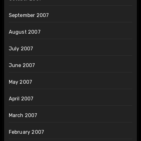
September 2007
August 2007
July 2007
June 2007
May 2007
April 2007
March 2007
February 2007