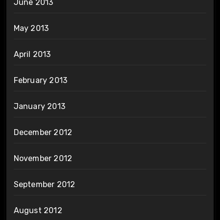
June 2013
May 2013
April 2013
February 2013
January 2013
December 2012
November 2012
September 2012
August 2012