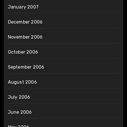
January 2007
December 2006
November 2006
October 2006
September 2006
August 2006
July 2006
June 2006