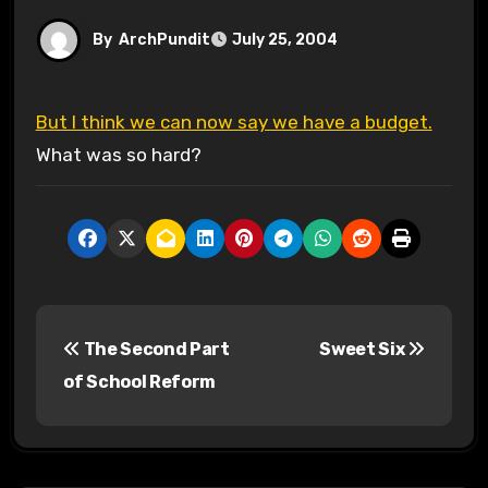
By
ArchPundit
July 25, 2004
But I think we can now say we have a budget.
What was so hard?
P
The Second Part
Sweet Six
o
of School Reform
s
t