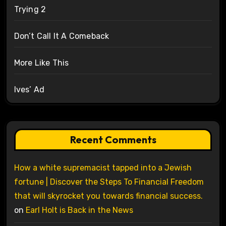
Trying 2
Don’t Call It A Comeback
More Like This
Ives’ Ad
Recent Comments
How a white supremacist tapped into a Jewish
fortune | Discover the Steps To Financial Freedom
that will skyrocket you towards financial success.
on
Earl Holt is Back in the News