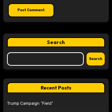
Search
Search
Recent Posts
Trump Campaign “Field”