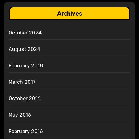
Archives
October 2024
August 2024
February 2018
March 2017
October 2016
May 2016
February 2016