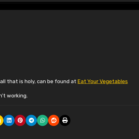
all that is holy, can be found at
Eat Your Vegetables
sn’t working.