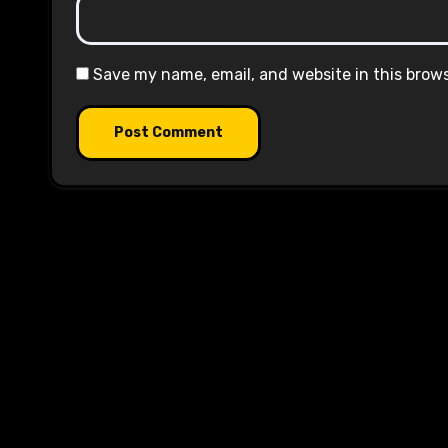
Save my name, email, and website in this brow