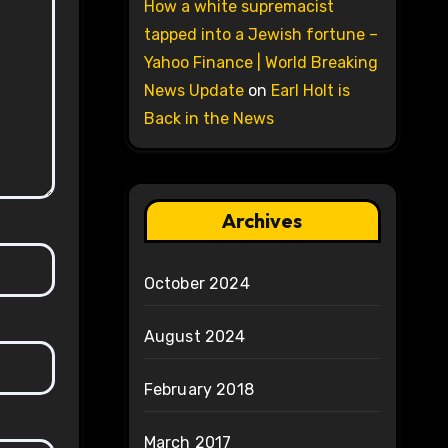
How a white supremacist
tapped into a Jewish fortune –
Yahoo Finance | World Breaking
News Update
on
Earl Holt is
Back in the News
Archives
October 2024
August 2024
February 2018
March 2017