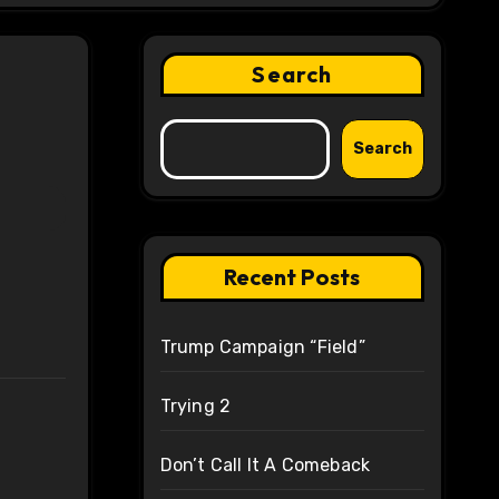
Search
Search
Recent Posts
Trump Campaign “Field”
Trying 2
Don’t Call It A Comeback