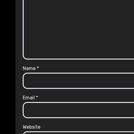
Name
*
Email
*
Website