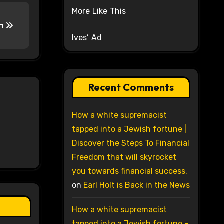
More Like This
on
Ives’ Ad
Recent Comments
How a white supremacist
tapped into a Jewish fortune |
Discover the Steps To Financial
Freedom that will skyrocket
you towards financial success.
on
Earl Holt is Back in the News
How a white supremacist
tapped into a Jewish fortune –