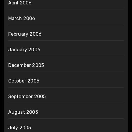
April 2006
March 2006
February 2006
January 2006
December 2005
October 2005
September 2005
August 2005
July 2005