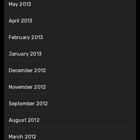
May 2013
April 2013
February 2013
January 2013
December 2012
November 2012
September 2012
August 2012
March 2012