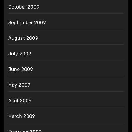
October 2009
September 2009
August 2009
July 2009
June 2009
May 2009
April 2009
March 2009
February 2009