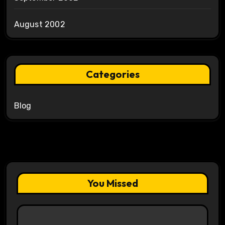
August 2002
Categories
Blog
You Missed