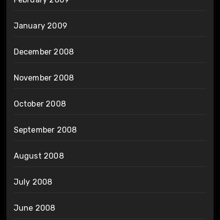
January 2009
December 2008
November 2008
October 2008
September 2008
August 2008
July 2008
June 2008