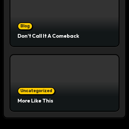
Blog
Don’t Call It A Comeback
Uncategorized
More Like This