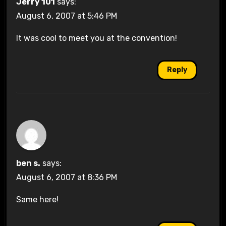
Jerry 101
says:
August 6, 2007 at 5:46 PM
It was cool to meet you at the convention!
Reply
ben s.
says:
August 6, 2007 at 8:36 PM
Same here!