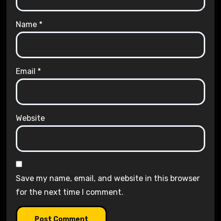
Name
*
Email
*
Website
Save my name, email, and website in this browser
for the next time I comment.