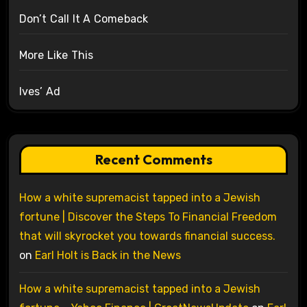
Don’t Call It A Comeback
More Like This
Ives’ Ad
Recent Comments
How a white supremacist tapped into a Jewish
fortune | Discover the Steps To Financial Freedom
that will skyrocket you towards financial success.
on
Earl Holt is Back in the News
How a white supremacist tapped into a Jewish