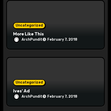
i
o
n
Uncategorized
More Like This
ArchPundit
February 7, 2018
Uncategorized
Ives’ Ad
ArchPundit
February 7, 2018