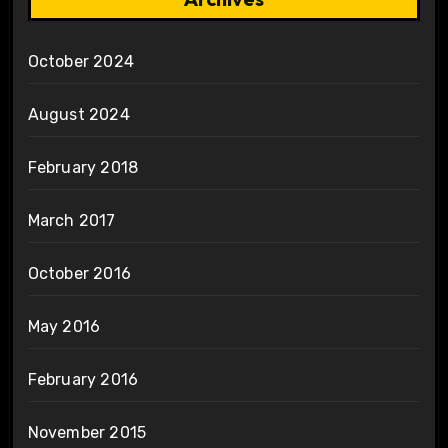
October 2024
August 2024
February 2018
March 2017
October 2016
May 2016
February 2016
November 2015