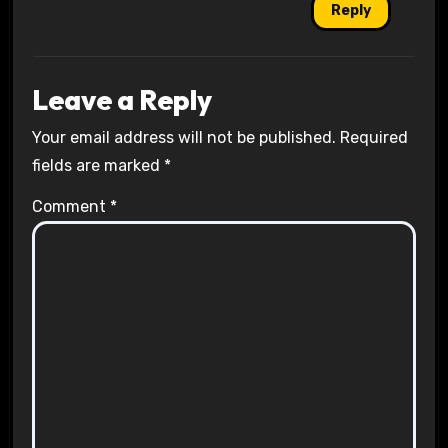
Reply
Leave a Reply
Your email address will not be published.
Required
fields are marked
*
Comment
*