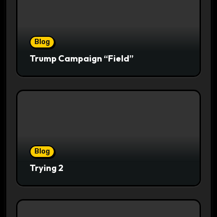
Blog
Trump Campaign “Field”
Blog
Trying 2