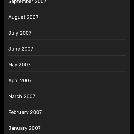
September 2007
August 2007
July 2007
June 2007
May 2007
April 2007
March 2007
February 2007
January 2007