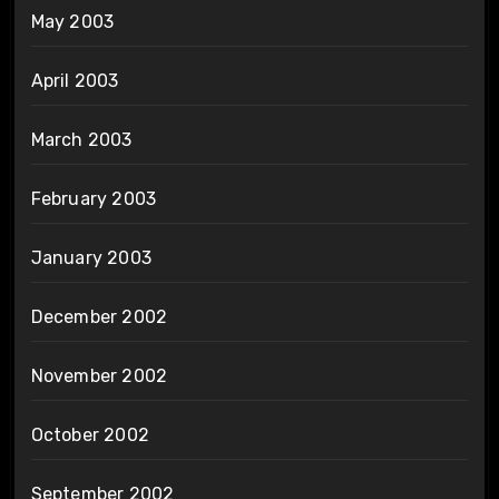
May 2003
April 2003
March 2003
February 2003
January 2003
December 2002
November 2002
October 2002
September 2002