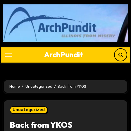
Skip
to
content
ArchPundit
Home
Uncategorized
Back from YKOS
Uncategorized
Back from YKOS