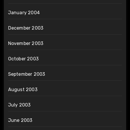
January 2004
December 2003
November 2003
October 2003
September 2003
August 2003
July 2003
June 2003