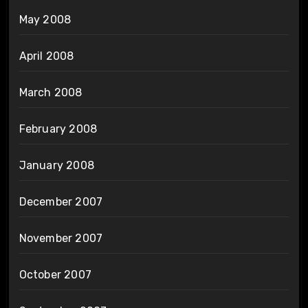
May 2008
April 2008
March 2008
February 2008
January 2008
December 2007
November 2007
October 2007