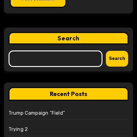
Search
Search
Recent Posts
Trump Campaign “Field”
Trying 2