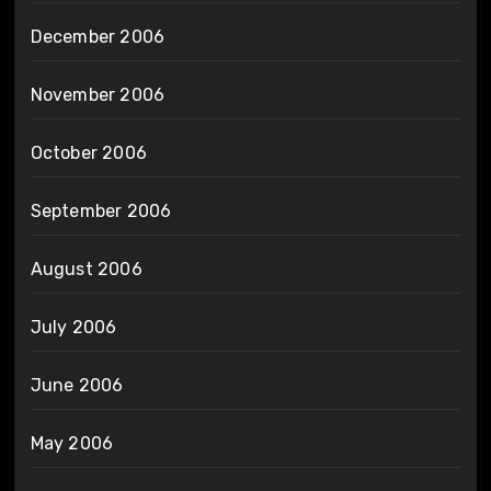
December 2006
November 2006
October 2006
September 2006
August 2006
July 2006
June 2006
May 2006