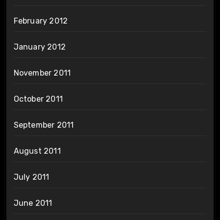
February 2012
January 2012
November 2011
October 2011
September 2011
August 2011
July 2011
June 2011