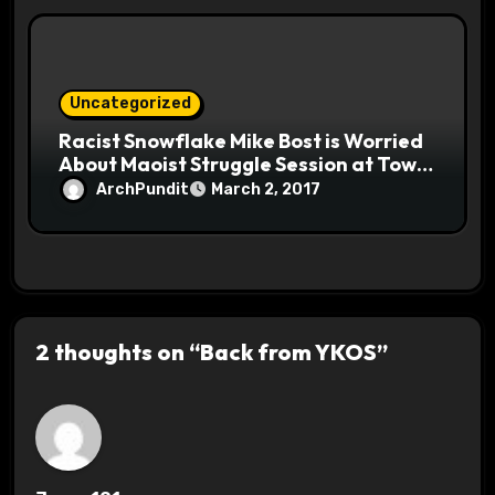
Uncategorized
Racist Snowflake Mike Bost is Worried
About Maoist Struggle Session at Town
Halls #racistsnowflake
ArchPundit
March 2, 2017
2 thoughts on “Back from YKOS”