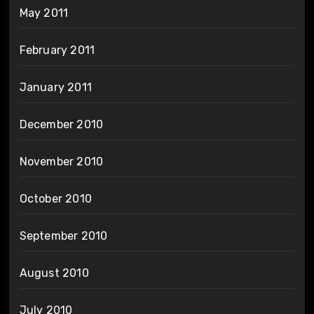
May 2011
February 2011
January 2011
December 2010
November 2010
October 2010
September 2010
August 2010
July 2010