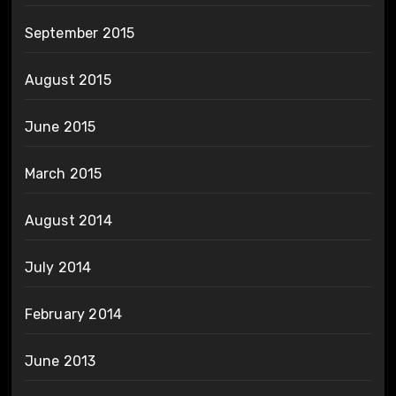
September 2015
August 2015
June 2015
March 2015
August 2014
July 2014
February 2014
June 2013