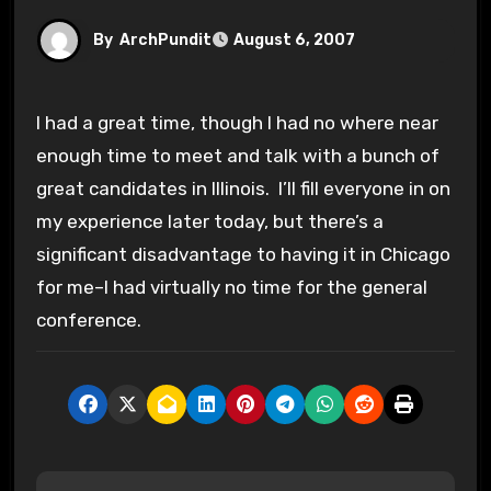
By
ArchPundit
August 6, 2007
I had a great time, though I had no where near
enough time to meet and talk with a bunch of
great candidates in Illinois. I’ll fill everyone in on
my experience later today, but there’s a
significant disadvantage to having it in Chicago
for me–I had virtually no time for the general
conference.