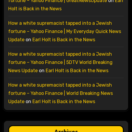
fortune – Yahoo Finance | GreatNewsUpdate
on
Earl
Holt is Back in the News
How a white supremacist tapped into a Jewish
fortune – Yahoo Finance | My Everyday Quick News
Update
on
Earl Holt is Back in the News
How a white supremacist tapped into a Jewish
fortune – Yahoo Finance | 5DTV World Breaking
News Update
on
Earl Holt is Back in the News
How a white supremacist tapped into a Jewish
fortune – Yahoo Finance | World Breaking News
Update
on
Earl Holt is Back in the News
Archives