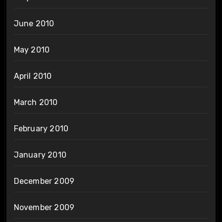
June 2010
May 2010
April 2010
March 2010
February 2010
January 2010
December 2009
November 2009