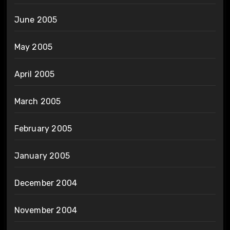
June 2005
May 2005
April 2005
March 2005
February 2005
January 2005
December 2004
November 2004