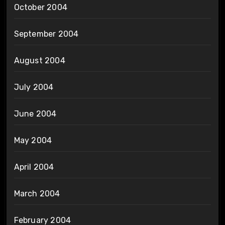
October 2004
September 2004
August 2004
July 2004
June 2004
May 2004
April 2004
March 2004
February 2004