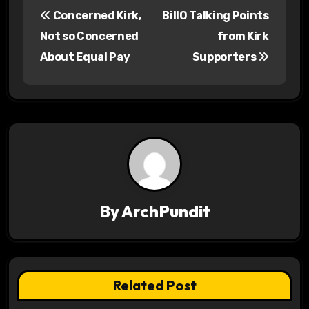
P
Concerned Kirk,
BillO Talking Points
o
Not so Concerned
from Kirk
s
About Equal Pay
Supporters
t
n
a
v
i
By
ArchPundit
g
a
t
Related Post