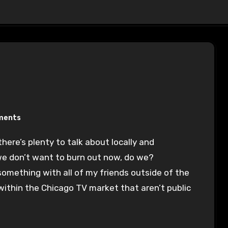
ments
we don’t want to burn out now, do we?
 something with all of my friends outside of the
within the Chicago TV market that aren’t public