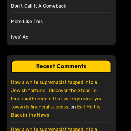
Don’t Call It A Comeback
More Like This
Ives’ Ad
Recent Comments
How a white supremacist tapped into a
Jewish fortune | Discover the Steps To
Financial Freedom that will skyrocket you
towards financial success.
on
Earl Holt is
Back in the News
How a white supremacist tapped into a