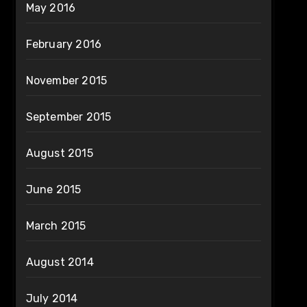
May 2016
February 2016
November 2015
September 2015
August 2015
June 2015
March 2015
August 2014
July 2014