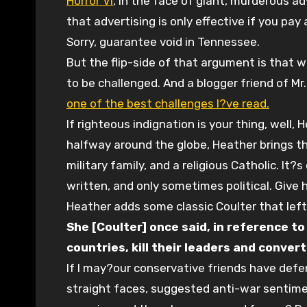
Horror VI
, in the face of giant, murderous ad
that advertising is only effective if you pay
Sorry, guarantee void in Tennessee.
But the flip-side of that argument is that
to be challenged. And a blogger friend of Mr
one of the best challenges I?ve read.
If righteous indignation is your thing, well,
halfway around the globe, Heather brings t
military family, and a religious Catholic. It?
written, and only sometimes political. Give h
Heather adds some classic Coulter that le
She [Coulter] once said, in reference to
countries, kill their leaders and convert
If I may?our conservative friends have defe
straight faces, suggested anti-war sentime