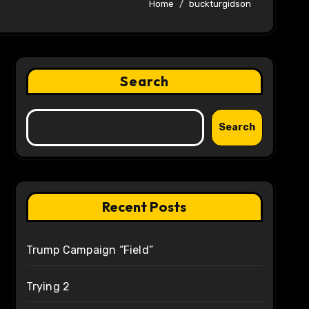
Home
buckturgidson
Search
Search
Recent Posts
Trump Campaign “Field”
Trying 2