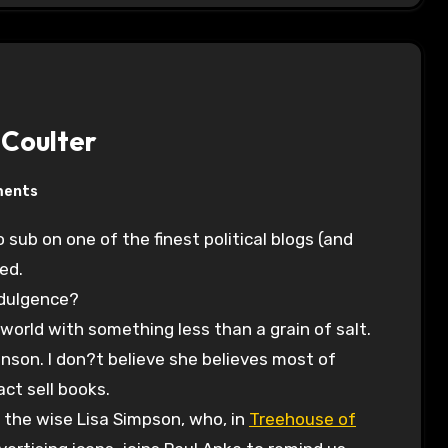
Coulter
ments
red.
ndulgence?
world with something less than a grain of salt.
anson. I don?t believe she believes most of
ct sell books.
m the wise Lisa Simpson, who, in
Treehouse of