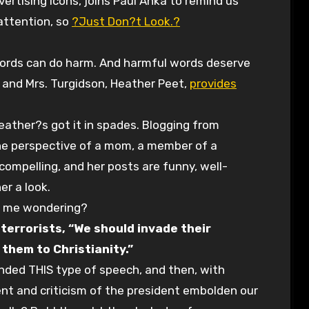
vertising icons, joins Paul Anka to remind us
 attention, so
?Just Don?t Look.?
 words can do harm. And harmful words deserve
. and Mrs. Turgidson, Heather Peet,
provides
 Heather?s got it in spades. Blogging from
he perspective of a mom, a member of a
s compelling, and her posts are funny, well-
er a look.
ft me wondering?
 terrorists, “We should invade their
 them to Christianity.”
nded THIS type of speech, and then, with
nt and criticism of the president embolden our