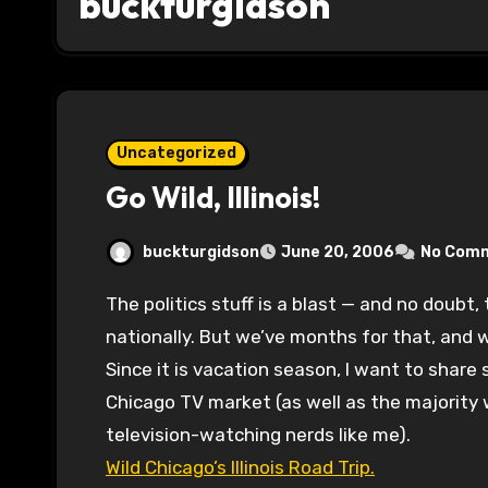
buckturgidson
Uncategorized
Go Wild, Illinois!
buckturgidson
June 20, 2006
No Com
The politics stuff is a blast — and no doubt, there’s plenty to talk about locally and
nationally. But we’ve months for that, and 
Since it is vacation season, I want to share
Chicago TV market (as well as the majority 
television-watching nerds like me).
Wild Chicago’s Illinois Road Trip.