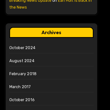
Breaking News Update
on
Earl Holt is Back in
the News
Archives
October 2024
August 2024
February 2018
March 2017
October 2016