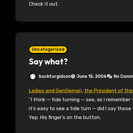
Check it out.
Uncategorized
Say what?
buckturgidson
June 15, 2006
No Com
Ladies and Gentlemen, the President of th
“I think — tide turning — see, as I remember 
it’s easy to see a tide turn — did I say thos
Yep. His finger’s on the button.