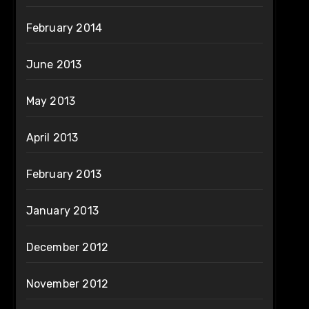
February 2014
June 2013
May 2013
April 2013
February 2013
January 2013
December 2012
November 2012