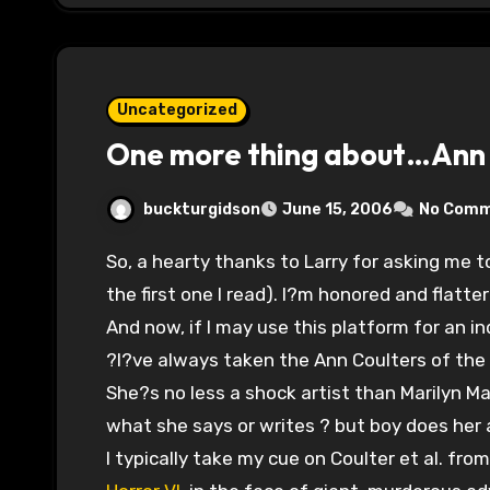
Uncategorized
One more thing about…Ann 
buckturgidson
June 15, 2006
No Com
So, a hearty thanks to Larry for asking me to sub on one of the finest political blogs (and
the first one I read). I?m honored and flatte
And now, if I may use this platform for an i
?I?ve always taken the Ann Coulters of the 
She?s no less a shock artist than Marilyn M
what she says or writes ? but boy does her a
I typically take my cue on Coulter et al. fro