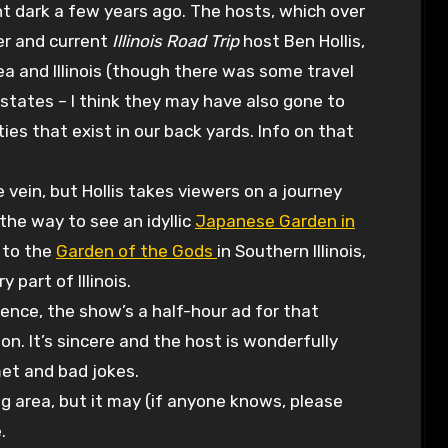
 dark a few years ago. The hosts, which over
ger and current
Illinois Road Trip
host Ben Hollis,
a and Illinois (though there was some travel
states – I think they may have also gone to
ies that exist in our back yards. Info on that
me vein, but Hollis takes viewers on a journey
the way to see an idyllic
Japanese Garden in
, to the
Garden of the Gods
in Southern Illinois,
part of Illinois.
ence, the show’s a half-hour ad for that
on. It’s sincere and the host is wonderfully
met and bad jokes.
g area, but it may (if anyone knows, please
.