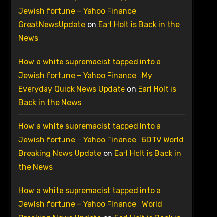
Jewish fortune – Yahoo Finance |
GreatNewsUpdate
on
Earl Holt is Back in the
News
How a white supremacist tapped into a
Jewish fortune – Yahoo Finance | My
Everyday Quick News Update
on
Earl Holt is
Back in the News
How a white supremacist tapped into a
Jewish fortune – Yahoo Finance | 5DTV World
Breaking News Update
on
Earl Holt is Back in
the News
How a white supremacist tapped into a
Jewish fortune – Yahoo Finance | World