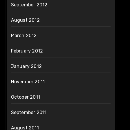
September 2012
August 2012
March 2012
February 2012
January 2012
November 2011
October 2011
September 2011
August 2011