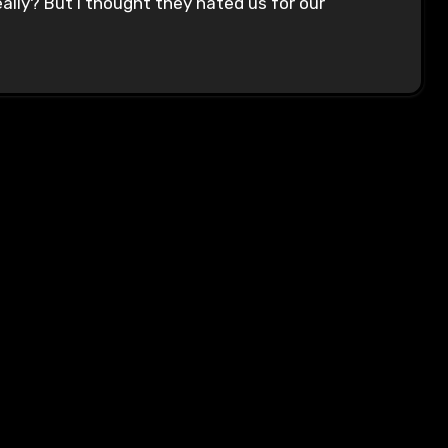
lly? But I thought they hated us for our