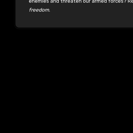
enemies and threaten our armed forces? Rea
freedom
.