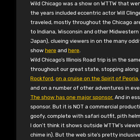
Wild Chicago was a show on WTTW that went
the years included eccentric actor Will Clin
traveled, mostly throughout the Chicago are
to Indiana, Wisconsin and other Midwestern 
Japan), clueing viewers in on the many oddit
show
here
and
here
.
Wild Chicago’s Illinois Road trip is in the sa
throughout our great state, stopping along 
Rockford
,
on a cruise on the Spirit of Peoria
and on a number of other adventures in every 
The show has one major sponsor.
And in ess
sponsor. But it is NOT a commercial producti
goofy, complete with safari outfit, pith hel
I don’t think it shows outside WTTW’s viewin
chime in). But the web site’s pretty inclusive