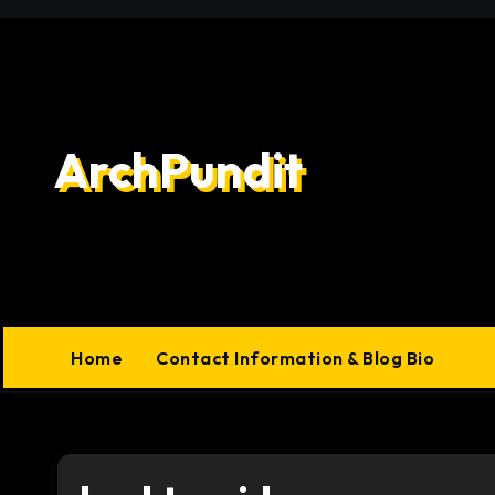
Skip
to
content
ArchPundit
Home
Contact Information & Blog Bio