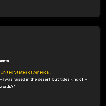
ments
e United States of America…
— I was raised in the desert, but tides kind of —
e words?”