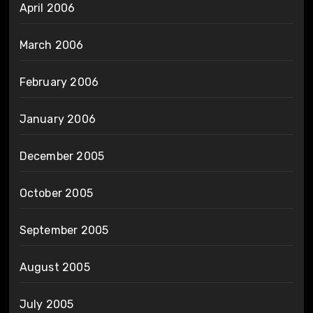
April 2006
March 2006
February 2006
January 2006
December 2005
October 2005
September 2005
August 2005
July 2005