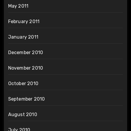
May 2011
February 2011
January 2011
December 2010
November 2010
October 2010
September 2010
August 2010
July 2010