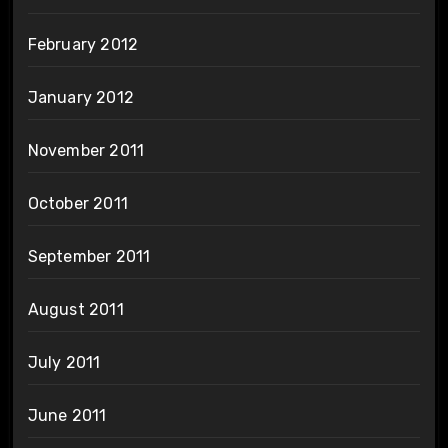
February 2012
January 2012
November 2011
October 2011
September 2011
August 2011
July 2011
June 2011