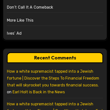
Don’t Call It A Comeback
More Like This
Ives’ Ad
Recent Comments
How a white supremacist tapped into a Jewish
fortune | Discover the Steps To Financial Freedom
that will skyrocket you towards financial success.
on
Earl Holt is Back in the News
How a white supremacist tapped into a Jewish