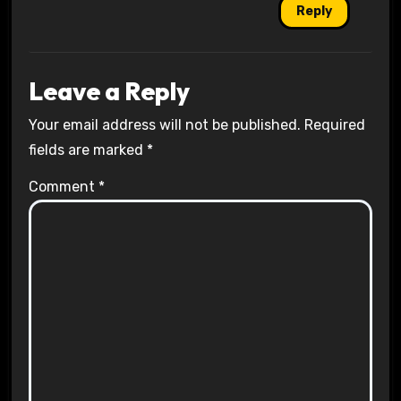
Reply
Leave a Reply
Your email address will not be published.
Required
fields are marked
*
Comment
*