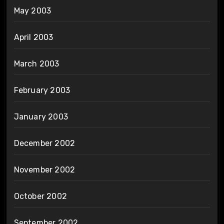
May 2003
April 2003
March 2003
February 2003
January 2003
December 2002
November 2002
October 2002
September 2002