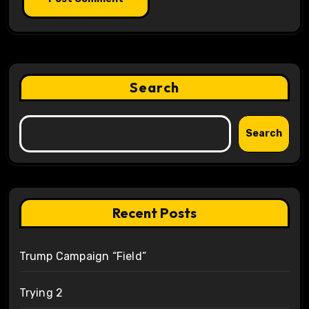
Search
Search
Recent Posts
Trump Campaign “Field”
Trying 2