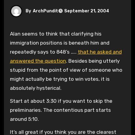
By
ArchPundit
September 21, 2004
Alan seems to think that clarifying his
immigration positions is beneath him and
repeatedly says to 848’s …..
that he asked and
answered the question
. Besides being utterly
stupid from the point of view of someone who
might actually be trying to win votes, it is
absolutely hysterical.
Start at about 3:30 if you want to skip the
preliminaries. The contentious part starts
around 5:10.
It’s all great if you think you are the clearest