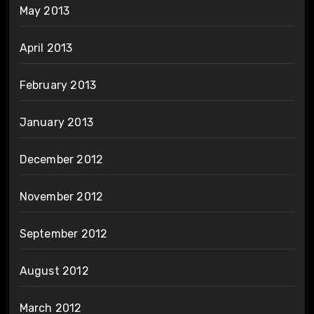
May 2013
April 2013
February 2013
January 2013
December 2012
November 2012
September 2012
August 2012
March 2012