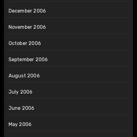
December 2006
November 2006
October 2006
September 2006
August 2006
July 2006
June 2006
May 2006