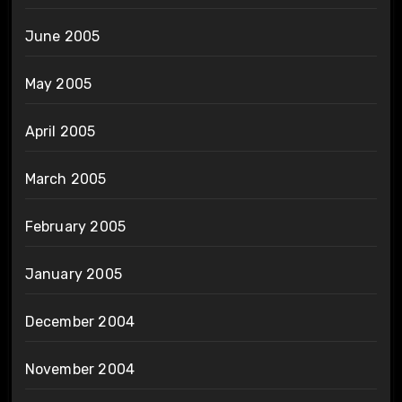
June 2005
May 2005
April 2005
March 2005
February 2005
January 2005
December 2004
November 2004