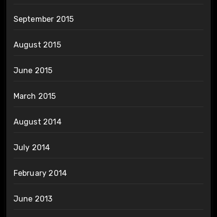
September 2015
August 2015
June 2015
March 2015
August 2014
July 2014
February 2014
June 2013