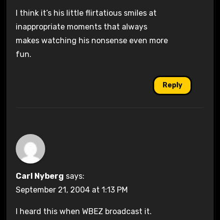
I think it’s his little flirtatious smiles at
inappropriate moments that always
makes watching his nonsense even more
fun.
Reply
Carl Nyberg
says:
September 21, 2004 at 1:13 PM
I heard this when WBEZ broadcast it.