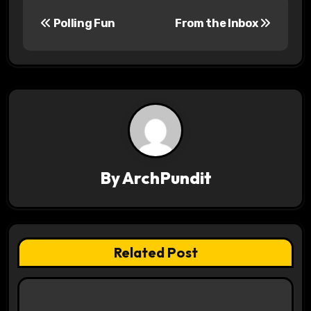
P
Polling Fun
From the Inbox
o
s
t
n
a
v
By
ArchPundit
i
g
Related Post
a
t