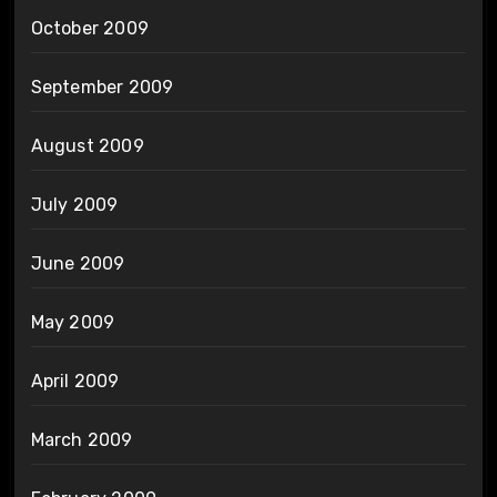
October 2009
September 2009
August 2009
July 2009
June 2009
May 2009
April 2009
March 2009