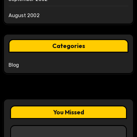
August 2002
Categories
Blog
You Missed