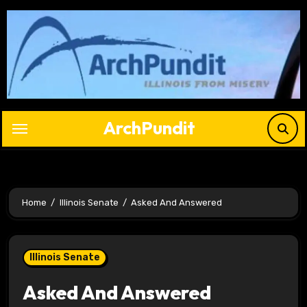
Skip
to
content
ArchPundit
Home
Illinois Senate
Asked And Answered
Illinois Senate
Asked And Answered