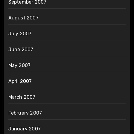
September 2007
August 2007
July 2007
June 2007
May 2007
April 2007
March 2007
February 2007
January 2007