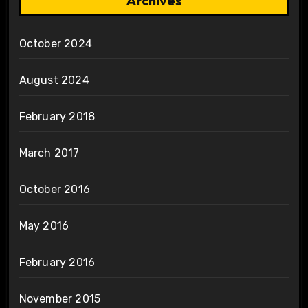
Archives
October 2024
August 2024
February 2018
March 2017
October 2016
May 2016
February 2016
November 2015