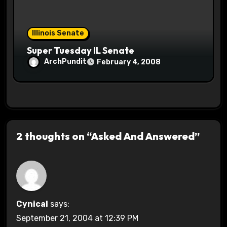
Illinois Senate
Super Tuesday IL Senate
ArchPundit
February 4, 2008
2 thoughts on “Asked And Answered”
Cynical
says:
September 21, 2004 at 12:39 PM