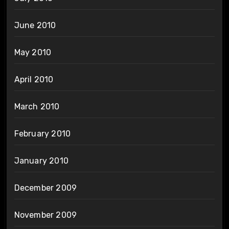
June 2010
May 2010
April 2010
March 2010
February 2010
January 2010
December 2009
November 2009