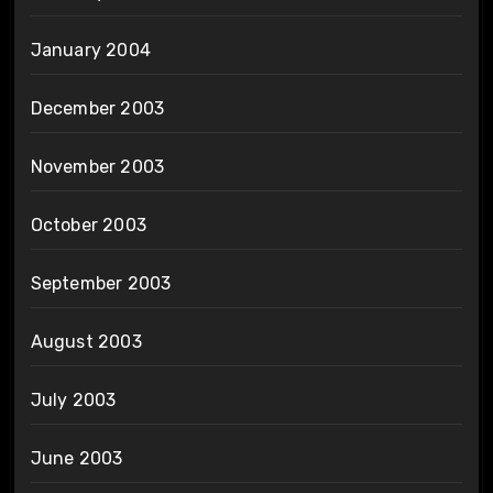
January 2004
December 2003
November 2003
October 2003
September 2003
August 2003
July 2003
June 2003