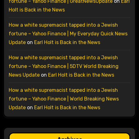
fortune – Yahoo Finance | GreatNewsUpdate
on
Earl
Holt is Back in the News
How a white supremacist tapped into a Jewish
fortune – Yahoo Finance | My Everyday Quick News
Update
on
Earl Holt is Back in the News
How a white supremacist tapped into a Jewish
fortune – Yahoo Finance | 5DTV World Breaking
News Update
on
Earl Holt is Back in the News
How a white supremacist tapped into a Jewish
fortune – Yahoo Finance | World Breaking News
Update
on
Earl Holt is Back in the News