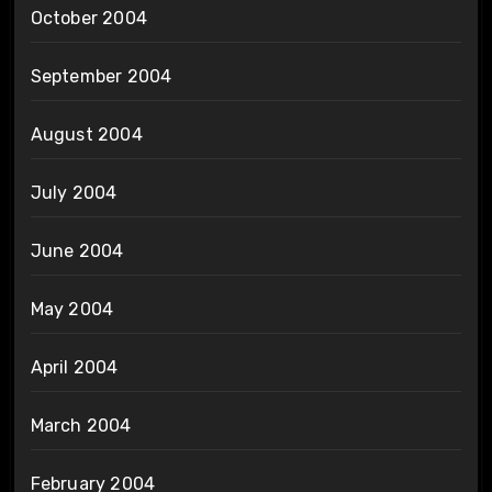
October 2004
September 2004
August 2004
July 2004
June 2004
May 2004
April 2004
March 2004
February 2004