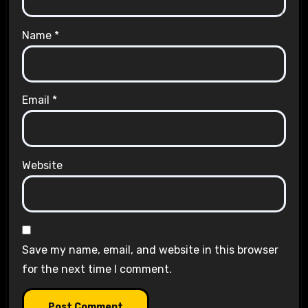
Name
*
Email
*
Website
Save my name, email, and website in this browser
for the next time I comment.