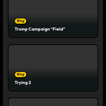
Blog
Trump Campaign “Field”
Blog
Trying 2