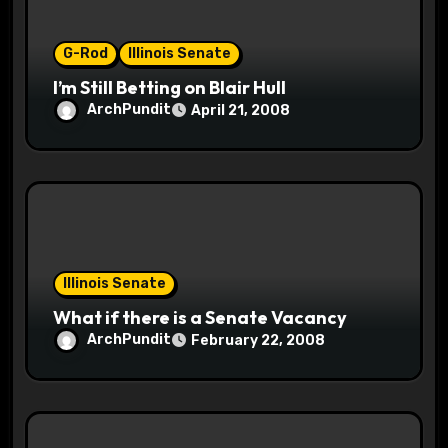
i
o
G-Rod
Illinois Senate
I’m Still Betting on Blair Hull
n
ArchPundit
April 21, 2008
Illinois Senate
What if there is a Senate Vacancy
ArchPundit
February 22, 2008