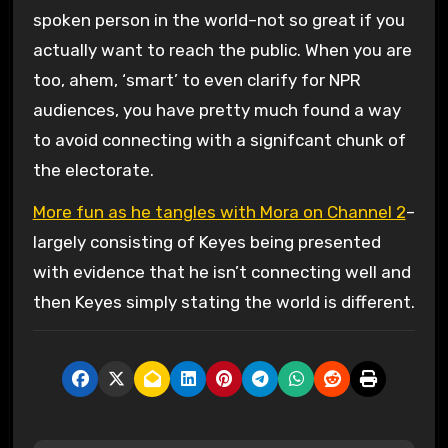
spoken person in the world–not so great if you
actually want to reach the public. When you are
too, ahem, ‘smart’ to even clarify for NPR
audiences, you have pretty much found a way
to avoid connecting with a signifcant chunk of
the electorate.
More fun as he tangles with Mora on Channel 2
–
largely consisting of Keyes being presented
with evidence that he isn’t connecting well and
then Keyes simply stating the world is different.