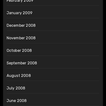
February 2009
January 2009
December 2008
November 2008
October 2008
September 2008
August 2008
July 2008
June 2008