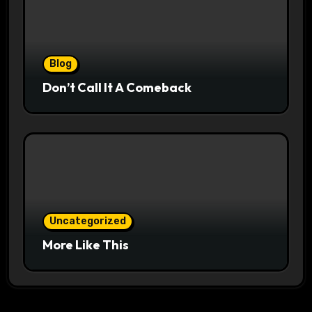
Blog
Don’t Call It A Comeback
Uncategorized
More Like This