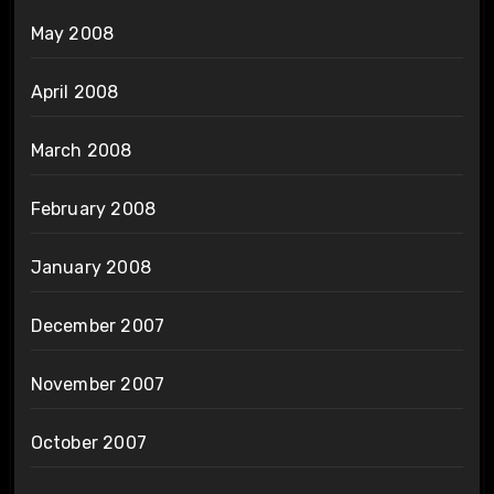
May 2008
April 2008
March 2008
February 2008
January 2008
December 2007
November 2007
October 2007