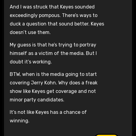
And I was struck that Keyes sounded
exceedingly pompous. There’s ways to
duck a question that sound better. Keyes
doesn’t use them.
My guess is that he’s trying to portray
himself as a victim of the media. But I
doubt it’s working.
BTW, when is the media going to start
covering Jerry Kohn. Why does a freak
show like Keyes get coverage and not
minor party candidates.
It’s not like Keyes has a chance of
winning.