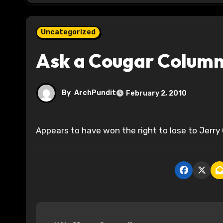
Uncategorized
Ask a Cougar Columni
By
ArchPundit
February 2, 2010
Appears to have won the right to lose to Jerry 
P