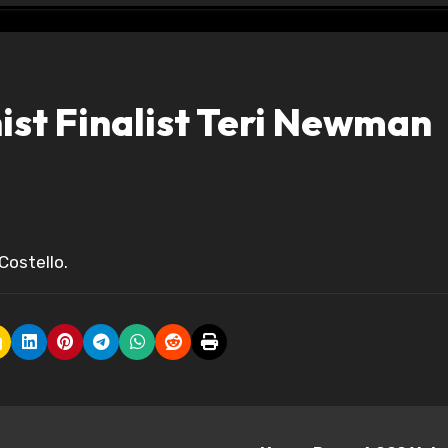
st Finalist Teri Newman
Costello.