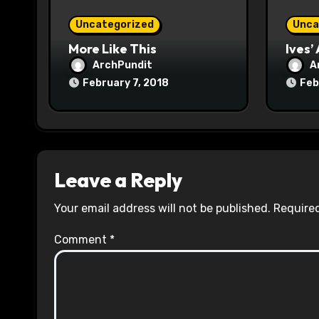
o
Uncategorized
Unca
n
More Like This
Ives’
ArchPundit
A
February 7, 2018
Feb
Leave a Reply
Your email address will not be published.
Required
Comment
*