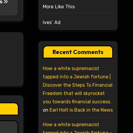
es
More Like This
Ives’ Ad
Recent Comments
How a white supremacist
tapped into a Jewish fortune |
Discover the Steps To Financial
Freedom that will skyrocket
you towards financial success.
on
Earl Holt is Back in the News
How a white supremacist
tapped into a Jewish fortune –