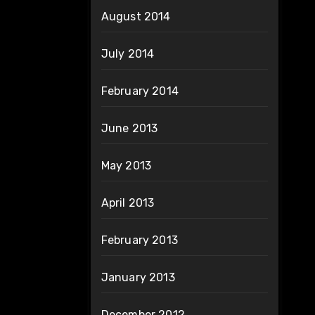
August 2014
July 2014
February 2014
June 2013
May 2013
April 2013
February 2013
January 2013
December 2012