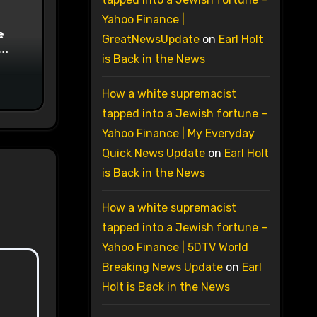
Yahoo Finance |
e
GreatNewsUpdate
on
Earl Holt
is Back in the News
on
How a white supremacist
tapped into a Jewish fortune –
Yahoo Finance | My Everyday
Quick News Update
on
Earl Holt
is Back in the News
How a white supremacist
tapped into a Jewish fortune –
Yahoo Finance | 5DTV World
Breaking News Update
on
Earl
Holt is Back in the News