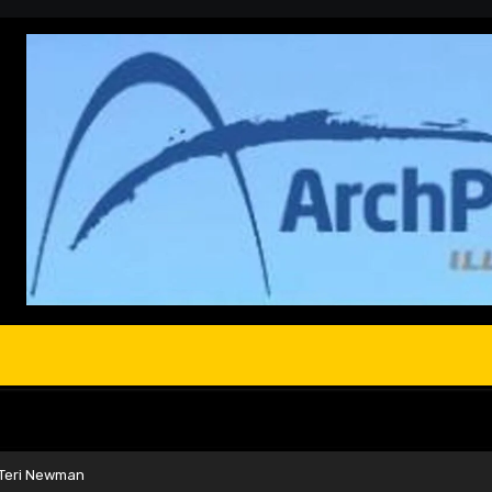
 Teri Newman