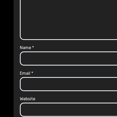
Name
*
Email
*
Website