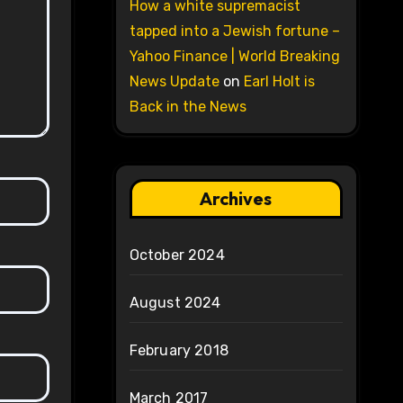
How a white supremacist
tapped into a Jewish fortune –
Yahoo Finance | World Breaking
News Update
on
Earl Holt is
Back in the News
Archives
October 2024
August 2024
February 2018
March 2017