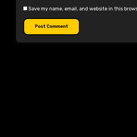
Save my name, email, and website in this brow