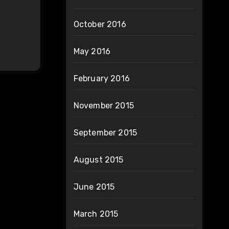
October 2016
May 2016
February 2016
November 2015
September 2015
August 2015
June 2015
March 2015