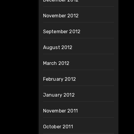
November 2012
September 2012
August 2012
March 2012
February 2012
January 2012
November 2011
October 2011