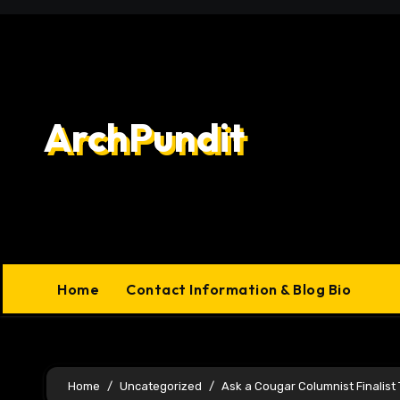
Skip
to
content
ArchPundit
Home
Contact Information & Blog Bio
Home
Uncategorized
Ask a Cougar Columnist Finalist