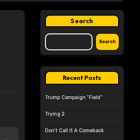
Search
Search
Recent Posts
Trump Campaign “Field”
Trying 2
Don’t Call It A Comeback