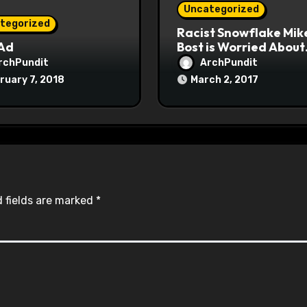
Uncategorized
tegorized
Racist Snowflake Mik
 Ad
Bost is Worried About
Maoist Struggle Sessi
rchPundit
ArchPundit
at Town Halls
ruary 7, 2018
March 2, 2017
#racistsnowflake
 fields are marked
*