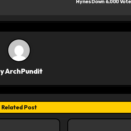
Hynes Down 6,000 Vot
By
ArchPundit
Related Post