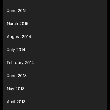
June 2015
March 2015
August 2014
July 2014
February 2014
June 2013
May 2013
April 2013