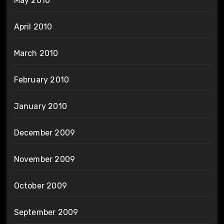
May 2010
April 2010
March 2010
February 2010
January 2010
December 2009
November 2009
October 2009
September 2009