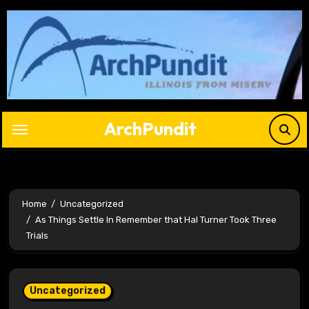
Skip
to
content
ArchPundit
Home
Uncategorized
As Things Settle In Remember that Hal Turner Took Three
Trials
Uncategorized