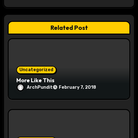
g
a
t
Related Post
i
o
n
Uncategorized
More Like This
ArchPundit
February 7, 2018