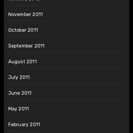
November 2011
October 2011
September 2011
August 2011
July 2011
June 2011
May 2011
February 2011