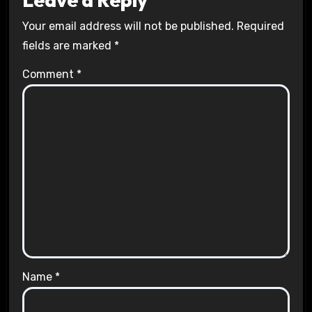
Your email address will not be published.
Required
fields are marked
*
Comment
*
Name
*