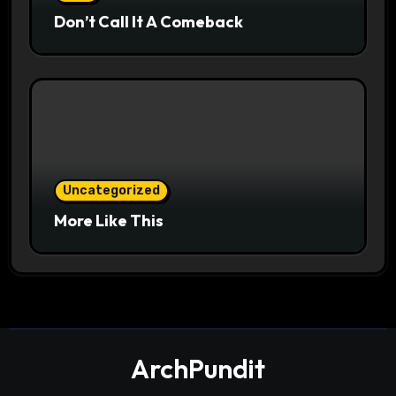
Don’t Call It A Comeback
Uncategorized
More Like This
ArchPundit