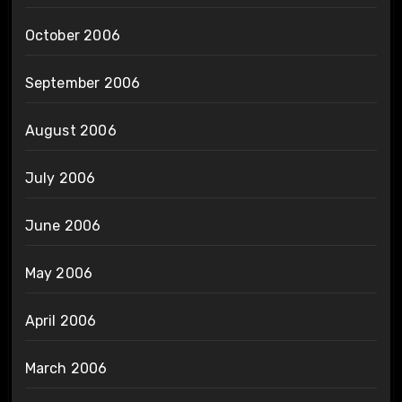
October 2006
September 2006
August 2006
July 2006
June 2006
May 2006
April 2006
March 2006