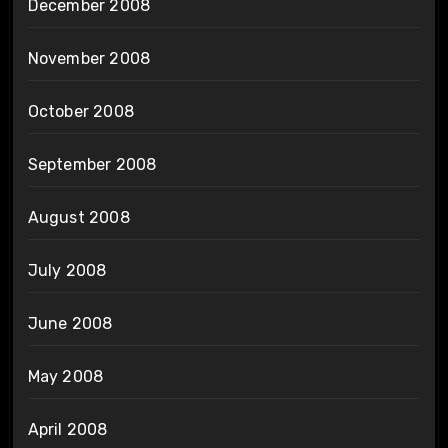
December 2008
November 2008
October 2008
September 2008
August 2008
July 2008
June 2008
May 2008
April 2008