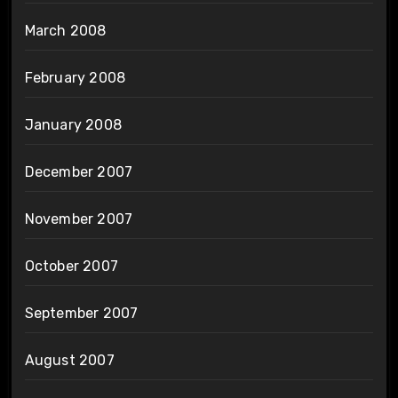
March 2008
February 2008
January 2008
December 2007
November 2007
October 2007
September 2007
August 2007