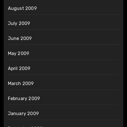
August 2009
July 2009
June 2009
May 2009
April 2009
March 2009
February 2009
January 2009