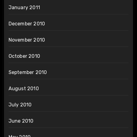
January 2011
December 2010
November 2010
October 2010
September 2010
August 2010
July 2010
June 2010