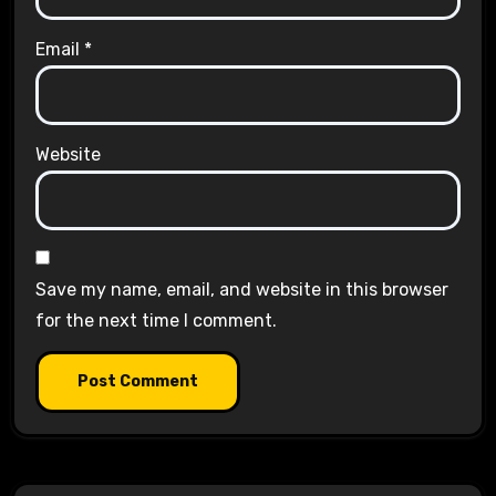
Email
*
Website
Save my name, email, and website in this browser
for the next time I comment.