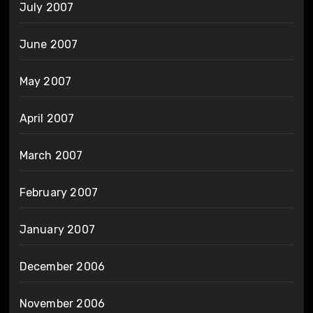
July 2007
June 2007
May 2007
April 2007
March 2007
February 2007
January 2007
December 2006
November 2006