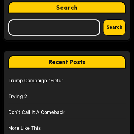
Search
Search
Recent Posts
Trump Campaign “Field”
Trying 2
Don’t Call It A Comeback
More Like This