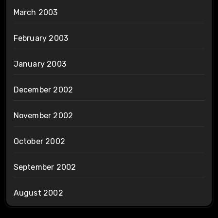
March 2003
February 2003
January 2003
December 2002
November 2002
October 2002
September 2002
August 2002