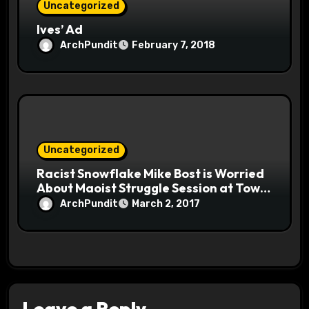
Uncategorized
Ives’ Ad
ArchPundit
February 7, 2018
Uncategorized
Racist Snowflake Mike Bost is Worried
About Maoist Struggle Session at Town
Halls #racistsnowflake
ArchPundit
March 2, 2017
Leave a Reply