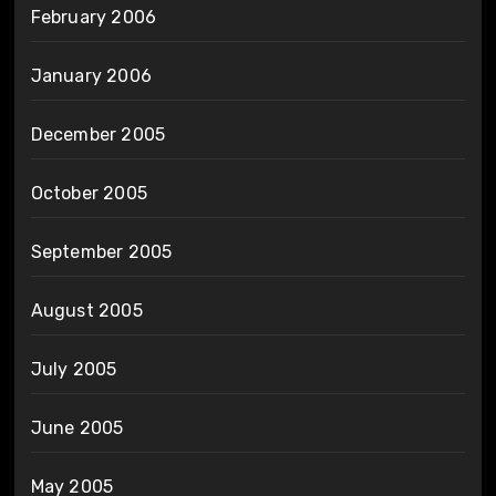
February 2006
January 2006
December 2005
October 2005
September 2005
August 2005
July 2005
June 2005
May 2005