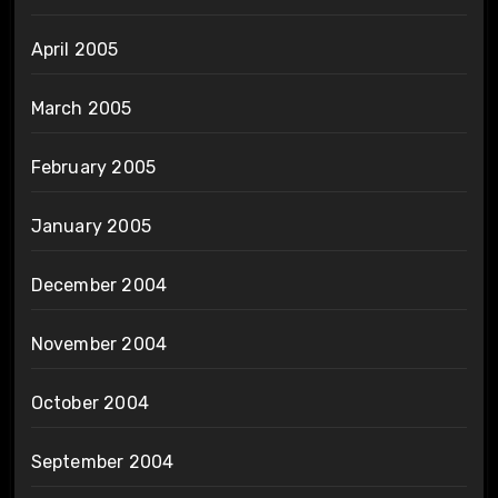
April 2005
March 2005
February 2005
January 2005
December 2004
November 2004
October 2004
September 2004