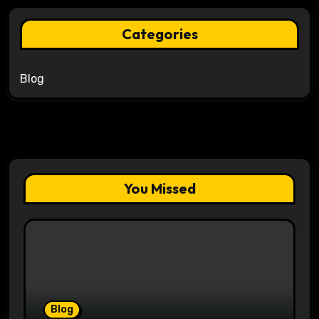
Categories
Blog
You Missed
Blog