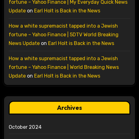
fortune – Yahoo Finance | My Everyday Quick News
Update
on
Earl Holt is Back in the News
How a white supremacist tapped into a Jewish
fortune – Yahoo Finance | 5DTV World Breaking
News Update
on
Earl Holt is Back in the News
How a white supremacist tapped into a Jewish
fortune – Yahoo Finance | World Breaking News
Update
on
Earl Holt is Back in the News
Archives
October 2024