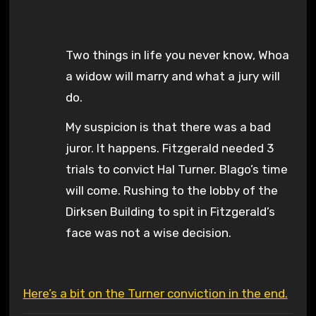
Two things in life you never know, Whoa
a widow will marry and what a jury will
do.
My suspicion is that there was a bad
juror. It happens. Fitzgerald needed 3
trials to convict Hal Turner. Blago’s time
will come. Rushing to the lobby of the
Dirksen Building to spit in Fitzgerald’s
face was not a wise decision.
Here’s a bit on the Turner conviction in the end.