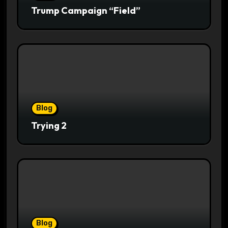
Trump Campaign “Field”
Blog
Trying 2
Blog