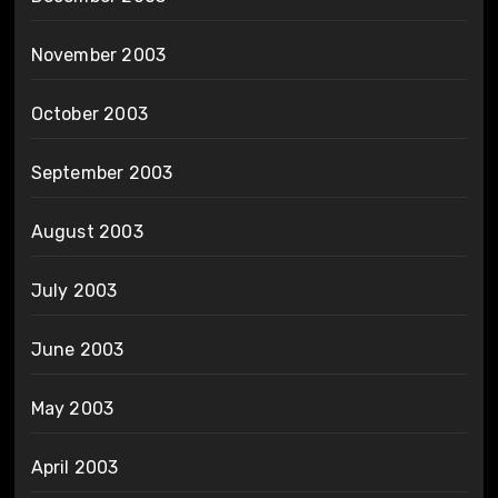
November 2003
October 2003
September 2003
August 2003
July 2003
June 2003
May 2003
April 2003