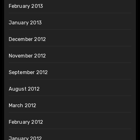
February 2013
January 2013
December 2012
November 2012
September 2012
August 2012
March 2012
February 2012
January 2012