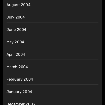
August 2004
July 2004
June 2004
May 2004
April 2004
March 2004
February 2004
January 2004
December 2003