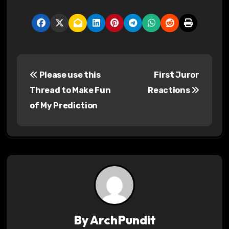
P
Please use this
First Juror
o
Thread to Make Fun
Reactions
s
of My Prediction
t
n
a
v
i
By
ArchPundit