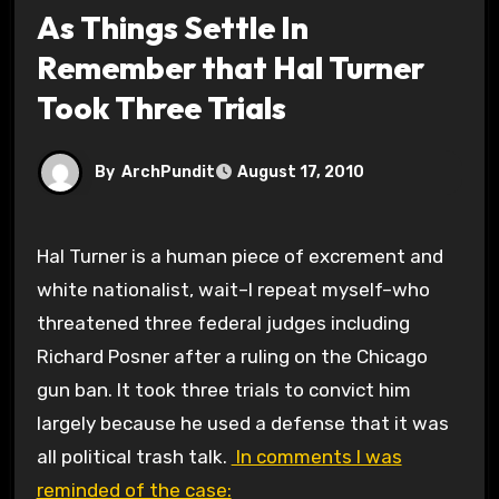
As Things Settle In
Remember that Hal Turner
Took Three Trials
By
ArchPundit
August 17, 2010
Hal Turner is a human piece of excrement and
white nationalist, wait–I repeat myself–who
threatened three federal judges including
Richard Posner after a ruling on the Chicago
gun ban. It took three trials to convict him
largely because he used a defense that it was
all political trash talk.
In comments I was
reminded of the case: