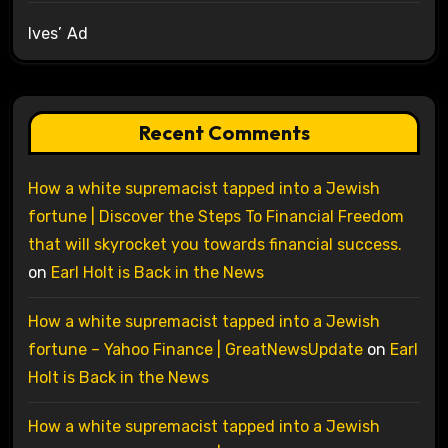
Ives’ Ad
Recent Comments
How a white supremacist tapped into a Jewish
fortune | Discover the Steps To Financial Freedom
that will skyrocket you towards financial success.
on
Earl Holt is Back in the News
How a white supremacist tapped into a Jewish
fortune – Yahoo Finance | GreatNewsUpdate
on
Earl
Holt is Back in the News
How a white supremacist tapped into a Jewish