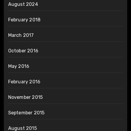
August 2024
February 2018
March 2017
October 2016
May 2016
February 2016
November 2015
September 2015
August 2015