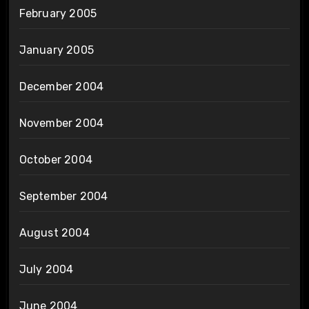
February 2005
January 2005
December 2004
November 2004
October 2004
September 2004
August 2004
July 2004
June 2004