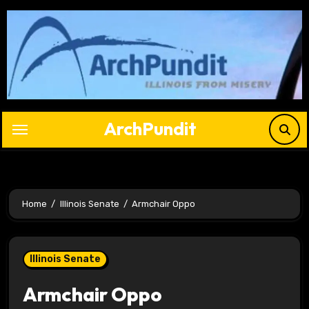
Skip
to
content
ArchPundit
Home
Illinois Senate
Armchair Oppo
Illinois Senate
Armchair Oppo