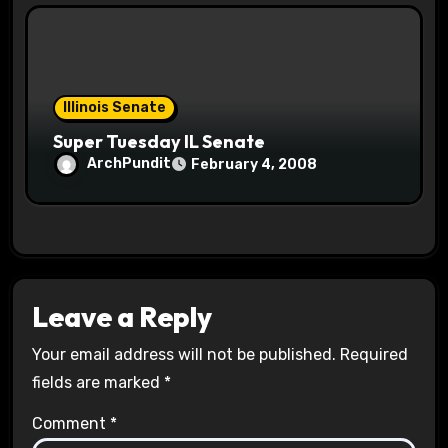
Illinois Senate
Super Tuesday IL Senate
ArchPundit
February 4, 2008
Leave a Reply
Your email address will not be published.
Required
fields are marked
*
Comment
*