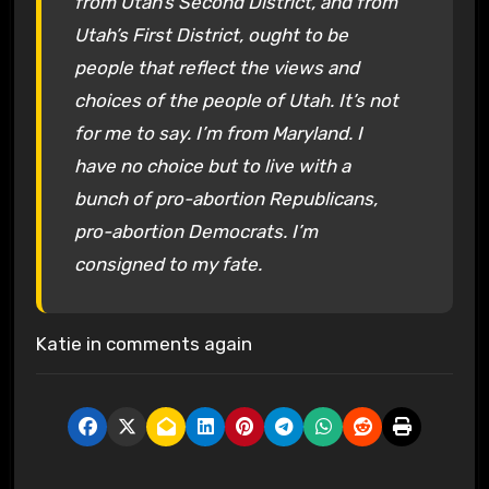
from Utah’s Second District, and from
Utah’s First District, ought to be
people that reflect the views and
choices of the people of Utah. It’s not
for me to say. I’m from Maryland. I
have no choice but to live with a
bunch of pro-abortion Republicans,
pro-abortion Democrats. I’m
consigned to my fate.
Katie in comments again