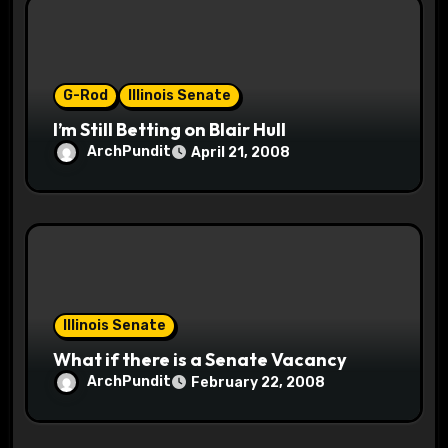
i
o
G-Rod
Illinois Senate
n
I’m Still Betting on Blair Hull
ArchPundit
April 21, 2008
Illinois Senate
What if there is a Senate Vacancy
ArchPundit
February 22, 2008