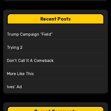
Recent Posts
Trump Campaign “Field”
Trying 2
Don’t Call It A Comeback
More Like This
Ives’ Ad