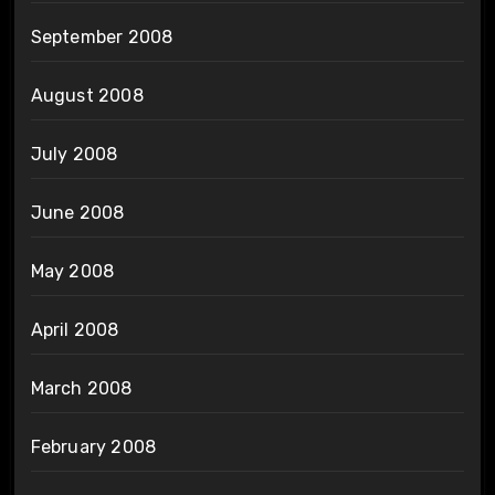
September 2008
August 2008
July 2008
June 2008
May 2008
April 2008
March 2008
February 2008