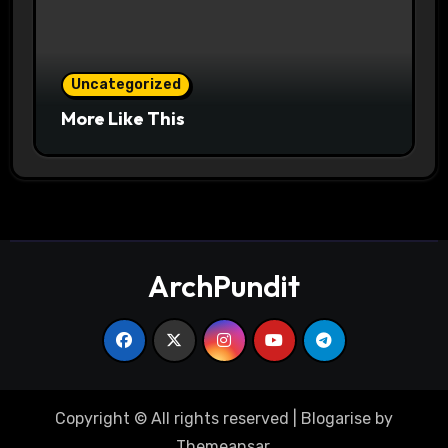
Uncategorized
More Like This
ArchPundit
Copyright © All rights reserved
|
Blogarise
by
Themeansar
.