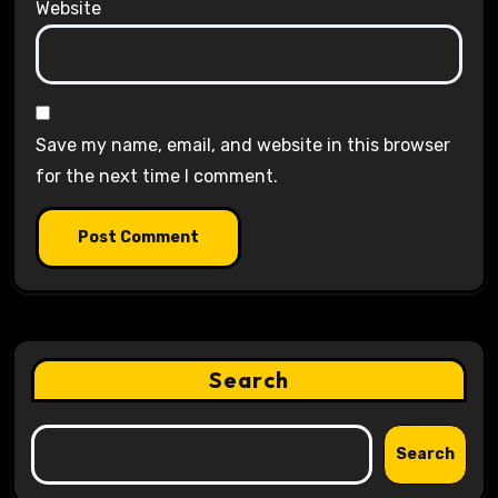
Website
Save my name, email, and website in this browser
for the next time I comment.
Search
Search