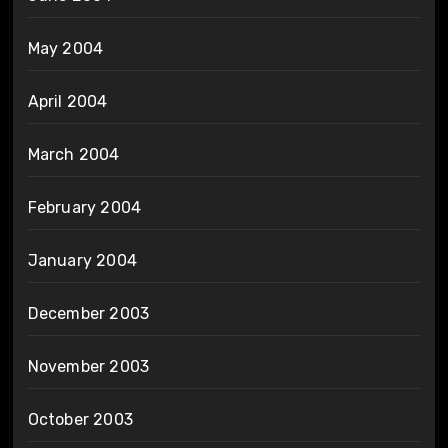
May 2004
April 2004
March 2004
February 2004
January 2004
December 2003
November 2003
October 2003