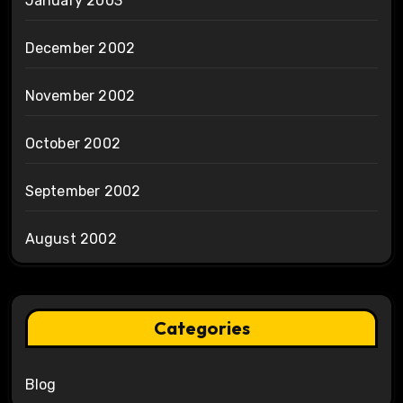
January 2003
December 2002
November 2002
October 2002
September 2002
August 2002
Categories
Blog