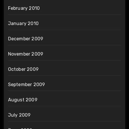
February 2010
January 2010
December 2009
November 2009
October 2009
September 2009
August 2009
July 2009