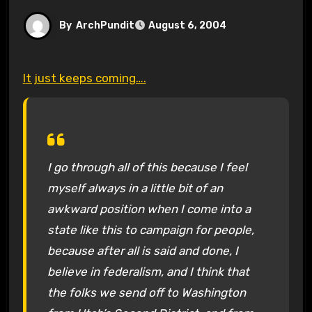
By
ArchPundit
August 6, 2004
It just keeps coming….
I go through all of this because I feel
myself always in a little bit of an
awkward position when I come into a
state like this to campaign for people,
because after all is said and done, I
believe in federalism, and I think that
the folks we send off to Washington