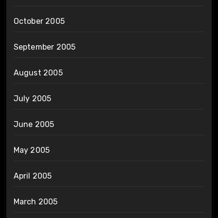
October 2005
September 2005
August 2005
July 2005
June 2005
May 2005
April 2005
March 2005