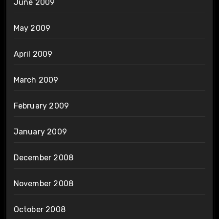
June 2009
May 2009
April 2009
March 2009
February 2009
January 2009
December 2008
November 2008
October 2008