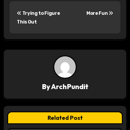
P
Trying to Figure
More Fun
o
This Out
s
t
n
a
v
By
ArchPundit
i
g
a
Related Post
t