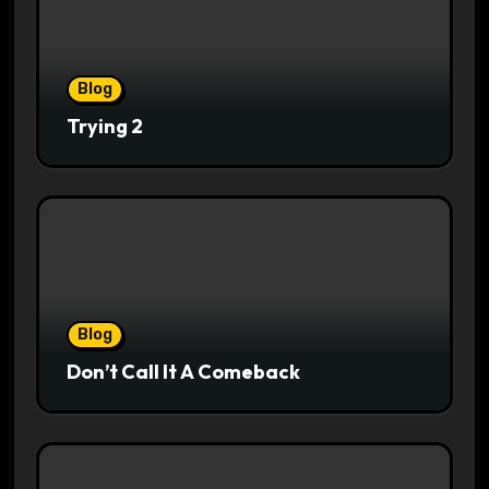
Blog
Trying 2
Blog
Don’t Call It A Comeback