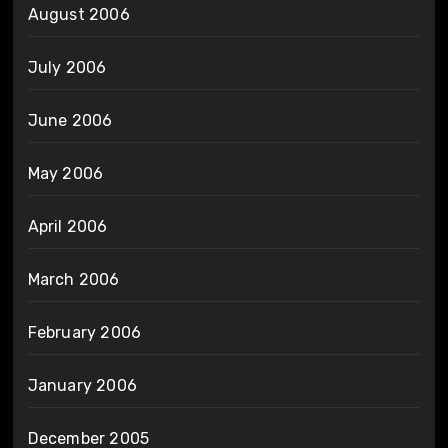
August 2006
July 2006
June 2006
May 2006
April 2006
March 2006
February 2006
January 2006
December 2005