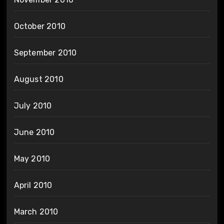
October 2010
September 2010
August 2010
July 2010
June 2010
May 2010
April 2010
March 2010