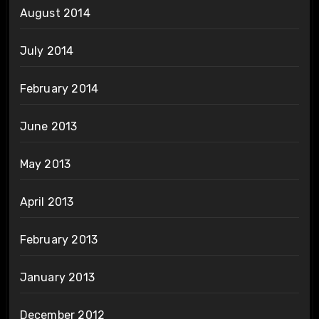
August 2014
July 2014
February 2014
June 2013
May 2013
April 2013
February 2013
January 2013
December 2012