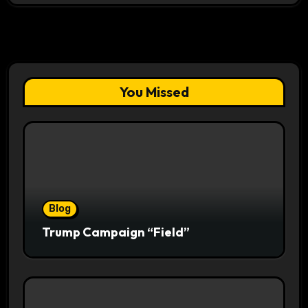
You Missed
Blog
Trump Campaign “Field”