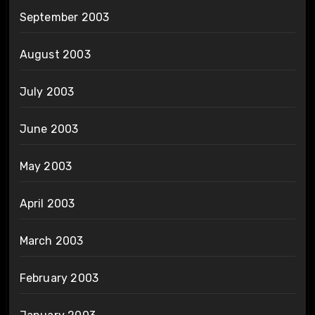
September 2003
August 2003
July 2003
June 2003
May 2003
April 2003
March 2003
February 2003