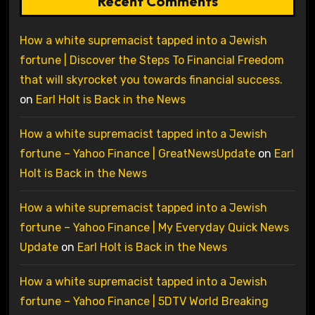
Recent Comments
How a white supremacist tapped into a Jewish
fortune | Discover the Steps To Financial Freedom
that will skyrocket you towards financial success.
on
Earl Holt is Back in the News
How a white supremacist tapped into a Jewish
fortune – Yahoo Finance | GreatNewsUpdate
on
Earl
Holt is Back in the News
How a white supremacist tapped into a Jewish
fortune – Yahoo Finance | My Everyday Quick News
Update
on
Earl Holt is Back in the News
How a white supremacist tapped into a Jewish
fortune – Yahoo Finance | 5DTV World Breaking