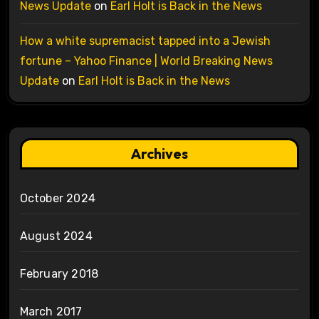
News Update
on
Earl Holt is Back in the News
How a white supremacist tapped into a Jewish
fortune – Yahoo Finance | World Breaking News
Update
on
Earl Holt is Back in the News
Archives
October 2024
August 2024
February 2018
March 2017