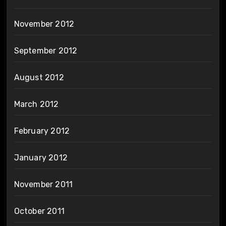
November 2012
September 2012
August 2012
March 2012
February 2012
January 2012
November 2011
October 2011