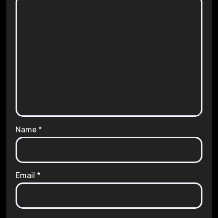
Name
*
Email
*