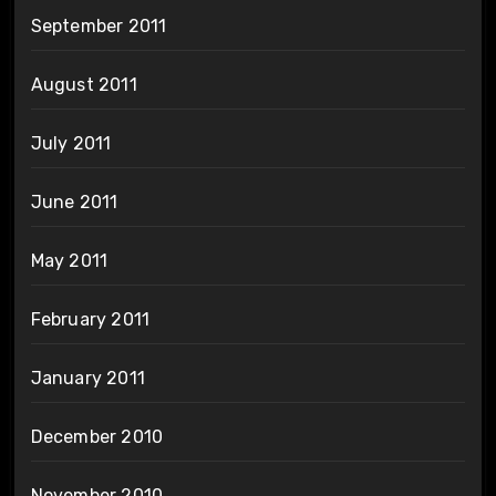
September 2011
August 2011
July 2011
June 2011
May 2011
February 2011
January 2011
December 2010
November 2010