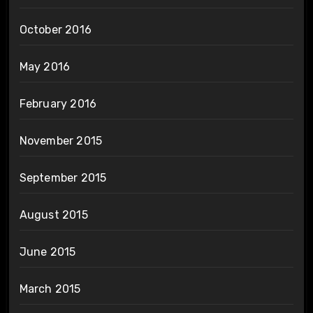
October 2016
May 2016
February 2016
November 2015
September 2015
August 2015
June 2015
March 2015