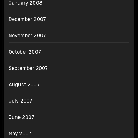
January 2008
December 2007
November 2007
October 2007
September 2007
August 2007
July 2007
June 2007
May 2007