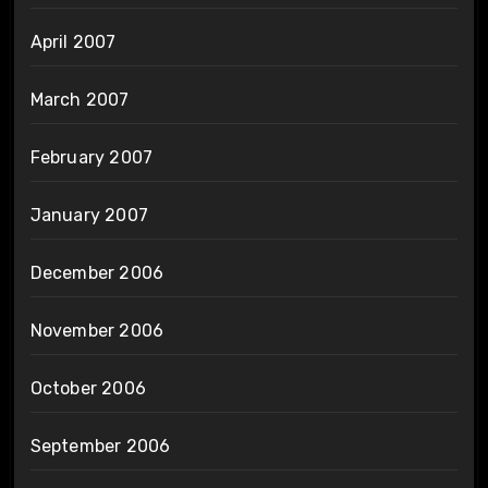
April 2007
March 2007
February 2007
January 2007
December 2006
November 2006
October 2006
September 2006