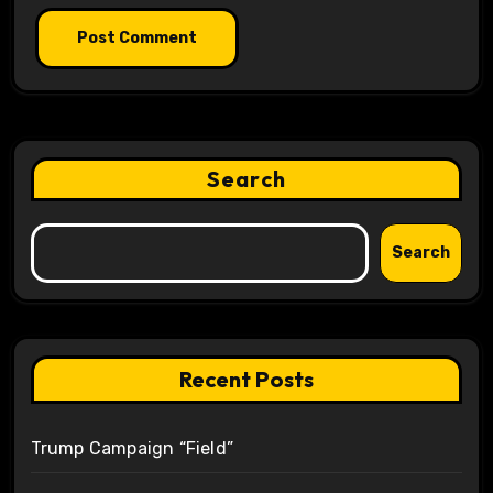
Search
Search
Recent Posts
Trump Campaign “Field”