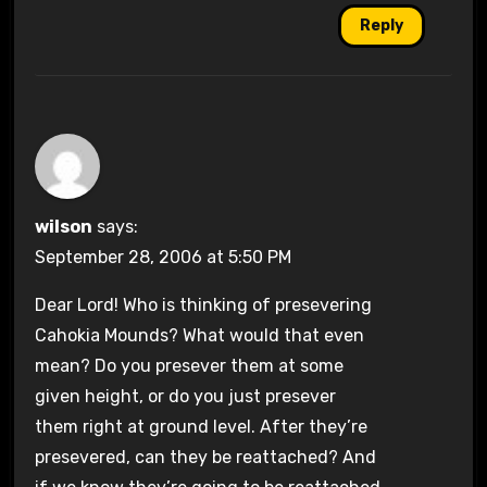
Reply
wilson
says:
September 28, 2006 at 5:50 PM
Dear Lord! Who is thinking of presevering
Cahokia Mounds? What would that even
mean? Do you presever them at some
given height, or do you just presever
them right at ground level. After they’re
presevered, can they be reattached? And