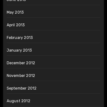
May 2013
April 2013
February 2013
January 2013
December 2012
November 2012
September 2012
August 2012