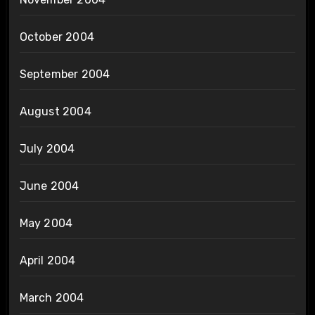
October 2004
September 2004
August 2004
July 2004
June 2004
May 2004
April 2004
March 2004