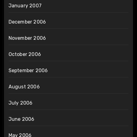
January 2007
December 2006
November 2006
October 2006
September 2006
August 2006
July 2006
June 2006
May 2006