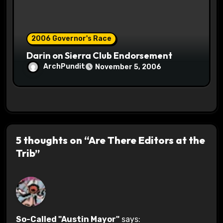
2006 Governor's Race
Darin on Sierra Club Endorsement
ArchPundit
November 5, 2006
5 thoughts on “Are There Editors at the
Trib”
So-Called "Austin Mayor"
says: