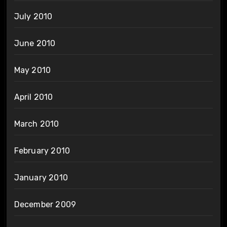
July 2010
June 2010
May 2010
April 2010
March 2010
February 2010
January 2010
December 2009