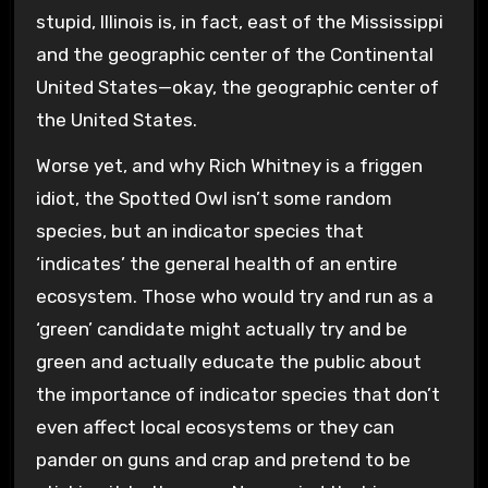
stupid, Illinois is, in fact, east of the Mississippi
and the geographic center of the Continental
United States—okay, the geographic center of
the United States.
Worse yet, and why Rich Whitney is a friggen
idiot, the Spotted Owl isn’t some random
species, but an indicator species that
‘indicates’ the general health of an entire
ecosystem. Those who would try and run as a
‘green’ candidate might actually try and be
green and actually educate the public about
the importance of indicator species that don’t
even affect local ecosystems or they can
pander on guns and crap and pretend to be