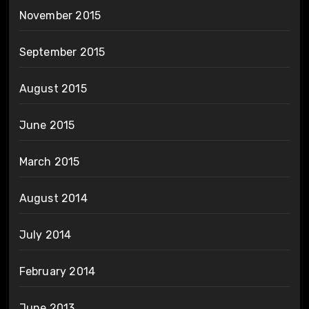
November 2015
September 2015
August 2015
June 2015
March 2015
August 2014
July 2014
February 2014
June 2013