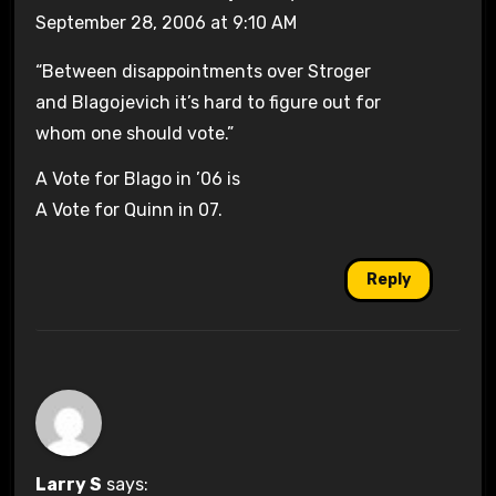
September 28, 2006 at 9:10 AM
“Between disappointments over Stroger
and Blagojevich it’s hard to figure out for
whom one should vote.”
A Vote for Blago in ’06 is
A Vote for Quinn in 07.
Reply
Larry S
says: