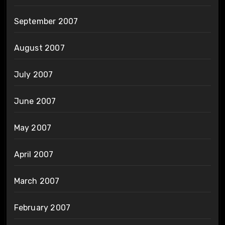
September 2007
August 2007
July 2007
June 2007
May 2007
April 2007
March 2007
February 2007