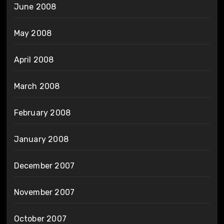
June 2008
May 2008
April 2008
March 2008
February 2008
January 2008
December 2007
November 2007
October 2007