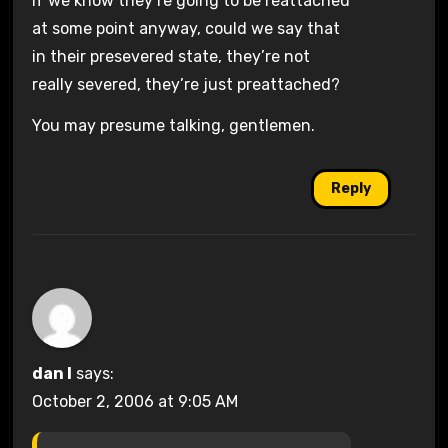
if we know they’re going to be reattached
at some point anyway, could we say that
in their presevered state, they’re not
really severed, they’re just preattached?
You may presume talking, gentlemen.
Reply
dan l
says:
October 2, 2006 at 9:05 AM