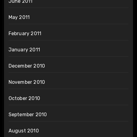
June 2011
May 2011
February 2011
January 2011
December 2010
November 2010
October 2010
September 2010
August 2010