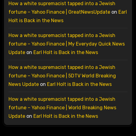
How a white supremacist tapped into a Jewish
fortune – Yahoo Finance | GreatNewsUpdate
on
Earl
Holt is Back in the News
How a white supremacist tapped into a Jewish
fortune – Yahoo Finance | My Everyday Quick News
Update
on
Earl Holt is Back in the News
How a white supremacist tapped into a Jewish
fortune – Yahoo Finance | 5DTV World Breaking
News Update
on
Earl Holt is Back in the News
How a white supremacist tapped into a Jewish
fortune – Yahoo Finance | World Breaking News
Update
on
Earl Holt is Back in the News