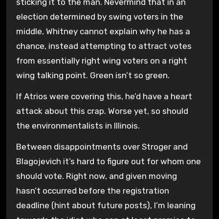
sticking it to the man. Nevermind that in an
election determined by swing voters in the
middle, Whitney cannot explain why he has a
chance, instead attempting to attract votes
from essentially right wing voters on a right
wing talking point. Green isn’t so green.
If Atrios were covering this, he’d have a heart
attack about this crap. Worse yet, so should
the environmentalists in Illinois.
Between disappointments over Stroger and
Blagojevich it’s hard to figure out for whom one
should vote. Right now, and given moving
hasn’t occurred before the registration
deadline (hint about future posts), I’m leaning