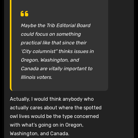
Maybe the Trib Editorial Board
could focus on something
practical like that since their
‘City columnist” thinks issues in
Oregon, Washington, and
Canada are vitally important to
Illinois voters.
Actually, I would think anybody who
actually cares about where the spotted
owl lives would be the type concerned
with what’s going on in Oregon,
Washington, and Canada.