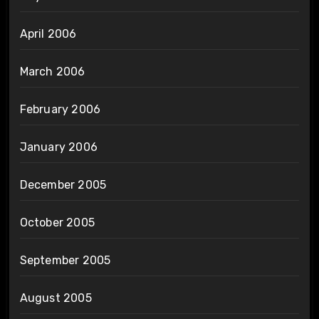
April 2006
March 2006
February 2006
January 2006
December 2005
October 2005
September 2005
August 2005