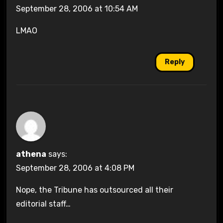
September 28, 2006 at 10:54 AM
LMAO
Reply
athena
says:
September 28, 2006 at 4:08 PM
Nope, the Tribune has outsourced all their
editorial staff…