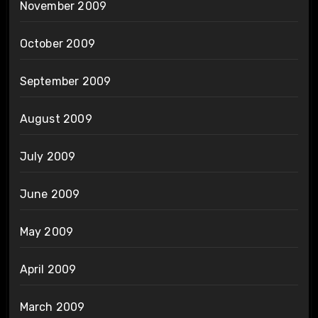
November 2009
October 2009
September 2009
August 2009
July 2009
June 2009
May 2009
April 2009
March 2009