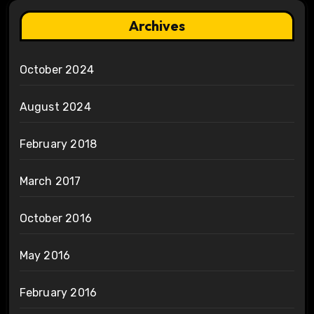
Archives
October 2024
August 2024
February 2018
March 2017
October 2016
May 2016
February 2016