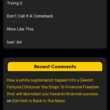
Trying 2
Don’t Call It A Comeback
More Like This
Ives’ Ad
Recent Comments
How a white supremacist tapped into a Jewish
fortune | Discover the Steps To Financial Freedom
that will skyrocket you towards financial success.
on
Earl Holt is Back in the News