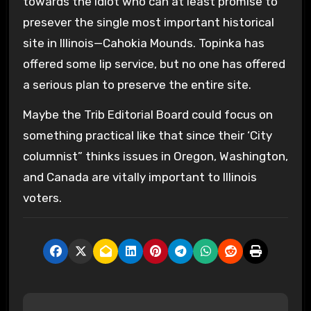
towards the idiot who can at least promise to
presever the single most important historical
site in Illinois—Cahokia Mounds. Topinka has
offered some lip service, but no one has offered
a serious plan to preserve the entire site.
Maybe the Trib Editorial Board could focus on
something practical like that since their ‘City
columnist” thinks issues in Oregon, Washington,
and Canada are vitally important to Illinois
voters.
P