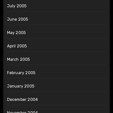
July 2005
June 2005
May 2005
April 2005
March 2005
February 2005
January 2005
December 2004
November 2004