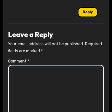
Reply
Leave a Reply
Your email address will not be published.
Required
fields are marked
*
Comment
*