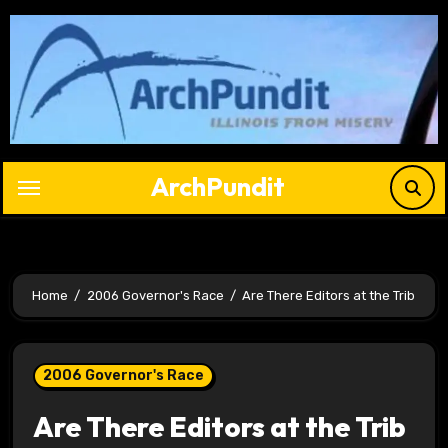
Skip
to
content
ArchPundit
Home
2006 Governor's Race
Are There Editors at the Trib
2006 Governor's Race
Are There Editors at the Trib