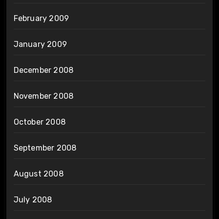
February 2009
January 2009
December 2008
November 2008
October 2008
September 2008
August 2008
July 2008