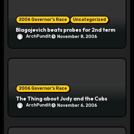
o
2006 Governor's Race
Uncategorized
n
Blagojevich beats probes for 2nd term
ArchPundit
November 8, 2006
2006 Governor's Race
The Thing about Judy and the Cubs
ArchPundit
November 6, 2006