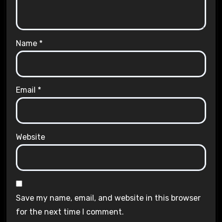
Name
*
Email
*
Website
Save my name, email, and website in this browser
for the next time I comment.