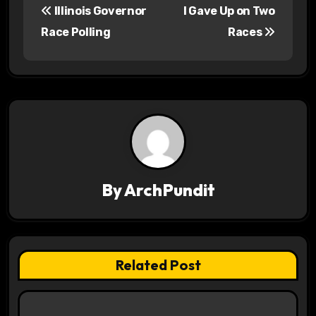
Illinois Governor
I Gave Up on Two
o
Race Polling
Races
s
t
n
a
v
By
ArchPundit
i
g
a
Related Post
t
i