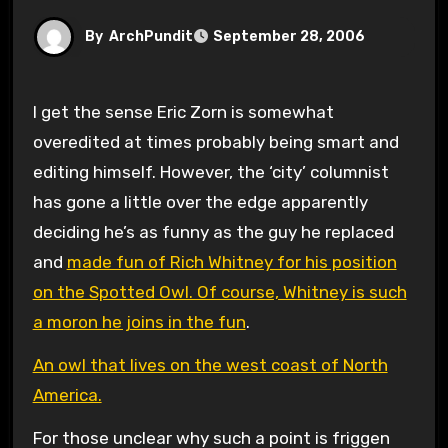
By
ArchPundit
September 28, 2006
I get the sense Eric Zorn is somewhat
overedited at times probably being smart and
editing himself. However, the ‘city’ columnist
has gone a little over the edge apparently
deciding he’s as funny as the guy he replaced
and
made fun of Rich Whitney for his position
on the Spotted Owl. Of course, Whitney is such
a moron he joins in the fun
.
An owl that lives on the west coast of North
America.
For those unclear why such a point is friggen