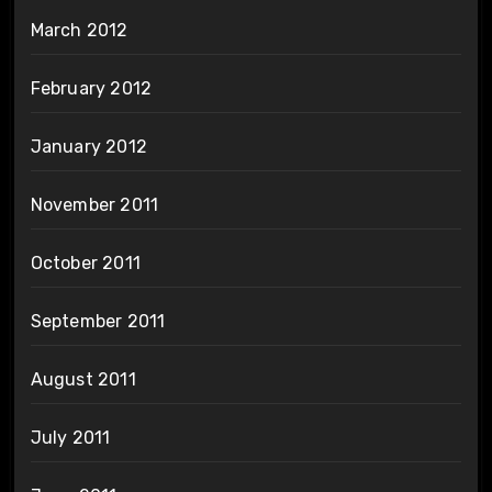
March 2012
February 2012
January 2012
November 2011
October 2011
September 2011
August 2011
July 2011