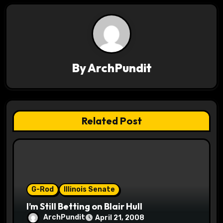
t
n
a
v
By
ArchPundit
i
g
Related Post
a
t
i
o
G-Rod
Illinois Senate
I’m Still Betting on Blair Hull
n
ArchPundit
April 21, 2008