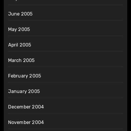
June 2005
May 2005
April 2005
March 2005
February 2005
January 2005
December 2004
November 2004