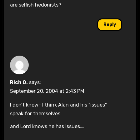
are selfish hedonists?
Reply
Rich O.
says:
September 20, 2004 at 2:43 PM
I don’t know- I think Alan and his “issues”
speak for themselves…
and Lord knows he has issues….