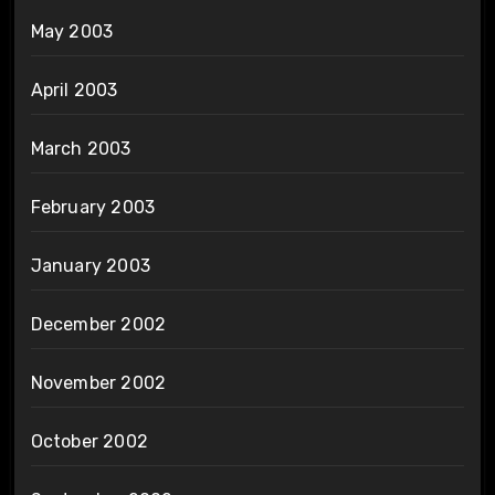
May 2003
April 2003
March 2003
February 2003
January 2003
December 2002
November 2002
October 2002