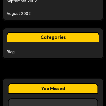
September 2002
August 2002
Categories
Blog
You Missed