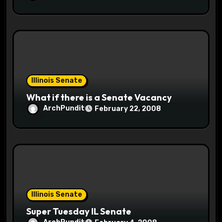
Illinois Senate
What if there is a Senate Vacancy
ArchPundit
February 22, 2008
Illinois Senate
Super Tuesday IL Senate