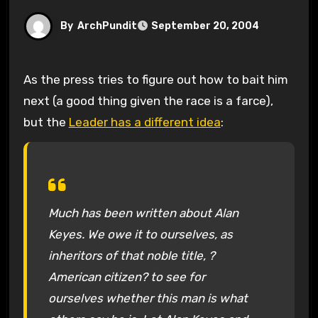
By
ArchPundit
September 20, 2004
As the press tries to figure out how to bait him
next (a good thing given the race is a farce),
but the
Leader has a different idea
:
Much has been written about Alan
Keyes. We owe it to ourselves, as
inheritors of that noble title, ?
American citizen? to see for
ourselves whether this man is what