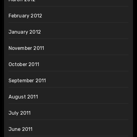
February 2012
January 2012
November 2011
October 2011
September 2011
August 2011
July 2011
June 2011