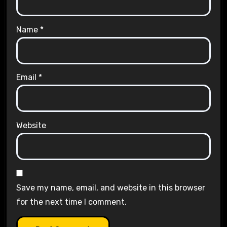
Name
*
Email
*
Website
Save my name, email, and website in this browser
for the next time I comment.