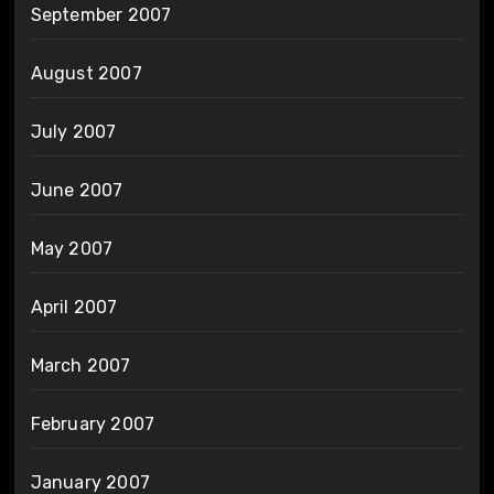
September 2007
August 2007
July 2007
June 2007
May 2007
April 2007
March 2007
February 2007
January 2007