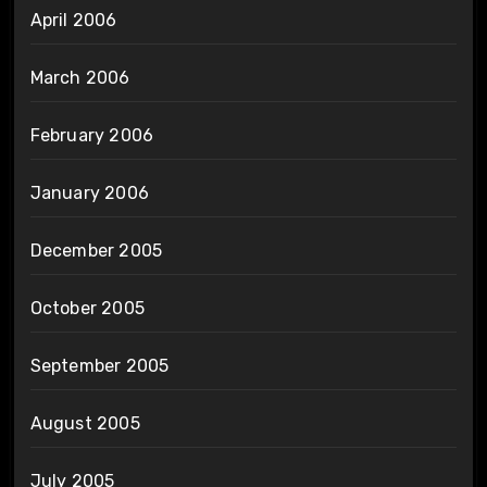
April 2006
March 2006
February 2006
January 2006
December 2005
October 2005
September 2005
August 2005
July 2005