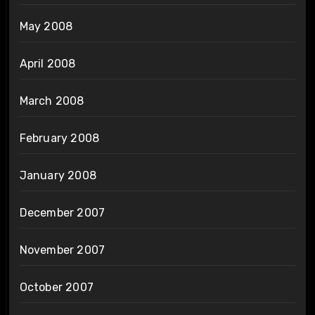
May 2008
April 2008
March 2008
February 2008
January 2008
December 2007
November 2007
October 2007