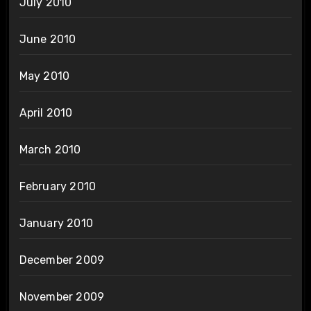
July 2010
June 2010
May 2010
April 2010
March 2010
February 2010
January 2010
December 2009
November 2009