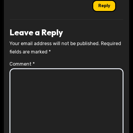
Reply
Leave a Reply
Your email address will not be published.
Required
fields are marked
*
Comment
*