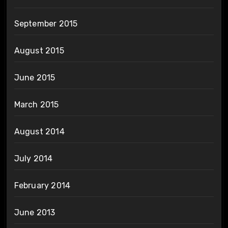
September 2015
August 2015
June 2015
March 2015
August 2014
July 2014
February 2014
June 2013