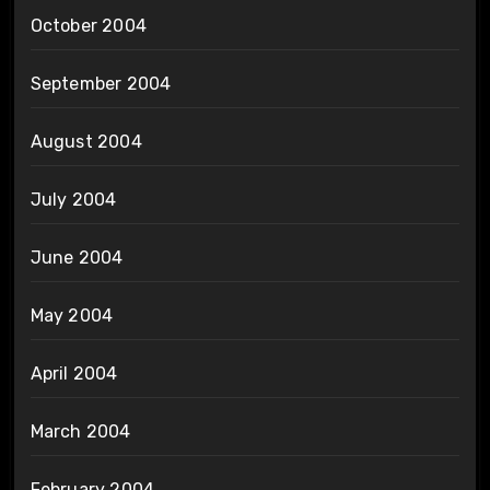
October 2004
September 2004
August 2004
July 2004
June 2004
May 2004
April 2004
March 2004
February 2004