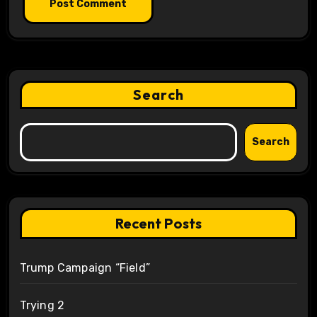
Search
Search
Recent Posts
Trump Campaign “Field”
Trying 2