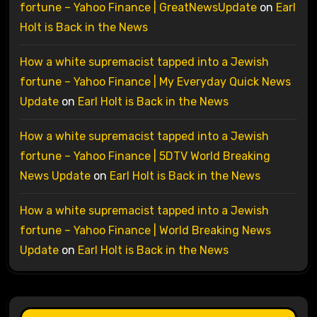
fortune – Yahoo Finance | GreatNewsUpdate
on
Earl
Holt is Back in the News
How a white supremacist tapped into a Jewish
fortune – Yahoo Finance | My Everyday Quick News
Update
on
Earl Holt is Back in the News
How a white supremacist tapped into a Jewish
fortune – Yahoo Finance | 5DTV World Breaking
News Update
on
Earl Holt is Back in the News
How a white supremacist tapped into a Jewish
fortune – Yahoo Finance | World Breaking News
Update
on
Earl Holt is Back in the News