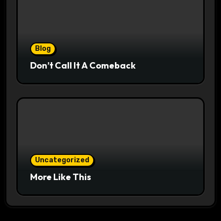
Blog
Don’t Call It A Comeback
Uncategorized
More Like This