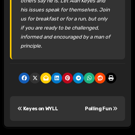
others say he is. Let Alan Keyes and
his issues speak for themselves. Join
us for breakfast or for a run, but only
if you are ready to be challenged,
informed and encouraged by a man of
principle.
P
Keyes on WYLL
Polling Fun
o
s