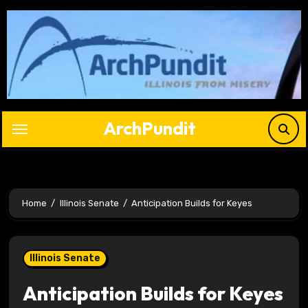
Skip
to
content
ArchPundit
Home
Illinois Senate
Anticipation Builds for Keyes
Illinois Senate
Anticipation Builds for Keyes