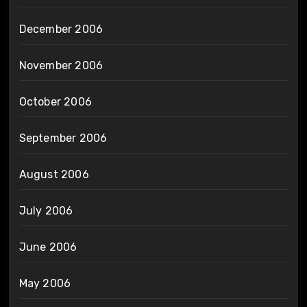
December 2006
November 2006
October 2006
September 2006
August 2006
July 2006
June 2006
May 2006