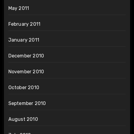
May 2011
February 2011
January 2011
December 2010
November 2010
October 2010
September 2010
August 2010