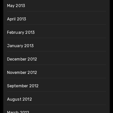
May 2013
April 2013
February 2013
January 2013
December 2012
November 2012
September 2012
August 2012
March 2012