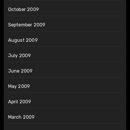
October 2009
September 2009
August 2009
July 2009
June 2009
May 2009
April 2009
March 2009