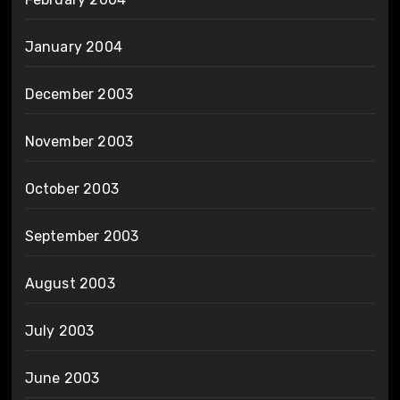
January 2004
December 2003
November 2003
October 2003
September 2003
August 2003
July 2003
June 2003