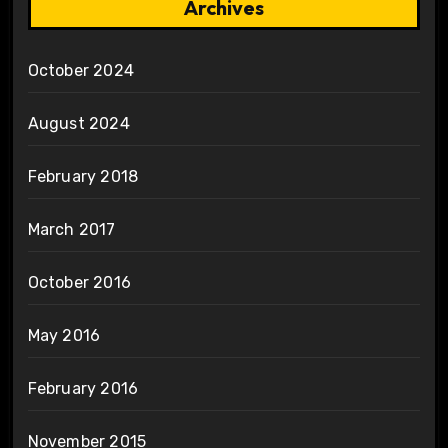
Archives
October 2024
August 2024
February 2018
March 2017
October 2016
May 2016
February 2016
November 2015