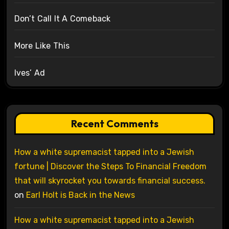
Don’t Call It A Comeback
More Like This
Ives’ Ad
Recent Comments
How a white supremacist tapped into a Jewish
fortune | Discover the Steps To Financial Freedom
that will skyrocket you towards financial success.
on
Earl Holt is Back in the News
How a white supremacist tapped into a Jewish