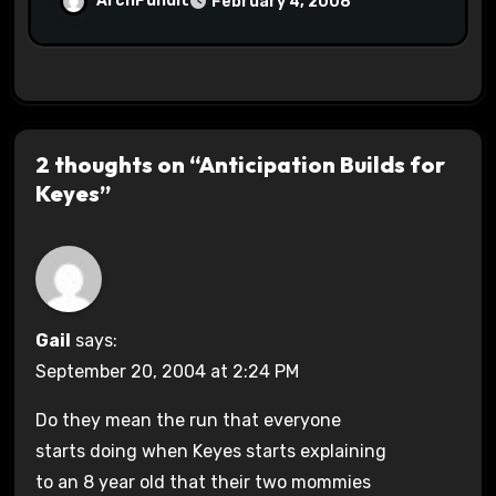
ArchPundit
February 4, 2008
2 thoughts on “Anticipation Builds for
Keyes”
Gail
says:
September 20, 2004 at 2:24 PM
Do they mean the run that everyone
starts doing when Keyes starts explaining
to an 8 year old that their two mommies