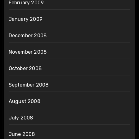
February 2009
January 2009
December 2008
November 2008
October 2008
September 2008
August 2008
July 2008
June 2008