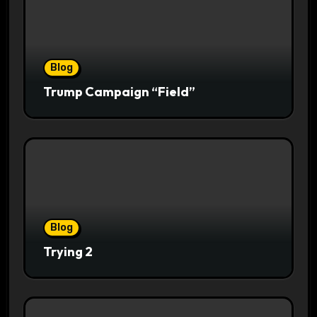
Blog
Trump Campaign “Field”
Blog
Trying 2