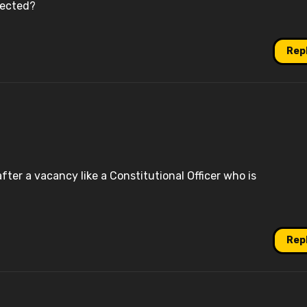
lected?
Rep
er a vacancy like a Constitutional Officer who is
Rep