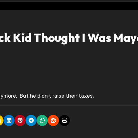
ack Kid Thought I Was May
ymore. But he didn’t raise their taxes.