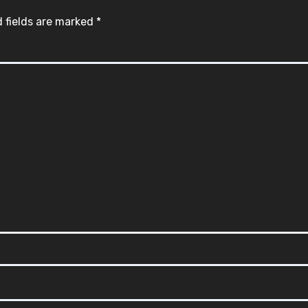
 fields are marked
*