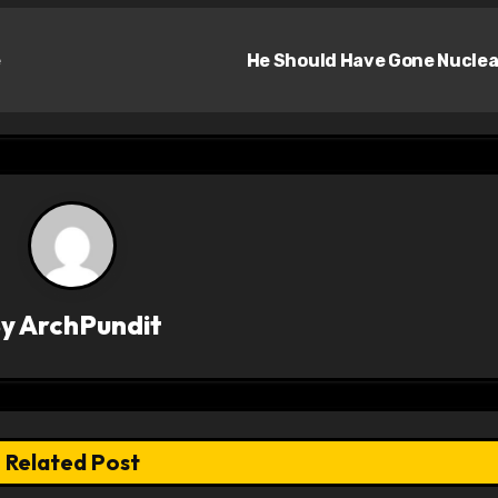
e
He Should Have Gone Nucle
By
ArchPundit
Related Post