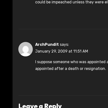
could be impeached unless they were e
ArchPundit
says:
January 29, 2009 at 11:51 AM
I suppose someone who was appointed aft
appointed after a death or resignation.
Leave a Reply