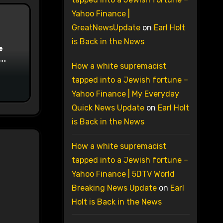
Yahoo Finance |
GreatNewsUpdate
on
Earl Holt
is Back in the News
e
How a white supremacist
on
tapped into a Jewish fortune –
Yahoo Finance | My Everyday
Quick News Update
on
Earl Holt
is Back in the News
How a white supremacist
tapped into a Jewish fortune –
Yahoo Finance | 5DTV World
Breaking News Update
on
Earl
Holt is Back in the News