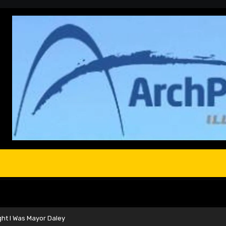
ght I Was Mayor Daley