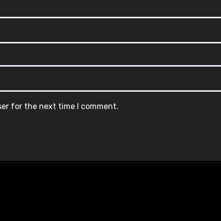
ser for the next time I comment.