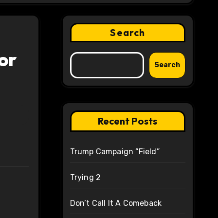
Search
or
Search
Recent Posts
Trump Campaign “Field”
Trying 2
Don’t Call It A Comeback