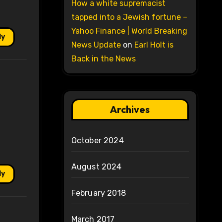
How a white supremacist
tapped into a Jewish fortune –
Yahoo Finance | World Breaking
ly
News Update
on
Earl Holt is
Back in the News
Archives
October 2024
August 2024
ly
February 2018
March 2017