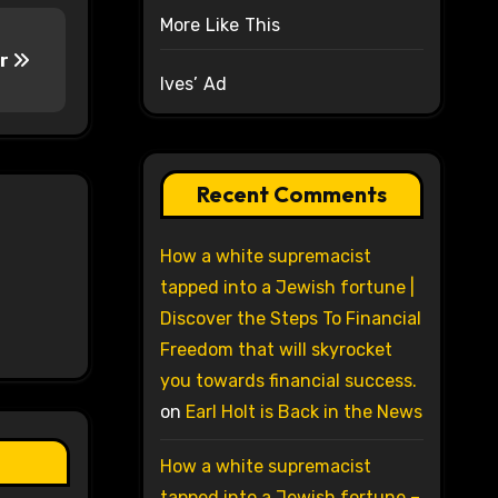
More Like This
ar
Ives’ Ad
Recent Comments
How a white supremacist
tapped into a Jewish fortune |
Discover the Steps To Financial
Freedom that will skyrocket
you towards financial success.
on
Earl Holt is Back in the News
How a white supremacist
tapped into a Jewish fortune –