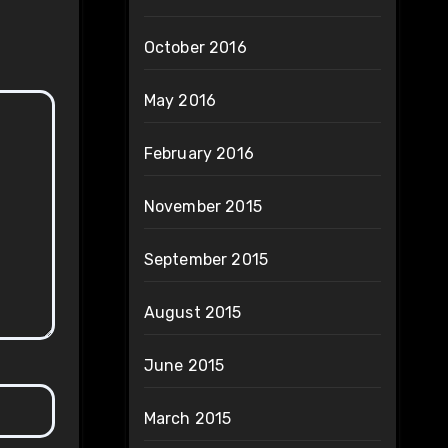
October 2016
May 2016
February 2016
November 2015
September 2015
August 2015
June 2015
March 2015