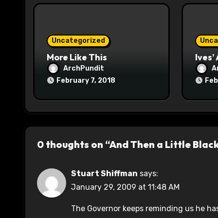
i
o
Uncategorized
Unca
n
More Like This
Ives’
ArchPundit
A
February 7, 2018
Feb
0 thoughts on “And Then a Little Blac
Stuart Shiffman
says:
January 29, 2009 at 11:48 AM
The Governor keeps reminding us he has