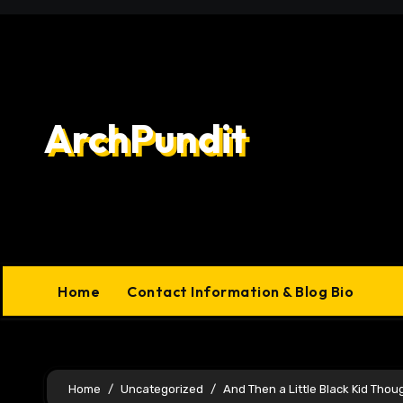
Skip
to
content
ArchPundit
Home
Contact Information & Blog Bio
Home
Uncategorized
And Then a Little Black Kid Thou