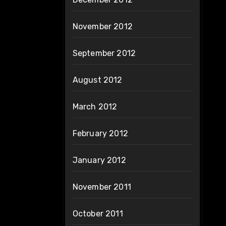
November 2012
September 2012
August 2012
March 2012
February 2012
January 2012
November 2011
October 2011