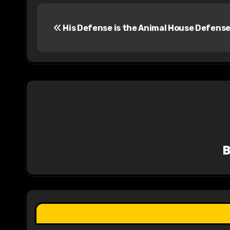
P
His Defense is the Animal House Defens
o
s
t
n
a
v
i
g
a
t