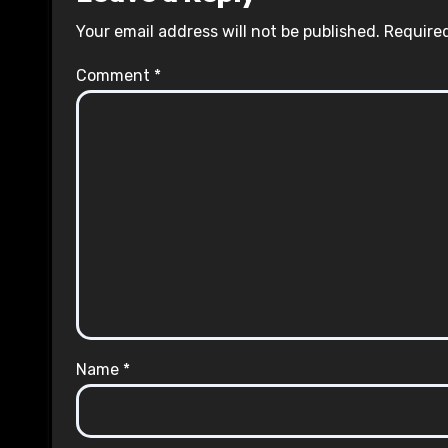
Your email address will not be published.
Required
Comment
*
Name
*