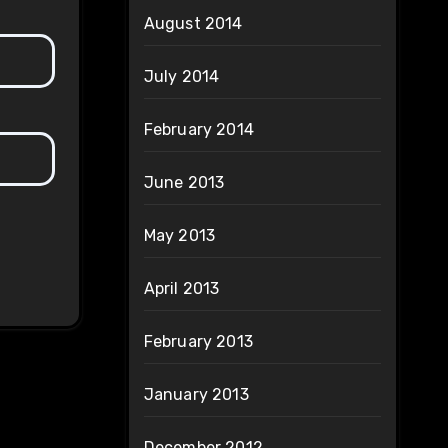
August 2014
July 2014
February 2014
June 2013
May 2013
April 2013
February 2013
January 2013
December 2012