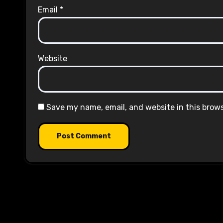
Email
*
Website
Save my name, email, and website in this brow