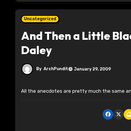
Uncategorized
And Then a Little Bl
Daley
By
ArchPundit
January 29, 2009
All the anecdotes are pretty much the same an