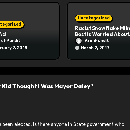
Uncategorized
tegorized
Racist Snowflake Mik
 Ad
Bost is Worried About
Maoist Struggle Sessi
rchPundit
ArchPundit
at Town Halls
ruary 7, 2018
March 2, 2017
#racistsnowflake
k Kid Thought I Was Mayor Daley”
 been elected. Is there anyone in State government who