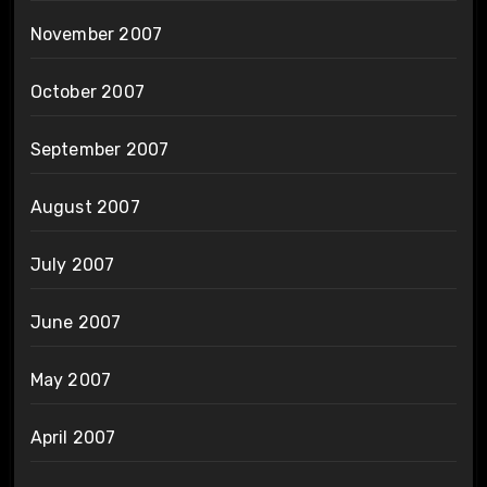
November 2007
October 2007
September 2007
August 2007
July 2007
June 2007
May 2007
April 2007