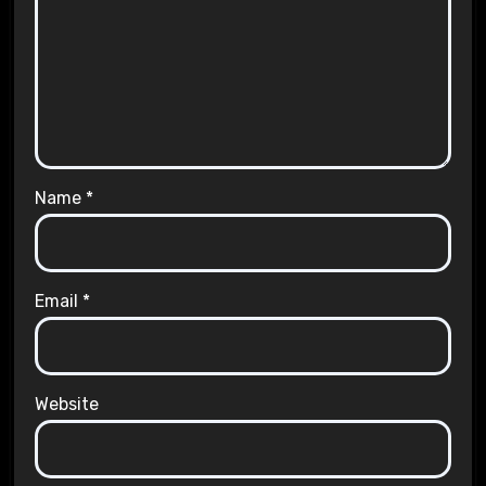
Name
*
Email
*
Website