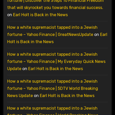
fortune | Discover the Steps To Financial Freedom
that will skyrocket you towards financial success.
on
Earl Holt is Back in the News
How a white supremacist tapped into a Jewish
fortune – Yahoo Finance | GreatNewsUpdate
on
Earl
Holt is Back in the News
How a white supremacist tapped into a Jewish
fortune – Yahoo Finance | My Everyday Quick News
Update
on
Earl Holt is Back in the News
How a white supremacist tapped into a Jewish
fortune – Yahoo Finance | 5DTV World Breaking
News Update
on
Earl Holt is Back in the News
How a white supremacist tapped into a Jewish