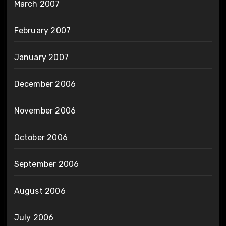
March 2007
February 2007
January 2007
December 2006
November 2006
October 2006
September 2006
August 2006
July 2006