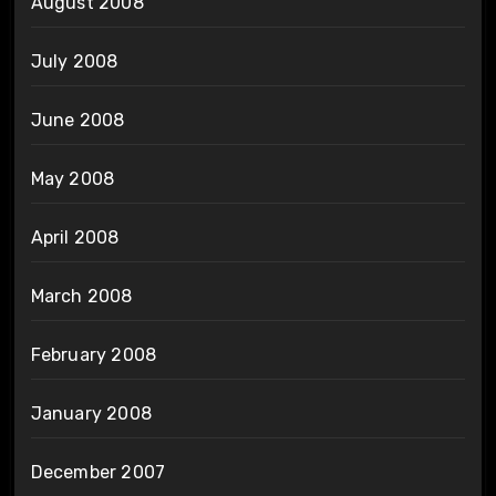
August 2008
July 2008
June 2008
May 2008
April 2008
March 2008
February 2008
January 2008
December 2007