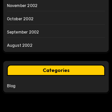
November 2002
October 2002
September 2002
August 2002
Categories
Blog