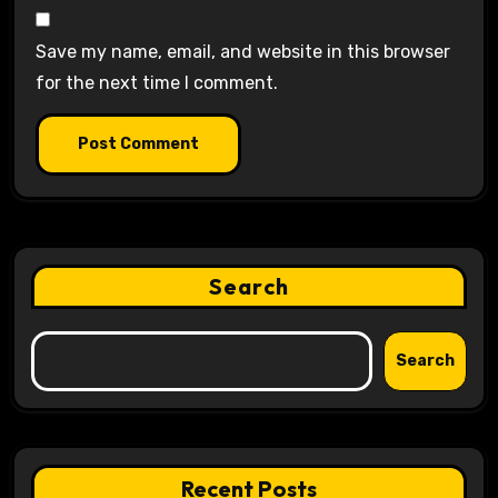
Save my name, email, and website in this browser
for the next time I comment.
Search
Search
Recent Posts