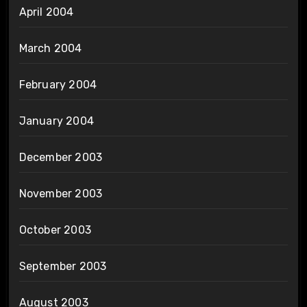
April 2004
March 2004
February 2004
January 2004
December 2003
November 2003
October 2003
September 2003
August 2003