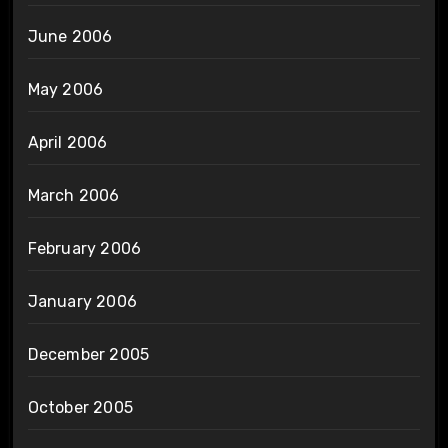
June 2006
May 2006
April 2006
March 2006
February 2006
January 2006
December 2005
October 2005