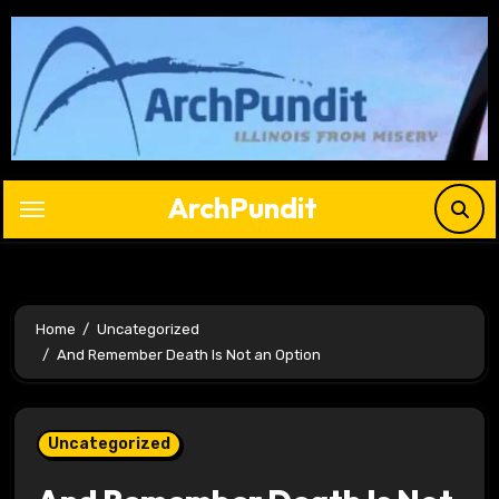
Skip
to
content
ArchPundit
Home
Uncategorized
And Remember Death Is Not an Option
Uncategorized