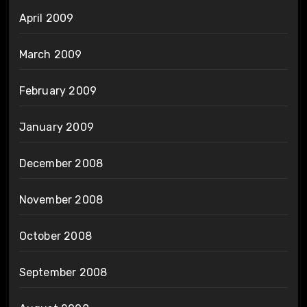
April 2009
March 2009
February 2009
January 2009
December 2008
November 2008
October 2008
September 2008