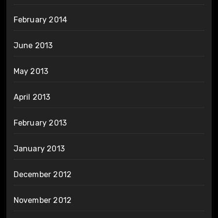
February 2014
June 2013
May 2013
April 2013
February 2013
January 2013
December 2012
November 2012