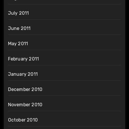
July 2011
June 2011
May 2011
February 2011
January 2011
December 2010
November 2010
October 2010