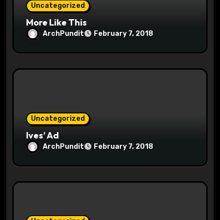
Uncategorized
More Like This
ArchPundit
February 7, 2018
Uncategorized
Ives’ Ad
ArchPundit
February 7, 2018