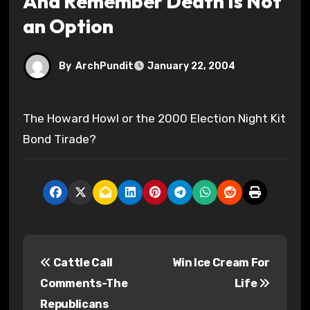
And Remember Death Is Not
an Option
By
ArchPundit
January 22, 2004
The Howard Howl or the 2000 Election Night Kit
Bond Tirade?
P
Cattle Call
Win Ice Cream For
o
Comments-The
Life
s
Republicans