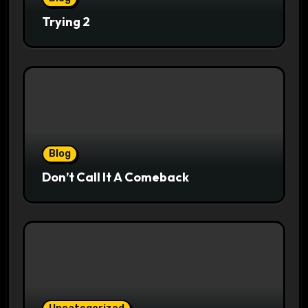
Trying 2
Blog
Don’t Call It A Comeback