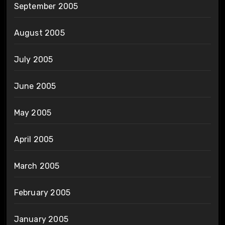
September 2005
August 2005
July 2005
June 2005
May 2005
April 2005
March 2005
February 2005
January 2005