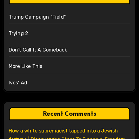
Trump Campaign “Field”
Trying 2
Don’t Call It A Comeback
More Like This
Ives’ Ad
Recent Comments
How a white supremacist tapped into a Jewish