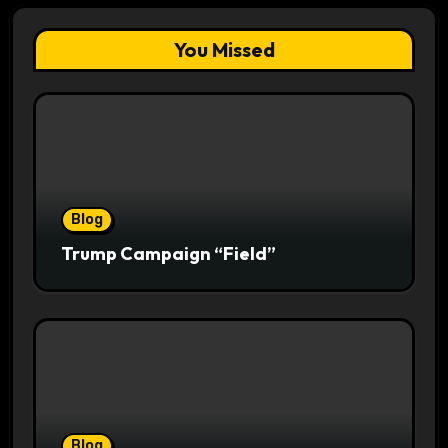
You Missed
Blog
Trump Campaign “Field”
Blog