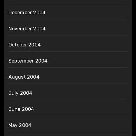
December 2004
November 2004
October 2004
September 2004
August 2004
July 2004
June 2004
May 2004