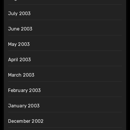
July 2003
June 2003
May 2003
April 2003
March 2003
February 2003
January 2003
December 2002