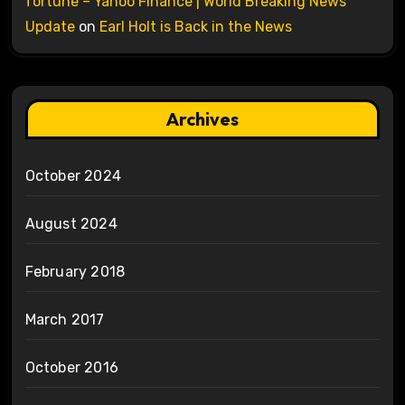
fortune – Yahoo Finance | World Breaking News
Update
on
Earl Holt is Back in the News
Archives
October 2024
August 2024
February 2018
March 2017
October 2016