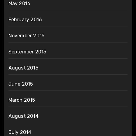
May 2016
February 2016
November 2015
September 2015
August 2015
June 2015
March 2015
August 2014
July 2014