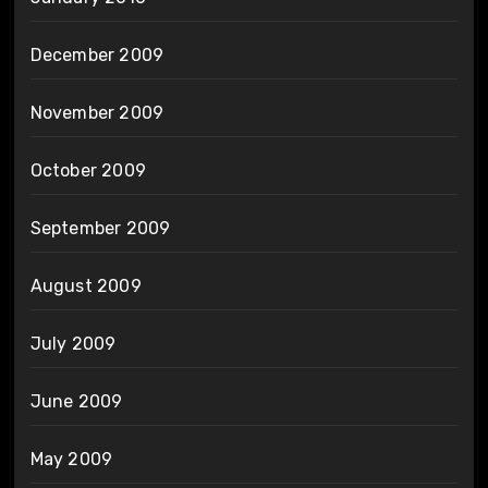
December 2009
November 2009
October 2009
September 2009
August 2009
July 2009
June 2009
May 2009