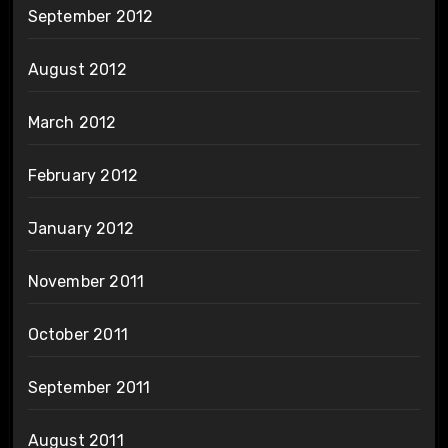
September 2012
August 2012
March 2012
February 2012
January 2012
November 2011
October 2011
September 2011
August 2011