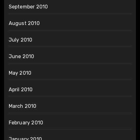
September 2010
August 2010
July 2010
June 2010
May 2010
April 2010
March 2010
February 2010
January 2010