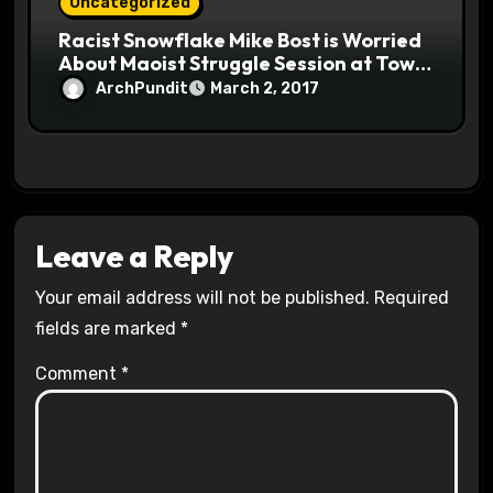
Uncategorized
Racist Snowflake Mike Bost is Worried
About Maoist Struggle Session at Town
Halls #racistsnowflake
ArchPundit
March 2, 2017
Leave a Reply
Your email address will not be published.
Required
fields are marked
*
Comment
*