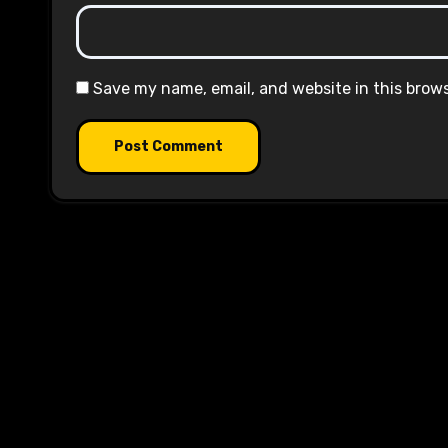
Save my name, email, and website in this brow