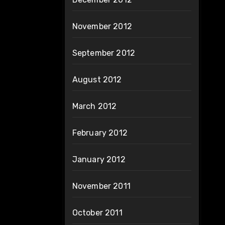
November 2012
September 2012
August 2012
March 2012
February 2012
January 2012
November 2011
October 2011