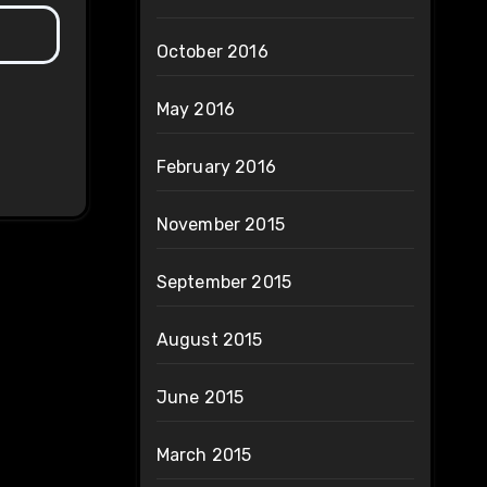
October 2016
May 2016
February 2016
November 2015
September 2015
August 2015
June 2015
March 2015