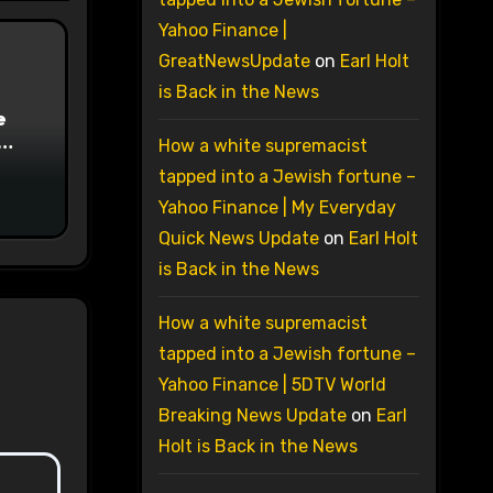
Yahoo Finance |
GreatNewsUpdate
on
Earl Holt
is Back in the News
e
How a white supremacist
on
tapped into a Jewish fortune –
Yahoo Finance | My Everyday
Quick News Update
on
Earl Holt
is Back in the News
How a white supremacist
tapped into a Jewish fortune –
Yahoo Finance | 5DTV World
Breaking News Update
on
Earl
Holt is Back in the News