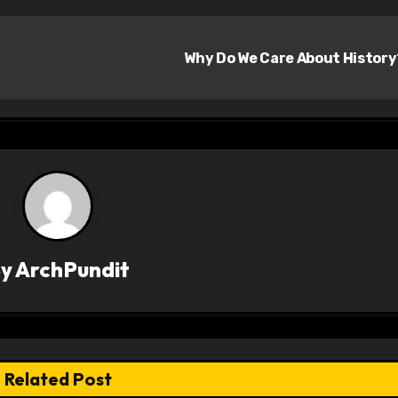
Why Do We Care About Histor
By
ArchPundit
Related Post