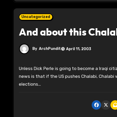
Uncategorized
And about this Chala
By
ArchPundit
April 11, 2003
Unless Dick Perle is going to become a Iraqi citizen, he ought to stay the hell out of it. Of course, the good
news is that if the US pushes Chalabi, Chalabi wi
elections…