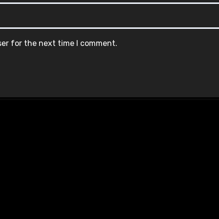
ser for the next time I comment.