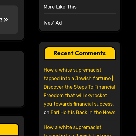
More Like This
y?
Ives’ Ad
Recent Comments
How a white supremacist
tapped into a Jewish fortune |
Discover the Steps To Financial
Freedom that will skyrocket
you towards financial success.
on
Earl Holt is Back in the News
How a white supremacist
tapped into a Jewish fortune –