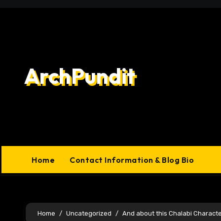
Skip
to
content
ArchPundit
Home
Contact Information & Blog Bio
Home
Uncategorized
And about this Chalabi Charact