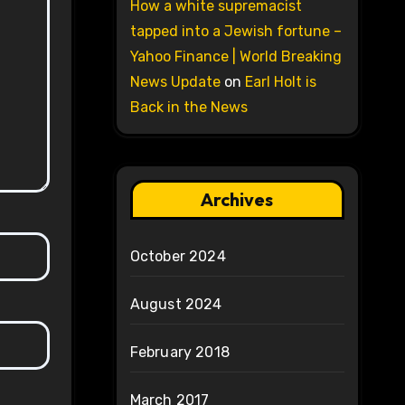
How a white supremacist
tapped into a Jewish fortune –
Yahoo Finance | World Breaking
News Update
on
Earl Holt is
Back in the News
Archives
October 2024
August 2024
February 2018
March 2017