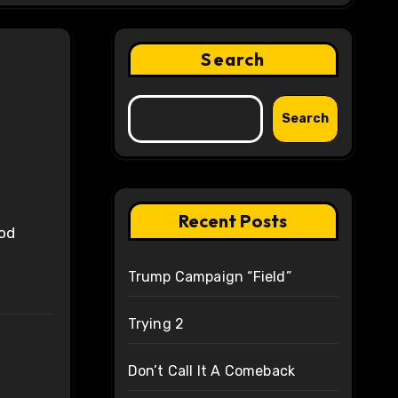
Search
Search
Recent Posts
Trump Campaign “Field”
Trying 2
Don’t Call It A Comeback