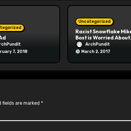
Uncategorized
tegorized
Racist Snowflake Mik
 Ad
Bost is Worried About
Maoist Struggle Sessi
rchPundit
ArchPundit
at Town Halls
ruary 7, 2018
March 2, 2017
#racistsnowflake
 fields are marked
*