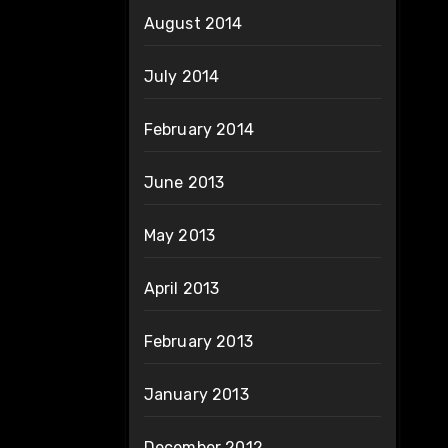
August 2014
July 2014
February 2014
June 2013
May 2013
April 2013
February 2013
January 2013
December 2012