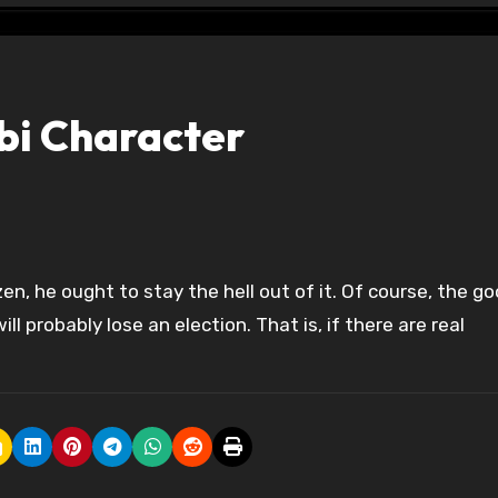
bi Character
ll probably lose an election. That is, if there are real