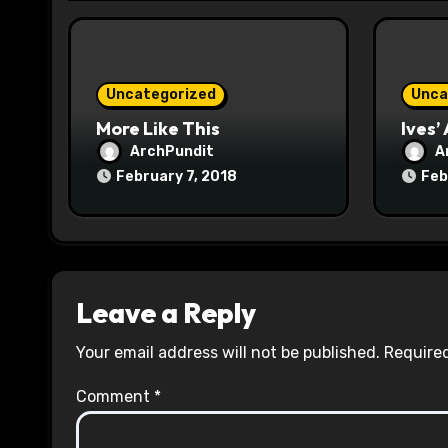
i
o
Uncategorized
Unca
n
More Like This
Ives’
ArchPundit
A
February 7, 2018
Feb
Leave a Reply
Your email address will not be published.
Required
Comment
*