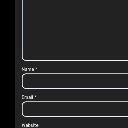
Name
*
Email
*
Website