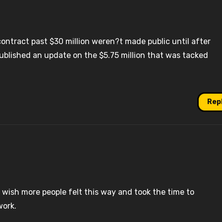
ntract past $30 million weren?t made public until after
ublished an update on the $5.75 million that was tacked
Rep
 I wish more people felt this way and took the time to
work.