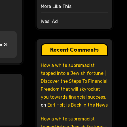
More Like This
Ives’ Ad
re
Recent Comments
How a white supremacist
tapped into a Jewish fortune |
Discover the Steps To Financial
Freedom that will skyrocket
you towards financial success.
on
Earl Holt is Back in the News
How a white supremacist
tapped into a Jewish fortune –