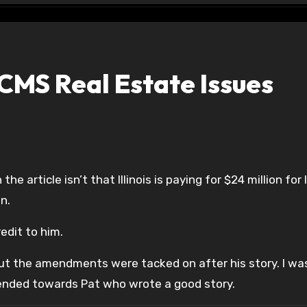
CMS Real Estate Issues
he article isn’t that Illinois is paying for $24 million for
on.
edit to him.
ut the amendments were tacked on after his story. I was
tended towards Pat who wrote a good story.