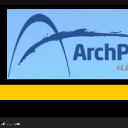
tate Issues