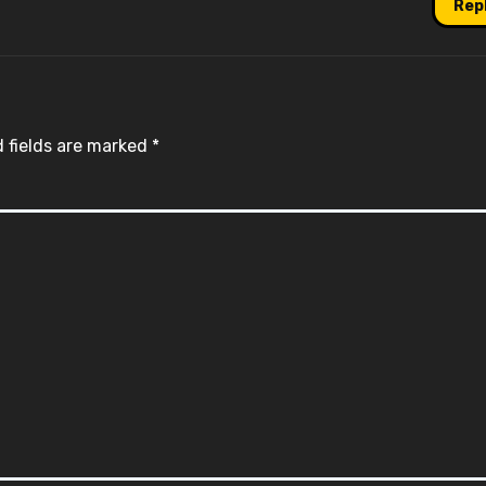
Rep
 fields are marked
*