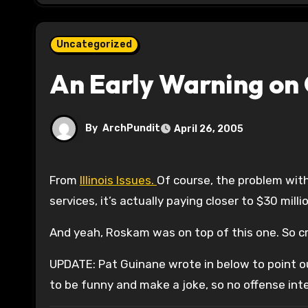
Uncategorized
An Early Warning on 
By
ArchPundit
April 26, 2005
From
Illinois Issues.
Of course, the problem with t
services, it’s actually paying closer to $30 milli
And yeah, Roskam was on top of this one. So cr
UPDATE: Pat Guinane wrote in below to point o
to be funny and make a joke, so no offense in