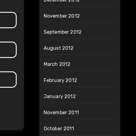
November 2012
September 2012
August 2012
March 2012
February 2012
January 2012
November 2011
October 2011