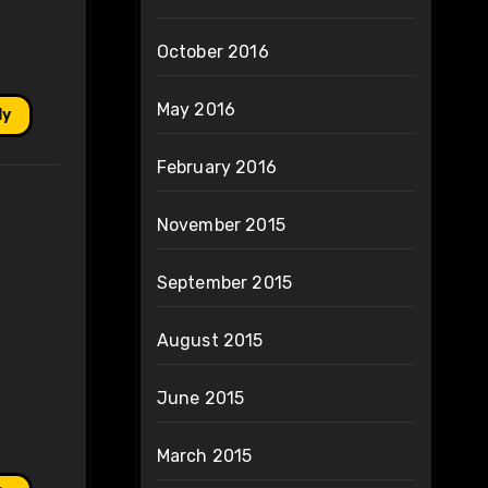
October 2016
May 2016
ly
February 2016
November 2015
September 2015
August 2015
June 2015
March 2015