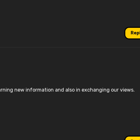
Rep
earning new information and also in exchanging our views.