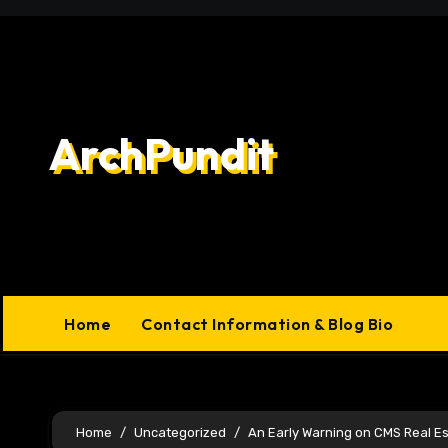
Skip
to
content
ArchPundit
Home
Contact Information & Blog Bio
Home
Uncategorized
An Early Warning on CMS Real Es