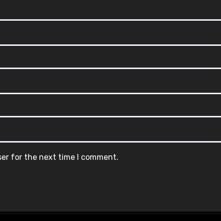
ser for the next time I comment.