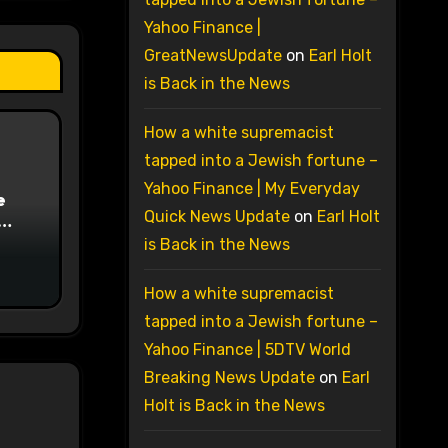
Yahoo Finance |
GreatNewsUpdate
on
Earl Holt
is Back in the News
How a white supremacist
tapped into a Jewish fortune –
Yahoo Finance | My Everyday
e
Quick News Update
on
Earl Holt
on
is Back in the News
How a white supremacist
tapped into a Jewish fortune –
Yahoo Finance | 5DTV World
Breaking News Update
on
Earl
Holt is Back in the News