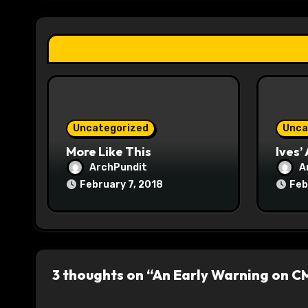
g
a
t
i
o
Uncategorized
Unca
n
More Like This
Ives’
ArchPundit
A
February 7, 2018
Feb
3 thoughts on “An Early Warning on CM