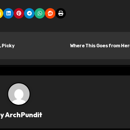
, Picky
Where This Goes from He
By
ArchPundit