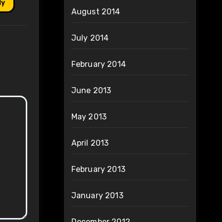
ly
August 2014
July 2014
February 2014
June 2013
May 2013
April 2013
February 2013
January 2013
December 2012