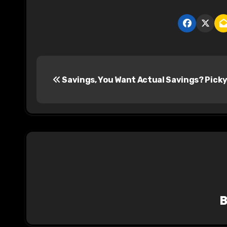
P
Savings, You Want Actual Savings? Picky
o
s
t
n
a
v
i