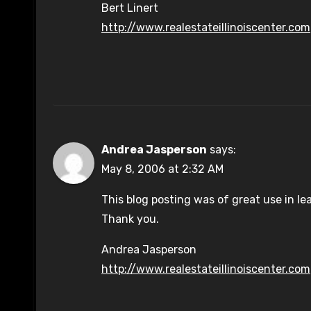
Bert Linert
http://www.realestateillinoiscenter.com
Andrea Jasperson
says:
May 8, 2006 at 2:32 AM
This blog posting was of great use in l
Thank you.
Andrea Jasperson
http://www.realestateillinoiscenter.com