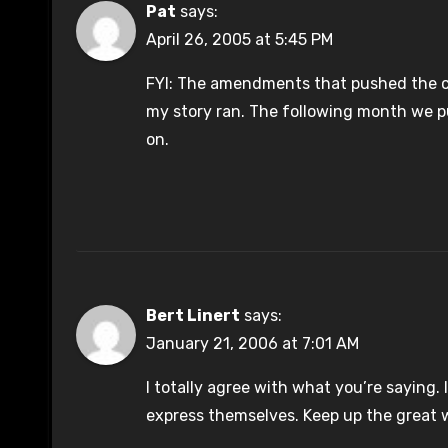
Pat
says:
April 26, 2005 at 5:45 PM
FYI: The amendments that pushed the co
my story ran. The following month we p
on.
Bert Linert
says:
January 21, 2006 at 7:01 AM
I totally agree with what you’re saying.
express themselves. Keep up the great 