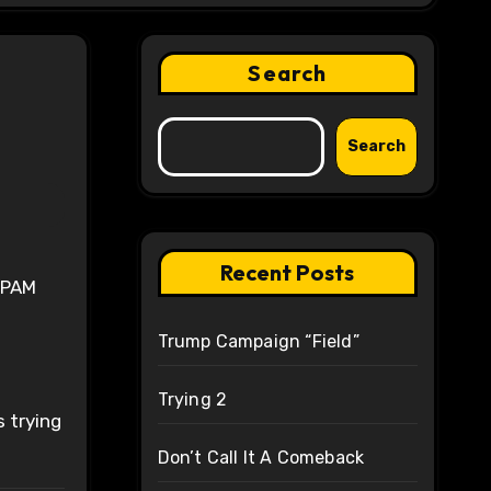
Search
Search
Recent Posts
 IPAM
Trump Campaign “Field”
Trying 2
 trying
Don’t Call It A Comeback