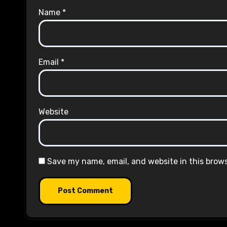
Name
*
Email
*
Website
Save my name, email, and website in this brow