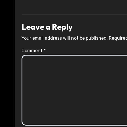
Leave a Reply
Your email address will not be published.
Required
Comment
*