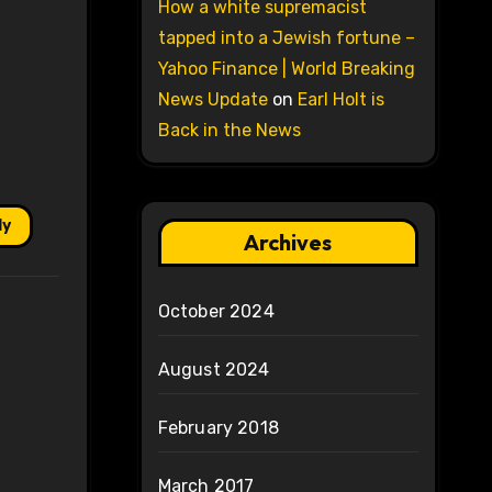
How a white supremacist
tapped into a Jewish fortune –
Yahoo Finance | World Breaking
News Update
on
Earl Holt is
Back in the News
ly
Archives
October 2024
August 2024
February 2018
March 2017