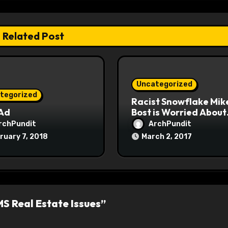
Related Post
Uncategorized
tegorized
Racist Snowflake Mik
 Ad
Bost is Worried About
Maoist Struggle Sessi
rchPundit
ArchPundit
at Town Halls
ruary 7, 2018
March 2, 2017
#racistsnowflake
S Real Estate Issues”