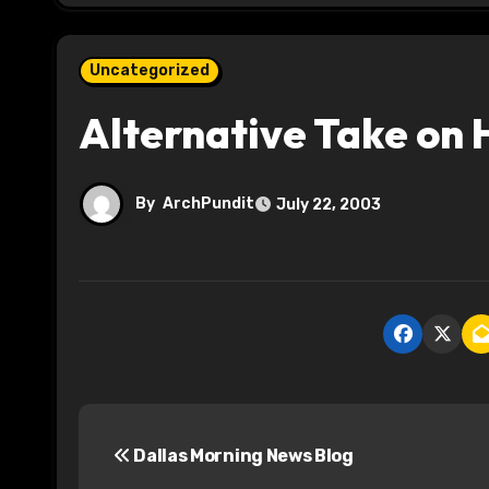
Uncategorized
Alternative Take on
By
ArchPundit
July 22, 2003
P
Dallas Morning News Blog
o