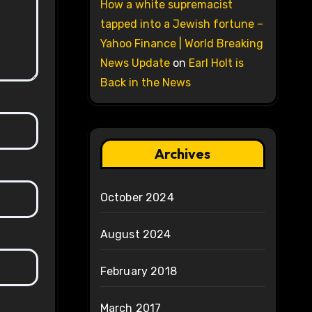
How a white supremacist
tapped into a Jewish fortune –
Yahoo Finance | World Breaking
News Update
on
Earl Holt is
Back in the News
Archives
October 2024
August 2024
February 2018
March 2017