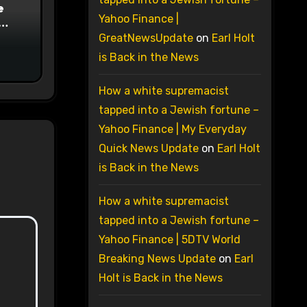
e
Yahoo Finance |
on
GreatNewsUpdate
on
Earl Holt
is Back in the News
How a white supremacist
tapped into a Jewish fortune –
Yahoo Finance | My Everyday
Quick News Update
on
Earl Holt
is Back in the News
How a white supremacist
tapped into a Jewish fortune –
Yahoo Finance | 5DTV World
Breaking News Update
on
Earl
Holt is Back in the News