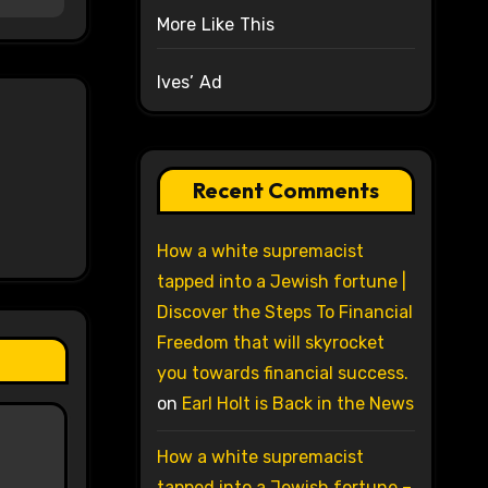
More Like This
Ives’ Ad
Recent Comments
How a white supremacist
tapped into a Jewish fortune |
Discover the Steps To Financial
Freedom that will skyrocket
you towards financial success.
on
Earl Holt is Back in the News
How a white supremacist
tapped into a Jewish fortune –