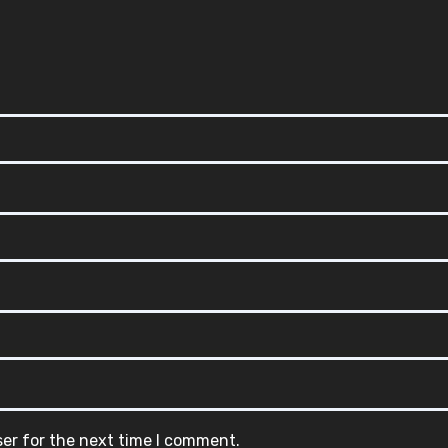
ser for the next time I comment.