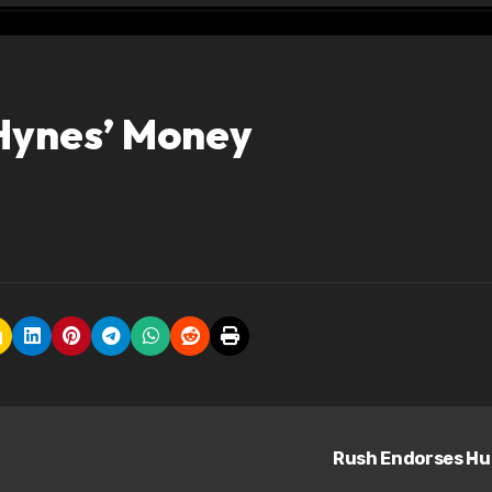
 Hynes’ Money
Rush Endorses Hu