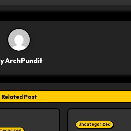
By
ArchPundit
Related Post
Uncategorized
tegorized