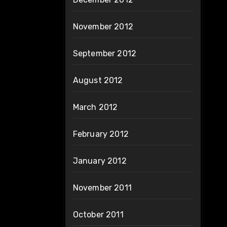
November 2012
September 2012
August 2012
March 2012
February 2012
January 2012
November 2011
October 2011