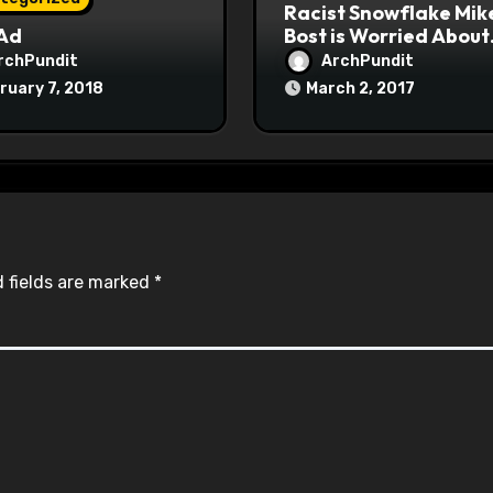
Racist Snowflake Mik
 Ad
Bost is Worried About
Maoist Struggle Sessi
rchPundit
ArchPundit
at Town Halls
ruary 7, 2018
March 2, 2017
#racistsnowflake
 fields are marked
*