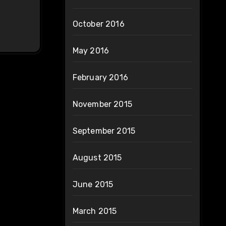
October 2016
May 2016
February 2016
November 2015
September 2015
August 2015
June 2015
March 2015