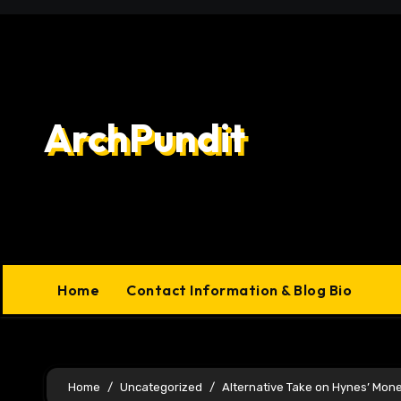
Skip
to
content
ArchPundit
Home
Contact Information & Blog Bio
Home
Uncategorized
Alternative Take on Hynes’ Mon