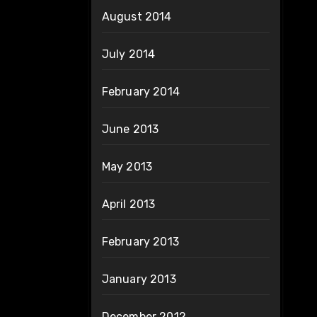
August 2014
July 2014
February 2014
June 2013
May 2013
April 2013
February 2013
January 2013
December 2012