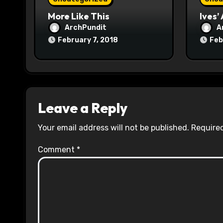
n
More Like This
Ives’
ArchPundit
A
February 7, 2018
Feb
Leave a Reply
Your email address will not be published.
Required
Comment
*