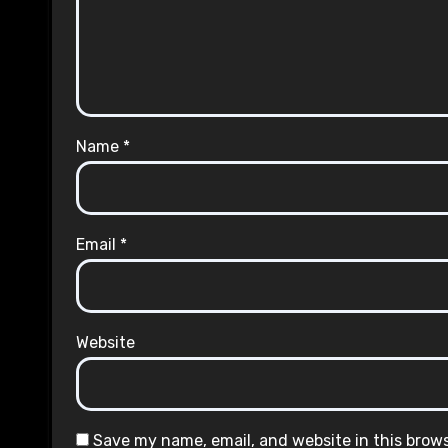
Name
*
Email
*
Website
Save my name, email, and website in this brow