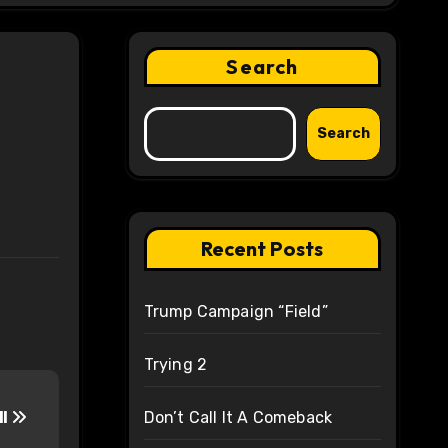
Search
Search
Recent Posts
Trump Campaign “Field”
Trying 2
ll
Don’t Call It A Comeback