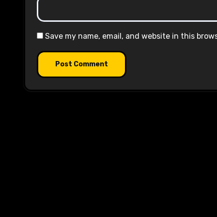
Save my name, email, and website in this brow