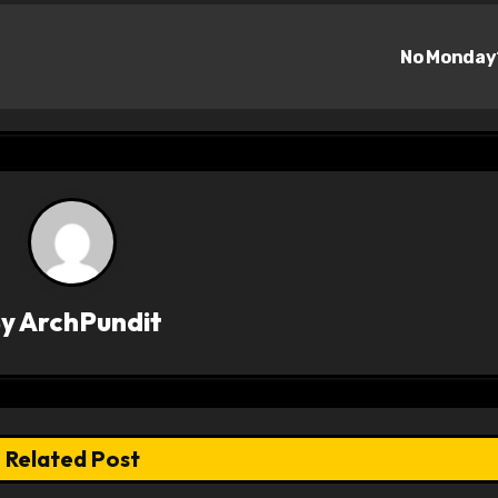
No Monda
By
ArchPundit
Related Post