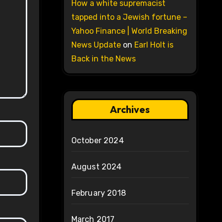
How a white supremacist
tapped into a Jewish fortune –
Yahoo Finance | World Breaking
News Update
on
Earl Holt is
Back in the News
Archives
October 2024
August 2024
February 2018
March 2017