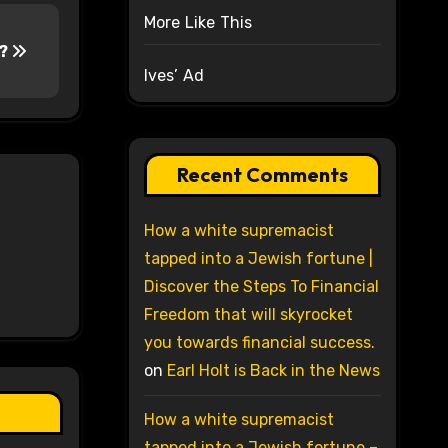
More Like This
y?
Ives’ Ad
Recent Comments
How a white supremacist
tapped into a Jewish fortune |
Discover the Steps To Financial
Freedom that will skyrocket
you towards financial success.
on
Earl Holt is Back in the News
How a white supremacist
tapped into a Jewish fortune –