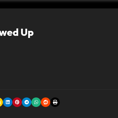
ewed Up