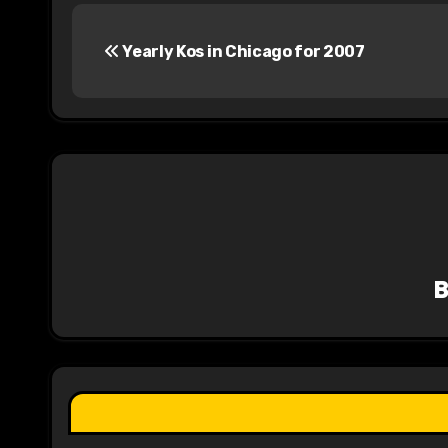
P
Yearly Kos in Chicago for 2007
o
s
t
n
a
v
i
g
a
t