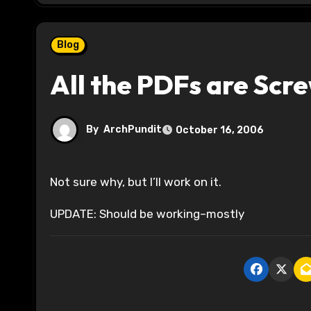
Blog
All the PDFs are Scr
By
ArchPundit
October 16, 2006
Not sure why, but I’ll work on it.
UPDATE: Should be working–mostly