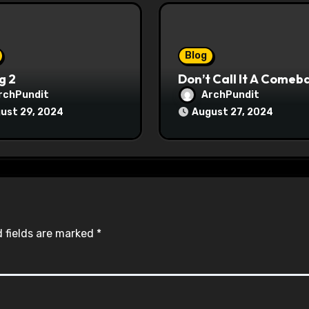
Blog
g 2
Don’t Call It A Comeb
rchPundit
ArchPundit
ust 29, 2024
August 27, 2024
 fields are marked
*