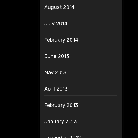
August 2014
July 2014
February 2014
June 2013
May 2013
April 2013
February 2013
January 2013
December 2012