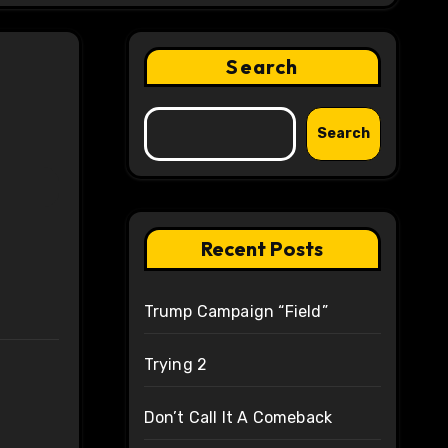
Search
Search
Recent Posts
Trump Campaign “Field”
Trying 2
Don’t Call It A Comeback