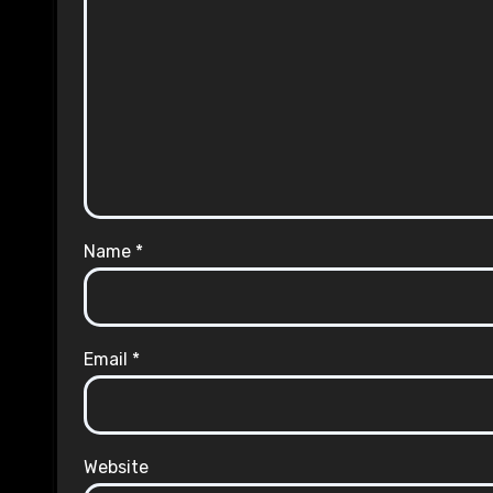
Name
*
Email
*
Website