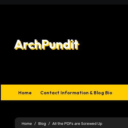
Skip
to
content
ArchPundit
Home
Contact Information & Blog Bio
Home
Blog
All the PDFs are Screwed Up