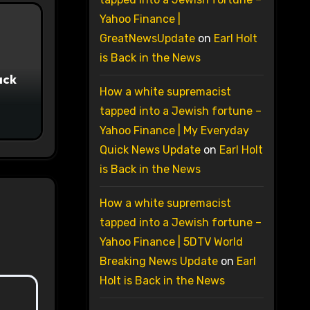
Yahoo Finance |
GreatNewsUpdate
on
Earl Holt
is Back in the News
ack
How a white supremacist
tapped into a Jewish fortune –
Yahoo Finance | My Everyday
Quick News Update
on
Earl Holt
is Back in the News
How a white supremacist
tapped into a Jewish fortune –
Yahoo Finance | 5DTV World
Breaking News Update
on
Earl
Holt is Back in the News