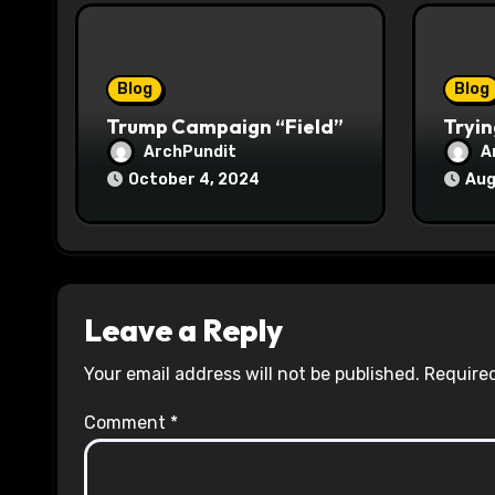
i
o
Blog
Blog
n
Trump Campaign “Field”
Tryin
ArchPundit
A
October 4, 2024
Aug
Leave a Reply
Your email address will not be published.
Required
Comment
*