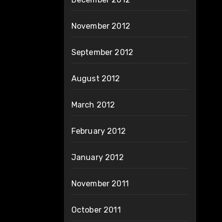
November 2012
September 2012
August 2012
March 2012
February 2012
January 2012
November 2011
October 2011