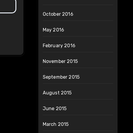
October 2016
May 2016
February 2016
November 2015
September 2015
August 2015
June 2015
March 2015