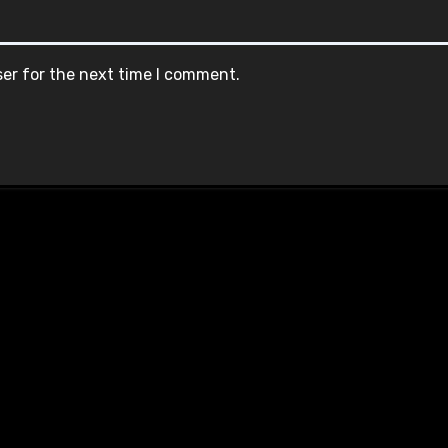
ser for the next time I comment.