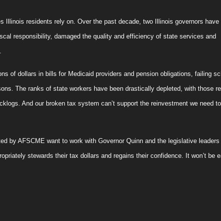
s Illinois residents rely on. Over the past decade, two
Illinois
governors have f
scal responsibility, damaged the quality and efficiency of state services and
.
ns of dollars in bills for Medicaid providers and pension obligations, failing s
sons. The ranks of state workers have been drastically depleted, with those r
cklogs. And our broken tax system can’t support the reinvestment we need to
ted by AFSCME want to work with Governor Quinn and the legislative leaders 
ropriately stewards their tax dollars and regains their confidence. It won’t be 