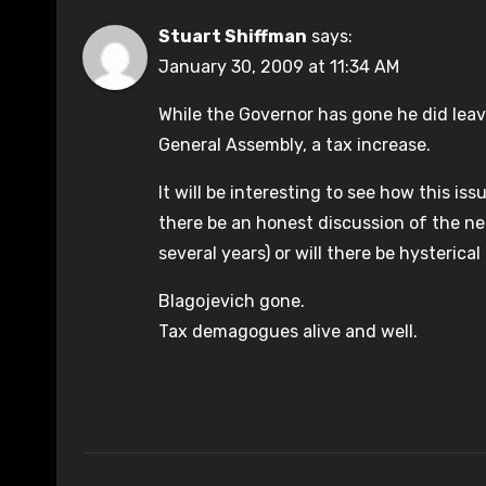
Stuart Shiffman
says:
January 30, 2009 at 11:34 AM
While the Governor has gone he did lea
General Assembly, a tax increase.
It will be interesting to see how this i
there be an honest discussion of the ne
several years) or will there be hysterica
Blagojevich gone.
Tax demagogues alive and well.