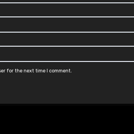
ser for the next time I comment.