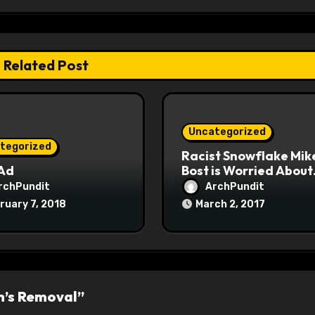
Related Post
Uncategorized
tegorized
Racist Snowflake Mik
 Ad
Bost is Worried About
Maoist Struggle Sessi
rchPundit
ArchPundit
at Town Halls
ruary 7, 2018
March 2, 2017
#racistsnowflake
h’s Removal”