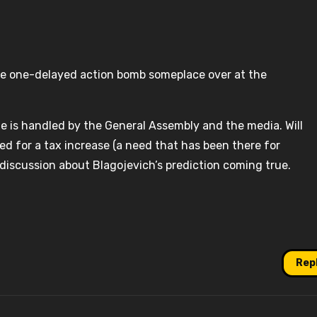
ve one-delayed action bomb someplace over at the
ssue is handled by the General Assembly and the media. Will
ed for a tax increase (a need that has been there for
l discussion about Blagojevich’s prediction coming true.
Rep