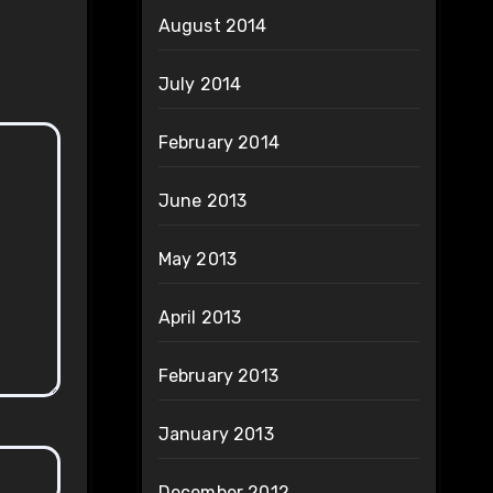
August 2014
July 2014
February 2014
June 2013
May 2013
April 2013
February 2013
January 2013
December 2012