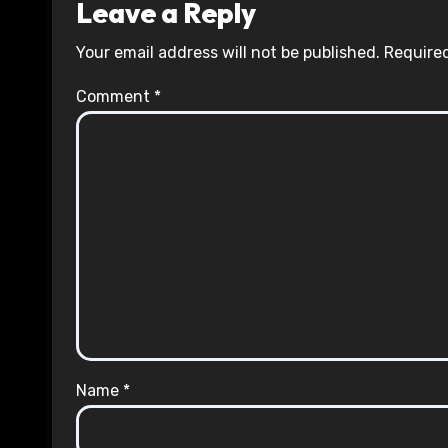
Leave a Reply
Your email address will not be published.
Required
Comment
*
Name
*