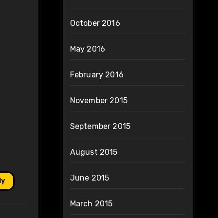
October 2016
May 2016
February 2016
November 2015
September 2015
August 2015
June 2015
ly
March 2015