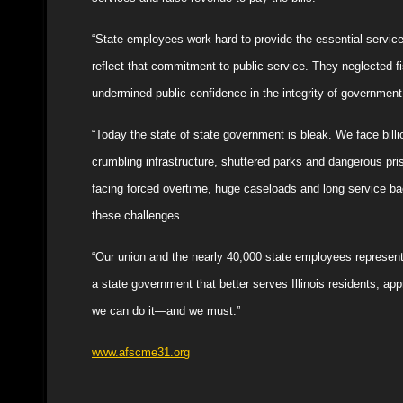
“State employees work hard to provide the essential service
reflect that commitment to public service. They neglected fi
undermined public confidence in the integrity of government
“Today the state of state government is bleak. We face billio
crumbling infrastructure, shuttered parks and dangerous pri
facing forced overtime, huge caseloads and long service ba
these challenges.
“Our union and the nearly 40,000 state employees represen
a state government that better serves Illinois residents, app
we can do it—and we must.”
www.afscme31.org