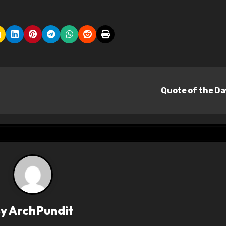
Quote of the D
By
ArchPundit