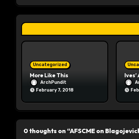
g
a
t
i
o
Uncategorized
Unca
n
More Like This
Ives’
ArchPundit
A
February 7, 2018
Feb
0 thoughts on “AFSCME on Blagojevic