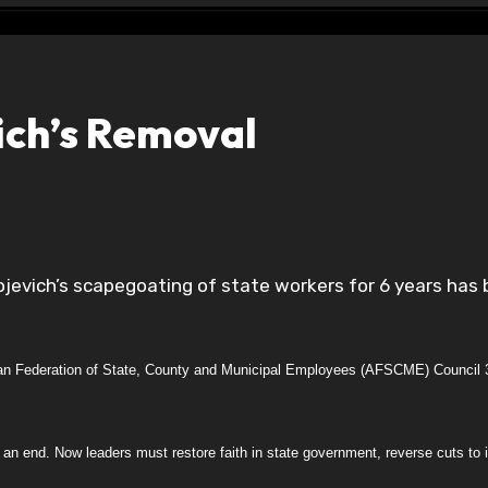
ch’s Removal
can Federation of State, County and Municipal Employees (AFSCME) Council 
an end. Now leaders must restore faith in state government, reverse cuts to i