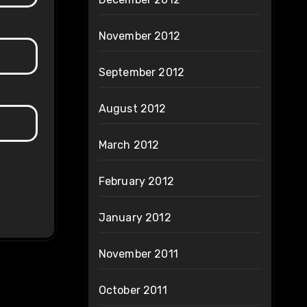
November 2012
September 2012
August 2012
March 2012
February 2012
January 2012
November 2011
October 2011