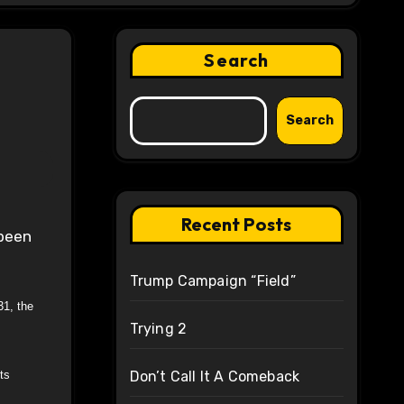
Search
Search
Recent Posts
Trump Campaign “Field”
31, the
Trying 2
ts
Don’t Call It A Comeback