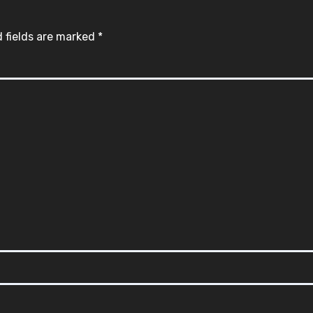
 fields are marked
*