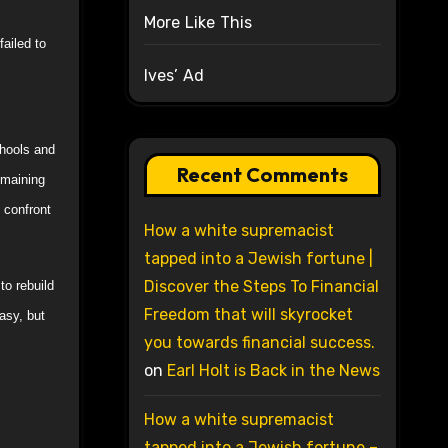
More Like This
ailed to
Ives’ Ad
chools and
Recent Comments
emaining
 confront
How a white supremacist
tapped into a Jewish fortune |
Discover the Steps To Financial
to rebuild
Freedom that will skyrocket
easy, but
you towards financial success.
on
Earl Holt is Back in the News
How a white supremacist
tapped into a Jewish fortune –