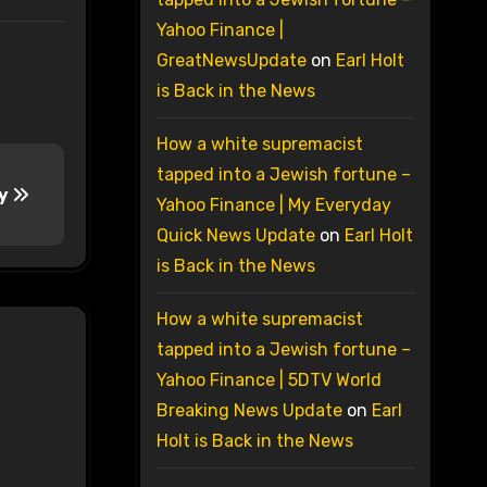
Yahoo Finance |
GreatNewsUpdate
on
Earl Holt
is Back in the News
How a white supremacist
tapped into a Jewish fortune –
ay
Yahoo Finance | My Everyday
Quick News Update
on
Earl Holt
is Back in the News
How a white supremacist
tapped into a Jewish fortune –
Yahoo Finance | 5DTV World
Breaking News Update
on
Earl
Holt is Back in the News