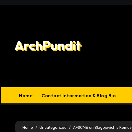
Skip
to
content
ArchPundit
Home
Contact Information & Blog Bio
Home
Uncategorized
AFSCME on Blagojevich’s Remov