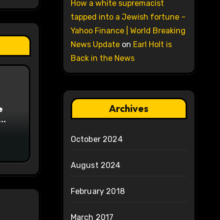
How a white supremacist
tapped into a Jewish fortune –
Yahoo Finance | World Breaking
News Update
on
Earl Holt is
Back in the News
Archives
e
on
October 2024
August 2024
February 2018
March 2017