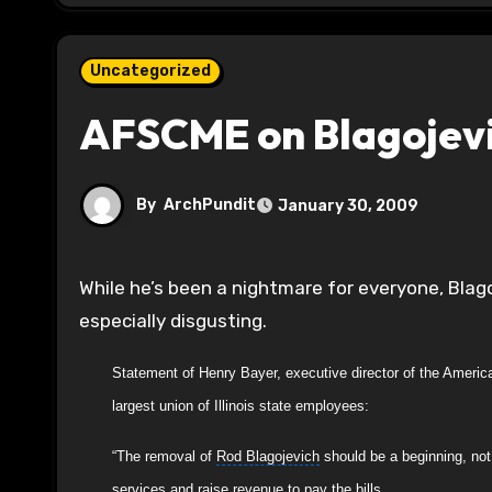
Uncategorized
AFSCME on Blagojevi
By
ArchPundit
January 30, 2009
While he’s been a nightmare for everyone, Blagojevich’s scapegoating of state workers for 6 years has been
especially disgusting.
Statement of Henry Bayer, executive director of the Ameri
largest union of Illinois state employees:
“The removal of
Rod Blagojevich
should be a beginning, not 
services and raise revenue to pay the bills.