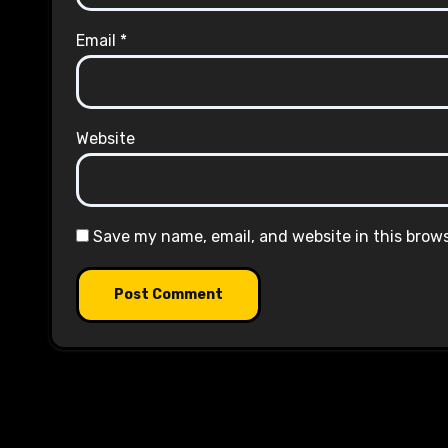
Email
*
Website
Save my name, email, and website in this brow