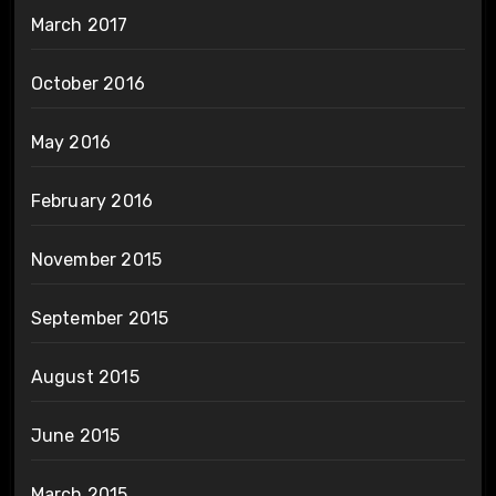
March 2017
October 2016
May 2016
February 2016
November 2015
September 2015
August 2015
June 2015
March 2015