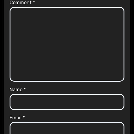
Comment
*
Name
*
Email
*