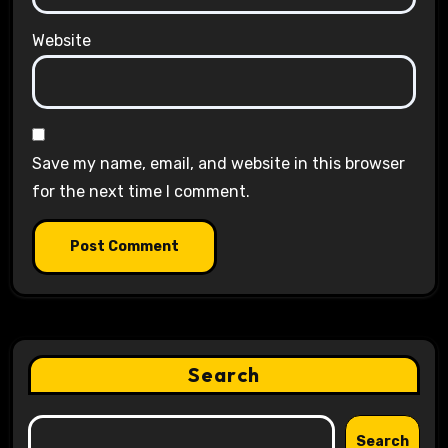
Website
Save my name, email, and website in this browser
for the next time I comment.
Search
Search