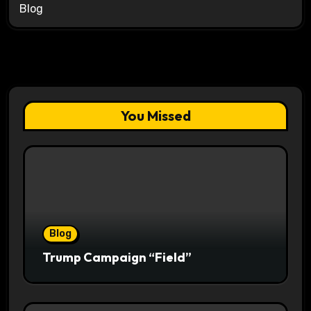
Blog
You Missed
Blog
Trump Campaign “Field”