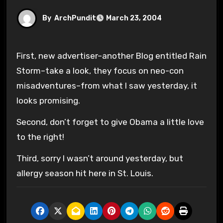
By
ArchPundit
March 23, 2004
First, new advertiser–another Blog entitled Rain
Storm–take a look, they focus on neo-con
misadventures–from what I saw yesterday, it
looks promising.
Second, don’t forget to give Obama a little love
to the right!
Third, sorry I wasn’t around yesterday, but
allergy season hit here in St. Louis.