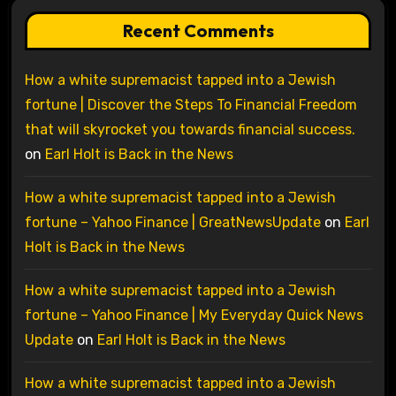
Recent Comments
How a white supremacist tapped into a Jewish
fortune | Discover the Steps To Financial Freedom
that will skyrocket you towards financial success.
on
Earl Holt is Back in the News
How a white supremacist tapped into a Jewish
fortune – Yahoo Finance | GreatNewsUpdate
on
Earl
Holt is Back in the News
How a white supremacist tapped into a Jewish
fortune – Yahoo Finance | My Everyday Quick News
Update
on
Earl Holt is Back in the News
How a white supremacist tapped into a Jewish