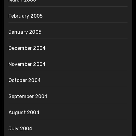
February 2005
January 2005
December 2004
November 2004
October 2004
September 2004
August 2004
July 2004