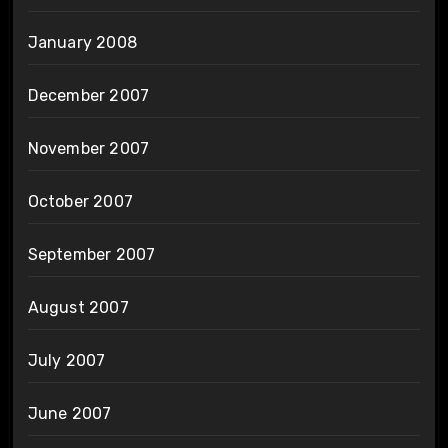
January 2008
December 2007
November 2007
October 2007
September 2007
August 2007
July 2007
June 2007