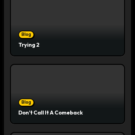
Blog
Trying 2
Blog
Don’t Call It A Comeback