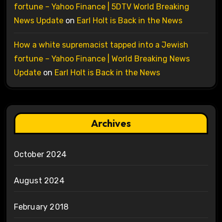
fortune – Yahoo Finance | 5DTV World Breaking
News Update
on
Earl Holt is Back in the News
How a white supremacist tapped into a Jewish
fortune – Yahoo Finance | World Breaking News
Update
on
Earl Holt is Back in the News
Archives
October 2024
August 2024
February 2018