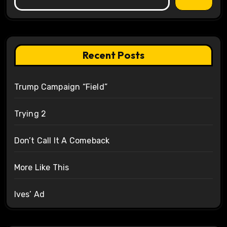
Recent Posts
Trump Campaign “Field”
Trying 2
Don’t Call It A Comeback
More Like This
Ives’ Ad