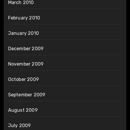
March 2010
February 2010
January 2010
December 2009
November 2009
October 2009
September 2009
August 2009
July 2009