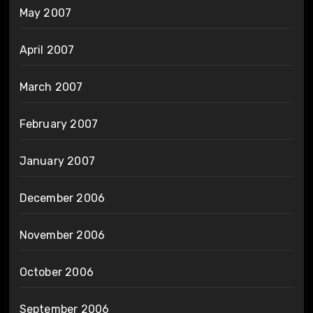
May 2007
April 2007
March 2007
February 2007
January 2007
December 2006
November 2006
October 2006
September 2006