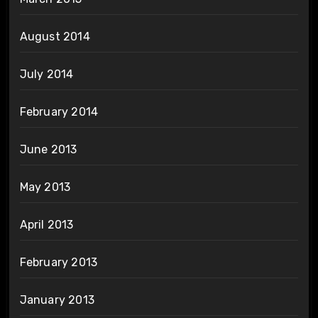
August 2014
July 2014
February 2014
June 2013
May 2013
April 2013
February 2013
January 2013