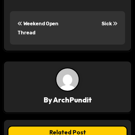
P
Weekend Open
Sick
o
Thread
s
t
n
a
v
By
ArchPundit
i
g
a
Related Post