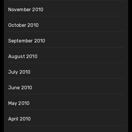
November 2010
October 2010
September 2010
August 2010
July 2010
June 2010
May 2010
April 2010