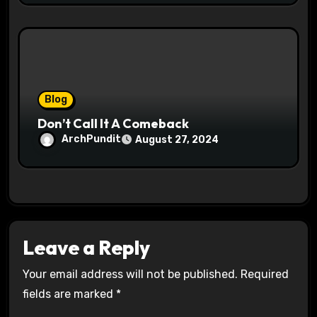
Blog
Don’t Call It A Comeback
ArchPundit
August 27, 2024
Leave a Reply
Your email address will not be published.
Required
fields are marked
*