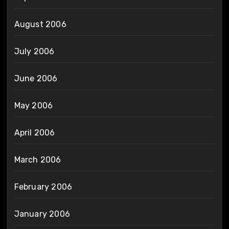
August 2006
July 2006
June 2006
May 2006
April 2006
March 2006
February 2006
January 2006