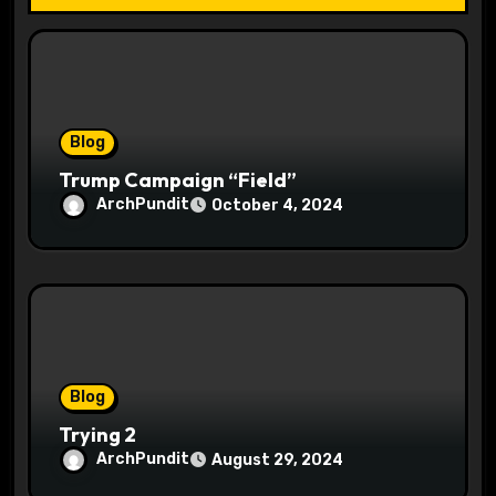
t
i
o
Blog
n
Trump Campaign “Field”
ArchPundit
October 4, 2024
Blog
Trying 2
ArchPundit
August 29, 2024