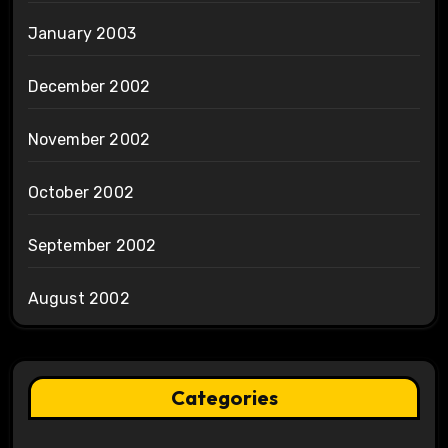
January 2003
December 2002
November 2002
October 2002
September 2002
August 2002
Categories