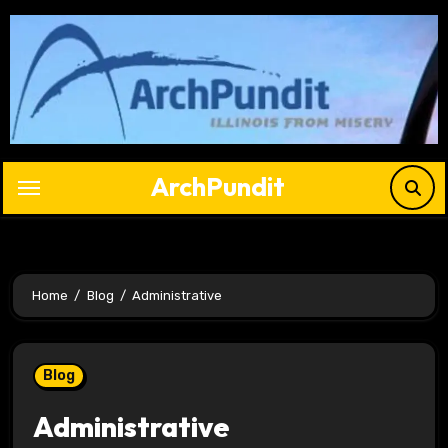
Skip
to
content
ArchPundit
Home
Blog
Administrative
Blog
Administrative