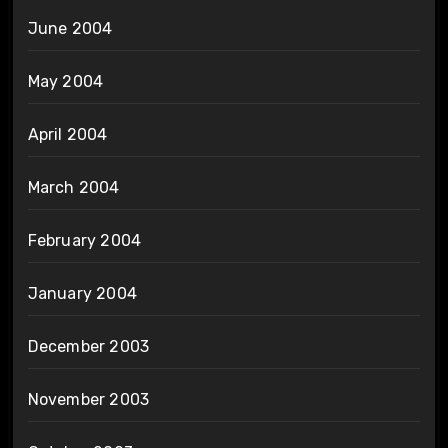
June 2004
May 2004
April 2004
March 2004
February 2004
January 2004
December 2003
November 2003