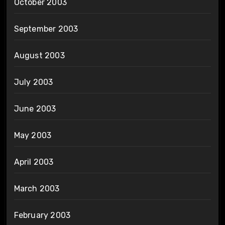
October 2003
September 2003
August 2003
July 2003
June 2003
May 2003
April 2003
March 2003
February 2003