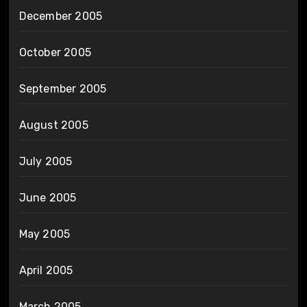
December 2005
October 2005
September 2005
August 2005
July 2005
June 2005
May 2005
April 2005
March 2005