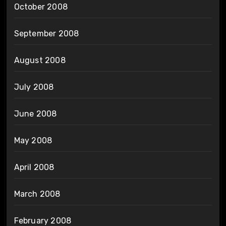
October 2008
September 2008
August 2008
July 2008
June 2008
May 2008
April 2008
March 2008
February 2008