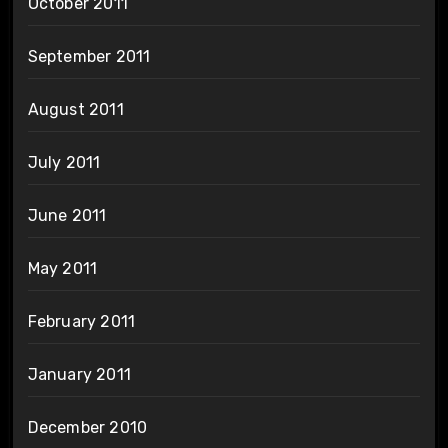
October 2011
September 2011
August 2011
July 2011
June 2011
May 2011
February 2011
January 2011
December 2010