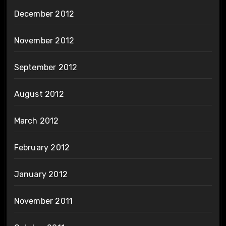
December 2012
November 2012
September 2012
August 2012
March 2012
February 2012
January 2012
November 2011