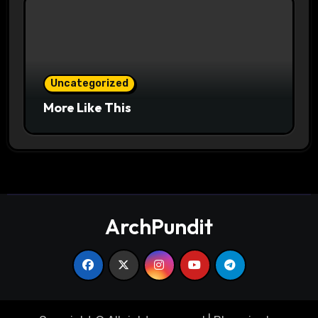
Uncategorized
More Like This
ArchPundit