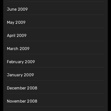
June 2009
May 2009
April 2009
March 2009
February 2009
January 2009
December 2008
November 2008