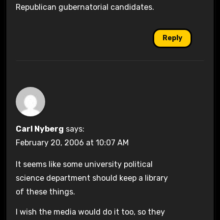
Republican gubernatorial candidates.
Reply
Carl Nyberg
says:
February 20, 2006 at 10:07 AM
It seems like some university political
science department should keep a library
of these things.
I wish the media would do it too, so they