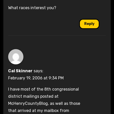
What races interest you?
Reply
Cal Skinner
says:
February 19, 2006 at 9:34 PM
I have most of the 8th congressional
district mailings posted at
McHenryCountyBlog, as well as those
that arrived at my mailbox from