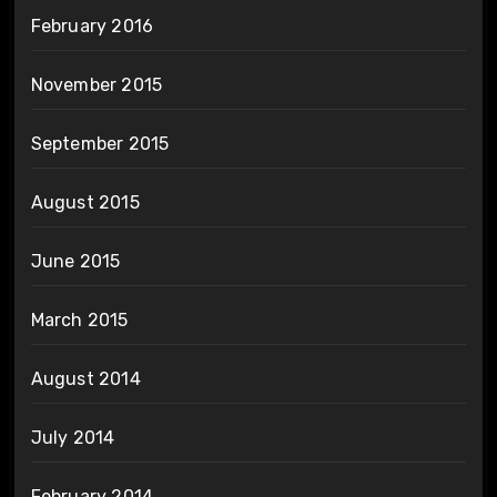
February 2016
November 2015
September 2015
August 2015
June 2015
March 2015
August 2014
July 2014
February 2014