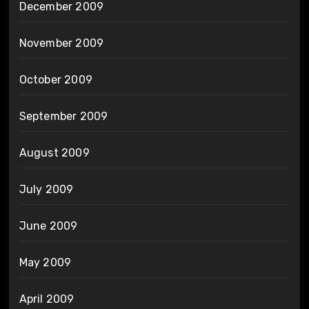
December 2009
November 2009
October 2009
September 2009
August 2009
July 2009
June 2009
May 2009
April 2009