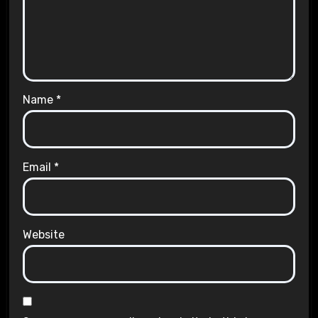
Name
*
Email
*
Website