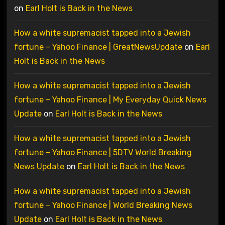
on
Earl Holt is Back in the News
How a white supremacist tapped into a Jewish
fortune – Yahoo Finance | GreatNewsUpdate
on
Earl
Holt is Back in the News
How a white supremacist tapped into a Jewish
fortune – Yahoo Finance | My Everyday Quick News
Update
on
Earl Holt is Back in the News
How a white supremacist tapped into a Jewish
fortune – Yahoo Finance | 5DTV World Breaking
News Update
on
Earl Holt is Back in the News
How a white supremacist tapped into a Jewish
fortune – Yahoo Finance | World Breaking News
Update
on
Earl Holt is Back in the News