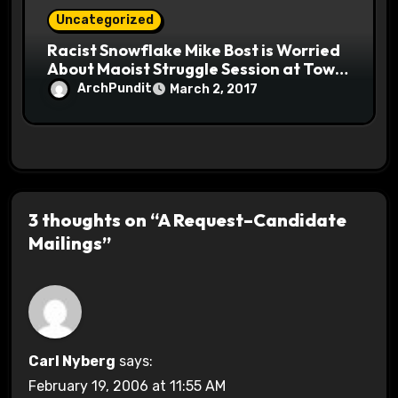
Uncategorized
Racist Snowflake Mike Bost is Worried
About Maoist Struggle Session at Town
Halls #racistsnowflake
ArchPundit
March 2, 2017
3 thoughts on “A Request–Candidate
Mailings”
Carl Nyberg
says:
February 19, 2006 at 11:55 AM