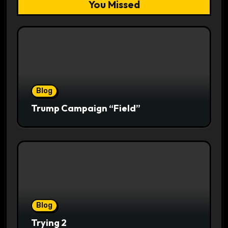
You Missed
Blog
Trump Campaign “Field”
Blog
Trying 2