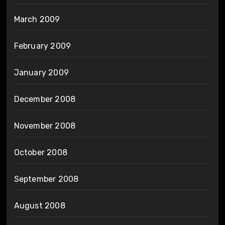
March 2009
February 2009
January 2009
December 2008
November 2008
October 2008
September 2008
August 2008