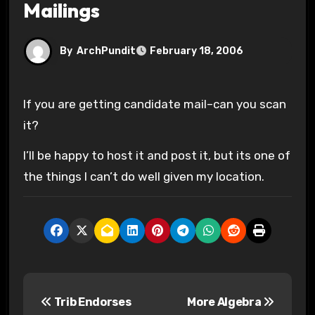
Mailings
By
ArchPundit
February 18, 2006
If you are getting candidate mail–can you scan
it?
I’ll be happy to host it and post it, but its one of
the things I can’t do well given my location.
P
Trib Endorses
More Algebra