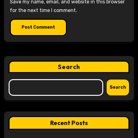
Save my name, email, and website in this browser
for the next time I comment.
Search
Search
Recent Posts