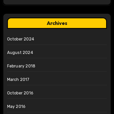
Archives
October 2024
August 2024
February 2018
March 2017
October 2016
May 2016