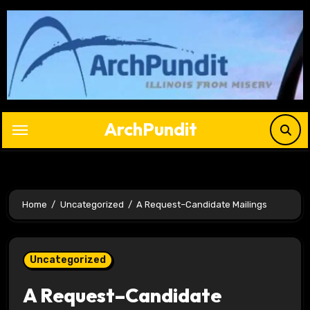
Skip
to
content
ArchPundit
Home
Uncategorized
A Request–Candidate Mailings
Uncategorized
A Request–Candidate