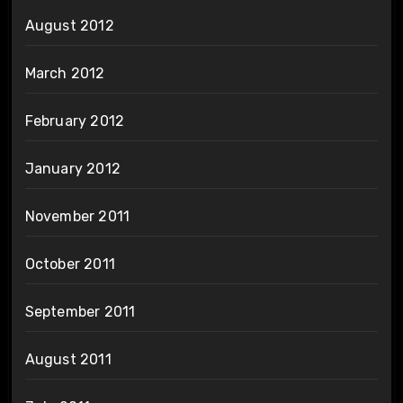
August 2012
March 2012
February 2012
January 2012
November 2011
October 2011
September 2011
August 2011