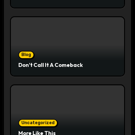
Blog
Don’t Call It A Comeback
Uncategorized
More Like This