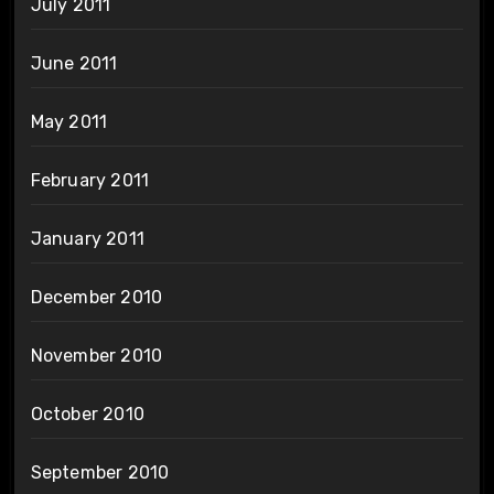
July 2011
June 2011
May 2011
February 2011
January 2011
December 2010
November 2010
October 2010
September 2010