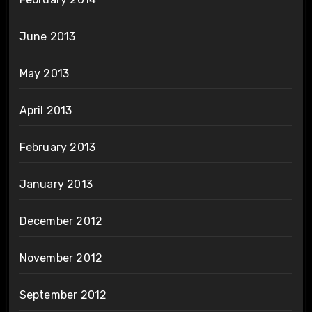
June 2013
May 2013
April 2013
February 2013
January 2013
December 2012
November 2012
September 2012