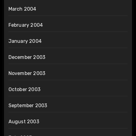
March 2004
February 2004
January 2004
December 2003
November 2003
October 2003
September 2003
August 2003