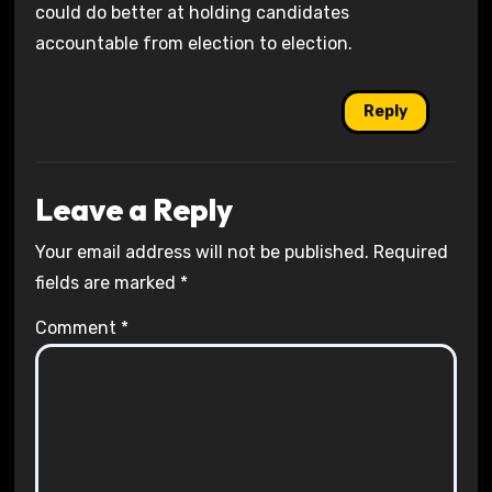
could do better at holding candidates
accountable from election to election.
Reply
Leave a Reply
Your email address will not be published.
Required
fields are marked
*
Comment
*