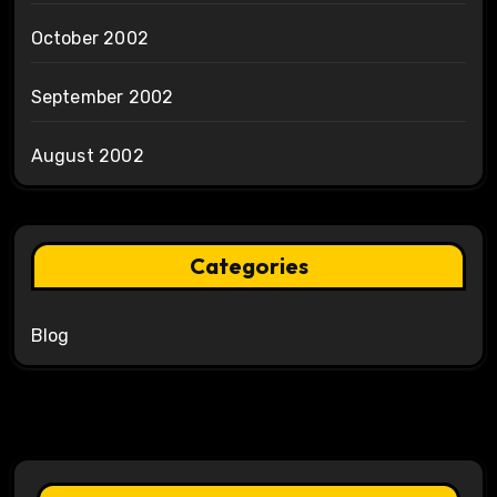
October 2002
September 2002
August 2002
Categories
Blog