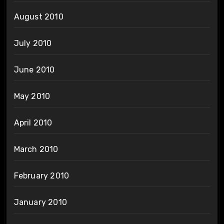
August 2010
July 2010
June 2010
May 2010
April 2010
March 2010
February 2010
January 2010