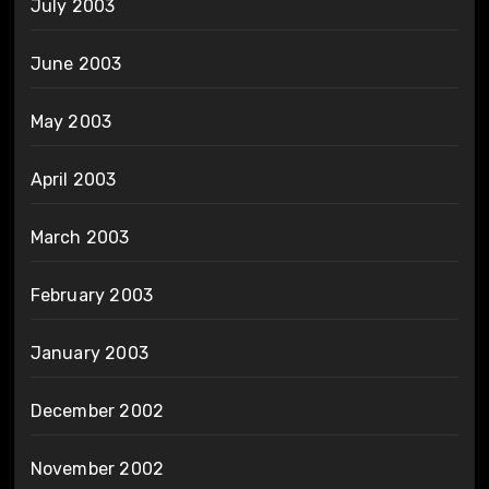
July 2003
June 2003
May 2003
April 2003
March 2003
February 2003
January 2003
December 2002
November 2002