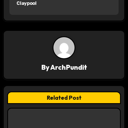
o
Claypool
s
t
n
a
v
By
ArchPundit
i
g
a
Related Post
t
i