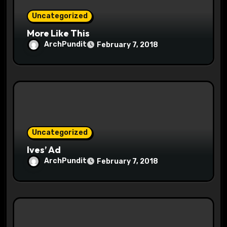
o
Uncategorized
n
More Like This
ArchPundit
February 7, 2018
Uncategorized
Ives’ Ad
ArchPundit
February 7, 2018