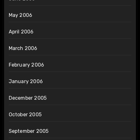
May 2006
April 2006
March 2006
February 2006
January 2006
December 2005
October 2005
September 2005