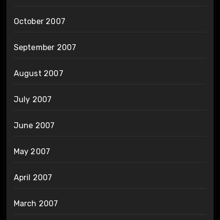
October 2007
September 2007
August 2007
July 2007
June 2007
May 2007
April 2007
March 2007