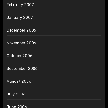
February 2007
January 2007
December 2006
November 2006
October 2006
September 2006
August 2006
July 2006
June 2006