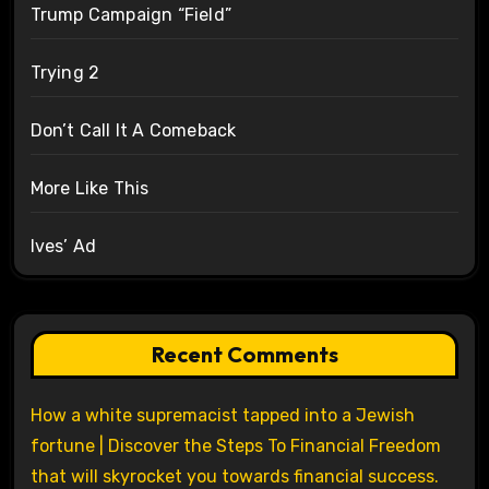
Trump Campaign “Field”
Trying 2
Don’t Call It A Comeback
More Like This
Ives’ Ad
Recent Comments
How a white supremacist tapped into a Jewish
fortune | Discover the Steps To Financial Freedom
that will skyrocket you towards financial success.