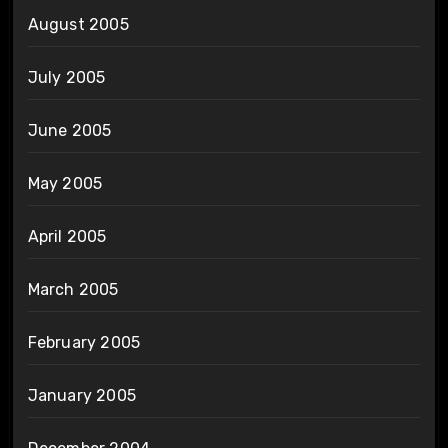
August 2005
July 2005
June 2005
May 2005
April 2005
March 2005
February 2005
January 2005