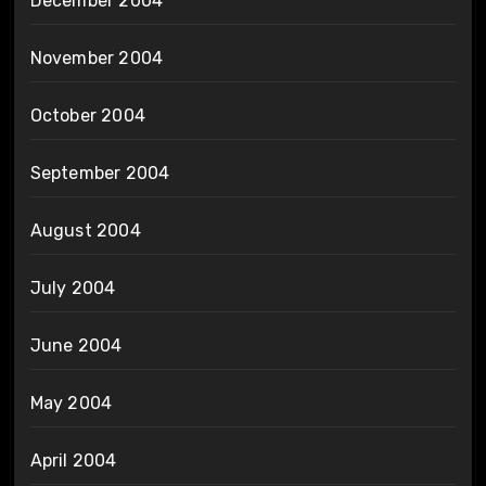
December 2004
November 2004
October 2004
September 2004
August 2004
July 2004
June 2004
May 2004
April 2004