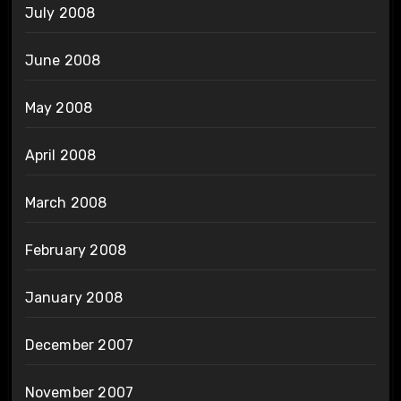
July 2008
June 2008
May 2008
April 2008
March 2008
February 2008
January 2008
December 2007
November 2007