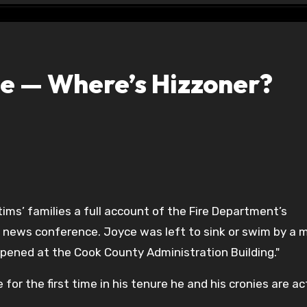
ce — Where’s Hizzoner?
ims’ families a full account of the Fire Department’s
 news conference. Joyce was left to sink or swim by a 
ppened at the Cook County Administration Building."
 for the first time in his tenure he and his cronies are ac