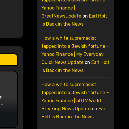
Yahoo Finance |
GreatNewsUpdate
on
Earl Holt
is Back in the News
How a white supremacist
tapped into a Jewish fortune –
Yahoo Finance | My Everyday
Quick News Update
on
Earl Holt
is Back in the News
How a white supremacist
tapped into a Jewish fortune –
e
Yahoo Finance | 5DTV World
on
Breaking News Update
on
Earl
Holt is Back in the News