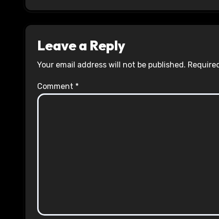
Leave a Reply
Your email address will not be published.
Required
Comment
*