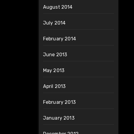
August 2014
July 2014
February 2014
June 2013
May 2013
April 2013
February 2013
January 2013
December 2012