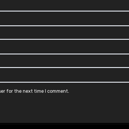
ser for the next time I comment.