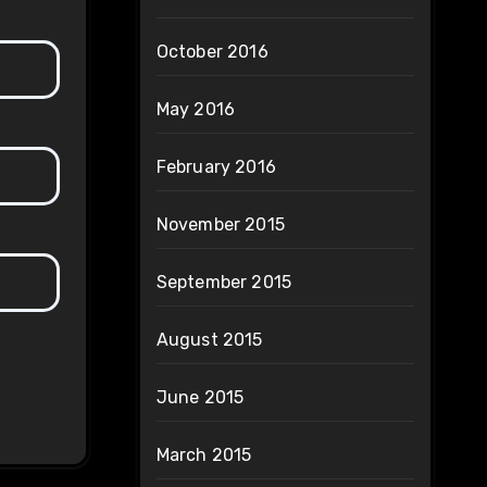
October 2016
May 2016
February 2016
November 2015
September 2015
August 2015
June 2015
March 2015