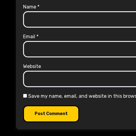
Name
*
Email
*
Website
Save my name, email, and website in this brow