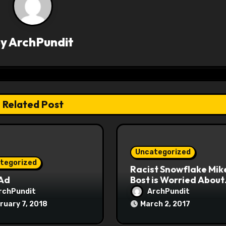
By
ArchPundit
Related Post
Uncategorized
tegorized
Racist Snowflake Mik
 Ad
Bost is Worried About
Maoist Struggle Sessi
rchPundit
ArchPundit
at Town Halls
ruary 7, 2018
March 2, 2017
#racistsnowflake