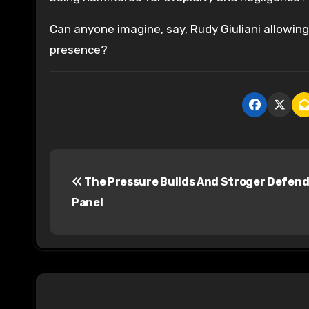
Can anyone imagine, say, Rudy Giuliani allowin
presence?
P
The Pressure Builds And Stroger Defend
o
Panel
s
t
n
a