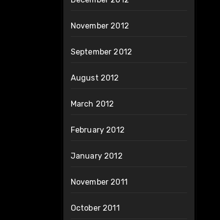
November 2012
September 2012
August 2012
March 2012
February 2012
January 2012
November 2011
October 2011