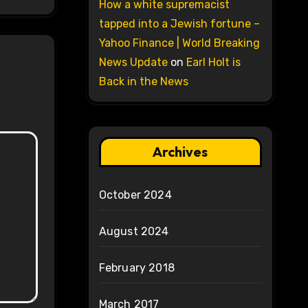
How a white supremacist
tapped into a Jewish fortune –
Yahoo Finance | World Breaking
News Update
on
Earl Holt is
Back in the News
Archives
October 2024
August 2024
February 2018
March 2017