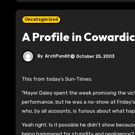
Uncategorized
A Profile in Cowardi
By
ArchPundit
October 25, 2003
This from today’s Sun-Times:
"Mayor Daley spent the week promising the vict
performance, but he was a no-show at Friday’s
who, by all accounts, is furious about what ha
Yeah right. Is it possible he didn’t show because
being hammered for stupidity and negligence?