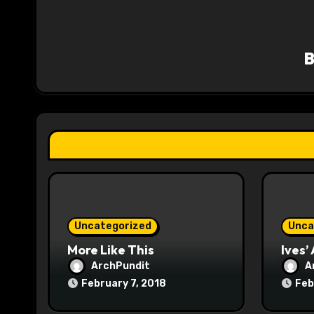
v
i
g
a
t
i
o
n
Uncategorized
Unca
More Like This
Ives’
ArchPundit
A
February 7, 2018
Feb