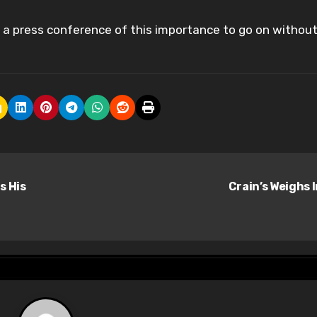
g a press conference of this importance to go on without
s His
Crain’s Weighs 