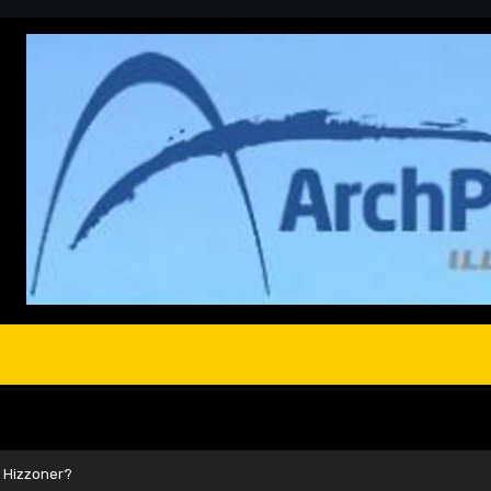
s Hizzoner?