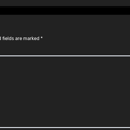
 fields are marked
*