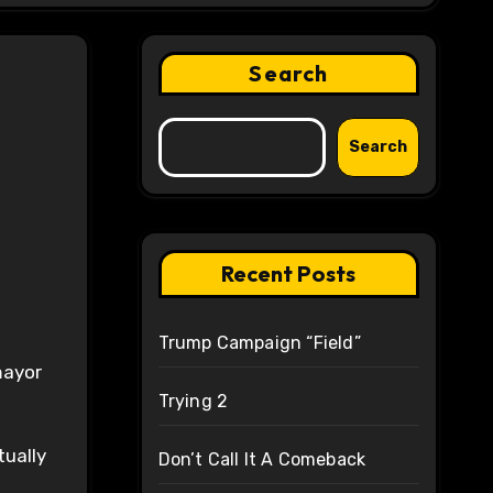
Search
Search
Recent Posts
Trump Campaign “Field”
mayor
Trying 2
tually
Don’t Call It A Comeback