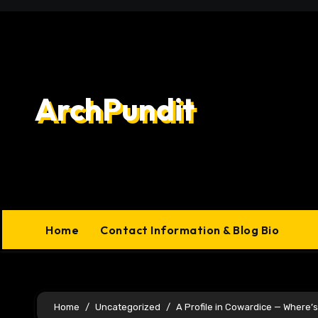
Skip
to
content
ArchPundit
Home
Contact Information & Blog Bio
Home
Uncategorized
A Profile in Cowardice — Where’