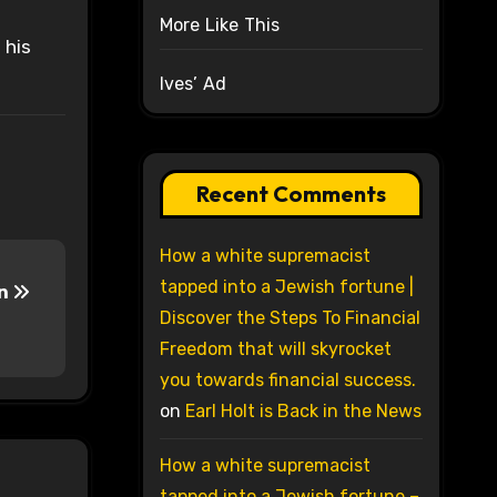
More Like This
 his
Ives’ Ad
Recent Comments
How a white supremacist
tapped into a Jewish fortune |
In
Discover the Steps To Financial
Freedom that will skyrocket
you towards financial success.
on
Earl Holt is Back in the News
How a white supremacist
tapped into a Jewish fortune –