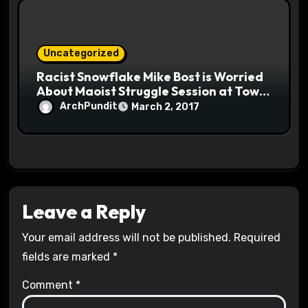
Uncategorized
Racist Snowflake Mike Bost is Worried
About Maoist Struggle Session at Town
Halls #racistsnowflake
ArchPundit
March 2, 2017
Leave a Reply
Your email address will not be published.
Required
fields are marked
*
Comment
*