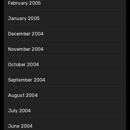
February 2005
January 2005
December 2004
November 2004
October 2004
September 2004
August 2004
July 2004
June 2004