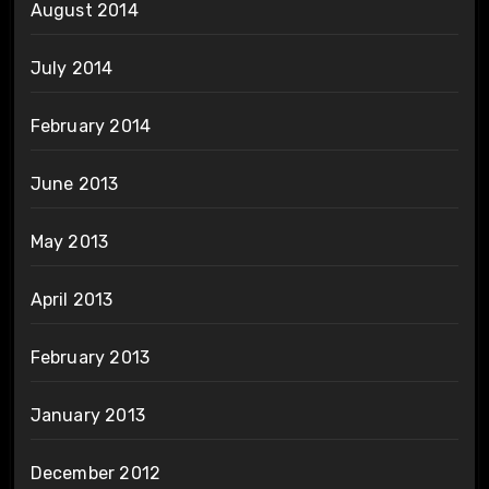
August 2014
July 2014
February 2014
June 2013
May 2013
April 2013
February 2013
January 2013
December 2012