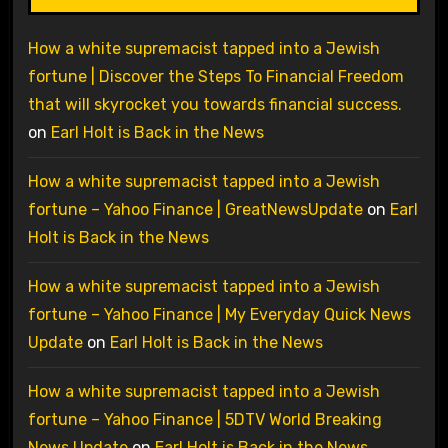
How a white supremacist tapped into a Jewish
fortune | Discover the Steps To Financial Freedom
that will skyrocket you towards financial success.
on
Earl Holt is Back in the News
How a white supremacist tapped into a Jewish
fortune – Yahoo Finance | GreatNewsUpdate
on
Earl
Holt is Back in the News
How a white supremacist tapped into a Jewish
fortune – Yahoo Finance | My Everyday Quick News
Update
on
Earl Holt is Back in the News
How a white supremacist tapped into a Jewish
fortune – Yahoo Finance | 5DTV World Breaking
News Update
on
Earl Holt is Back in the News