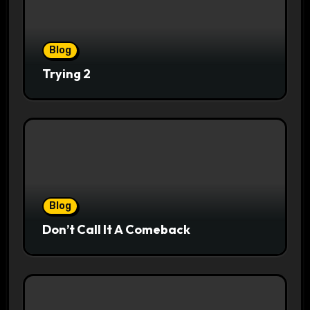
Blog
Trying 2
Blog
Don’t Call It A Comeback