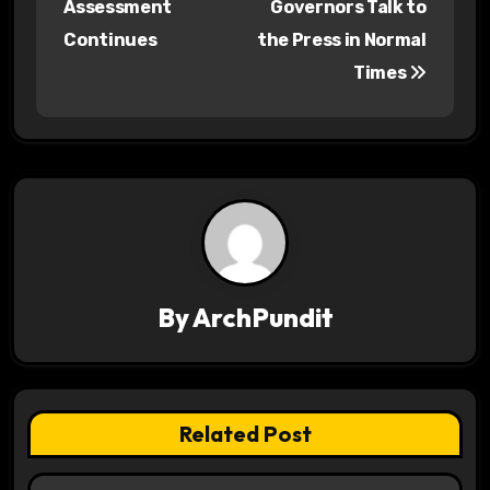
Assessment
Governors Talk to
s
Continues
the Press in Normal
Times
t
n
a
v
i
g
By
ArchPundit
a
t
Related Post
i
o