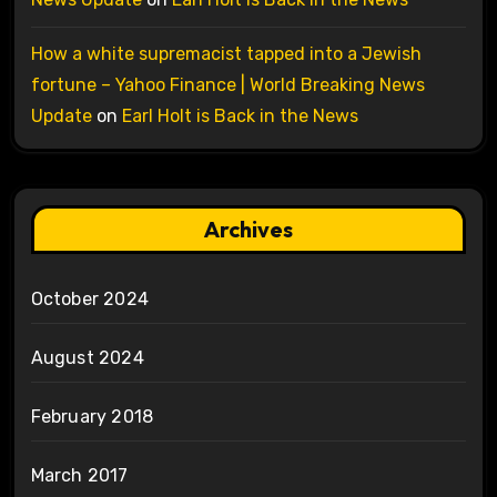
How a white supremacist tapped into a Jewish
fortune – Yahoo Finance | World Breaking News
Update
on
Earl Holt is Back in the News
Archives
October 2024
August 2024
February 2018
March 2017