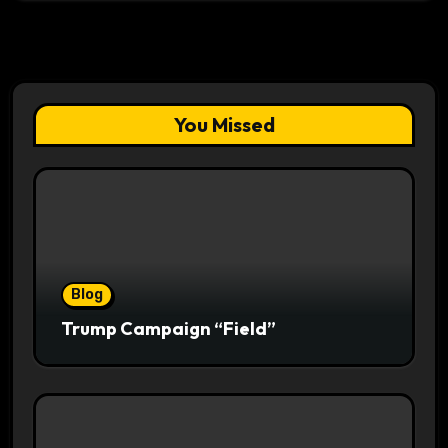
You Missed
Blog
Trump Campaign “Field”