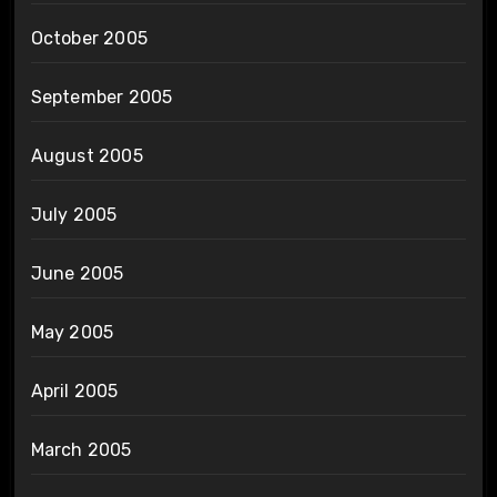
October 2005
September 2005
August 2005
July 2005
June 2005
May 2005
April 2005
March 2005