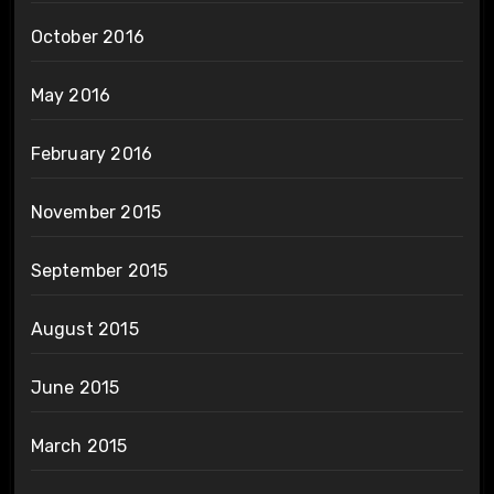
October 2016
May 2016
February 2016
November 2015
September 2015
August 2015
June 2015
March 2015