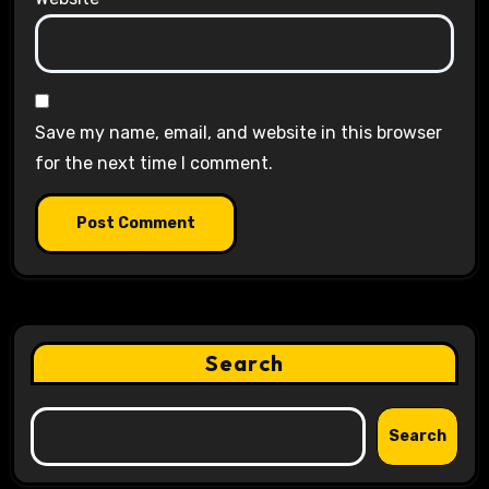
Save my name, email, and website in this browser
for the next time I comment.
Search
Search