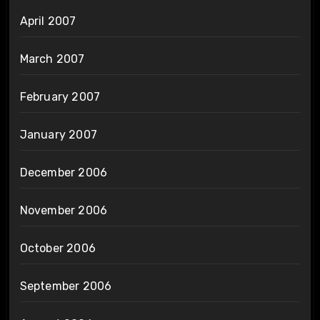
April 2007
March 2007
February 2007
January 2007
December 2006
November 2006
October 2006
September 2006