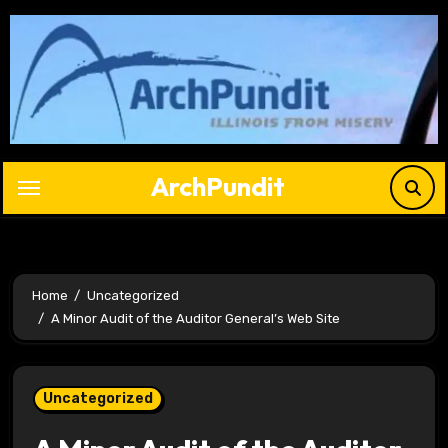
Skip
to
content
ArchPundit
Home
Uncategorized
A Minor Audit of the Auditor General’s Web Site
Uncategorized