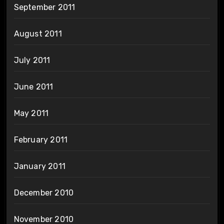
September 2011
August 2011
July 2011
June 2011
May 2011
February 2011
January 2011
December 2010
November 2010