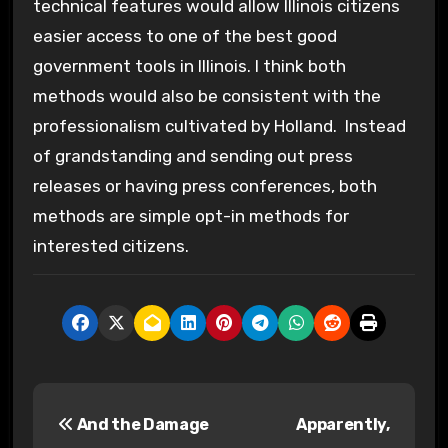
technical features would allow Illinois citizens
easier access to one of the best good
government tools in Illinois. I think both
methods would also be consistent with the
professionalism cultivated by Holland. Instead
of grandstanding and sending out press
releases or having press conferences, both
methods are simple opt-in methods for
interested citizens.
P
And the Damage
Apparently,
o