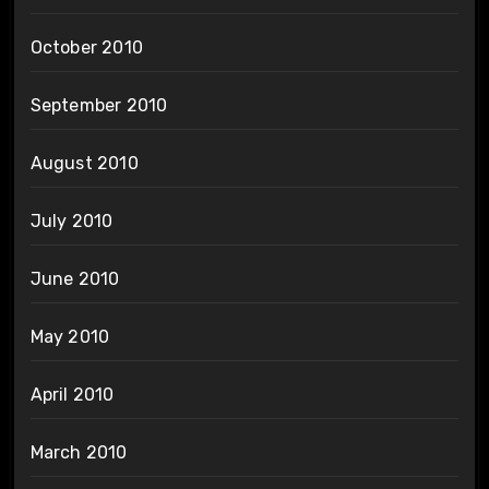
October 2010
September 2010
August 2010
July 2010
June 2010
May 2010
April 2010
March 2010