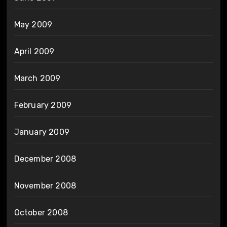
May 2009
April 2009
March 2009
February 2009
January 2009
December 2008
November 2008
October 2008