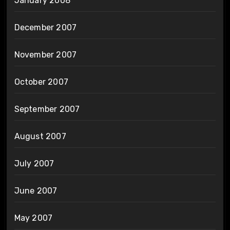
January 2008
December 2007
November 2007
October 2007
September 2007
August 2007
July 2007
June 2007
May 2007