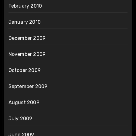
February 2010
January 2010
December 2009
November 2009
October 2009
September 2009
August 2009
July 2009
June 2009