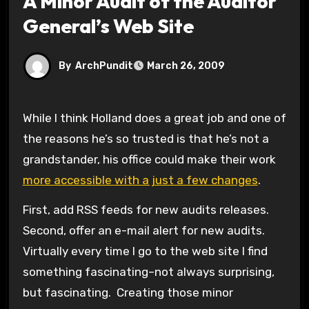
A Minor Audit of the Auditor
General’s Web Site
By
ArchPundit
March 26, 2009
While I think Holland does a great job and one of
the reasons he’s so trusted is that he’s not a
grandstander, his office could make their work
more accessible with a just a few changes
.
First, add RSS feeds for new audits releases.
Second, offer an e-mail alert for new audits.
Virtually every time I go to the web site I find
something fascinating–not always surprising,
but fascinating. Creating those minor