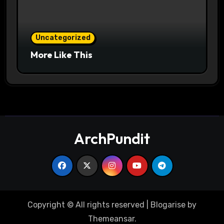
Uncategorized
More Like This
ArchPundit
Copyright © All rights reserved
|
Blogarise
by
Themeansar
.