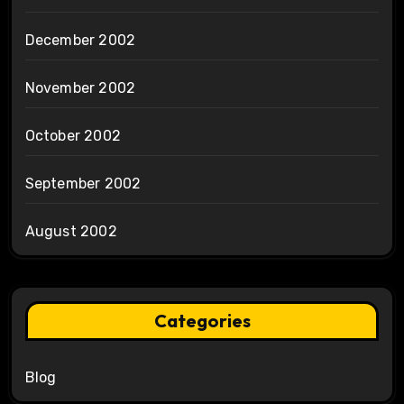
December 2002
November 2002
October 2002
September 2002
August 2002
Categories
Blog