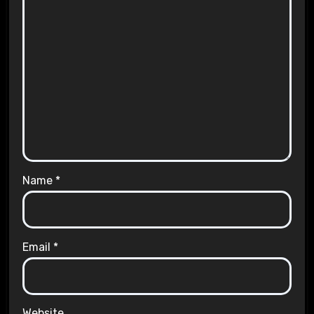
Name
*
Email
*
Website