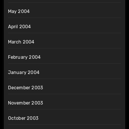
May 2004
April 2004
March 2004
February 2004
January 2004
December 2003
November 2003
October 2003