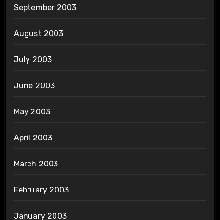
September 2003
August 2003
July 2003
June 2003
May 2003
April 2003
March 2003
February 2003
January 2003