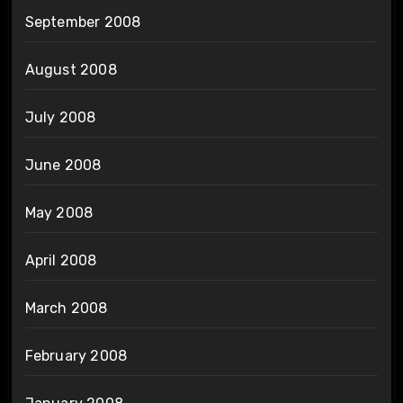
September 2008
August 2008
July 2008
June 2008
May 2008
April 2008
March 2008
February 2008