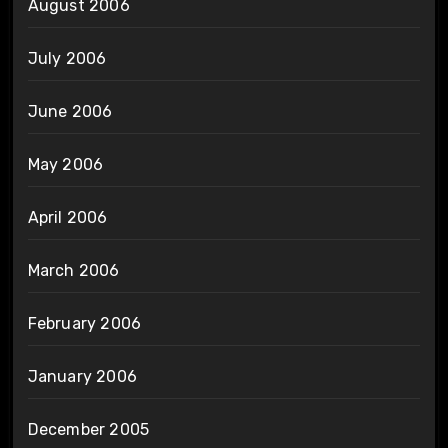
August 2006
July 2006
June 2006
May 2006
April 2006
March 2006
February 2006
January 2006
December 2005