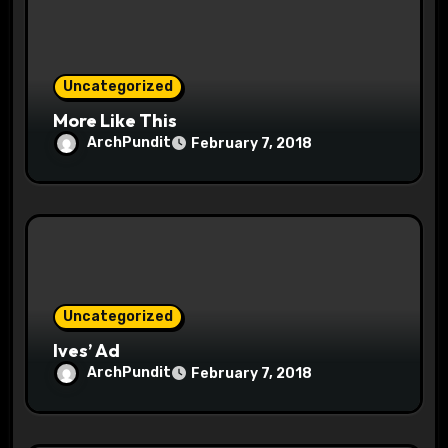
n
Uncategorized
More Like This
ArchPundit
February 7, 2018
Uncategorized
Ives’ Ad
ArchPundit
February 7, 2018