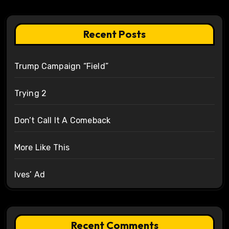
Recent Posts
Trump Campaign “Field”
Trying 2
Don’t Call It A Comeback
More Like This
Ives’ Ad
Recent Comments