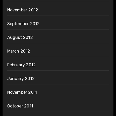
November 2012
September 2012
August 2012
March 2012
February 2012
January 2012
November 2011
October 2011