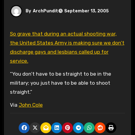
By
ArchPundit
September 13, 2005
So grave that during an actual shooting war,
the United States Army is making sure we don’t
discharge gays and lesbians called up for
service.
“You don’t have to be straight to be in the
military; you just have to be able to shoot
straight.”
Via
John Cole