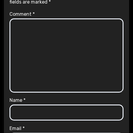
fields are marked
*
Comment
*
Name
*
Email
*