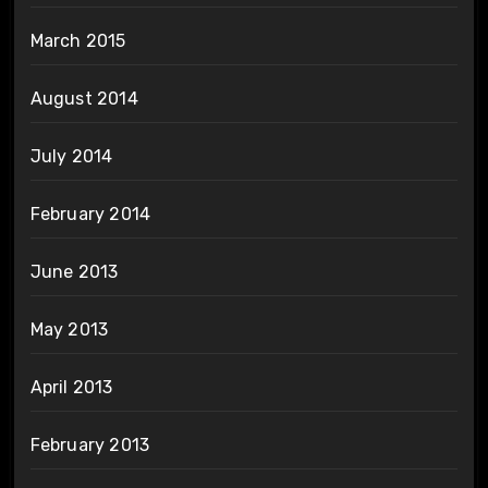
March 2015
August 2014
July 2014
February 2014
June 2013
May 2013
April 2013
February 2013