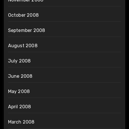
October 2008
September 2008
August 2008
July 2008
June 2008
May 2008
April 2008
March 2008