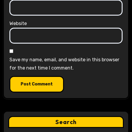
Website
Save my name, email, and website in this browser
for the next time I comment.
Search