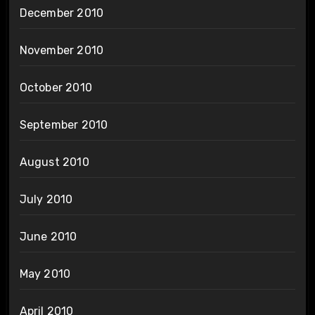
December 2010
November 2010
October 2010
September 2010
August 2010
July 2010
June 2010
May 2010
April 2010