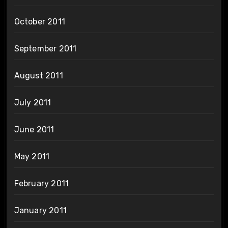
October 2011
September 2011
August 2011
July 2011
June 2011
May 2011
February 2011
January 2011