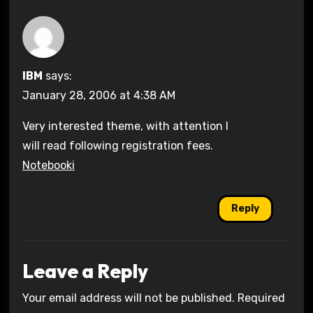
IBM
says:
January 28, 2006 at 4:38 AM
Very interested theme, with attention I
will read following registration fees.
Notebooki
Reply
Leave a Reply
Your email address will not be published.
Required