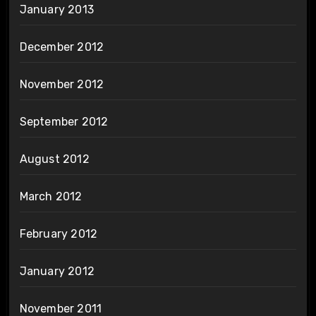
January 2013
December 2012
November 2012
September 2012
August 2012
March 2012
February 2012
January 2012
November 2011