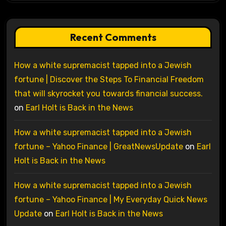
Recent Comments
How a white supremacist tapped into a Jewish
fortune | Discover the Steps To Financial Freedom
that will skyrocket you towards financial success.
on
Earl Holt is Back in the News
How a white supremacist tapped into a Jewish
fortune – Yahoo Finance | GreatNewsUpdate
on
Earl
Holt is Back in the News
How a white supremacist tapped into a Jewish
fortune – Yahoo Finance | My Everyday Quick News
Update
on
Earl Holt is Back in the News