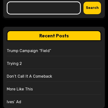
Search
Recent Posts
Trump Campaign “Field”
Trying 2
Don’t Call It A Comeback
More Like This
Ives’ Ad