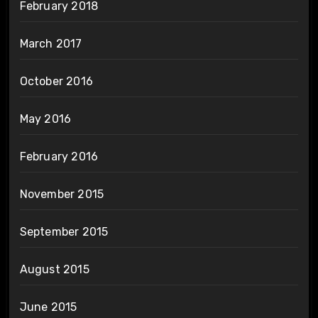
February 2018
March 2017
October 2016
May 2016
February 2016
November 2015
September 2015
August 2015
June 2015