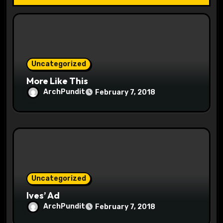
t
i
o
Uncategorized
n
More Like This
ArchPundit
February 7, 2018
Uncategorized
Ives’ Ad
ArchPundit
February 7, 2018