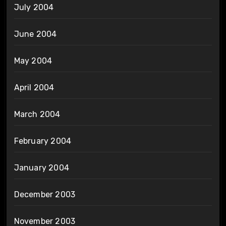
July 2004
June 2004
May 2004
April 2004
March 2004
February 2004
January 2004
December 2003
November 2003