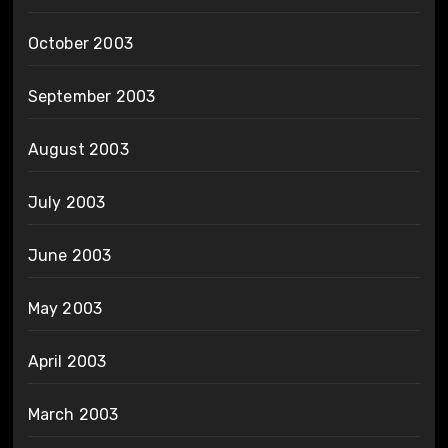
October 2003
September 2003
August 2003
July 2003
June 2003
May 2003
April 2003
March 2003