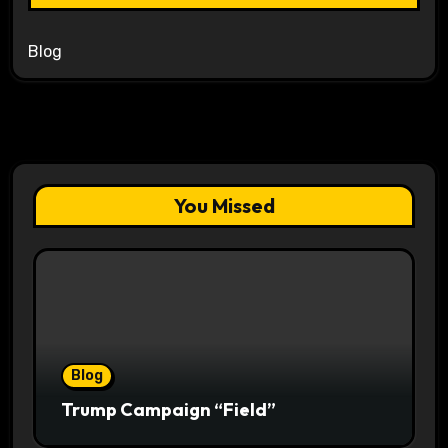
Blog
You Missed
Blog
Trump Campaign “Field”