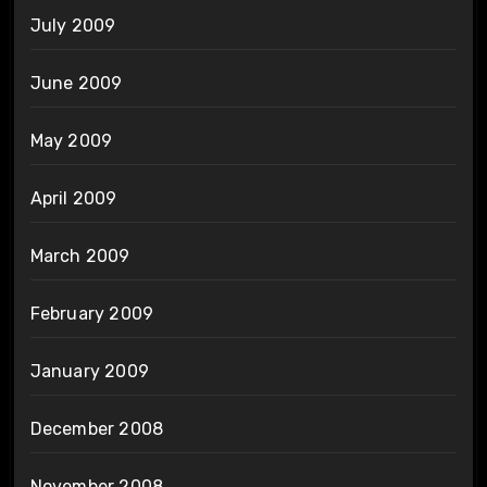
July 2009
June 2009
May 2009
April 2009
March 2009
February 2009
January 2009
December 2008
November 2008