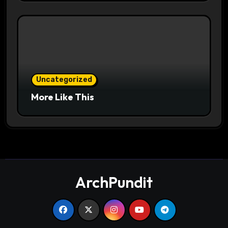
Uncategorized
More Like This
ArchPundit