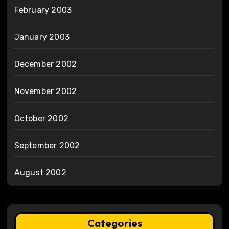
February 2003
January 2003
December 2002
November 2002
October 2002
September 2002
August 2002
Categories