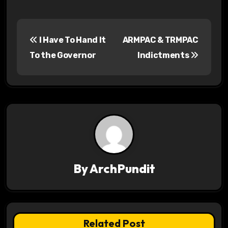
P
I Have To Hand It
ARMPAC & TRMPAC
o
To the Governor
Indictments
s
t
n
a
v
By
ArchPundit
i
g
a
Related Post