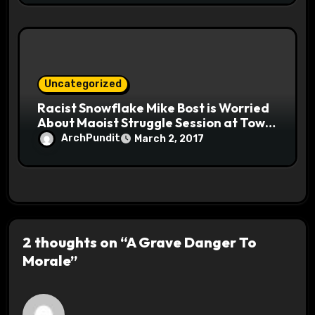
Uncategorized
Racist Snowflake Mike Bost is Worried
About Maoist Struggle Session at Town
Halls #racistsnowflake
ArchPundit
March 2, 2017
2 thoughts on “A Grave Danger To
Morale”