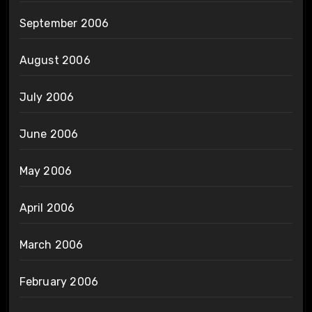
September 2006
August 2006
July 2006
June 2006
May 2006
April 2006
March 2006
February 2006