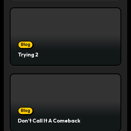
Blog
Trying 2
Blog
Don’t Call It A Comeback