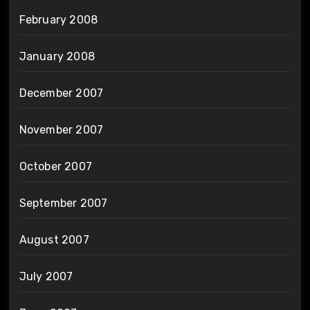
February 2008
January 2008
December 2007
November 2007
October 2007
September 2007
August 2007
July 2007