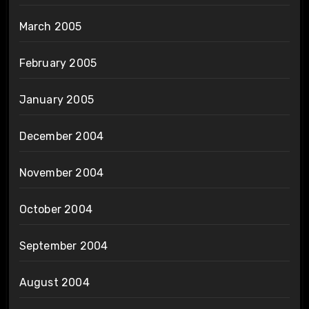
March 2005
February 2005
January 2005
December 2004
November 2004
October 2004
September 2004
August 2004