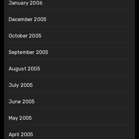
January 2006
December 2005
October 2005
September 2005
August 2005
July 2005
June 2005
May 2005
April 2005