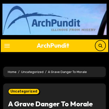
Skip
to
content
ArchPundit
Home
Uncategorized
A Grave Danger To Morale
Uncategorized
A Grave Danger To Morale