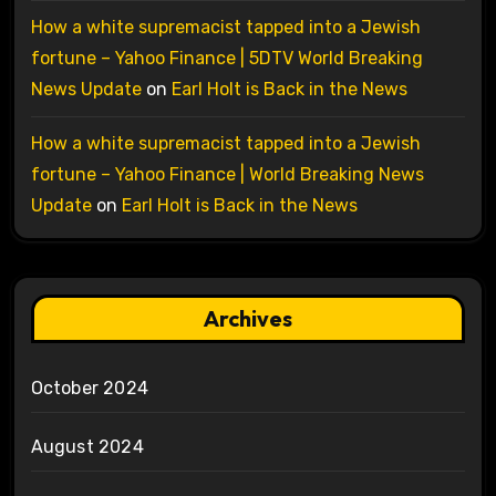
How a white supremacist tapped into a Jewish
fortune – Yahoo Finance | 5DTV World Breaking
News Update
on
Earl Holt is Back in the News
How a white supremacist tapped into a Jewish
fortune – Yahoo Finance | World Breaking News
Update
on
Earl Holt is Back in the News
Archives
October 2024
August 2024