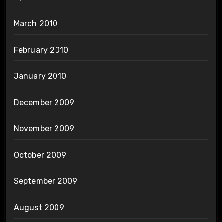
March 2010
February 2010
January 2010
December 2009
November 2009
October 2009
September 2009
August 2009