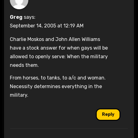
Greg
says:
September 14, 2005 at 12:19 AM
Charlie Moskos and John Allen Williams
have a stock answer for when gays will be
allowed to openly serve: When the military
needs them.
From horses, to tanks, to a/c and woman.
Necessity determines everything in the
military.
Reply