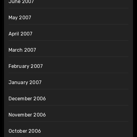
June 2007
May 2007
April 2007
March 2007
February 2007
January 2007
December 2006
November 2006
October 2006