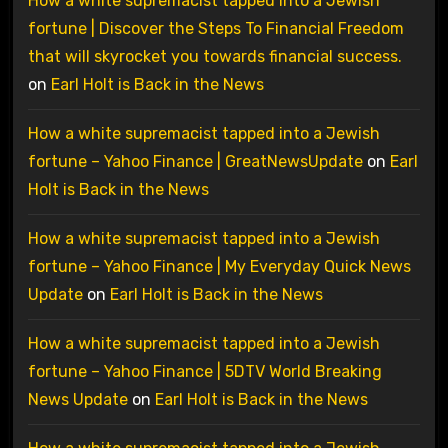
How a white supremacist tapped into a Jewish
fortune | Discover the Steps To Financial Freedom
that will skyrocket you towards financial success.
on
Earl Holt is Back in the News
How a white supremacist tapped into a Jewish
fortune – Yahoo Finance | GreatNewsUpdate
on
Earl
Holt is Back in the News
How a white supremacist tapped into a Jewish
fortune – Yahoo Finance | My Everyday Quick News
Update
on
Earl Holt is Back in the News
How a white supremacist tapped into a Jewish
fortune – Yahoo Finance | 5DTV World Breaking
News Update
on
Earl Holt is Back in the News