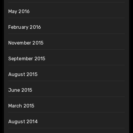
May 2016
February 2016
November 2015
September 2015
August 2015
June 2015
March 2015
August 2014