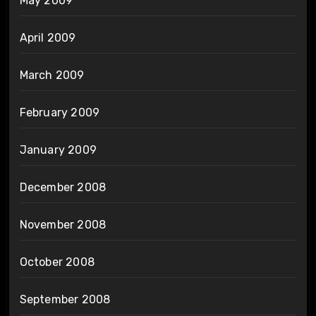
May 2009
April 2009
March 2009
February 2009
January 2009
December 2008
November 2008
October 2008
September 2008