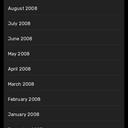
August 2008
July 2008
June 2008
May 2008
April 2008
March 2008
February 2008
January 2008