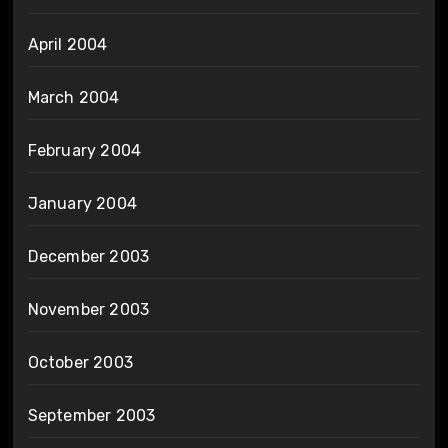
April 2004
March 2004
February 2004
January 2004
December 2003
November 2003
October 2003
September 2003