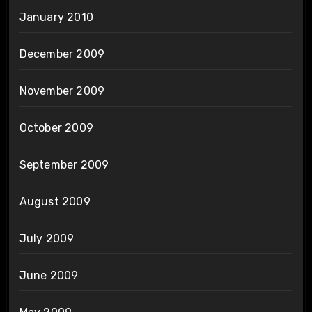
January 2010
December 2009
November 2009
October 2009
September 2009
August 2009
July 2009
June 2009