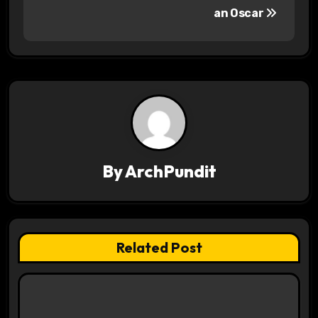
a
an Oscar
v
i
g
a
t
By
ArchPundit
i
o
n
Related Post