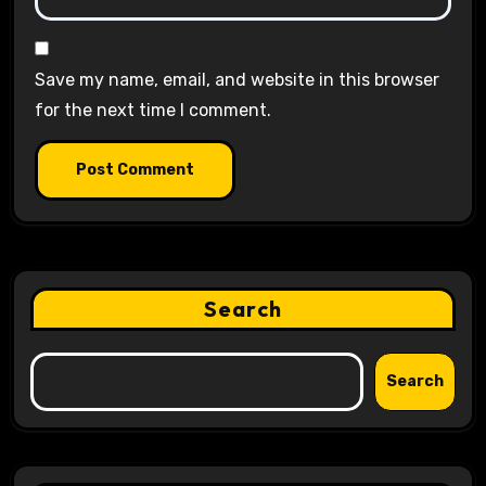
Save my name, email, and website in this browser
for the next time I comment.
Search
Search