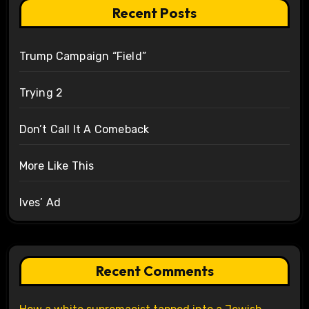
Recent Posts
Trump Campaign “Field”
Trying 2
Don’t Call It A Comeback
More Like This
Ives’ Ad
Recent Comments