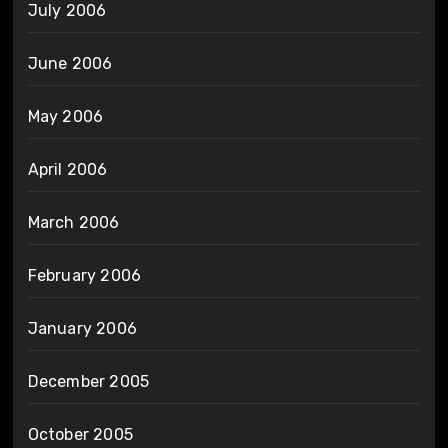
July 2006
June 2006
May 2006
April 2006
March 2006
February 2006
January 2006
December 2005
October 2005