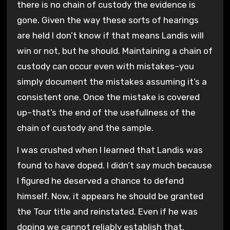
there is no chain of custody the evidence is
gone. Given the way these sorts of hearings
are held I don’t know if that means Landis will
win or not, but he should. Maintaining a chain of
custody can occur even with mistakes–you
simply document the mistakes assuming it’s a
consistent one. Once the mistake is covered
up–that’s the end of the usefullness of the
chain of custody and the sample.
I was crushed when I learned that Landis was
found to have doped. I didn’t say much because
I figured he deserved a chance to defend
himself. Now, it appears he should be granted
the Tour title and reinstated. Even if he was
doping we cannot reliably establish that.