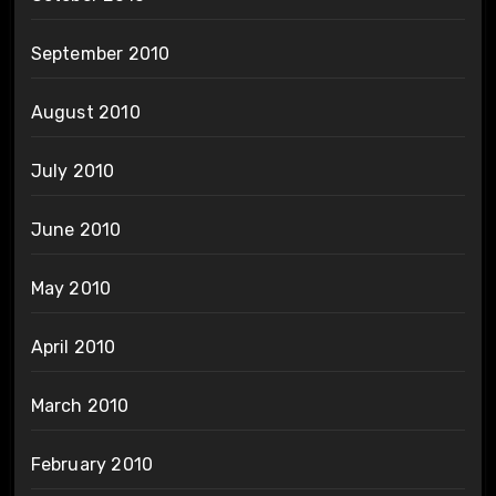
September 2010
August 2010
July 2010
June 2010
May 2010
April 2010
March 2010
February 2010