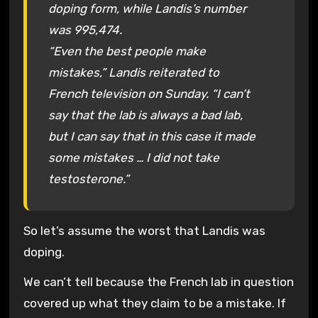
doping form, while Landis’s number
was 995,474.
“Even the best people make
mistakes,” Landis reiterated to
French television on Sunday. “I can’t
say that the lab is always a bad lab,
but I can say that in this case it made
some mistakes … I did not take
testosterone.”
So let’s assume the worst that Landis was
doping.
We can’t tell because the French lab in question
covered up what they claim to be a mistake. If