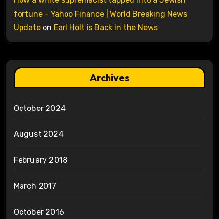
How a white supremacist tapped into a Jewish
fortune – Yahoo Finance | World Breaking News
Update
on
Earl Holt is Back in the News
Archives
October 2024
August 2024
February 2018
March 2017
October 2016