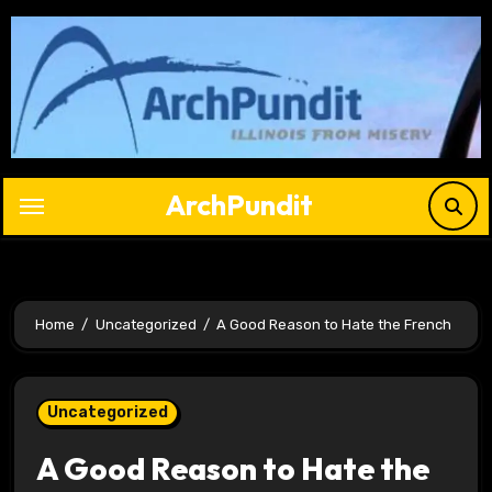
Skip
to
content
ArchPundit
Home
Uncategorized
A Good Reason to Hate the French
Uncategorized
A Good Reason to Hate the