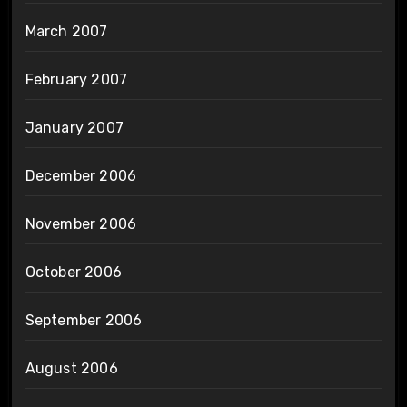
March 2007
February 2007
January 2007
December 2006
November 2006
October 2006
September 2006
August 2006