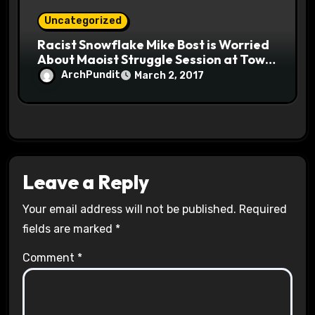
Uncategorized
Racist Snowflake Mike Bost is Worried
About Maoist Struggle Session at Town
Halls #racistsnowflake
ArchPundit
March 2, 2017
Leave a Reply
Your email address will not be published.
Required
fields are marked
*
Comment
*