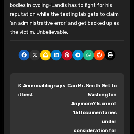
bodies in cycling–Landis has to fight for his
reputation while the testing lab gets to claim
‘an administrative error’ and get backed up as
the victim. Unbelievable.
P
Americablog says
Can Mr. Smith Get to
o
it best
Washington
s
Anymore? Is one of
15 Documentaries
t
under
n
consideration for