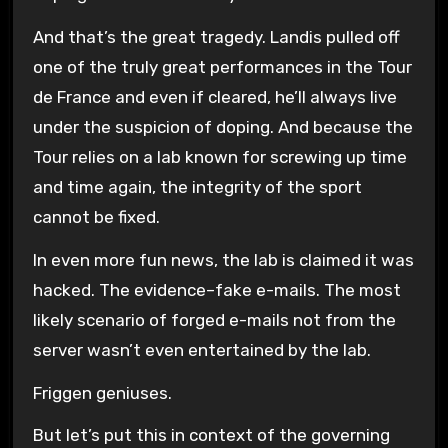
And that’s the great tragedy. Landis pulled off
one of the truly great performances in the Tour
de France and even if cleared, he’ll always live
under the suspicion of doping. And because the
Tour relies on a lab known for screwing up time
and time again, the integrity of the sport
cannot be fixed.
In even more fun news, the lab is claimed it was
hacked. The evidence–fake e-mails. The most
likely scenario of forged e-mails not from the
server wasn’t even entertained by the lab.
Friggen geniuses.
But let’s put this in context of the governing