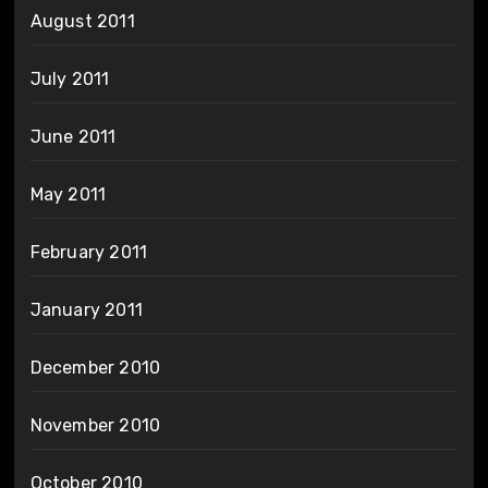
August 2011
July 2011
June 2011
May 2011
February 2011
January 2011
December 2010
November 2010
October 2010