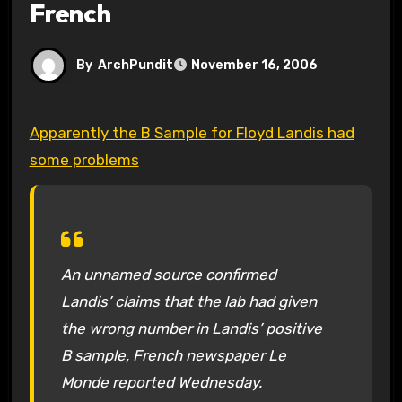
French
By
ArchPundit
November 16, 2006
Apparently the B Sample for Floyd Landis had
some problems
An unnamed source confirmed
Landis’ claims that the lab had given
the wrong number in Landis’ positive
B sample, French newspaper Le
Monde reported Wednesday.