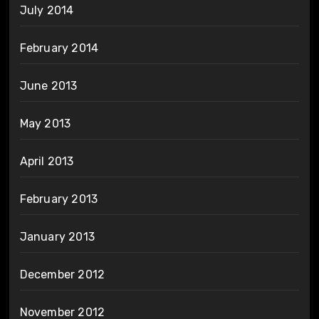
July 2014
February 2014
June 2013
May 2013
April 2013
February 2013
January 2013
December 2012
November 2012