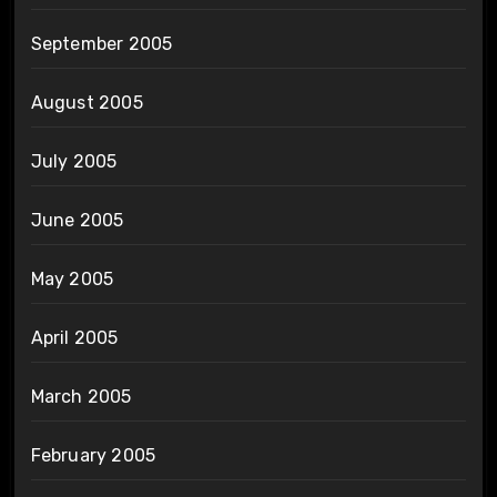
September 2005
August 2005
July 2005
June 2005
May 2005
April 2005
March 2005
February 2005