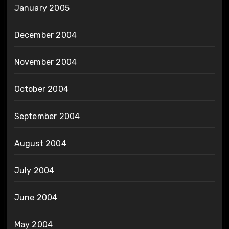
January 2005
December 2004
November 2004
October 2004
September 2004
August 2004
July 2004
June 2004
May 2004