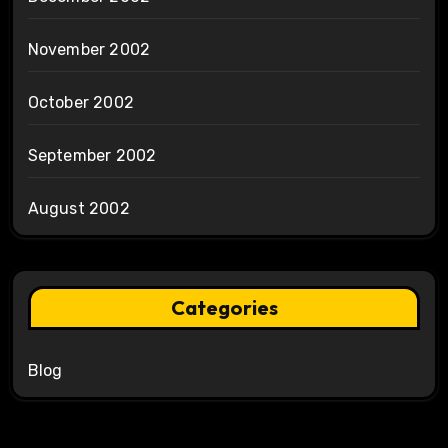
November 2002
October 2002
September 2002
August 2002
Categories
Blog