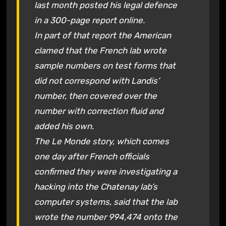
last month posted his legal defence
in a 300-page report online.
In part of that report the American
clamed that the French lab wrote
sample numbers on test forms that
did not correspond with Landis’
number, then covered over the
number with correction fluid and
added his own.
The Le Monde story, which comes
one day after French officials
confirmed they were investigating a
hacking into the Chatenay lab’s
computer systems, said that the lab
wrote the number 994,474 onto the