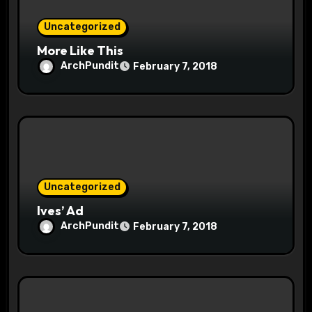
Uncategorized
More Like This
ArchPundit
February 7, 2018
Uncategorized
Ives’ Ad
ArchPundit
February 7, 2018