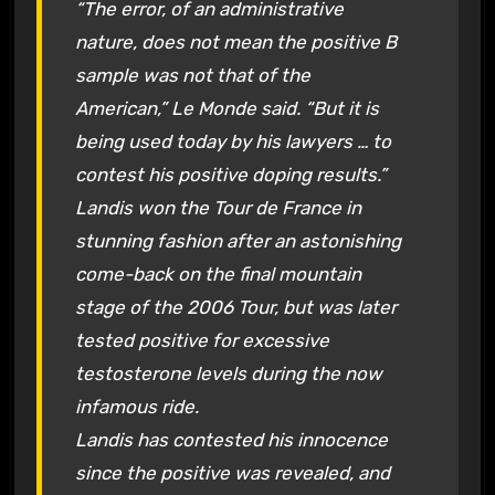
“The error, of an administrative
nature, does not mean the positive B
sample was not that of the
American,” Le Monde said. “But it is
being used today by his lawyers … to
contest his positive doping results.”
Landis won the Tour de France in
stunning fashion after an astonishing
come-back on the final mountain
stage of the 2006 Tour, but was later
tested positive for excessive
testosterone levels during the now
infamous ride.
Landis has contested his innocence
since the positive was revealed, and