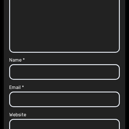
Name
*
Email
*
Website