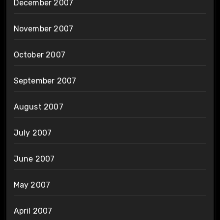
December 2007
November 2007
October 2007
September 2007
August 2007
July 2007
June 2007
May 2007
April 2007