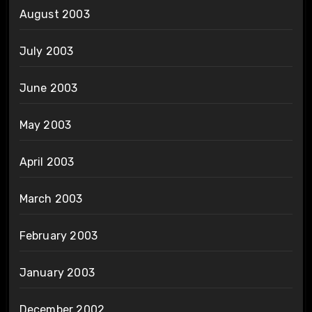
August 2003
July 2003
June 2003
May 2003
April 2003
March 2003
February 2003
January 2003
December 2002