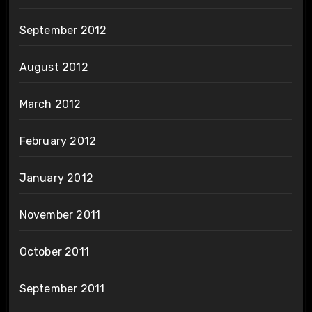
September 2012
August 2012
March 2012
February 2012
January 2012
November 2011
October 2011
September 2011