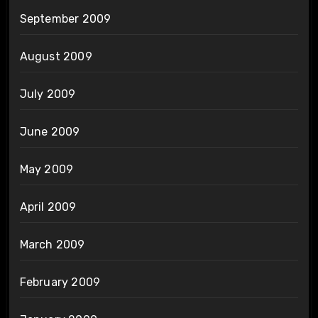
September 2009
August 2009
July 2009
June 2009
May 2009
April 2009
March 2009
February 2009