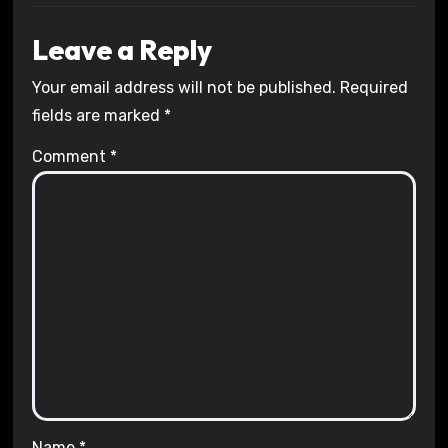
Leave a Reply
Your email address will not be published.
Required
fields are marked
*
Comment
*
Name
*