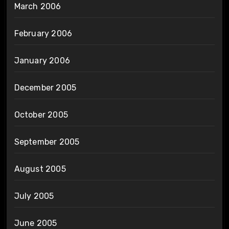
March 2006
February 2006
January 2006
December 2005
October 2005
September 2005
August 2005
July 2005
June 2005