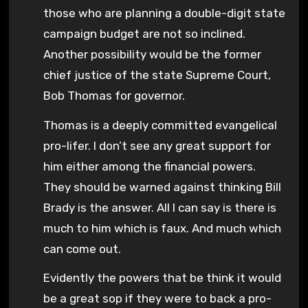
those who are planning a double-digit state
campaign budget are not so inclined.
Another possibility would be the former
chief justice of the state Supreme Court,
Bob Thomas for governor.
Thomas is a deeply committed evangelical
pro-lifer. I don’t see any great support for
him either among the financial powers.
They should be warned against thinking Bill
Brady is the answer. All I can say is there is
much to him which is faux. And much which
can come out.
Evidently the powers that be think it would
be a great sop if they were to back a pro-