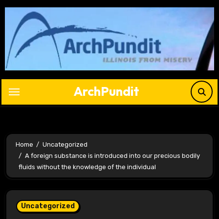
Skip
to
content
ArchPundit
Home
Uncategorized
A foreign substance is introduced into our precious bodily
fluids without the knowledge of the individual
Uncategorized