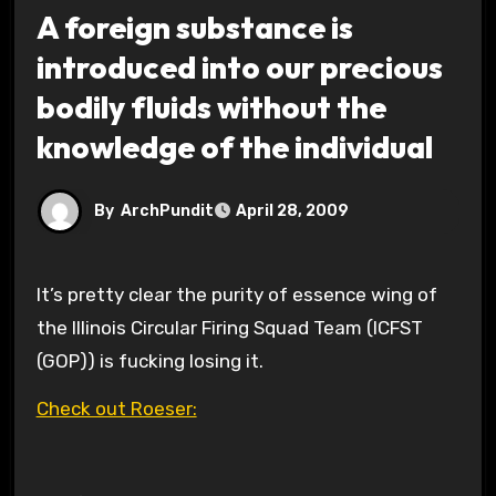
A foreign substance is
introduced into our precious
bodily fluids without the
knowledge of the individual
By
ArchPundit
April 28, 2009
It’s pretty clear the purity of essence wing of
the Illinois Circular Firing Squad Team (ICFST
(GOP)) is fucking losing it.
Check out Roeser: