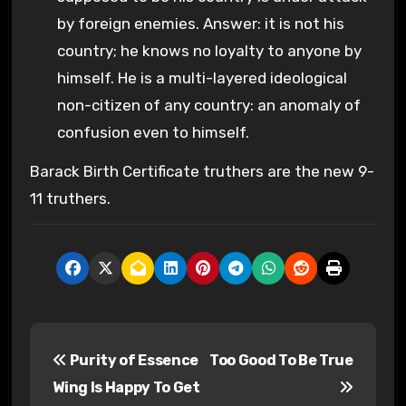
by foreign enemies. Answer: it is not his
country; he knows no loyalty to anyone by
himself. He is a multi-layered ideological
non-citizen of any country: an anomaly of
confusion even to himself.
Barack Birth Certificate truthers are the new 9-
11 truthers.
P
Purity of Essence
Too Good To Be True
o
Wing Is Happy To Get