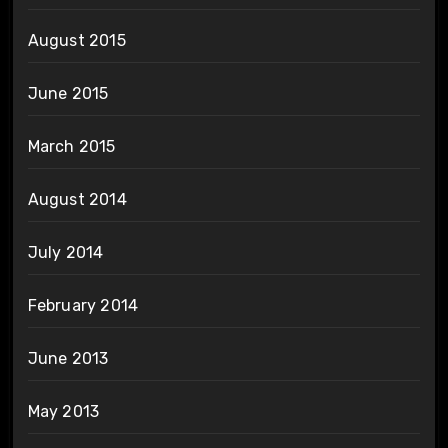
August 2015
June 2015
March 2015
August 2014
July 2014
February 2014
June 2013
May 2013