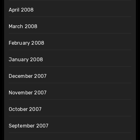
April 2008
March 2008
February 2008
January 2008
December 2007
November 2007
October 2007
September 2007