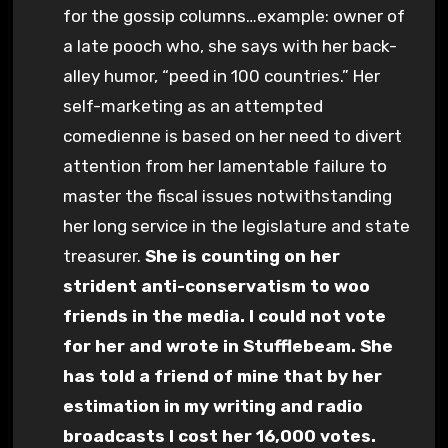
for the gossip columns…example: owner of
a late pooch who, she says with her back-
alley humor, “peed in 100 countries.” Her
self-marketing as an attempted
comedienne is based on her need to divert
attention from her lamentable failure to
master the fiscal issues notwithstanding
her long service in the legislature and state
treasurer.
She is counting on her
strident anti-conservatism to woo
friends in the media. I could not vote
for her and wrote in Stufflebeam. She
has told a friend of mine that by her
estimation in my writing and radio
broadcasts I cost her 16,000 votes.