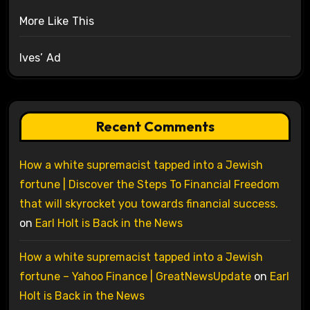
More Like This
Ives’ Ad
Recent Comments
How a white supremacist tapped into a Jewish
fortune | Discover the Steps To Financial Freedom
that will skyrocket you towards financial success.
on
Earl Holt is Back in the News
How a white supremacist tapped into a Jewish
fortune – Yahoo Finance | GreatNewsUpdate
on
Earl
Holt is Back in the News