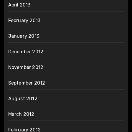
April 2013
February 2013
January 2013
December 2012
November 2012
September 2012
August 2012
March 2012
February 2012