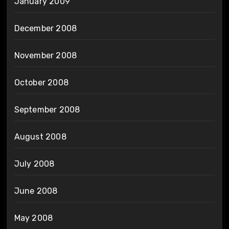
January 2009
December 2008
November 2008
October 2008
September 2008
August 2008
July 2008
June 2008
May 2008