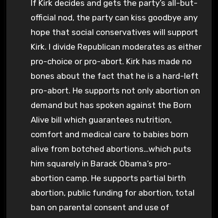
If Kirk decides and gets the party’s all-but-
official nod, the party can kiss goodbye any
hope that social conservatives will support
Kirk. I divide Republican moderates as either
pro-choice or pro-abort. Kirk has made no
bones about the fact that he is a hard-left
pro-abort. He supports not only abortion on
demand but has spoken against the Born
Alive bill which guarantees nutrition,
comfort and medical care to babies born
alive from botched abortions…which puts
him squarely in Barack Obama’s pro-
abortion camp. He supports partial birth
abortion, public funding for abortion, total
ban on parental consent and use of