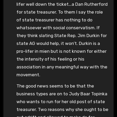
lifer well down the ticket…a Dan Rutherford
for state treasurer. To them I say the role
of state treasurer has nothing to do
whatsoever with social conservatism. If
they think slating State Rep. Jim Durkin for
state AG would help, it won’t. Durkin is a
pro-lifer in mien but is not known for either
the intensity of his feeling or his
association in any meaningful way with the
movement.
The good news seems to be that the
business types are on to Judy Baar Topinka
who wants to run for her old post of state
treasurer. Two reasons why she ought to be