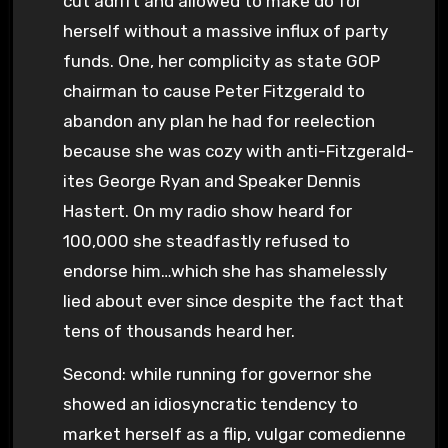
cut adrift and allowed to make do for
herself without a massive influx of party
funds. One, her complicity as state GOP
chairman to cause Peter Fitzgerald to
abandon any plan he had for reelection
because she was cozy with anti-Fitzgerald-
ites George Ryan and Speaker Dennis
Hastert. On my radio show heard for
100,000 she steadfastly refused to
endorse him…which she has shamelessly
lied about ever since despite the fact that
tens of thousands heard her.
Second: while running for governor she
showed an idiosyncratic tendency to
market herself as a flip, vulgar comedienne