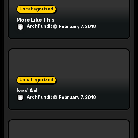
n
Uncategorized
More Like This
ArchPundit
February 7, 2018
Uncategorized
Ives’ Ad
ArchPundit
February 7, 2018