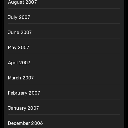
August 2007
July 2007
June 2007
May 2007
April 2007
March 2007
February 2007
January 2007
December 2006