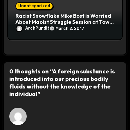
Uncategorized
Racist Snowflake Mike Bost is Worried
About Maoist Struggle Session at Town
Halls #racistsnowflake
ArchPundit
March 2, 2017
0 thoughts on “A foreign substance is
introduced into our precious bodily
fluids without the knowledge of the
individual”