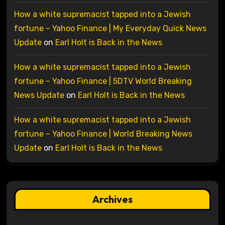
How a white supremacist tapped into a Jewish
fortune – Yahoo Finance | My Everyday Quick News
Update
on
Earl Holt is Back in the News
How a white supremacist tapped into a Jewish
fortune – Yahoo Finance | 5DTV World Breaking
News Update
on
Earl Holt is Back in the News
How a white supremacist tapped into a Jewish
fortune – Yahoo Finance | World Breaking News
Update
on
Earl Holt is Back in the News
Archives