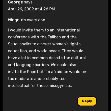
George
says:
April 29, 2009 at 4:26 PM
Wingnuts every one.
I would invite them to an international
conference with the Taliban and the
Saudi sheiks to discuss women’s rights,
education, and world peace. They would
have a lot in common despite the cultural
and language barriers. We could also
invite the Pope but I’m afraid he would be
too moderate and probably too
intellectual for these misogynists.
Reply