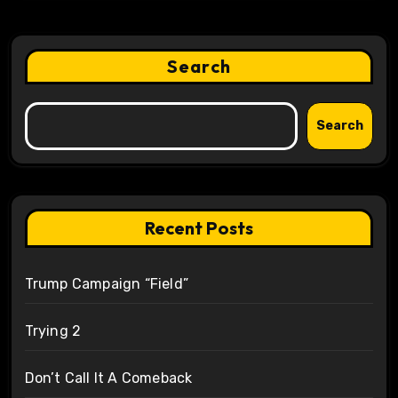
Search
Search
Recent Posts
Trump Campaign “Field”
Trying 2
Don’t Call It A Comeback