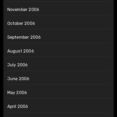
November 2006
October 2006
September 2006
August 2006
July 2006
June 2006
May 2006
April 2006