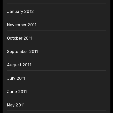
January 2012
November 2011
October 2011
September 2011
August 2011
July 2011
June 2011
May 2011