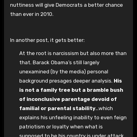
nuttiness will give Democrats a better chance
than ever in 2010.
In another post, it gets better:
At the root is narcissism but also more than
that. Barack Obama’s still largely
unexamined (by the media) personal
background presages deeper analysis.
His
is not a family tree but a bramble bush
of inconclusive parentage devoid of
familial or parental stability
…which
explains his unfeeling inability to even feign
patriotism or loyalty when what is
supposed to be his country is under attack