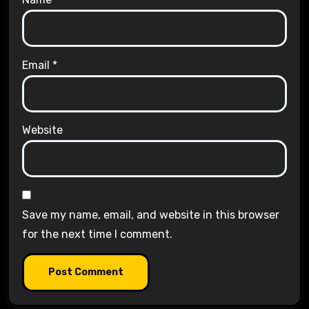
Email
*
Website
Save my name, email, and website in this browser
for the next time I comment.