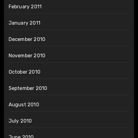
February 2011
January 2011
December 2010
November 2010
October 2010
September 2010
August 2010
July 2010
June 2010