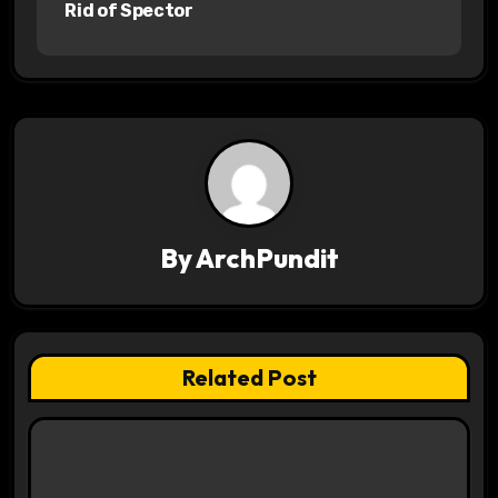
s
Rid of Spector
t
n
a
v
i
By
ArchPundit
g
a
t
Related Post
i
o