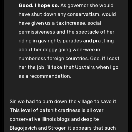
Good. I hope so.
As governor she would
have shut down any conservatism, would
have given us a tax increase, social
permissiveness and the spectacle of her
riding in gay rights parades and prattling
about her doggy going wee-wee in
numberless foreign countries. Gee, if I cost
her the job I’ll take that Upstairs when I go
as a recommendation.
Sir, we had to burn down the village to save it.
This level of batshit craziness is all over
conservative Illinois blogs and despite
Blagojevich and Stroger, it appears that such