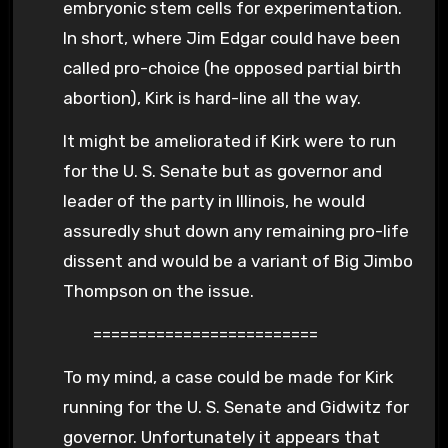
embryonic stem cells for experimentation.
In short, where Jim Edgar could have been
called pro-choice (he opposed partial birth
abortion), Kirk is hard-line all the way.
It might be ameliorated if Kirk were to run
for the U. S. Senate but as governor and
leader of the party in Illinois, he would
assuredly shut down any remaining pro-life
dissent and would be a variant of Big Jimbo
Thompson on the issue.
=========================
To my mind, a case could be made for Kirk
running for the U. S. Senate and Gidwitz for
governor. Unfortunately it appears that