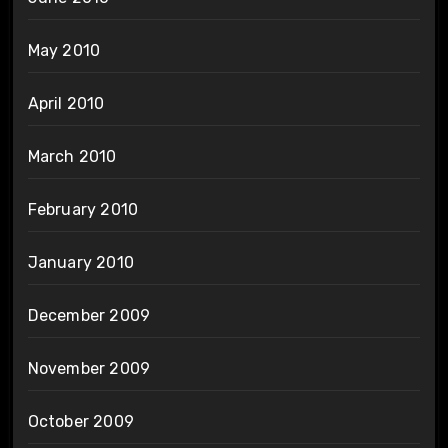
May 2010
April 2010
March 2010
February 2010
January 2010
December 2009
November 2009
October 2009