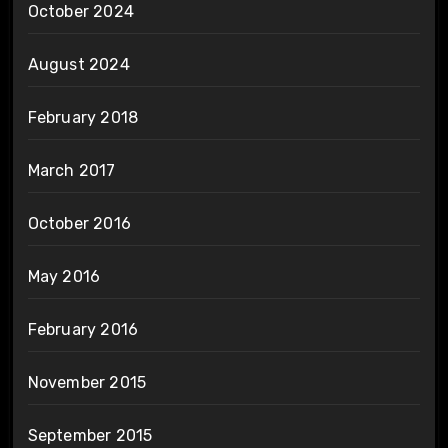
October 2024
August 2024
February 2018
March 2017
October 2016
May 2016
February 2016
November 2015
September 2015