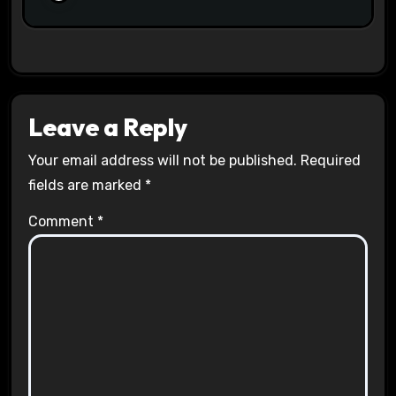
Leave a Reply
Your email address will not be published.
Required
fields are marked
*
Comment
*