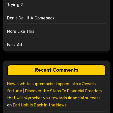
Trying 2
Don’t Call It A Comeback
More Like This
Ives’ Ad
Recent Comments
How a white supremacist tapped into a Jewish
fortune | Discover the Steps To Financial Freedom
that will skyrocket you towards financial success.
on
Earl Holt is Back in the News