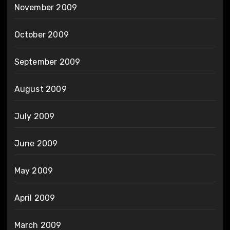
November 2009
October 2009
September 2009
August 2009
July 2009
June 2009
May 2009
April 2009
March 2009