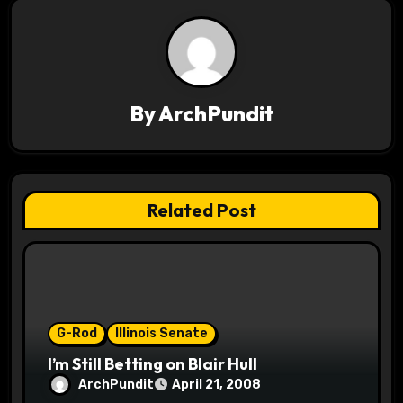
a
v
i
By
ArchPundit
g
a
t
Related Post
i
o
n
G-Rod
Illinois Senate
I’m Still Betting on Blair Hull
ArchPundit
April 21, 2008