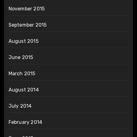
November 2015
September 2015
August 2015
June 2015
March 2015
August 2014
July 2014
February 2014