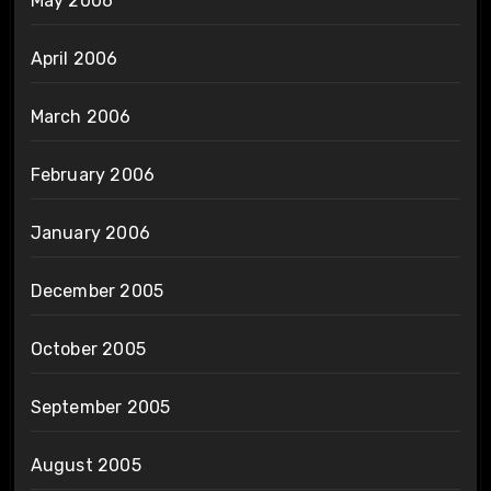
May 2006
April 2006
March 2006
February 2006
January 2006
December 2005
October 2005
September 2005
August 2005