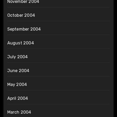
November 2004
October 2004
September 2004
August 2004
July 2004
June 2004
May 2004
April 2004
March 2004