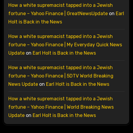
How a white supremacist tapped into a Jewish
fortune – Yahoo Finance | GreatNewsUpdate
on
Earl
Holt is Back in the News
How a white supremacist tapped into a Jewish
fortune – Yahoo Finance | My Everyday Quick News
Update
on
Earl Holt is Back in the News
How a white supremacist tapped into a Jewish
fortune – Yahoo Finance | 5DTV World Breaking
News Update
on
Earl Holt is Back in the News
How a white supremacist tapped into a Jewish
fortune – Yahoo Finance | World Breaking News
Update
on
Earl Holt is Back in the News