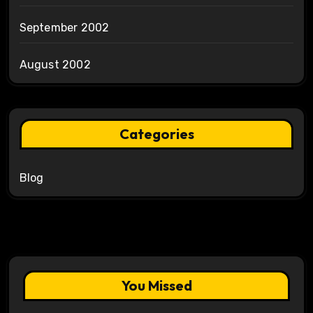
September 2002
August 2002
Categories
Blog
You Missed