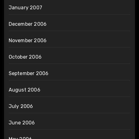
January 2007
December 2006
November 2006
October 2006
September 2006
August 2006
July 2006
June 2006