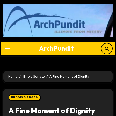
Skip
to
content
ArchPundit
Home
Illinois Senate
A Fine Moment of Dignity
Illinois Senate
A Fine Moment of Dignity