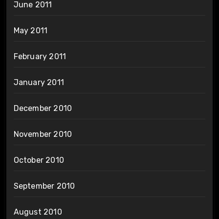
June 2011
May 2011
February 2011
January 2011
December 2010
November 2010
October 2010
September 2010
August 2010