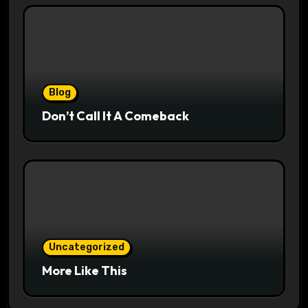
Blog
Don’t Call It A Comeback
Uncategorized
More Like This