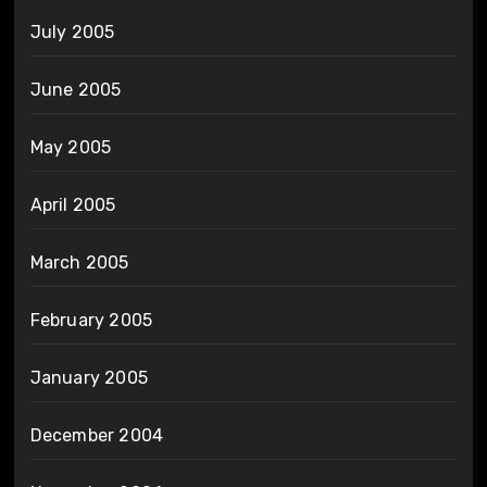
July 2005
June 2005
May 2005
April 2005
March 2005
February 2005
January 2005
December 2004