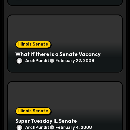
Illinois Senate
What if there is a Senate Vacancy
ArchPundit
February 22, 2008
Illinois Senate
Super Tuesday IL Senate
ArchPundit
February 4, 2008