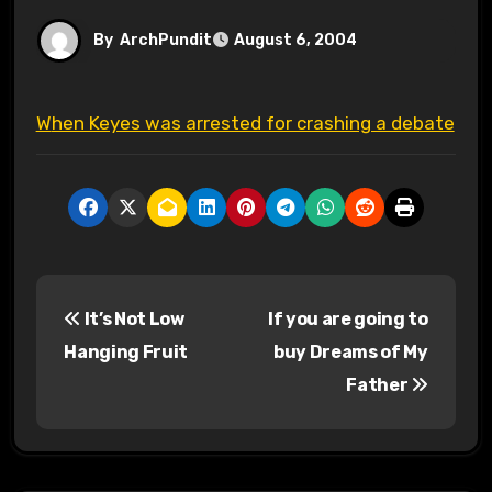
By
ArchPundit
August 6, 2004
When Keyes was arrested for crashing a debate
P
It’s Not Low
If you are going to
o
Hanging Fruit
buy Dreams of My
s
Father
t
n