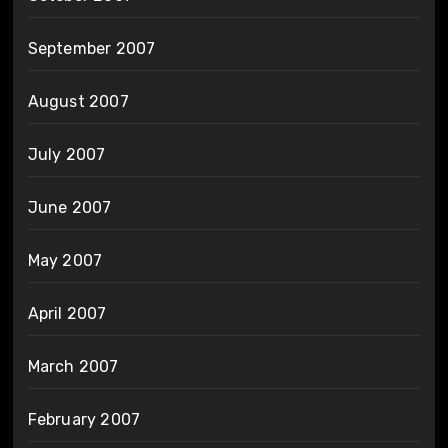
September 2007
August 2007
July 2007
June 2007
May 2007
April 2007
March 2007
February 2007