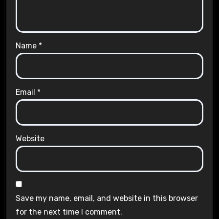
Name
*
Email
*
Website
Save my name, email, and website in this browser
for the next time I comment.