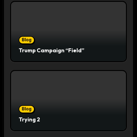
Blog
Trump Campaign “Field”
Blog
Trying 2