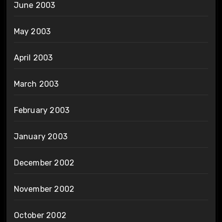
June 2003
May 2003
April 2003
March 2003
February 2003
January 2003
December 2002
November 2002
October 2002