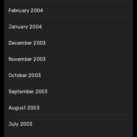
February 2004
January 2004
December 2003
November 2003
October 2003
September 2003
August 2003
July 2003