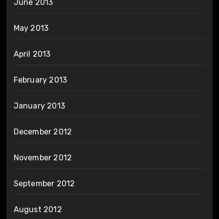
June 2013
May 2013
April 2013
February 2013
January 2013
December 2012
November 2012
September 2012
August 2012