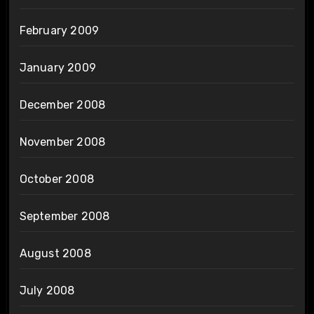
February 2009
January 2009
December 2008
November 2008
October 2008
September 2008
August 2008
July 2008