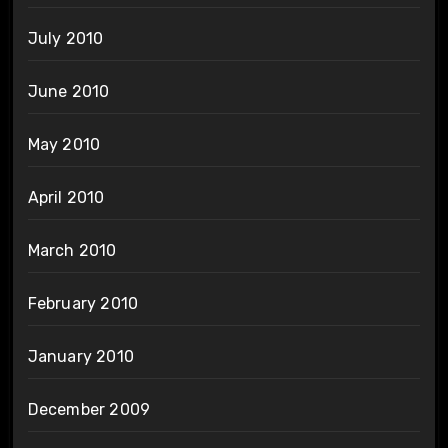
July 2010
June 2010
May 2010
April 2010
March 2010
February 2010
January 2010
December 2009