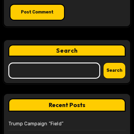
Search
Search
Recent Posts
Trump Campaign “Field”