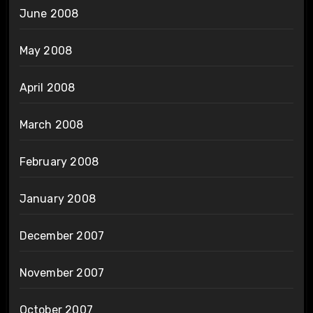
June 2008
May 2008
April 2008
March 2008
February 2008
January 2008
December 2007
November 2007
October 2007