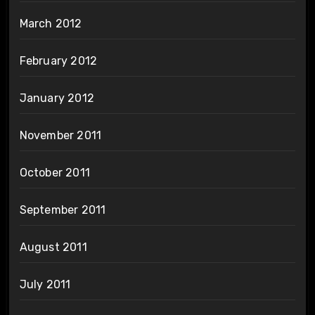
March 2012
February 2012
January 2012
November 2011
October 2011
September 2011
August 2011
July 2011