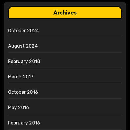
Archives
October 2024
August 2024
February 2018
March 2017
October 2016
May 2016
February 2016