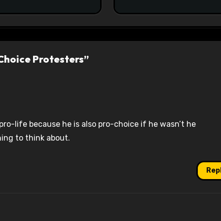
#racistsnowflake
Choice Protesters”
 pro-life because he is also pro-choice if he wasn’t he
ing to think about.
Rep