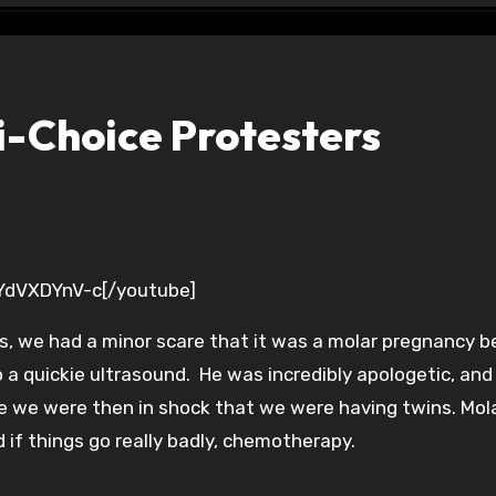
i-Choice Protesters
lYdVXDYnV-c[/youtube]
, we had a minor scare that it was a molar pregnancy 
a quickie ultrasound. He was incredibly apologetic, and 
nce we were then in shock that we were having twins. Mol
 if things go really badly, chemotherapy.