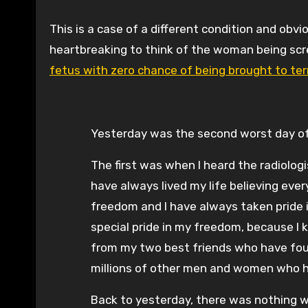
This is a case of a different condition and obvi
heartbreaking to think of the woman being scr
fetus with zero chance of being brought to te
Yesterday was the second worst day of 
The first was when I heard the radiologi
have always lived my life believing ever
freedom and I have always taken pride i
special pride in my freedom, because I 
from my two best friends who have fough
millions of other men and women who 
Back to yesterday, there was nothing wor