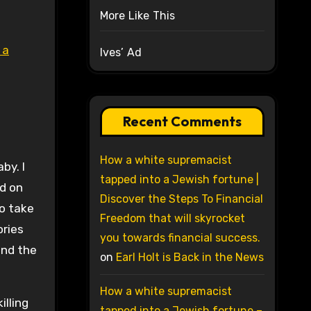
More Like This
 a
Ives’ Ad
Recent Comments
How a white supremacist
by. I
tapped into a Jewish fortune |
ed on
Discover the Steps To Financial
so take
Freedom that will skyrocket
ories
you towards financial success.
and the
on
Earl Holt is Back in the News
How a white supremacist
illing
tapped into a Jewish fortune –