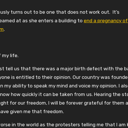
ously turns out to be one that does not work out. It’s
eamed at as she enters a building to
end a pregnancy of
rm
.
my life.
st tell us that there was a major birth defect with the ba
yone is entitled to their opinion. Our country was found
n my ability to speak my mind and voice my opinion. I al
know how quickly it can be taken from us. Hearing the st
t for our freedom, I will be forever grateful for them 
have given me that freedom.
se in the world as the protesters telling me that I am k