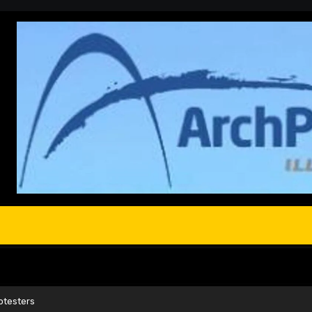
otesters