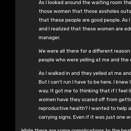
As I looked around the waiting room the
those women that those assholes outsi
that these people are good people. As
and I realized that these women are ed
manager.
We were all there for a different reaso
people who were yelling at me and the o
As I walked in and they yelled at me a
But I can’t run I have to be here. I kn
way. It got me to thinking that if I fe
women have they scared off from gettin
reproductive health? I wanted to help 
carrying signs. Even if it was just one 
While there are some complications to the healt