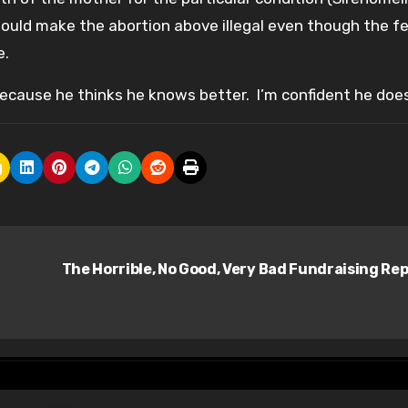
 would make the abortion above illegal even though the f
e.
ecause he thinks he knows better. I’m confident he does
The Horrible, No Good, Very Bad Fundraising Re