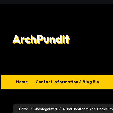
Skip
to
content
ArchPundit
Home
Contact Information & Blog Bio
Home
Uncategorized
A Dad Confronts Anti-Choice Pr