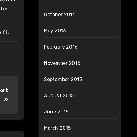
etus
October 2016
May 2016
n’t.
February 2016
November 2015
September 2015
port
August 2015
June 2015
March 2015