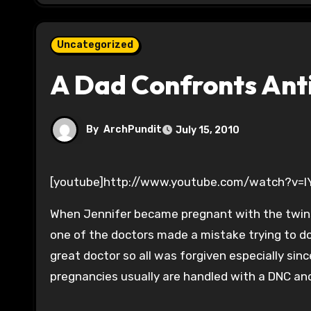
Uncategorized
A Dad Confronts Ant
By
ArchPundit
July 15, 2010
[youtube]http://www.youtube.com/watch?v=
When Jennifer became pregnant with the twins
one of the doctors made a mistake trying to do 
great doctor so all was forgiven especially si
pregnancies usually are handled with a DNC and