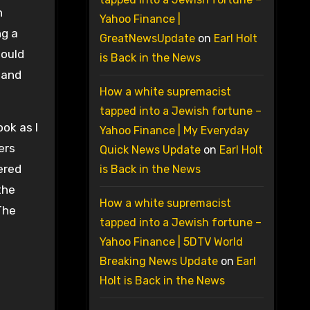
h
Yahoo Finance |
ng a
GreatNewsUpdate
on
Earl Holt
would
is Back in the News
l and
How a white supremacist
tapped into a Jewish fortune –
ok as I
Yahoo Finance | My Everyday
ers
Quick News Update
on
Earl Holt
ered
is Back in the News
the
How a white supremacist
The
tapped into a Jewish fortune –
Yahoo Finance | 5DTV World
Breaking News Update
on
Earl
Holt is Back in the News