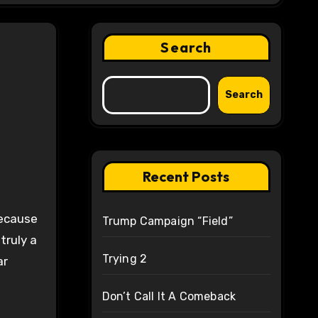
Search
Search
Recent Posts
because
Trump Campaign “Field”
truly a
Trying 2
ar
Don’t Call It A Comeback