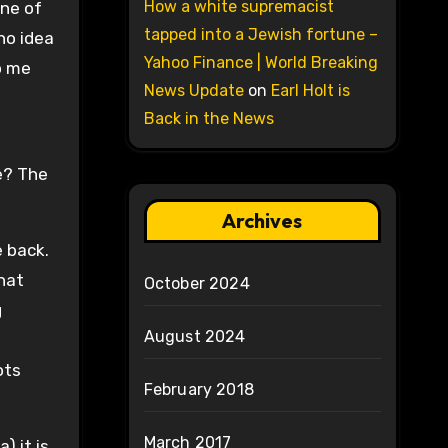
How a white supremacist
one of
tapped into a Jewish fortune –
no idea
Yahoo Finance | World Breaking
o me
News Update
on
Earl Holt is
Back in the News
e? The
Archives
 back.
that
October 2024
g
August 2024
ots
February 2018
March 2017
) it is