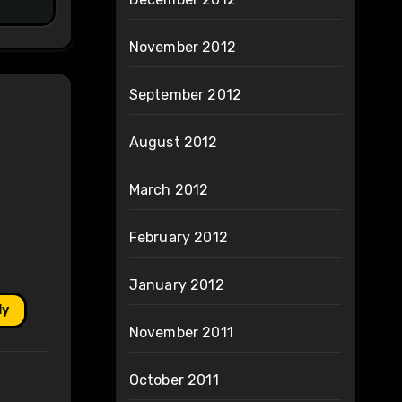
November 2012
September 2012
August 2012
March 2012
February 2012
January 2012
ly
November 2011
October 2011