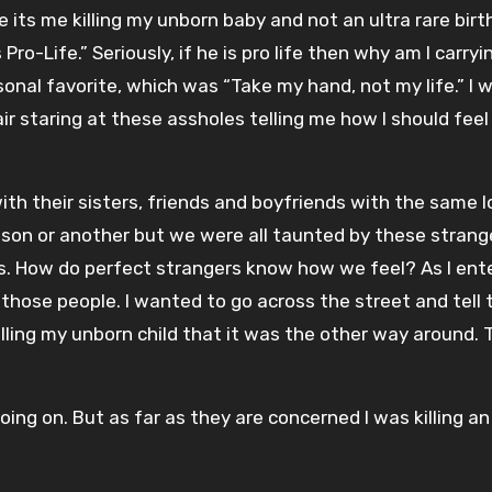
 its me killing my unborn baby and not an ultra rare birt
o-Life.” Seriously, if he is pro life then why am I carryi
sonal favorite, which was “Take my hand, not my life.” I 
hair staring at these assholes telling me how I should fee
h their sisters, friends and boyfriends with the same lo
eason or another but we were all taunted by these strang
s. How do perfect strangers know how we feel? As I ent
 those people. I wanted to go across the street and tell 
illing my unborn child that it was the other way around. 
ing on. But as far as they are concerned I was killing an