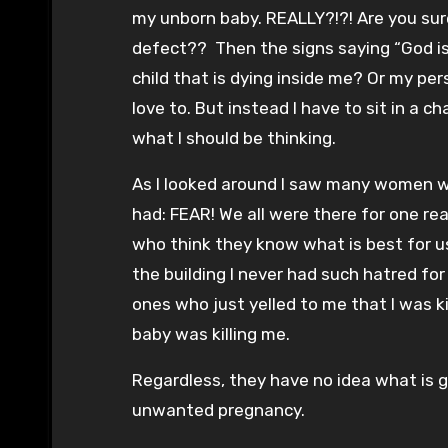
my unborn baby. REALLY?!?! Are you sure
defect?? Then the signs saying “God is Pr
child that is dying inside me? Or my per
love to. But instead I have to sit in a c
what I should be thinking.
As I looked around I saw many women wit
had: FEAR! We all were there for one r
who think they know what is best for u
the building I never had such hatred for
ones who just yelled to me that I was k
baby was killing me.
Regardless, they have no idea what is go
unwanted pregnancy.