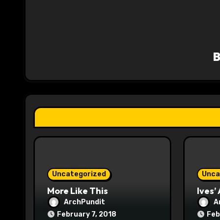
a
v
i
g
a
t
i
o
n
Uncategorized
Unca
More Like This
Ives’
ArchPundit
A
February 7, 2018
Feb