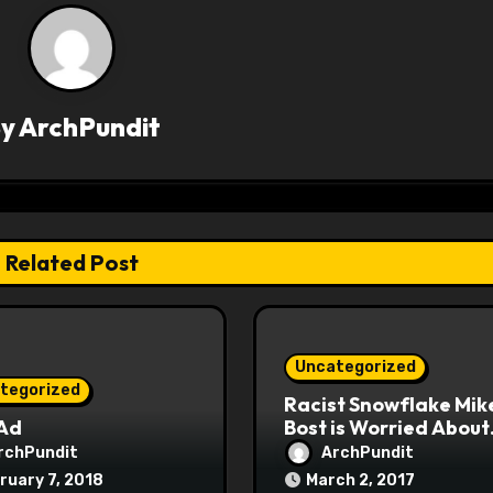
By
ArchPundit
Related Post
Uncategorized
tegorized
Racist Snowflake Mik
 Ad
Bost is Worried About
Maoist Struggle Sessi
rchPundit
ArchPundit
at Town Halls
ruary 7, 2018
March 2, 2017