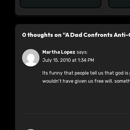
0 thoughts on “A Dad Confronts Anti-
Martha Lopez
says:
July 15, 2010 at 1:34 PM
Its funny that people tell us that god is
wouldn’t have given us free will. someth