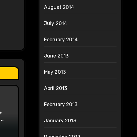
August 2014
July 2014
February 2014
June 2013
May 2013
April 2013
February 2013
e
January 2013
on
December 2012