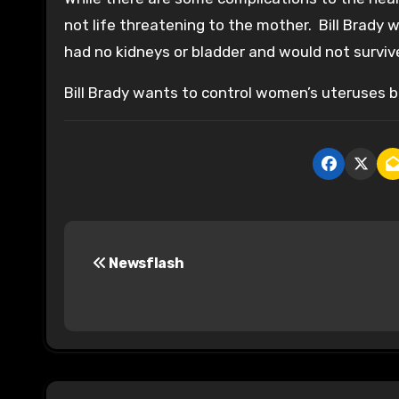
not life threatening to the mother. Bill Brady
had no kidneys or bladder and would not surviv
Bill Brady wants to control women’s uteruses b
P
Newsflash
o
s
t
n