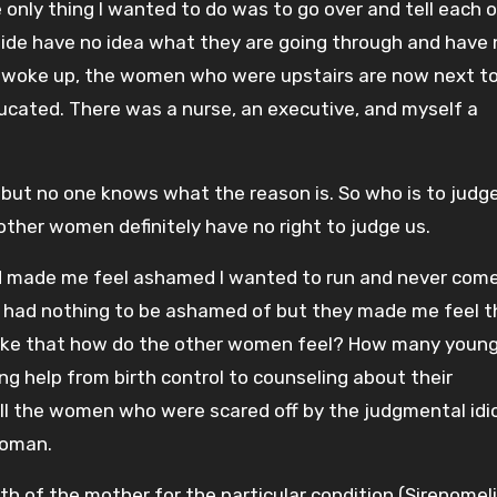
 only thing I wanted to do was to go over and tell each 
de have no idea what they are going through and have 
 I woke up, the women who were upstairs are now next t
ucated. There was a nurse, an executive, and myself a
n but no one knows what the reason is. So who is to judg
ther women definitely have no right to judge us.
nd made me feel ashamed I wanted to run and never come
ew I had nothing to be ashamed of but they made me feel 
el like that how do the other women feel? How many youn
g help from birth control to counseling about their
all the women who were scared off by the judgmental idi
woman.
h of the mother for the particular condition (Sirenomelia