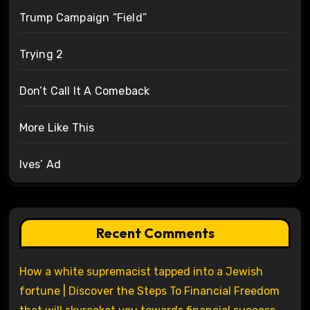
Trump Campaign “Field”
Trying 2
Don’t Call It A Comeback
More Like This
Ives’ Ad
Recent Comments
How a white supremacist tapped into a Jewish
fortune | Discover the Steps To Financial Freedom