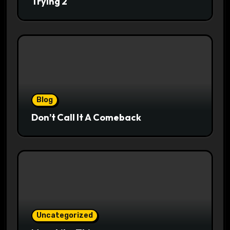
Trying 2
Blog
Don’t Call It A Comeback
Uncategorized