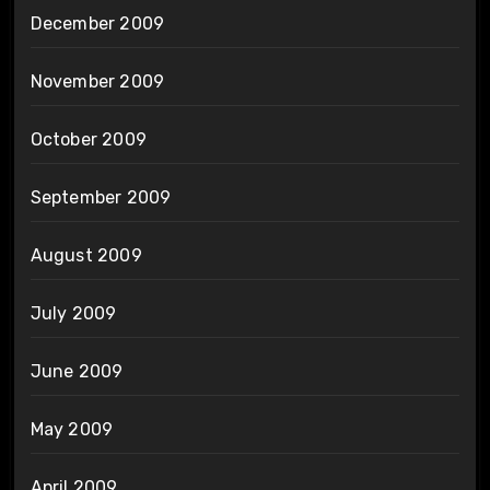
December 2009
November 2009
October 2009
September 2009
August 2009
July 2009
June 2009
May 2009
April 2009