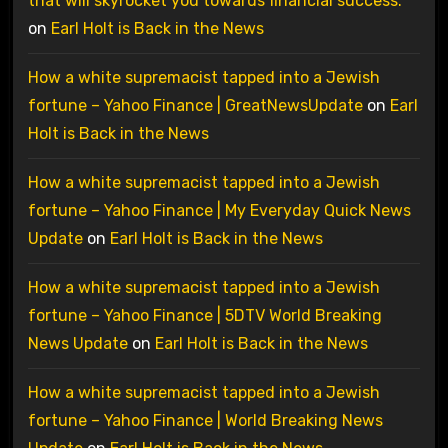
that will skyrocket you towards financial success.
on
Earl Holt is Back in the News
How a white supremacist tapped into a Jewish
fortune – Yahoo Finance | GreatNewsUpdate
on
Earl
Holt is Back in the News
How a white supremacist tapped into a Jewish
fortune – Yahoo Finance | My Everyday Quick News
Update
on
Earl Holt is Back in the News
How a white supremacist tapped into a Jewish
fortune – Yahoo Finance | 5DTV World Breaking
News Update
on
Earl Holt is Back in the News
How a white supremacist tapped into a Jewish
fortune – Yahoo Finance | World Breaking News