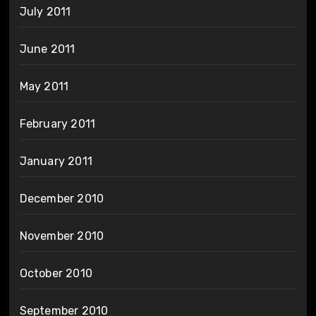
July 2011
June 2011
May 2011
February 2011
January 2011
December 2010
November 2010
October 2010
September 2010