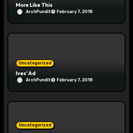
More Like This
ArchPundit
February 7, 2018
Uncategorized
Ives’ Ad
ArchPundit
February 7, 2018
Uncategorized