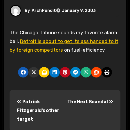
By
ArchPundit
January 9, 2003
The Chicago Tribune sounds my favorite alarm
bell,
Detroit is about to get its ass handed to it
by foreign competitors
on fuel-efficiency.
P
Patrick
The Next Scandal
o
Fitzgerald’s other
s
target