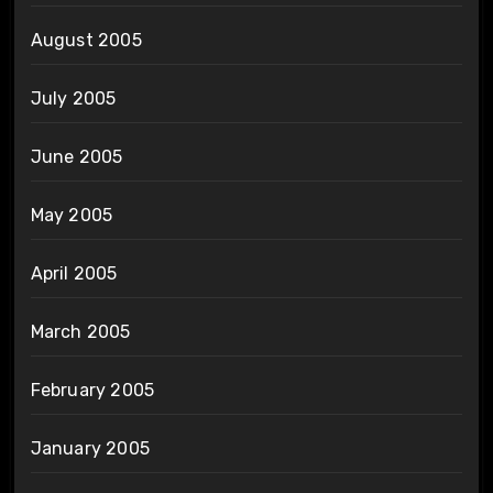
August 2005
July 2005
June 2005
May 2005
April 2005
March 2005
February 2005
January 2005