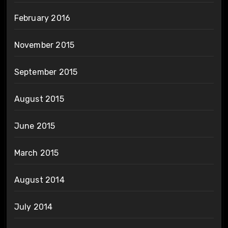
February 2016
November 2015
September 2015
August 2015
June 2015
March 2015
August 2014
July 2014