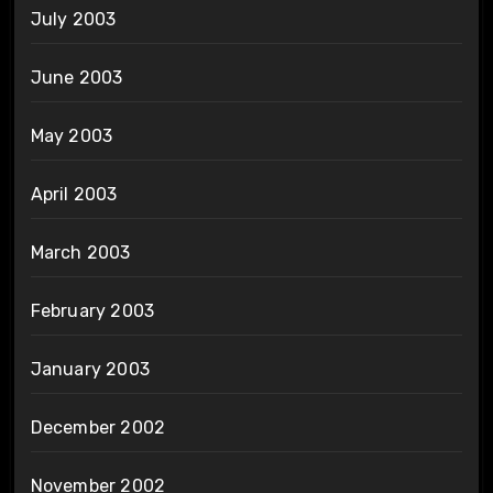
July 2003
June 2003
May 2003
April 2003
March 2003
February 2003
January 2003
December 2002
November 2002