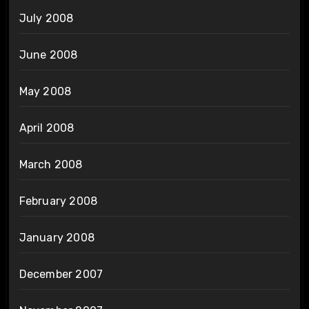
July 2008
June 2008
May 2008
April 2008
March 2008
February 2008
January 2008
December 2007