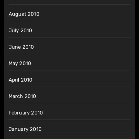
August 2010
July 2010
June 2010
May 2010
April 2010
March 2010
February 2010
January 2010