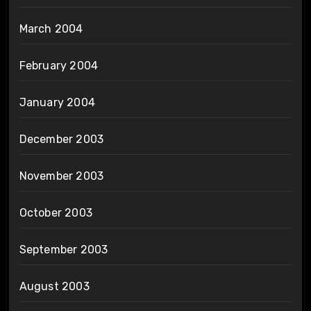
March 2004
February 2004
January 2004
December 2003
November 2003
October 2003
September 2003
August 2003