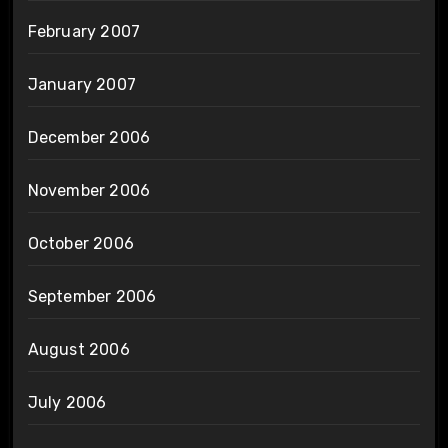
February 2007
January 2007
December 2006
November 2006
October 2006
September 2006
August 2006
July 2006