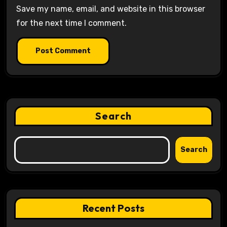
Save my name, email, and website in this browser
for the next time I comment.
Search
Search
Recent Posts