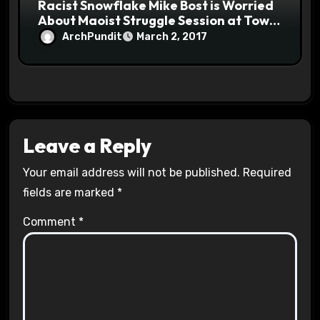
Racist Snowflake Mike Bost is Worried
About Maoist Struggle Session at Town
Halls #racistsnowflake
ArchPundit
March 2, 2017
Leave a Reply
Your email address will not be published.
Required
fields are marked
*
Comment
*