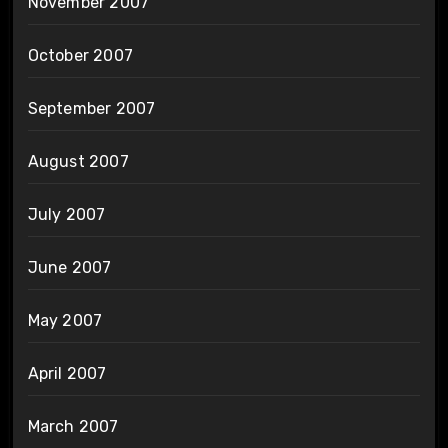
November 2007
October 2007
September 2007
August 2007
July 2007
June 2007
May 2007
April 2007
March 2007