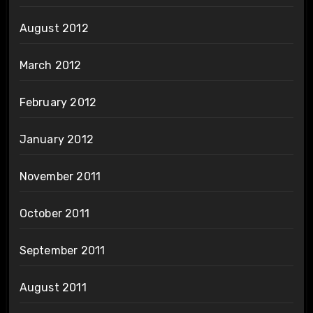
August 2012
March 2012
February 2012
January 2012
November 2011
October 2011
September 2011
August 2011