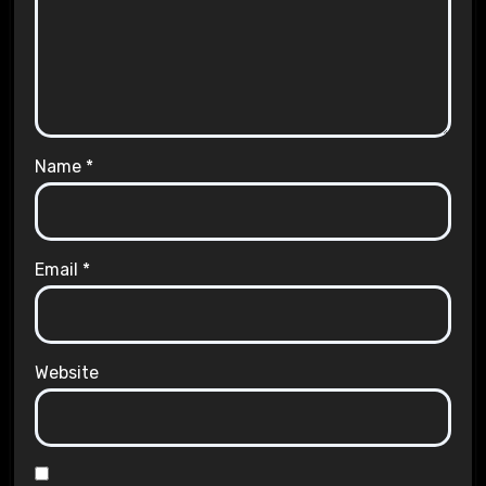
Name
*
Email
*
Website