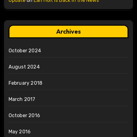
Update
on
Earl Holt is Back in the News
Archives
October 2024
August 2024
February 2018
March 2017
October 2016
May 2016