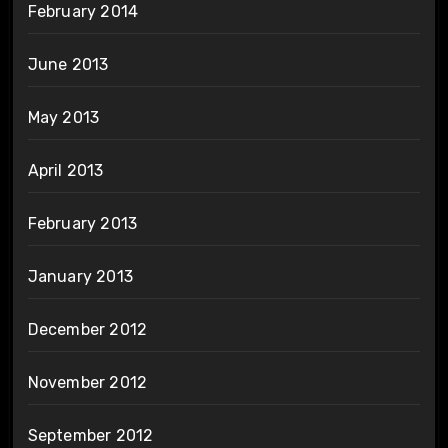
February 2014
June 2013
May 2013
April 2013
February 2013
January 2013
December 2012
November 2012
September 2012