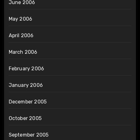
June 2006
May 2006
April 2006
March 2006
February 2006
January 2006
December 2005
October 2005
September 2005