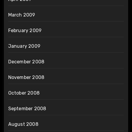
March 2009
February 2009
January 2009
December 2008
November 2008
October 2008
September 2008
August 2008