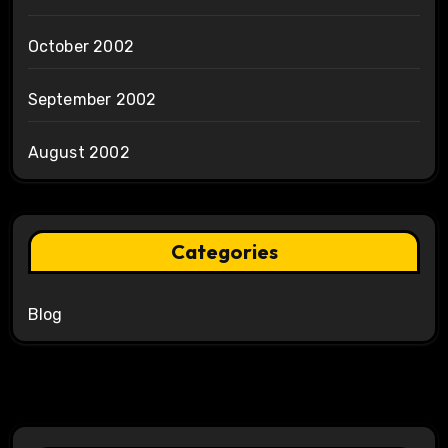
October 2002
September 2002
August 2002
Categories
Blog