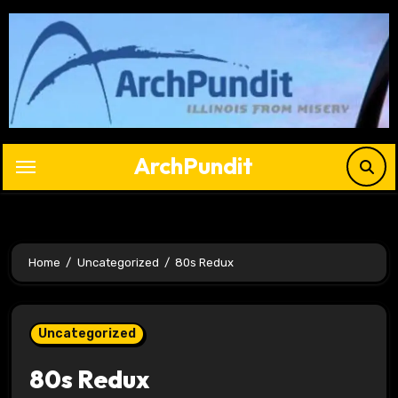
Skip
to
content
ArchPundit
Home
Uncategorized
80s Redux
Uncategorized
80s Redux