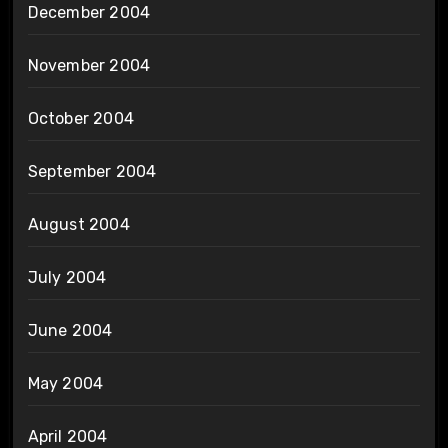
December 2004
November 2004
October 2004
September 2004
August 2004
July 2004
June 2004
May 2004
April 2004