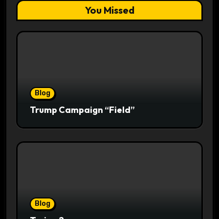
You Missed
Blog
Trump Campaign “Field”
Blog