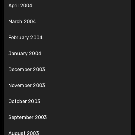
April 2004
March 2004
February 2004
January 2004
December 2003
November 2003
October 2003
September 2003
August 2003