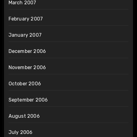
March 2007
February 2007
January 2007
December 2006
November 2006
October 2006
September 2006
August 2006
July 2006