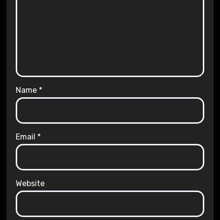
Name
*
Email
*
Website