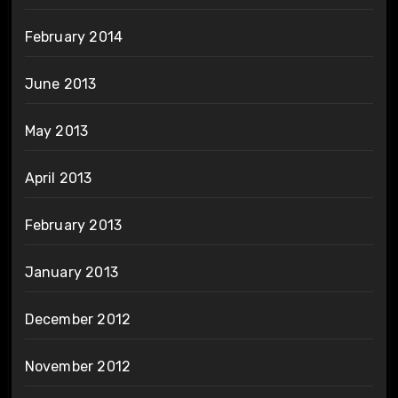
February 2014
June 2013
May 2013
April 2013
February 2013
January 2013
December 2012
November 2012