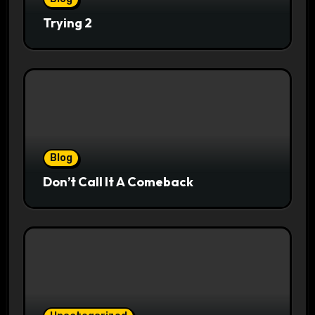
Trying 2
Blog
Don’t Call It A Comeback