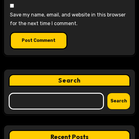
Save my name, email, and website in this browser
for the next time I comment.
Search
Search
Recent Posts