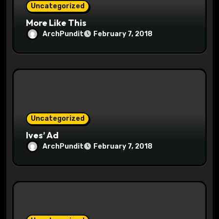
Uncategorized
More Like This
ArchPundit
February 7, 2018
Uncategorized
Ives’ Ad
ArchPundit
February 7, 2018