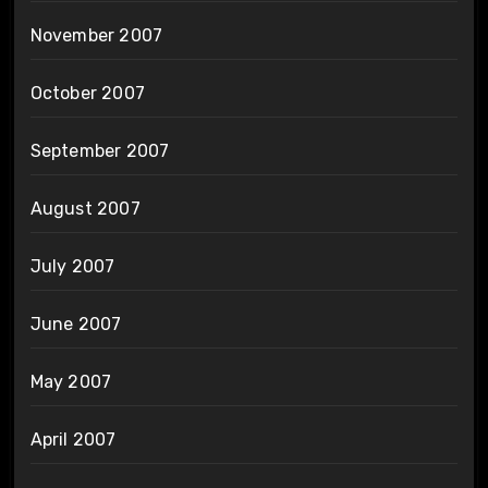
November 2007
October 2007
September 2007
August 2007
July 2007
June 2007
May 2007
April 2007