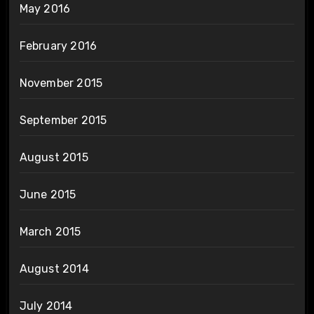
May 2016
February 2016
November 2015
September 2015
August 2015
June 2015
March 2015
August 2014
July 2014