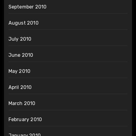
September 2010
August 2010
July 2010
June 2010
May 2010
April 2010
March 2010
February 2010
January 2010