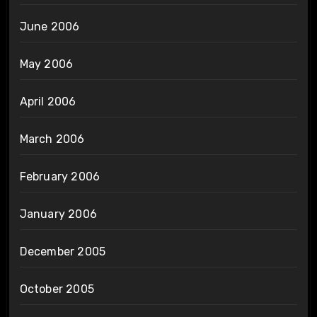
June 2006
May 2006
April 2006
March 2006
February 2006
January 2006
December 2005
October 2005