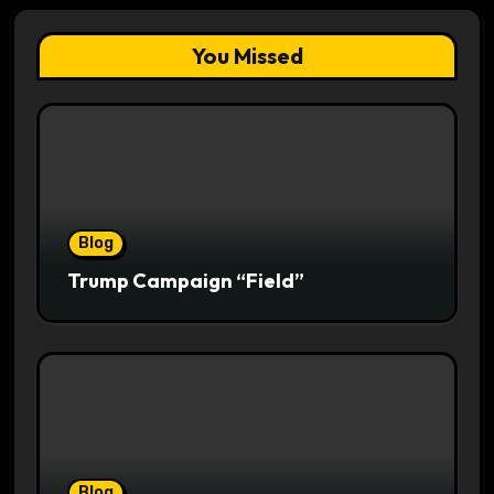
You Missed
Blog
Trump Campaign “Field”
Blog