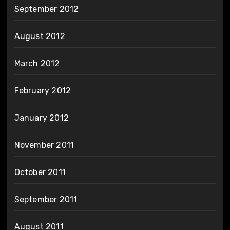
September 2012
August 2012
March 2012
February 2012
January 2012
November 2011
October 2011
September 2011
August 2011