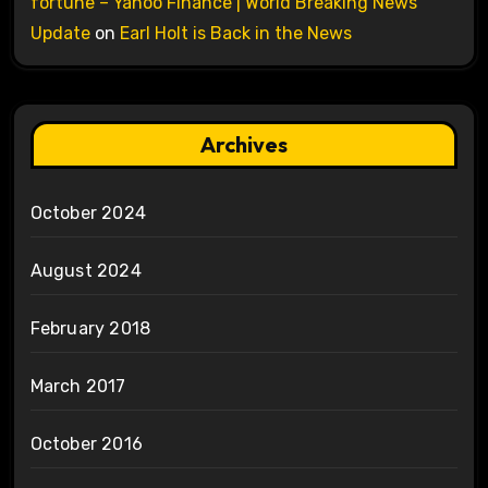
fortune – Yahoo Finance | World Breaking News
Update
on
Earl Holt is Back in the News
Archives
October 2024
August 2024
February 2018
March 2017
October 2016