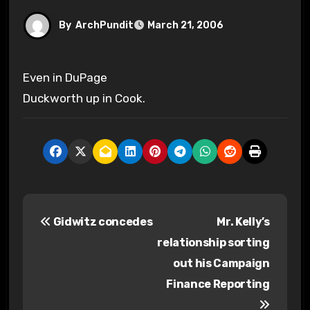
By
ArchPundit
March 21, 2006
Even in DuPage
Duckworth up in Cook.
P
Gidwitz concedes
Mr. Kelly’s
o
relationship sorting
s
out his Campaign
Finance Reporting
t