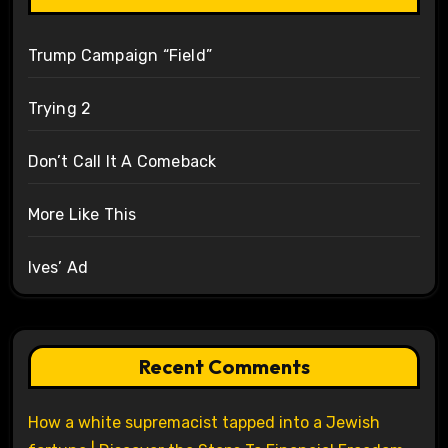
Trump Campaign “Field”
Trying 2
Don’t Call It A Comeback
More Like This
Ives’ Ad
Recent Comments
How a white supremacist tapped into a Jewish