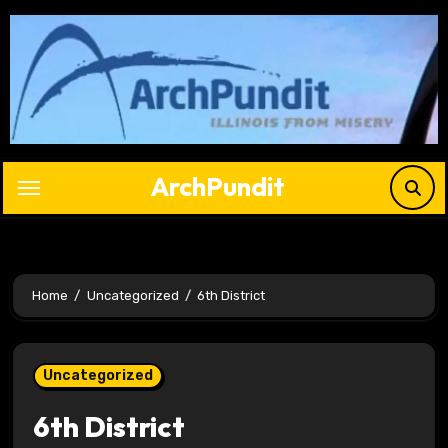
Skip
to
content
ArchPundit
Home
Uncategorized
6th District
Uncategorized
6th District