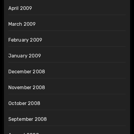
April 2009
March 2009
February 2009
January 2009
December 2008
November 2008
October 2008
September 2008