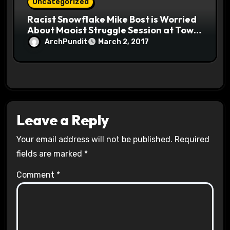
Uncategorized
Racist Snowflake Mike Bost is Worried
About Maoist Struggle Session at Town
Halls #racistsnowflake
ArchPundit
March 2, 2017
Leave a Reply
Your email address will not be published.
Required
fields are marked
*
Comment
*