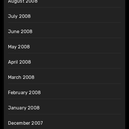
August 2008
July 2008
June 2008
May 2008
April 2008
March 2008
February 2008
January 2008
December 2007