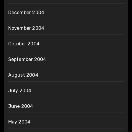
December 2004
November 2004
October 2004
September 2004
August 2004
July 2004
June 2004
May 2004