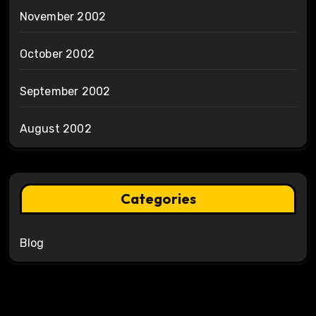
November 2002
October 2002
September 2002
August 2002
Categories
Blog