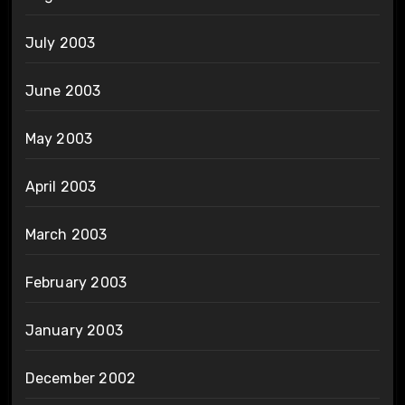
July 2003
June 2003
May 2003
April 2003
March 2003
February 2003
January 2003
December 2002