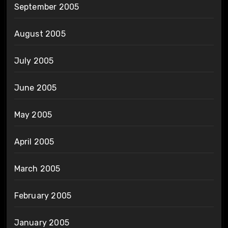
September 2005
August 2005
July 2005
June 2005
May 2005
April 2005
March 2005
February 2005
January 2005