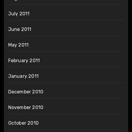
July 2011
June 2011
May 2011
February 2011
January 2011
December 2010
November 2010
October 2010