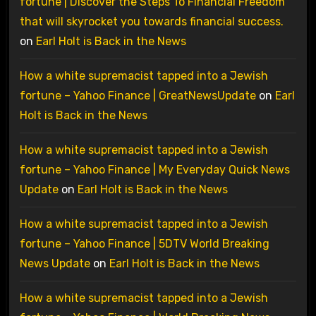
fortune | Discover the Steps To Financial Freedom
that will skyrocket you towards financial success.
on
Earl Holt is Back in the News
How a white supremacist tapped into a Jewish
fortune – Yahoo Finance | GreatNewsUpdate
on
Earl
Holt is Back in the News
How a white supremacist tapped into a Jewish
fortune – Yahoo Finance | My Everyday Quick News
Update
on
Earl Holt is Back in the News
How a white supremacist tapped into a Jewish
fortune – Yahoo Finance | 5DTV World Breaking
News Update
on
Earl Holt is Back in the News
How a white supremacist tapped into a Jewish