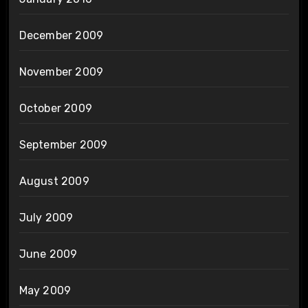
December 2009
November 2009
October 2009
September 2009
August 2009
July 2009
June 2009
May 2009