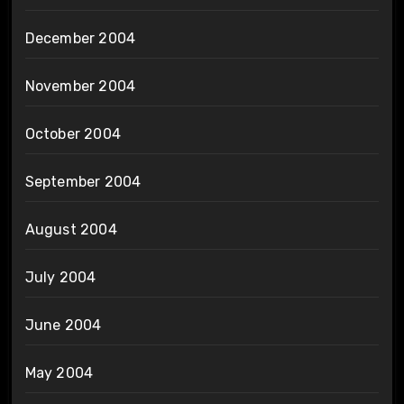
December 2004
November 2004
October 2004
September 2004
August 2004
July 2004
June 2004
May 2004