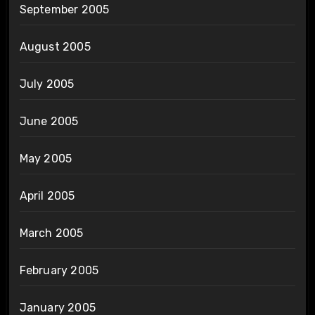
September 2005
August 2005
July 2005
June 2005
May 2005
April 2005
March 2005
February 2005
January 2005