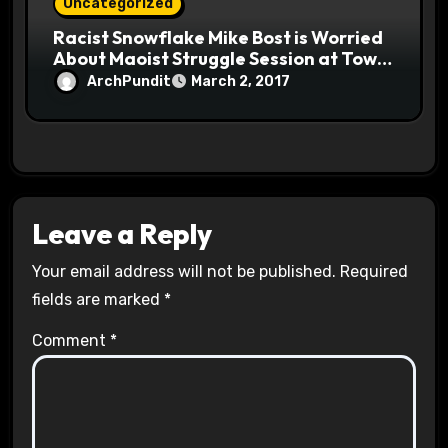
Uncategorized
Racist Snowflake Mike Bost is Worried
About Maoist Struggle Session at Town
Halls #racistsnowflake
ArchPundit
March 2, 2017
Leave a Reply
Your email address will not be published.
Required
fields are marked
*
Comment
*