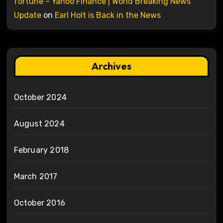
fortune – Yahoo Finance | World Breaking News
Update
on
Earl Holt is Back in the News
Archives
October 2024
August 2024
February 2018
March 2017
October 2016