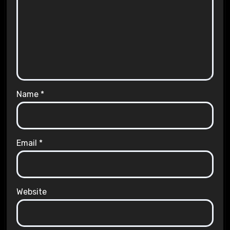
Name
*
Email
*
Website