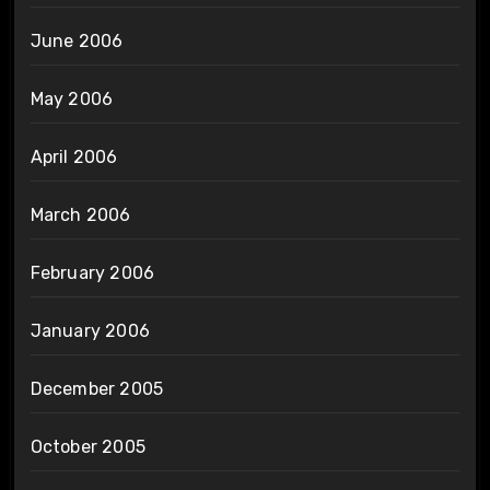
June 2006
May 2006
April 2006
March 2006
February 2006
January 2006
December 2005
October 2005