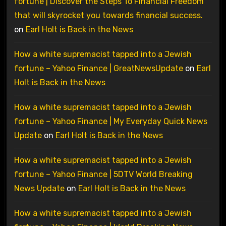
fortune | Discover the Steps To Financial Freedom
that will skyrocket you towards financial success.
on
Earl Holt is Back in the News
How a white supremacist tapped into a Jewish
fortune – Yahoo Finance | GreatNewsUpdate
on
Earl
Holt is Back in the News
How a white supremacist tapped into a Jewish
fortune – Yahoo Finance | My Everyday Quick News
Update
on
Earl Holt is Back in the News
How a white supremacist tapped into a Jewish
fortune – Yahoo Finance | 5DTV World Breaking
News Update
on
Earl Holt is Back in the News
How a white supremacist tapped into a Jewish