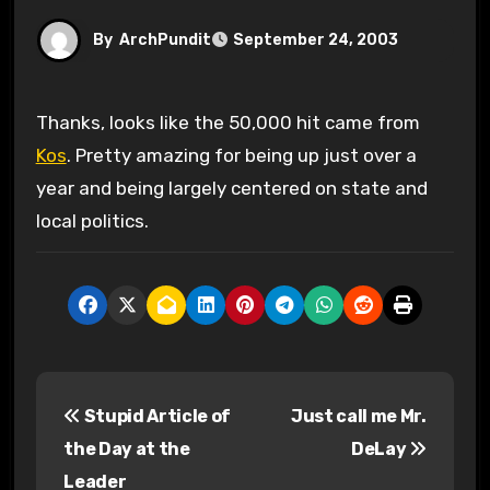
By
ArchPundit
September 24, 2003
Thanks, looks like the 50,000 hit came from
Kos
. Pretty amazing for being up just over a
year and being largely centered on state and
local politics.
P
Stupid Article of
Just call me Mr.
o
the Day at the
DeLay
s
Leader