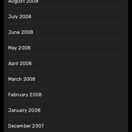
August 2008
July 2008
June 2008
May 2008
April 2008
March 2008
February 2008
January 2008
December 2007