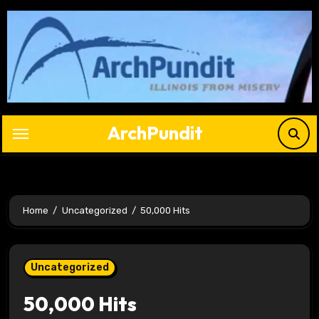
Skip
to
content
ArchPundit
Home
Uncategorized
50,000 Hits
Uncategorized
50,000 Hits