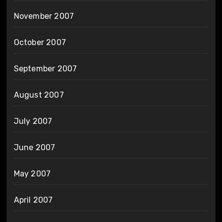
November 2007
October 2007
September 2007
August 2007
July 2007
June 2007
May 2007
April 2007