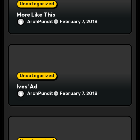
Uncategorized
More Like This
ArchPundit
February 7, 2018
Uncategorized
Ives’ Ad
ArchPundit
February 7, 2018