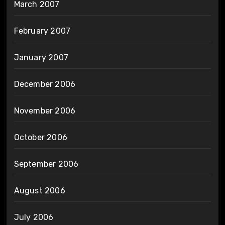
March 2007
February 2007
January 2007
December 2006
November 2006
October 2006
September 2006
August 2006
July 2006