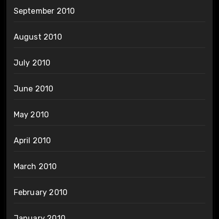
September 2010
August 2010
July 2010
June 2010
May 2010
April 2010
March 2010
February 2010
January 2010