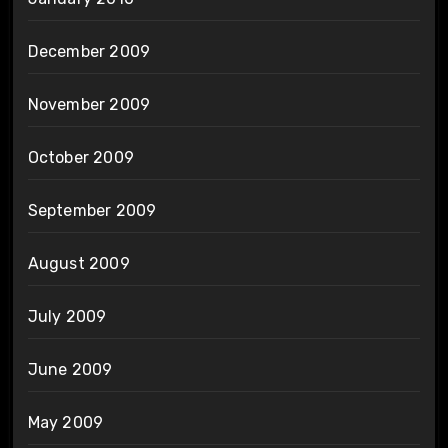
December 2009
November 2009
October 2009
September 2009
August 2009
July 2009
June 2009
May 2009