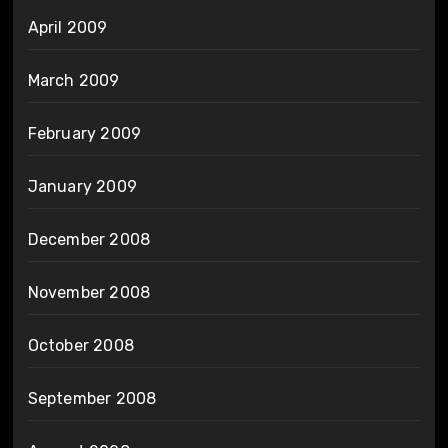
April 2009
March 2009
February 2009
January 2009
December 2008
November 2008
October 2008
September 2008