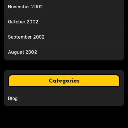
November 2002
October 2002
September 2002
August 2002
Categories
Blog