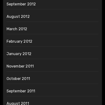
September 2012
August 2012
March 2012
February 2012
January 2012
November 2011
October 2011
September 2011
August 2011