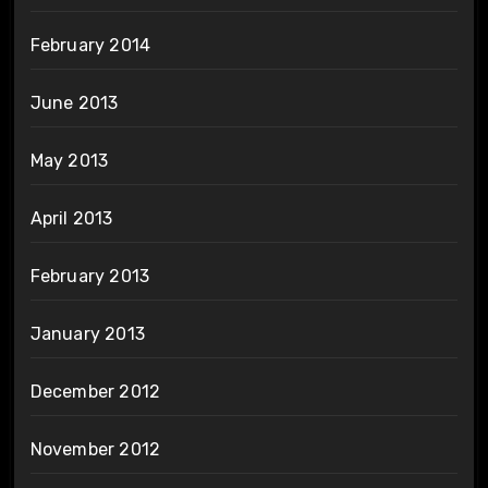
February 2014
June 2013
May 2013
April 2013
February 2013
January 2013
December 2012
November 2012