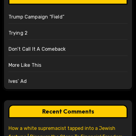
Trump Campaign “Field”
Trying 2
Don’t Call It A Comeback
More Like This
Ives’ Ad
Recent Comments
How a white supremacist tapped into a Jewish