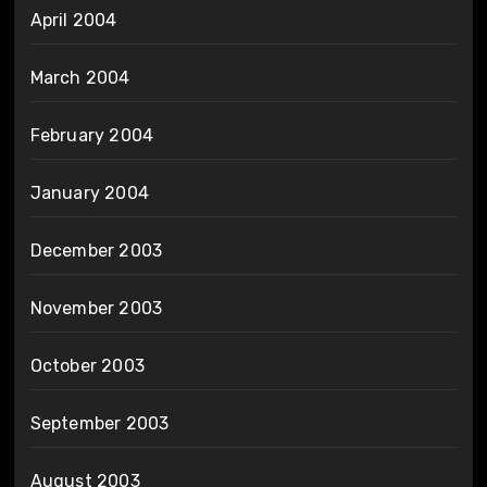
April 2004
March 2004
February 2004
January 2004
December 2003
November 2003
October 2003
September 2003
August 2003