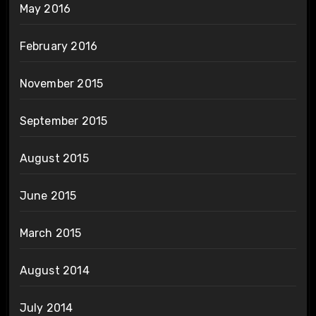
May 2016
February 2016
November 2015
September 2015
August 2015
June 2015
March 2015
August 2014
July 2014