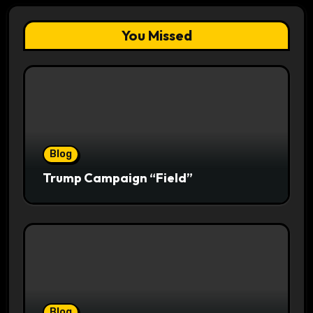
You Missed
Blog
Trump Campaign “Field”
Blog