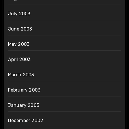
July 2003
June 2003
May 2003
April 2003
March 2003
February 2003
January 2003
December 2002