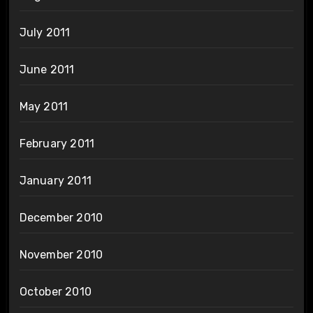
July 2011
June 2011
May 2011
February 2011
January 2011
December 2010
November 2010
October 2010