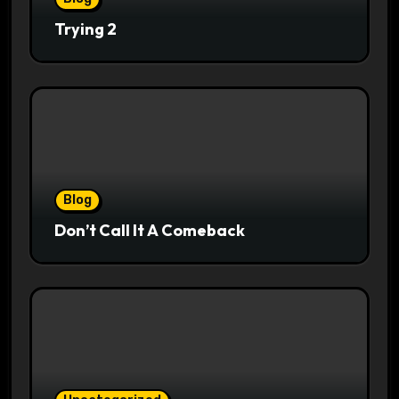
Trying 2
Blog
Don’t Call It A Comeback