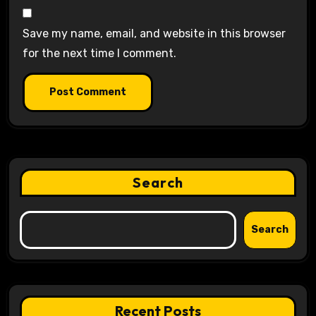
Save my name, email, and website in this browser
for the next time I comment.
Search
Search
Recent Posts