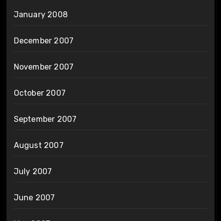
January 2008
December 2007
November 2007
October 2007
September 2007
August 2007
July 2007
June 2007