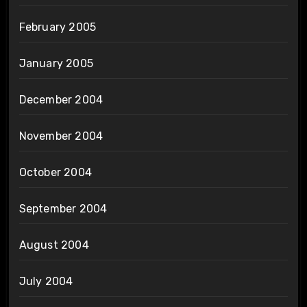
February 2005
January 2005
December 2004
November 2004
October 2004
September 2004
August 2004
July 2004