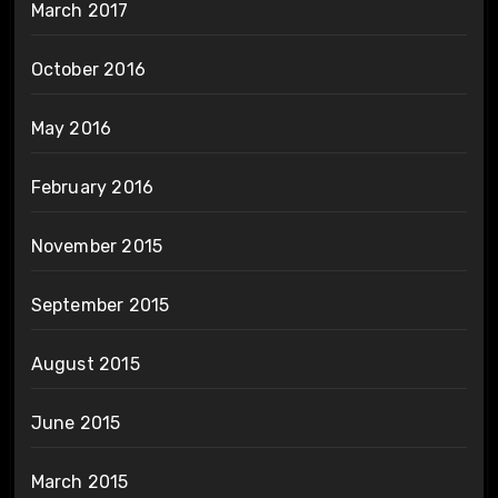
March 2017
October 2016
May 2016
February 2016
November 2015
September 2015
August 2015
June 2015
March 2015