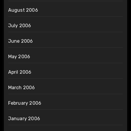
August 2006
July 2006
June 2006
May 2006
April 2006
March 2006
February 2006
January 2006