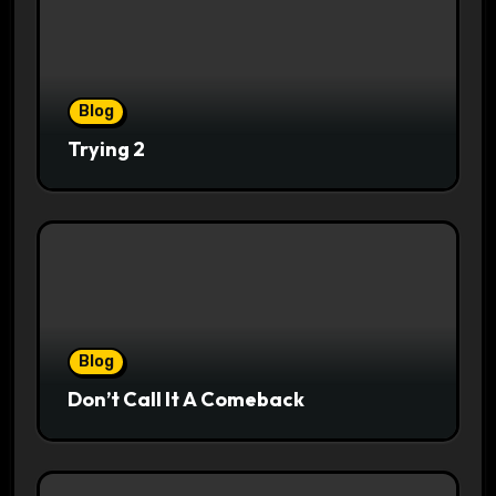
Blog
Trying 2
Blog
Don’t Call It A Comeback