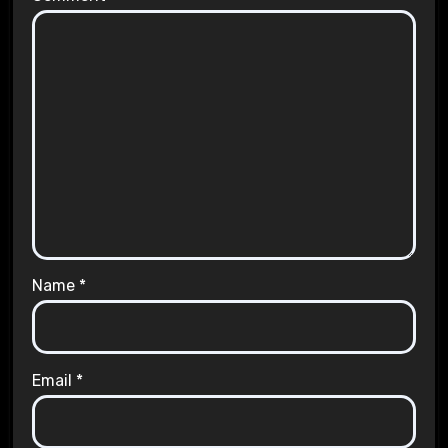
Name
*
Email
*