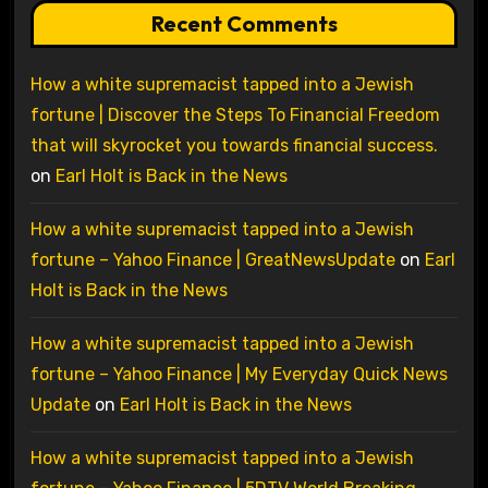
Recent Comments
How a white supremacist tapped into a Jewish
fortune | Discover the Steps To Financial Freedom
that will skyrocket you towards financial success.
on
Earl Holt is Back in the News
How a white supremacist tapped into a Jewish
fortune – Yahoo Finance | GreatNewsUpdate
on
Earl
Holt is Back in the News
How a white supremacist tapped into a Jewish
fortune – Yahoo Finance | My Everyday Quick News
Update
on
Earl Holt is Back in the News
How a white supremacist tapped into a Jewish