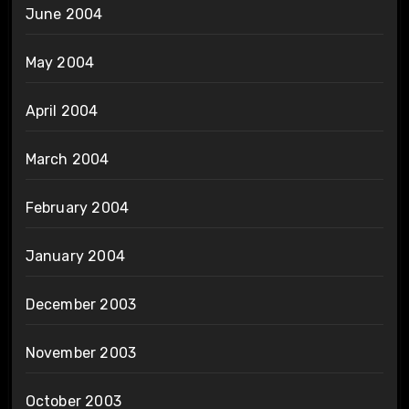
June 2004
May 2004
April 2004
March 2004
February 2004
January 2004
December 2003
November 2003
October 2003