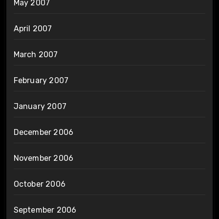
May 2007
April 2007
March 2007
February 2007
January 2007
December 2006
November 2006
October 2006
September 2006