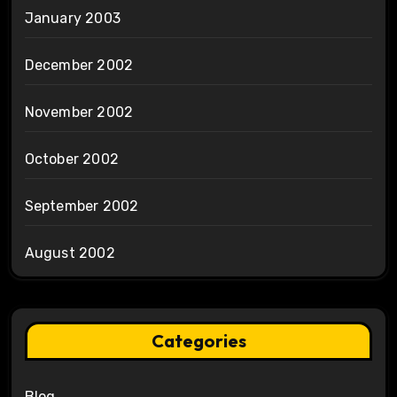
January 2003
December 2002
November 2002
October 2002
September 2002
August 2002
Categories
Blog