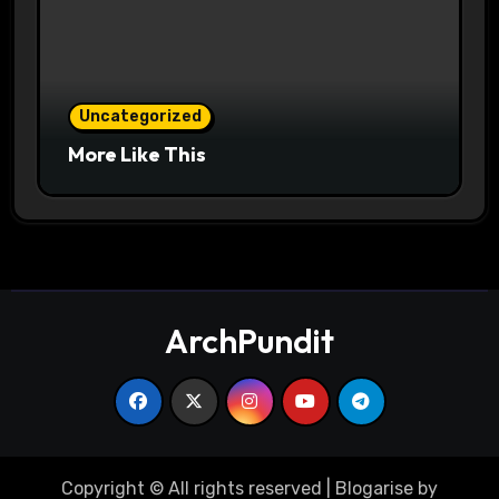
Uncategorized
More Like This
ArchPundit
Copyright © All rights reserved
|
Blogarise
by