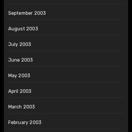
September 2003
August 2003
July 2003
June 2003
May 2003
April 2003
March 2003
February 2003