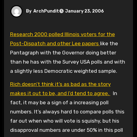
By
ArchPundit
January 23, 2006
Research 2000 polled Illinois voters for the
Post-Dispatch and other Lee papers
like the
Pantagraph with the Governor doing better
than he has with the Survey USA polls and with
a slightly less Democratic weighted sample.
Rich doesn’t think it’s as bad as the story
makes it out to be, and I’d tend to agree.
In
fact, it may be a sign of a increasing poll
numbers. It’s always hard to compare polls this
far out when who will vote is squishy, but his
disapproval numbers are under 50% in this poll