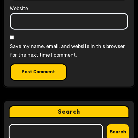
Website
Save my name, email, and website in this browser
for the next time I comment.
Search
Search