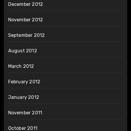
December 2012
November 2012
September 2012
August 2012
March 2012
February 2012
January 2012
November 2011
October 2011