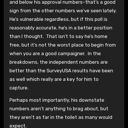
and below his approval numbers–that’s a good
sign from the other numbers we’ve seen lately.
He’s vulnerable regardless, but if this poll is
reasonably accurate, he’s in a better position
than I thought. That isn’t to say he’s home
free, but it’s not the worst place to begin from
when you are a good campaigner. In the
breakdowns, the independent numbers are
better than the SurveyUSA results have been
as well which really are a key for him to
capture.
Perhaps most importantly, his downstate
numbers aren’t anything to brag about, but
they aren’t as far in the toilet as many would
expect.