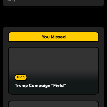
You Missed
Blog
Trump Campaign “Field”