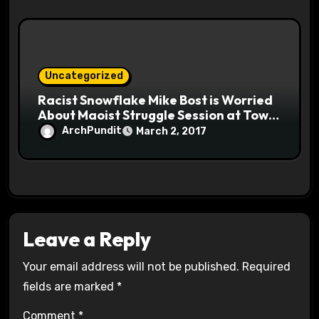
Uncategorized
Racist Snowflake Mike Bost is Worried
About Maoist Struggle Session at Town
Halls #racistsnowflake
ArchPundit
March 2, 2017
Leave a Reply
Your email address will not be published.
Required
fields are marked
*
Comment
*