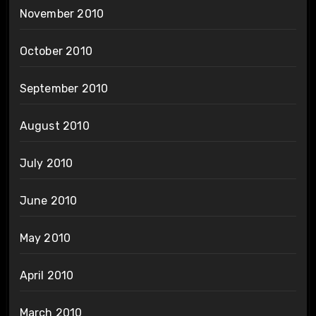
November 2010
October 2010
September 2010
August 2010
July 2010
June 2010
May 2010
April 2010
March 2010