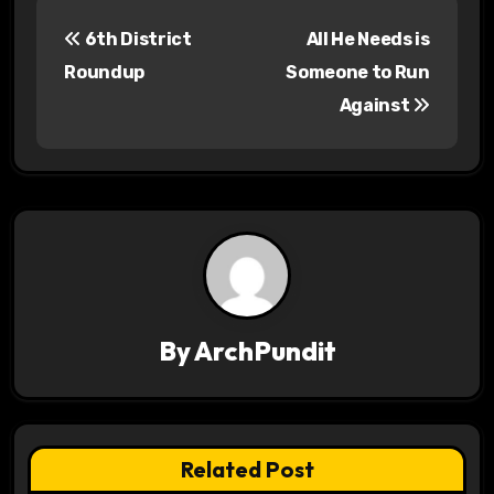
P
6th District
All He Needs is
o
Roundup
Someone to Run
s
Against
t
n
a
v
i
By
ArchPundit
g
a
t
Related Post