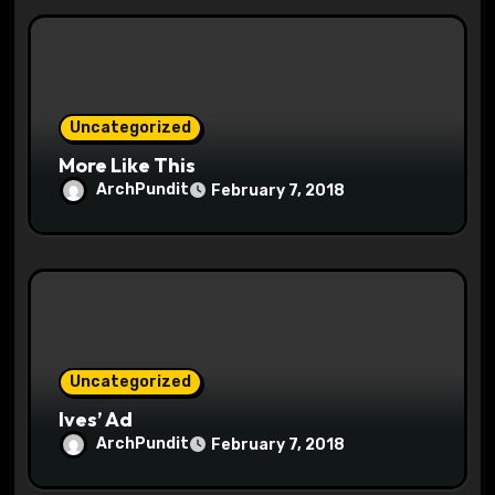
i
o
n
Uncategorized
More Like This
ArchPundit
February 7, 2018
Uncategorized
Ives’ Ad
ArchPundit
February 7, 2018