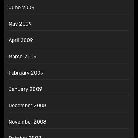
June 2009
May 2009
April 2009
March 2009
February 2009
January 2009
December 2008
November 2008