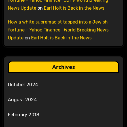
fortune – Yahoo Finance | 5DTV World Breaking
News Update
on
Earl Holt is Back in the News
How a white supremacist tapped into a Jewish
fortune – Yahoo Finance | World Breaking News
Update
on
Earl Holt is Back in the News
Archives
October 2024
August 2024
February 2018