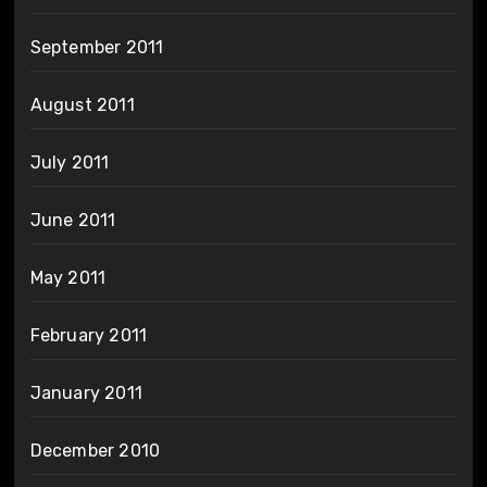
September 2011
August 2011
July 2011
June 2011
May 2011
February 2011
January 2011
December 2010