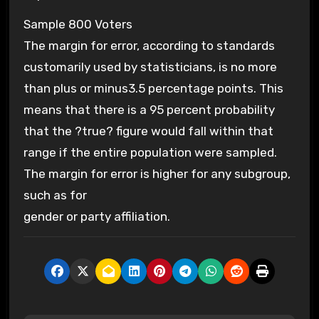
Sample 800 Voters
The margin for error, according to standards
customarily used by statisticians, is no more
than plus or minus3.5 percentage points. This
means that there is a 95 percent probability
that the ?true? figure would fall within that
range if the entire population were sampled.
The margin for error is higher for any subgroup,
such as for
gender or party affiliation.