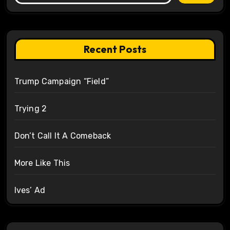
Recent Posts
Trump Campaign “Field”
Trying 2
Don’t Call It A Comeback
More Like This
Ives’ Ad