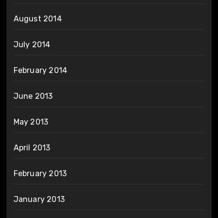
August 2014
July 2014
February 2014
June 2013
May 2013
April 2013
February 2013
January 2013