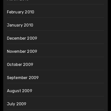
February 2010
January 2010
December 2009
November 2009
October 2009
September 2009
August 2009
July 2009