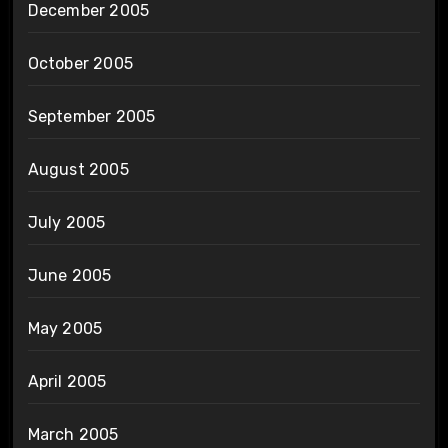
December 2005
October 2005
September 2005
August 2005
July 2005
June 2005
May 2005
April 2005
March 2005