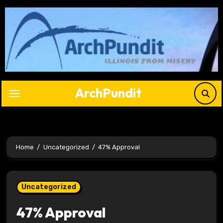
Skip
to
content
ArchPundit
Home
Uncategorized
47% Approval
Uncategorized
47% Approval