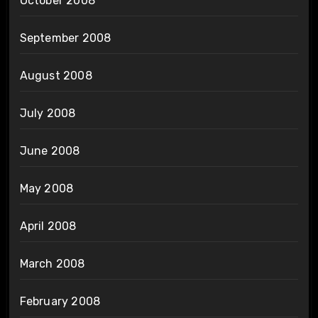
October 2008
September 2008
August 2008
July 2008
June 2008
May 2008
April 2008
March 2008
February 2008