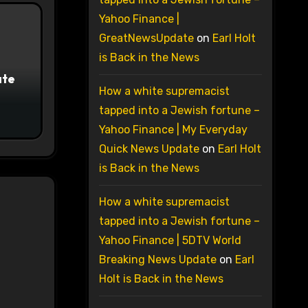
Yahoo Finance |
GreatNewsUpdate
on
Earl Holt
is Back in the News
ate
How a white supremacist
tapped into a Jewish fortune –
Yahoo Finance | My Everyday
Quick News Update
on
Earl Holt
is Back in the News
How a white supremacist
tapped into a Jewish fortune –
Yahoo Finance | 5DTV World
Breaking News Update
on
Earl
Holt is Back in the News