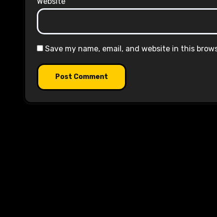
Website
Save my name, email, and website in this brow