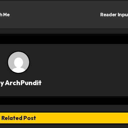
h Me
Reader Inp
By
ArchPundit
Related Post