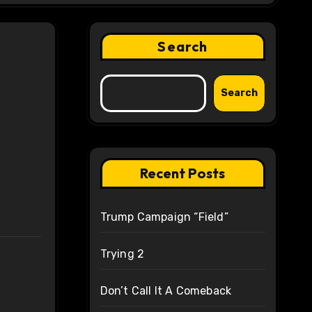
Search
Search
Recent Posts
Trump Campaign “Field”
Trying 2
Don’t Call It A Comeback