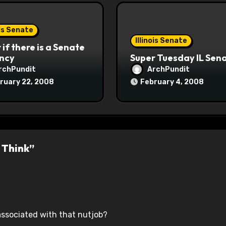
ois Senate
Illinois Senate
if there is a Senate
ncy
Super Tuesday IL Sen
rchPundit
ArchPundit
ruary 22, 2008
February 4, 2008
 Think”
associated with that nutjob?