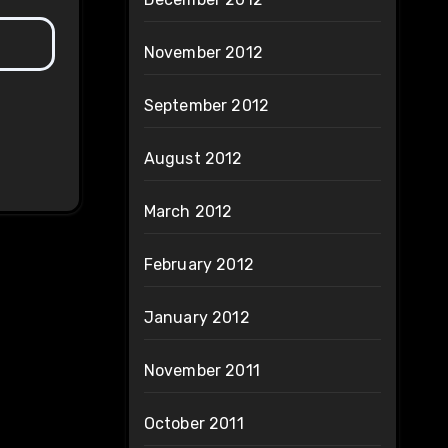
November 2012
September 2012
August 2012
March 2012
February 2012
January 2012
November 2011
October 2011