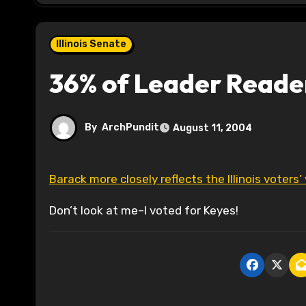
Illinois Senate
36% of Leader Reade
By
ArchPundit
August 11, 2004
Barack more closely reflects the Illinois voters’
Don’t look at me–I voted for Keyes!