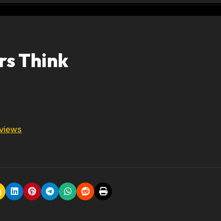
rs Think
 views