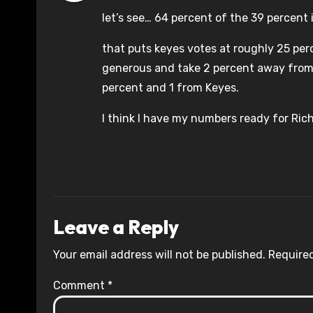
let’s see… 64 percent of the 39 percent in
that puts keyes votes at roughly 25 per
generous and take 2 percent away from ob
percent and 1 from Keyes.
I think I have my numbers ready for Rich 
Leave a Reply
Your email address will not be published.
Required
Comment
*