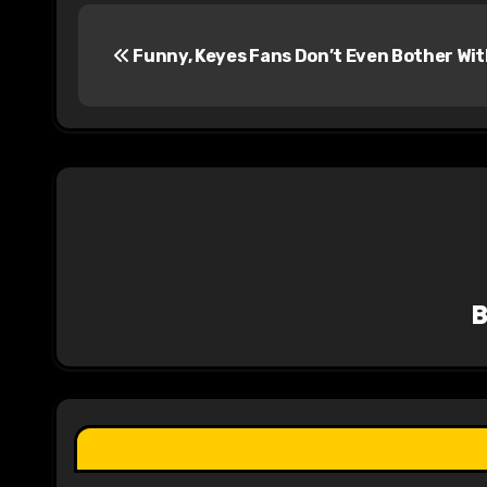
P
Funny, Keyes Fans Don’t Even Bother Wit
o
s
t
n
a
v
i
g
a
t