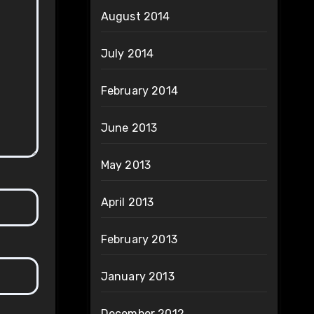
August 2014
July 2014
February 2014
June 2013
May 2013
April 2013
February 2013
January 2013
December 2012