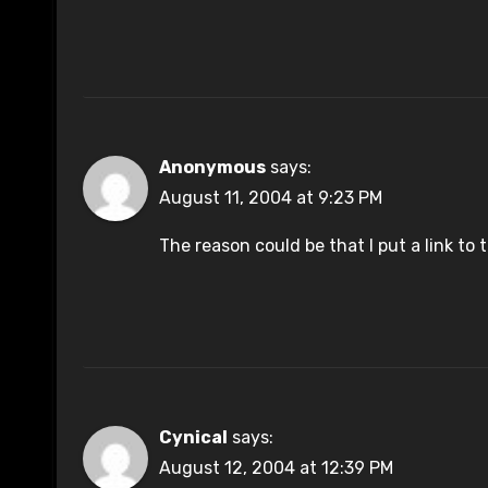
Anonymous
says:
August 11, 2004 at 9:23 PM
The reason could be that I put a link to t
Cynical
says:
August 12, 2004 at 12:39 PM