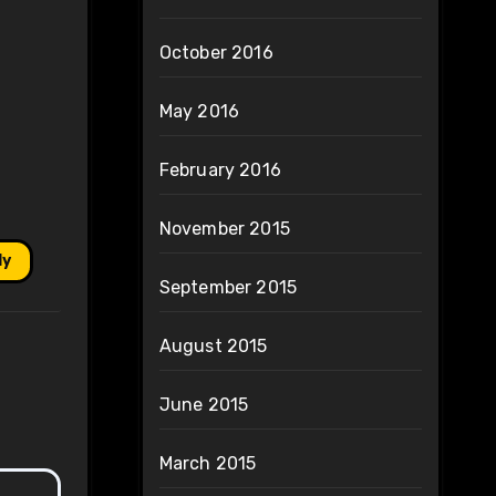
October 2016
May 2016
February 2016
November 2015
ly
September 2015
August 2015
June 2015
March 2015