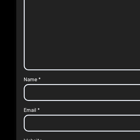
Name
*
Email
*