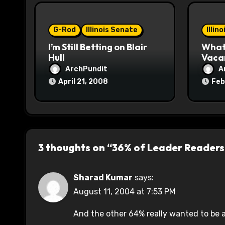
i
o
G-Rod
Illinois Senate
Illin
I’m Still Betting on Blair
What 
n
Hull
Vaca
ArchPundit
A
April 21, 2008
Feb
3 thoughts on “36% of Leader Readers
Sharad Kumar
says:
August 11, 2004 at 7:53 PM
And the other 64% really wanted to be 