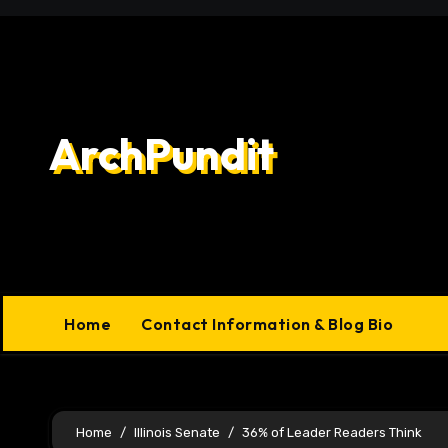
Skip
to
content
ArchPundit
Home
Contact Information & Blog Bio
Home
Illinois Senate
36% of Leader Readers Think