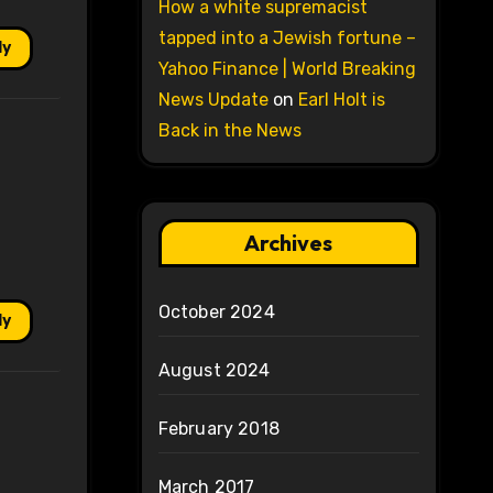
How a white supremacist
tapped into a Jewish fortune –
ly
Yahoo Finance | World Breaking
News Update
on
Earl Holt is
Back in the News
Archives
October 2024
ly
August 2024
February 2018
March 2017