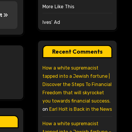
More Like This
ut
Ives’ Ad
Recent Comments
How a white supremacist
tapped into a Jewish fortune |
Discover the Steps To Financial
Freedom that will skyrocket
you towards financial success.
on
Earl Holt is Back in the News
How a white supremacist
tapped into a Jewish fortune –