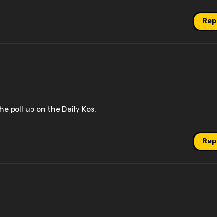
Rep
he poll up on the Daily Kos.
Rep