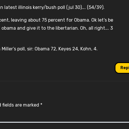
 latest illinois kerry/bush poll (jul 30)…. (54/39).
cent, leaving about 75 percent for Obama. Ok let’s be
ama and give it to the libertarian. Oh, all right…. 3
Miller’s poll, sir: Obama 72, Keyes 24, Kohn, 4.
Rep
 fields are marked
*