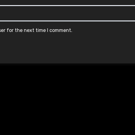
ser for the next time I comment.