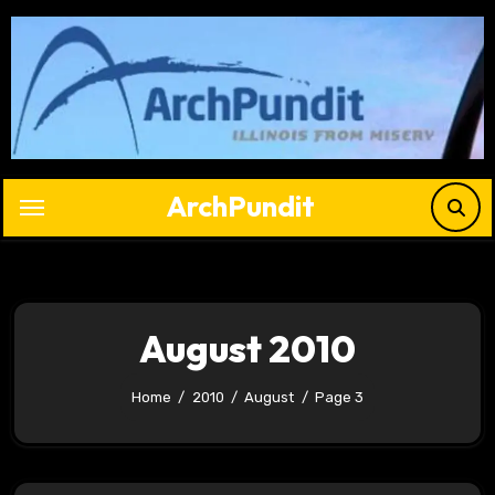
Skip
to
content
ArchPundit
August 2010
Home
2010
August
Page 3