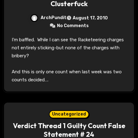
Clusterfuck
ArchPundit
August 17, 2010
No Comments
I’m baffled. While I can see the Racketeering charges
not entirely sticking-but none of the charges with
bribery?
And this is only one count when last week was two
counts decided….
Uncategorized
Verdict Thread 1 Guilty Count False
Statement # 24