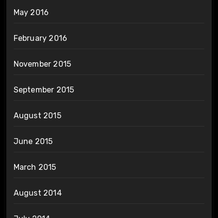
May 2016
February 2016
November 2015
September 2015
August 2015
June 2015
March 2015
August 2014