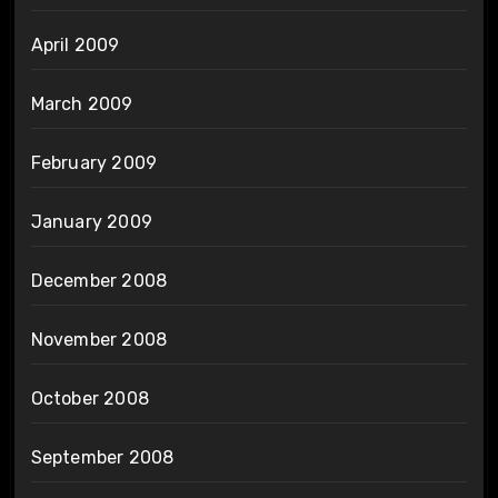
April 2009
March 2009
February 2009
January 2009
December 2008
November 2008
October 2008
September 2008