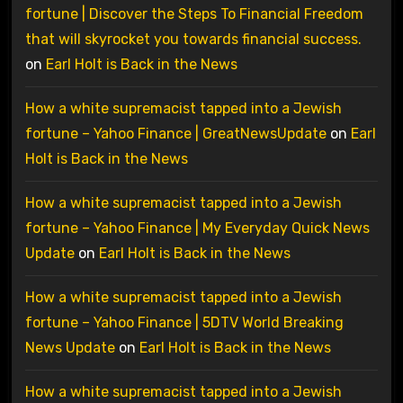
fortune | Discover the Steps To Financial Freedom
that will skyrocket you towards financial success.
on
Earl Holt is Back in the News
How a white supremacist tapped into a Jewish
fortune – Yahoo Finance | GreatNewsUpdate
on
Earl
Holt is Back in the News
How a white supremacist tapped into a Jewish
fortune – Yahoo Finance | My Everyday Quick News
Update
on
Earl Holt is Back in the News
How a white supremacist tapped into a Jewish
fortune – Yahoo Finance | 5DTV World Breaking
News Update
on
Earl Holt is Back in the News
How a white supremacist tapped into a Jewish