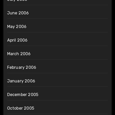
June 2006
May 2006
April 2006
March 2006
February 2006
January 2006
December 2005
October 2005