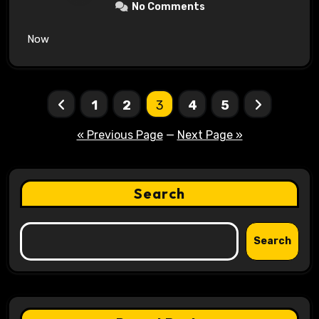
No Comments
Now
Posts
1
2
3
4
5
pagination
« Previous Page
—
Next Page »
Search
Search