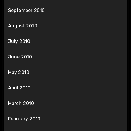
September 2010
August 2010
July 2010
June 2010
May 2010
April 2010
March 2010
February 2010