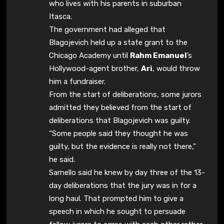
who lives with his parents in suburban
Itasca.
The government had alleged that
Blagojevich held up a state grant to the
Chicago Academy until
Rahm Emanuel
’s
Hollywood-agent brother,
Ari
, would throw
him a fundraiser.
From the start of deliberations, some jurors
admitted they believed from the start of
deliberations that Blagojevich was guilty.
“Some people said they thought he was
guilty, but the evidence is really not there,”
he said.
Sarnello said he knew by day three of the 13-
day deliberations that the jury was in for a
long haul. That prompted him to give a
speech in which he sought to persuade