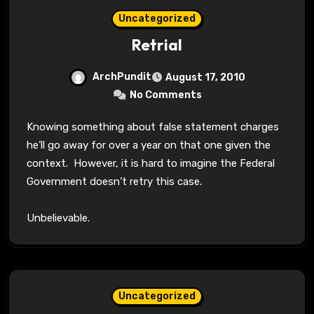
Uncategorized
Retrial
ArchPundit
August 17, 2010
No Comments
Knowing something about false statement charges
he’ll go away for over a year on that one given the
context. However, it is hard to imagine the Federal
Government doesn’t retry this case.
Unbelievable.
Uncategorized