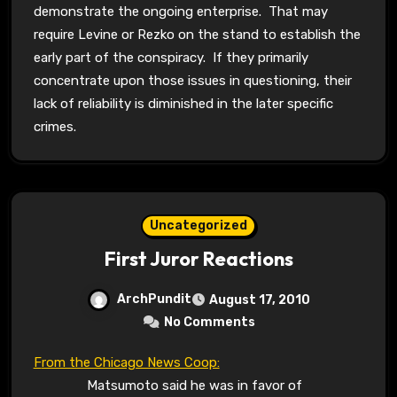
demonstrate the ongoing enterprise. That may
require Levine or Rezko on the stand to establish the
early part of the conspiracy. If they primarily
concentrate upon those issues in questioning, their
lack of reliability is diminished in the later specific
crimes.
Uncategorized
First Juror Reactions
ArchPundit
August 17, 2010
No Comments
From the Chicago News Coop:
Matsumoto said he was in favor of