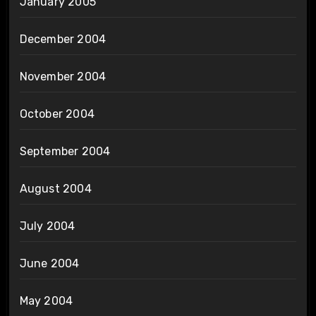
January 2005
December 2004
November 2004
October 2004
September 2004
August 2004
July 2004
June 2004
May 2004