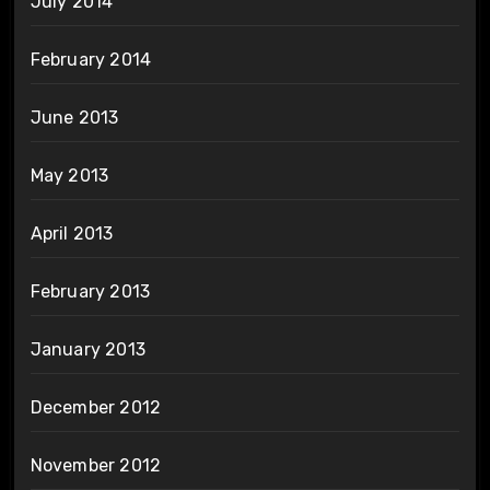
July 2014
February 2014
June 2013
May 2013
April 2013
February 2013
January 2013
December 2012
November 2012