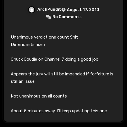
ArchPundit
August 17, 2010
No Comments
Unanimous verdict one count Shit
Defendants risen
Chuck Goudie on Channel 7 doing a good job
Appears the jury will still be impaneled if forfeiture is
still an issue.
Not unanimous on all counts
About 5 minutes away, I’ll keep updating this one