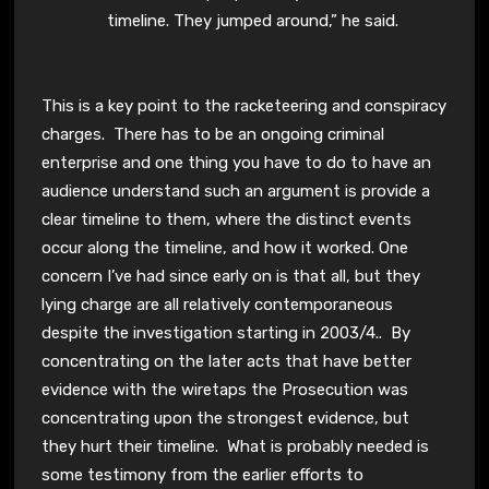
timeline. They jumped around,” he said.
This is a key point to the racketeering and conspiracy
charges. There has to be an ongoing criminal
enterprise and one thing you have to do to have an
audience understand such an argument is provide a
clear timeline to them, where the distinct events
occur along the timeline, and how it worked. One
concern I’ve had since early on is that all, but they
lying charge are all relatively contemporaneous
despite the investigation starting in 2003/4.. By
concentrating on the later acts that have better
evidence with the wiretaps the Prosecution was
concentrating upon the strongest evidence, but
they hurt their timeline. What is probably needed is
some testimony from the earlier efforts to