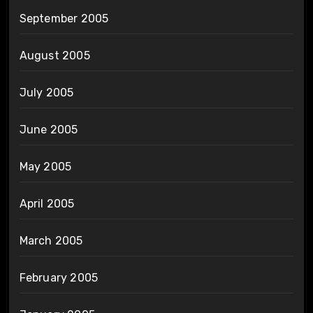
September 2005
August 2005
July 2005
June 2005
May 2005
April 2005
March 2005
February 2005