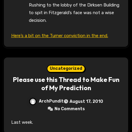
Rushing to the lobby of the Dirksen Building
to spit in Fitzgerald’s face was not a wise
decision.
Here’s a bit on the Turner conviction in the end.
Uncategorized
Please use this Thread to Make Fun
of My Prediction
ArchPundit
August 17, 2010
No Comments
Last week.