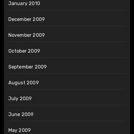
January 2010
December 2009
November 2009
October 2009
September 2009
August 2009
July 2009
June 2009
May 2009