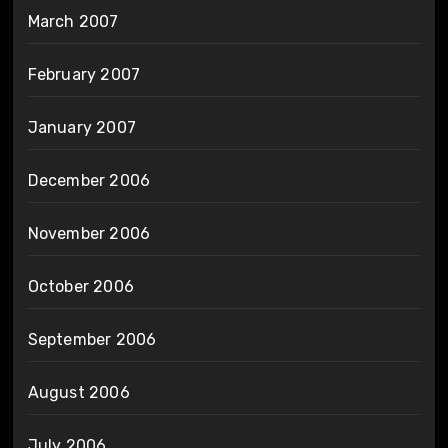
March 2007
February 2007
January 2007
December 2006
November 2006
October 2006
September 2006
August 2006
July 2006