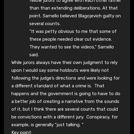
fellow jurors to agree with each other rather
than than extending deliberations. At that
point, Sarnello believed Blagojevich guilty on
several counts.
“It was petty obvious to me that some of
these people needed clear cut evidence.
They wanted to see the videos,” Sarnello
said.
While jurors always have their own judgment to rely
upon I would say some holdouts were likely not
following the judge’s directions and were looking for
a different standard of what a crime is. That
happens and the government is going to have to do
a better job of creating a narrative from the sounds
of it, but I think there are several counts that could
be convictions with a different jury. Conspiracy, for
example, is generally “just talking. “
Key point: