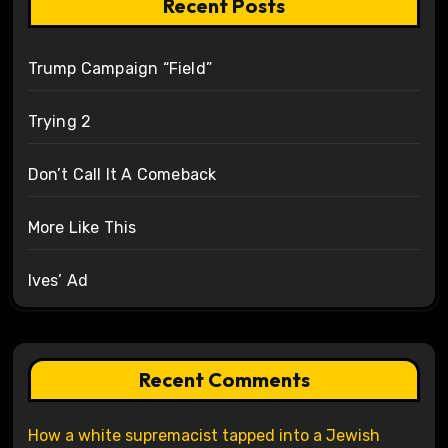
Recent Posts
Trump Campaign “Field”
Trying 2
Don’t Call It A Comeback
More Like This
Ives’ Ad
Recent Comments
How a white supremacist tapped into a Jewish