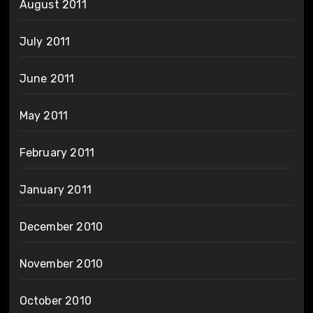
August 2011
July 2011
June 2011
May 2011
February 2011
January 2011
December 2010
November 2010
October 2010