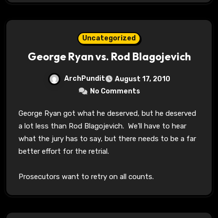
Uncategorized
George Ryan vs. Rod Blagojevich
ArchPundit
August 17, 2010
No Comments
George Ryan got what he deserved, but he deserved
a lot less than Rod Blagojevich. We’ll have to hear
what the jury has to say, but there needs to be a far
better effort for the retrial.
Prosecutors want to retry on all counts.