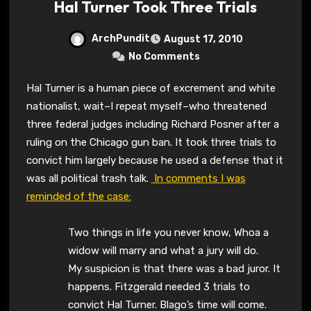
Hal Turner Took Three Trials
ArchPundit
August 17, 2010
No Comments
Hal Turner is a human piece of excrement and white
nationalist, wait–I repeat myself–who threatened
three federal judges including Richard Posner after a
ruling on the Chicago gun ban. It took three trials to
convict him largely because he used a defense that it
was all political trash talk.
In comments I was
reminded of the case:
Two things in life you never know, Whoa a
widow will marry and what a jury will do.
My suspicion is that there was a bad juror. It
happens. Fitzgerald needed 3 trials to
convict Hal Turner. Blago’s time will come.