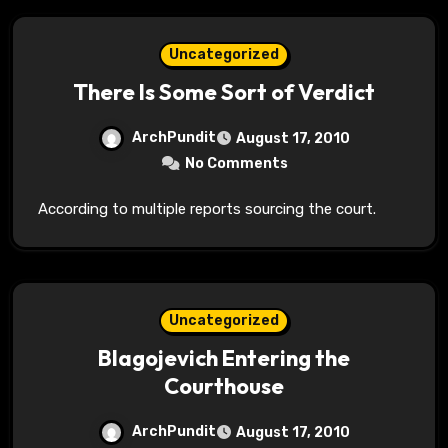
Uncategorized
There Is Some Sort of Verdict
ArchPundit
August 17, 2010
No Comments
According to multiple reports sourcing the court.
Uncategorized
Blagojevich Entering the
Courthouse
ArchPundit
August 17, 2010