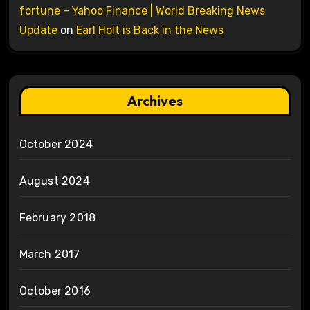
fortune – Yahoo Finance | World Breaking News
Update
on
Earl Holt is Back in the News
Archives
October 2024
August 2024
February 2018
March 2017
October 2016