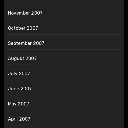
November 2007
October 2007
September 2007
August 2007
July 2007
June 2007
May 2007
April 2007