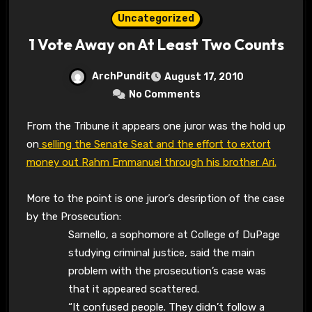
Uncategorized
1 Vote Away on At Least Two Counts
ArchPundit
August 17, 2010
No Comments
From the Tribune it appears one juror was the hold up
on
selling the Senate Seat and the effort to extort
money out Rahm Emmanuel through his brother Ari.
More to the point is one juror’s desription of the case
by the Prosecution:
Sarnello, a sophomore at College of DuPage
studying criminal justice, said the main
problem with the prosecution’s case was
that it appeared scattered.
“It confused people. They didn’t follow a