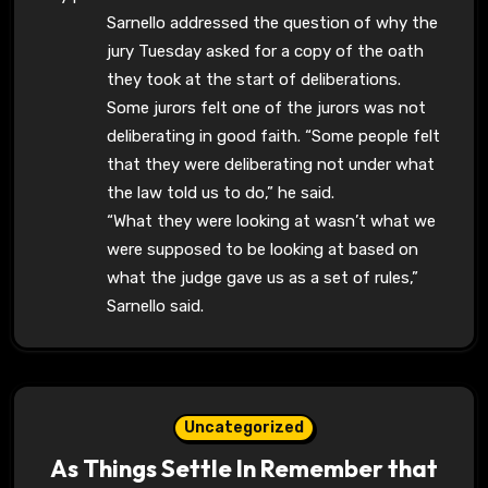
Sarnello addressed the question of why the
jury Tuesday asked for a copy of the oath
they took at the start of deliberations.
Some jurors felt one of the jurors was not
deliberating in good faith. “Some people felt
that they were deliberating not under what
the law told us to do,” he said.
“What they were looking at wasn’t what we
were supposed to be looking at based on
what the judge gave us as a set of rules,”
Sarnello said.
Uncategorized
As Things Settle In Remember that