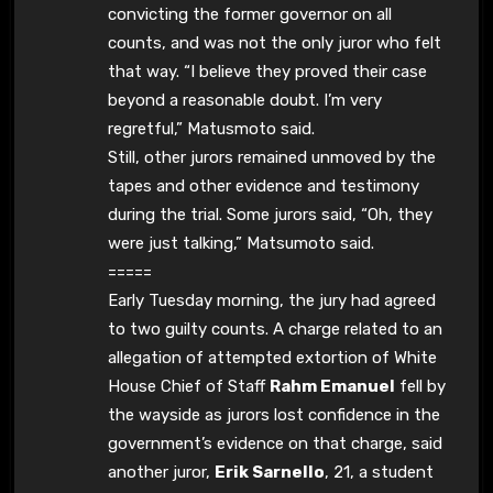
convicting the former governor on all
counts, and was not the only juror who felt
that way. “I believe they proved their case
beyond a reasonable doubt. I’m very
regretful,” Matusmoto said.
Still, other jurors remained unmoved by the
tapes and other evidence and testimony
during the trial. Some jurors said, “Oh, they
were just talking,” Matsumoto said.
=====
Early Tuesday morning, the jury had agreed
to two guilty counts. A charge related to an
allegation of attempted extortion of White
House Chief of Staff
Rahm Emanuel
fell by
the wayside as jurors lost confidence in the
government’s evidence on that charge, said
another juror,
Erik Sarnello
, 21, a student