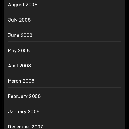
August 2008
July 2008
June 2008
May 2008
April 2008
March 2008
February 2008
January 2008
December 2007