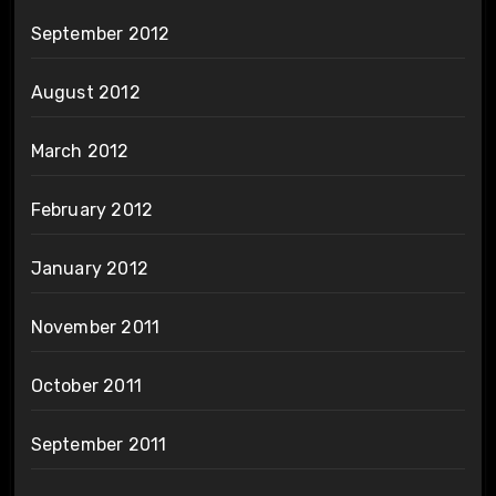
September 2012
August 2012
March 2012
February 2012
January 2012
November 2011
October 2011
September 2011