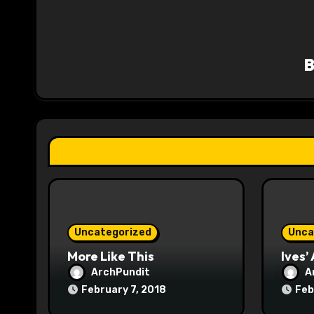
a
v
i
g
a
t
i
o
Uncategorized
Unca
n
More Like This
Ives’
ArchPundit
A
February 7, 2018
Feb