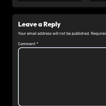
Leave a Reply
Your email address will not be published.
Required
Comment
*