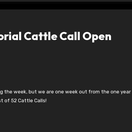
ial Cattle Call Open
t of 52 Cattle Calls!