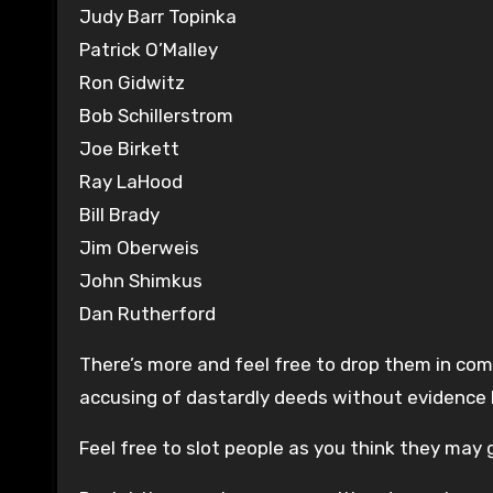
Judy Barr Topinka
Patrick O’Malley
Ron Gidwitz
Bob Schillerstrom
Joe Birkett
Ray LaHood
Bill Brady
Jim Oberweis
John Shimkus
Dan Rutherford
There’s more and feel free to drop them in co
accusing of dastardly deeds without evidence 
Feel free to slot people as you think they may g