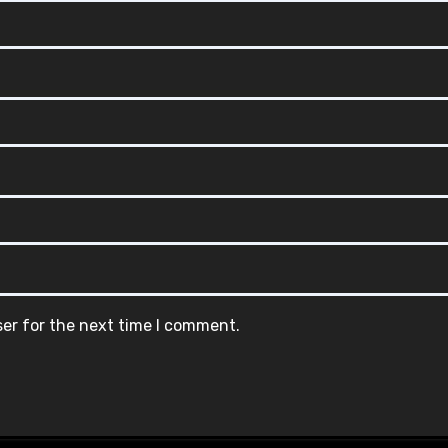
ser for the next time I comment.