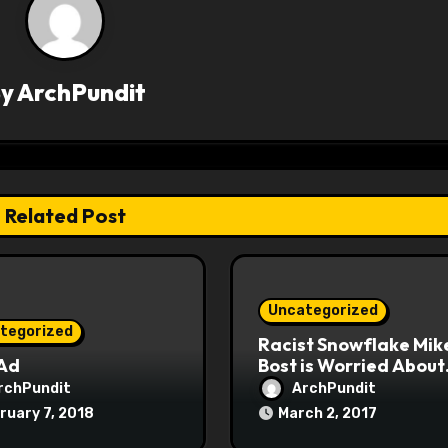
By
ArchPundit
Related Post
Uncategorized
tegorized
Racist Snowflake Mik
 Ad
Bost is Worried About
Maoist Struggle Sessi
rchPundit
ArchPundit
at Town Halls
ruary 7, 2018
March 2, 2017
#racistsnowflake