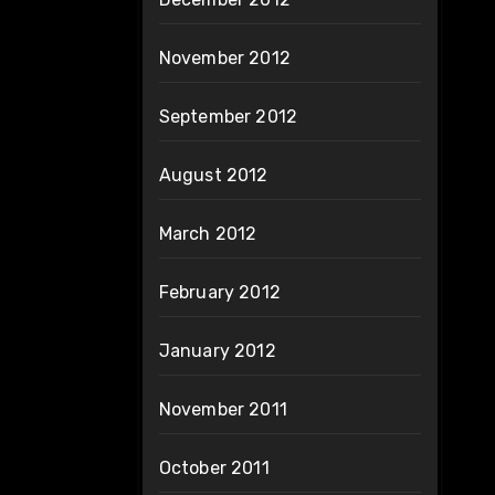
November 2012
September 2012
August 2012
March 2012
February 2012
January 2012
November 2011
October 2011