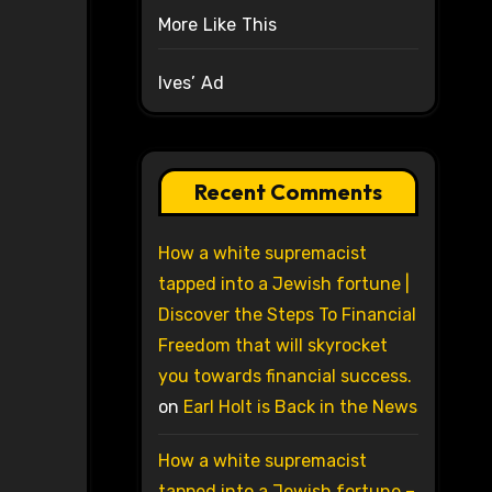
More Like This
Ives’ Ad
Recent Comments
How a white supremacist
tapped into a Jewish fortune |
Discover the Steps To Financial
Freedom that will skyrocket
you towards financial success.
on
Earl Holt is Back in the News
How a white supremacist
tapped into a Jewish fortune –