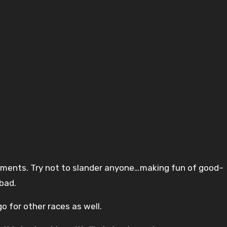
mments. Try not to slander anyone…making fun of good–
bad.
o for other races as well.