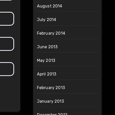
August 2014
July 2014
February 2014
June 2013
May 2013
April 2013
February 2013
January 2013
December 2012