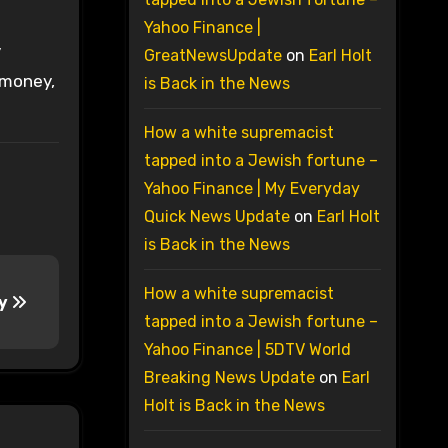
Yahoo Finance |
y
GreatNewsUpdate
on
Earl Holt
 money,
is Back in the News
How a white supremacist
tapped into a Jewish fortune –
Yahoo Finance | My Everyday
Quick News Update
on
Earl Holt
is Back in the News
How a white supremacist
ry
tapped into a Jewish fortune –
Yahoo Finance | 5DTV World
Breaking News Update
on
Earl
Holt is Back in the News