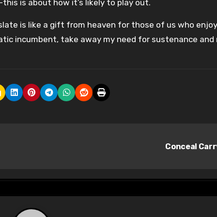
is is about how it’s likely to play out.
 slate is like a gift from heaven for those of us who enjo
cratic incumbent, take away my need for sustenance and
Conceal Car