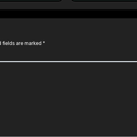
 fields are marked
*