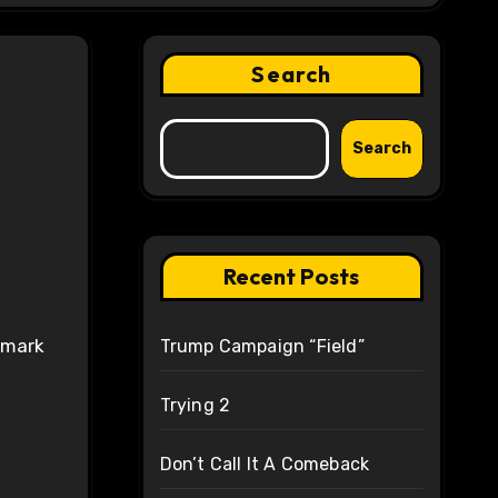
Search
Search
Recent Posts
Trump Campaign “Field”
Trying 2
Don’t Call It A Comeback