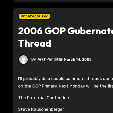
Uncategorized
2006 GOP Gubernator
Thread
By
ArchPundit
March 14, 2005
I’ll probably do a couple comment threads during the week, but we are one week out from the one year mark
on the GOP Primary. Next Monday will be the firs
The Potential Contenders
Steve Rauschenberger