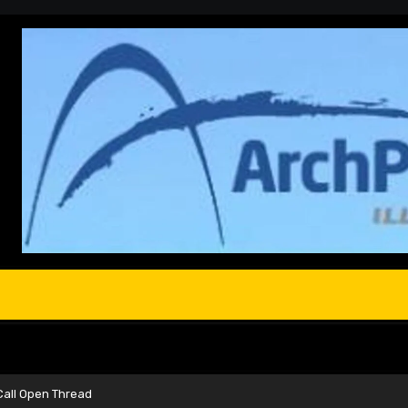
Call Open Thread