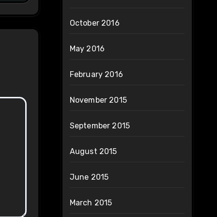
October 2016
May 2016
February 2016
November 2015
September 2015
August 2015
June 2015
March 2015