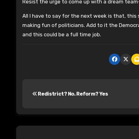
Resist the urge to come up with a dream team–th
All I have to say for the next week is that, this
making fun of politicians. Add to it the Demo
and this could be a full time job.
P
Redistrict? No. Reform? Yes
o
s
t
n