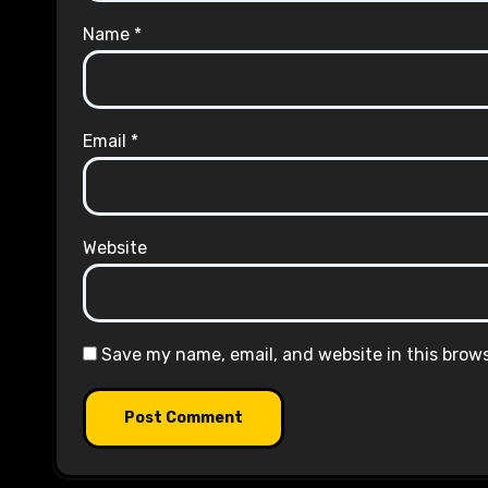
Name
*
Email
*
Website
Save my name, email, and website in this brow