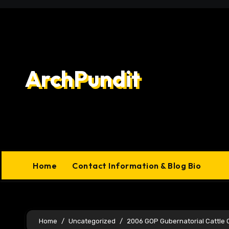
Skip
to
content
ArchPundit
Home
Contact Information & Blog Bio
Home
Uncategorized
2006 GOP Gubernatorial Cattle 