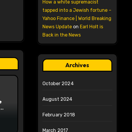
How a white supremacist
tapped into a Jewish fortune –
Yahoo Finance | World Breaking
News Update
on
Earl Holt is
Back in the News
Archives
October 2024
August 2024
e
on
February 2018
March 2017