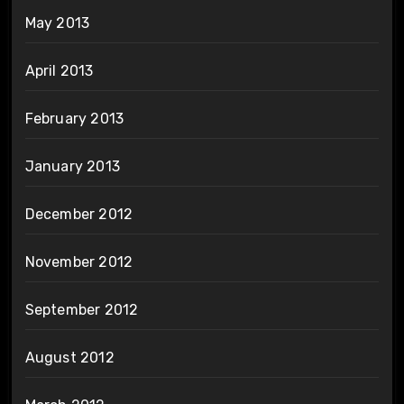
May 2013
April 2013
February 2013
January 2013
December 2012
November 2012
September 2012
August 2012