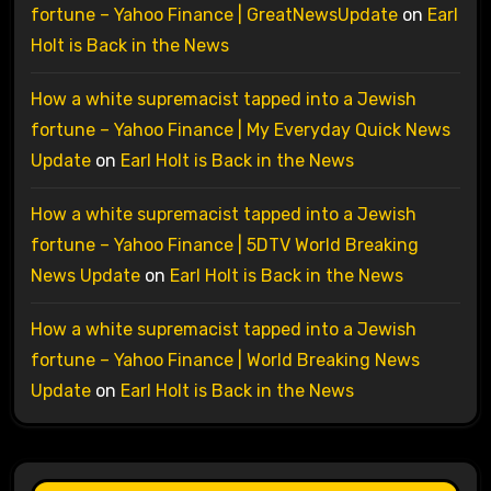
fortune – Yahoo Finance | GreatNewsUpdate
on
Earl
Holt is Back in the News
How a white supremacist tapped into a Jewish
fortune – Yahoo Finance | My Everyday Quick News
Update
on
Earl Holt is Back in the News
How a white supremacist tapped into a Jewish
fortune – Yahoo Finance | 5DTV World Breaking
News Update
on
Earl Holt is Back in the News
How a white supremacist tapped into a Jewish
fortune – Yahoo Finance | World Breaking News
Update
on
Earl Holt is Back in the News