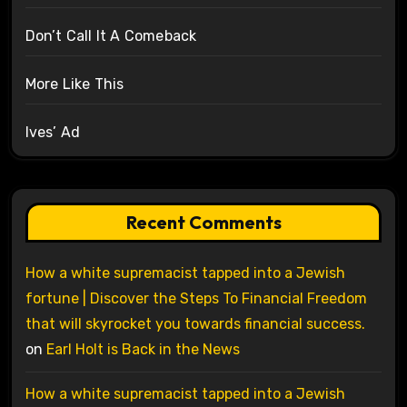
Don’t Call It A Comeback
More Like This
Ives’ Ad
Recent Comments
How a white supremacist tapped into a Jewish
fortune | Discover the Steps To Financial Freedom
that will skyrocket you towards financial success.
on
Earl Holt is Back in the News
How a white supremacist tapped into a Jewish