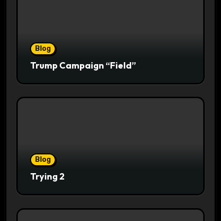
Blog
Trump Campaign “Field”
Blog
Trying 2