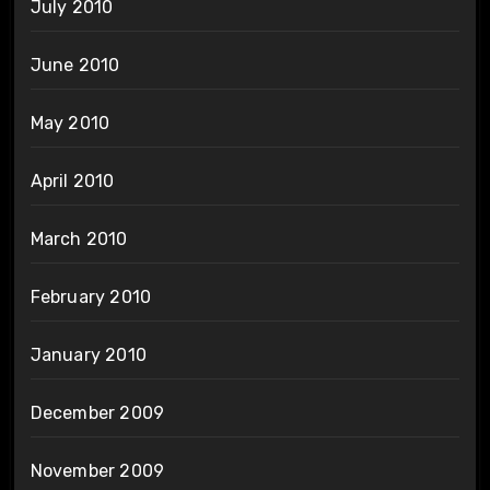
July 2010
June 2010
May 2010
April 2010
March 2010
February 2010
January 2010
December 2009
November 2009