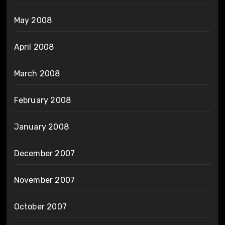
May 2008
April 2008
March 2008
February 2008
January 2008
December 2007
November 2007
October 2007