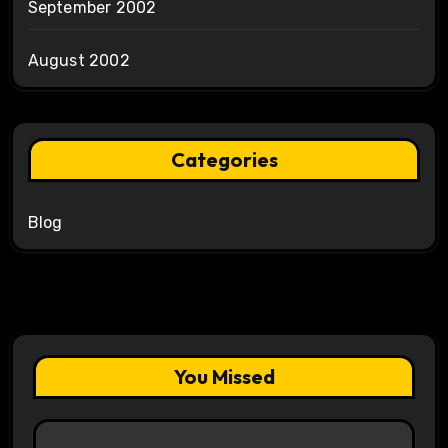
September 2002
August 2002
Categories
Blog
You Missed