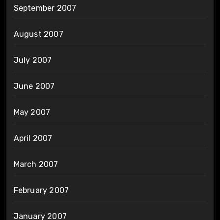
September 2007
August 2007
July 2007
June 2007
May 2007
April 2007
March 2007
February 2007
January 2007