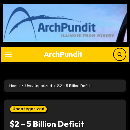
Skip
to
content
ArchPundit
Home
Uncategorized
$2 – 5 Billion Deficit
Uncategorized
$2 – 5 Billion Deficit