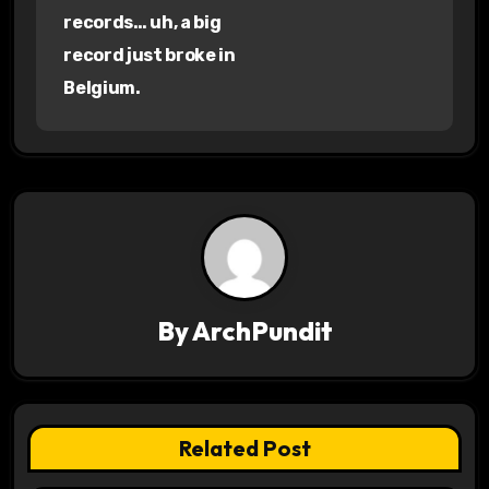
records… uh, a big
t
record just broke in
n
Belgium.
a
v
i
g
a
By
ArchPundit
t
i
o
Related Post
n