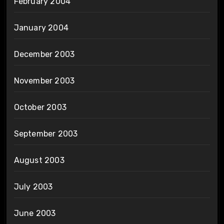
February 2004
January 2004
December 2003
November 2003
October 2003
September 2003
August 2003
July 2003
June 2003