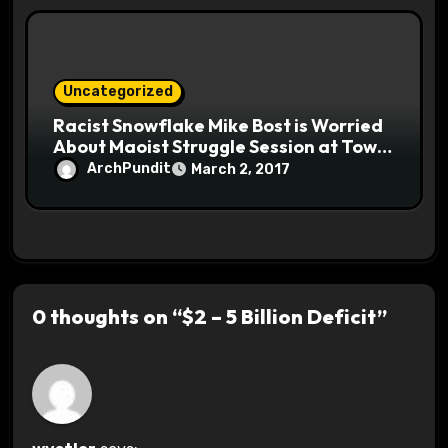
Uncategorized
Racist Snowflake Mike Bost is Worried
About Maoist Struggle Session at Town
Halls #racistsnowflake
ArchPundit
March 2, 2017
0 thoughts on “$2 – 5 Billion Deficit”