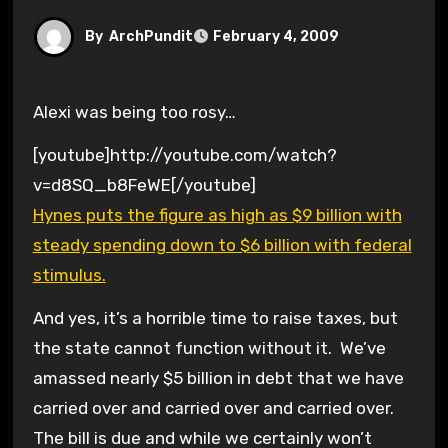
By
ArchPundit
February 4, 2009
Alexi was being too rosy…
[youtube]http://youtube.com/watch?
v=d8SQ_b8FeWE[/youtube]
Hynes puts the figure as high as $9 billion with
steady spending down to $6 billion with federal
stimulus.
And yes, it’s a horrible time to raise taxes, but
the state cannot function without it. We’ve
amassed nearly $5 billion in debt that we have
carried over and carried over and carried over.
The bill is due and while we certainly won’t