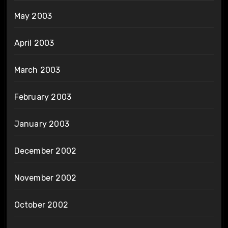
May 2003
April 2003
March 2003
February 2003
January 2003
December 2002
November 2002
October 2002