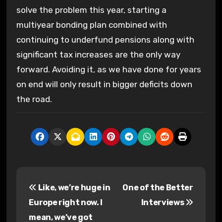
solve the problem this year, starting a
multiyear bonding plan combined with
continuing to underfund pensions along with
significant tax increases are the only way
forward. Avoiding it, as we have done for years
on end will only result in bigger deficits down
the road.
P
Like, we’re huge in
One of the Better
o
Europe right now. I
Interviews
s
mean, we’ve got