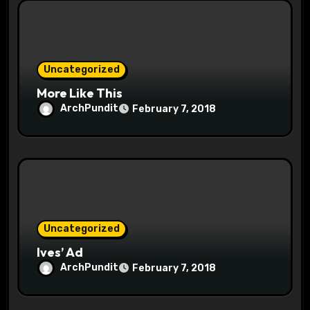
Uncategorized
More Like This
ArchPundit
February 7, 2018
Uncategorized
Ives’ Ad
ArchPundit
February 7, 2018