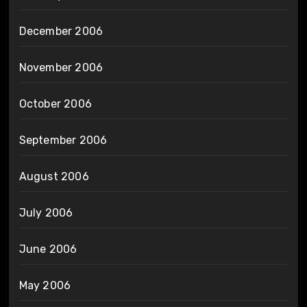
December 2006
November 2006
October 2006
September 2006
August 2006
July 2006
June 2006
May 2006