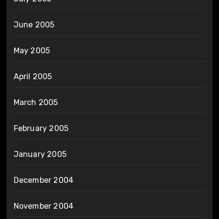
June 2005
May 2005
April 2005
March 2005
February 2005
January 2005
December 2004
November 2004