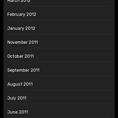
March 2012
February 2012
January 2012
November 2011
October 2011
September 2011
August 2011
July 2011
June 2011