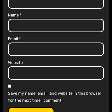
Name
*
Email
*
Website
Save my name, email, and website in this browser
for the next time I comment.