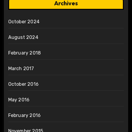
Archives
October 2024
August 2024
February 2018
March 2017
October 2016
May 2016
February 2016
November 2015