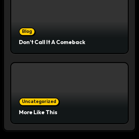
Blog
Don’t Call It A Comeback
Uncategorized
More Like This