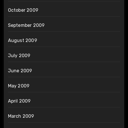
October 2009
September 2009
August 2009
July 2009
June 2009
May 2009
April 2009
March 2009