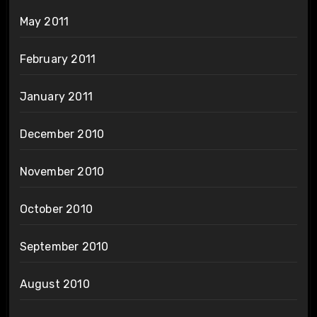
May 2011
February 2011
January 2011
December 2010
November 2010
October 2010
September 2010
August 2010