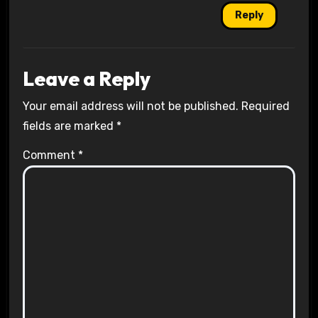
Reply
Leave a Reply
Your email address will not be published.
Required
fields are marked
*
Comment
*