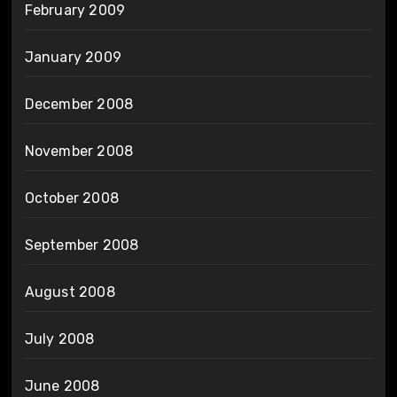
February 2009
January 2009
December 2008
November 2008
October 2008
September 2008
August 2008
July 2008
June 2008