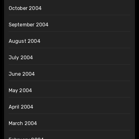
October 2004
September 2004
August 2004
July 2004
June 2004
May 2004
April 2004
March 2004