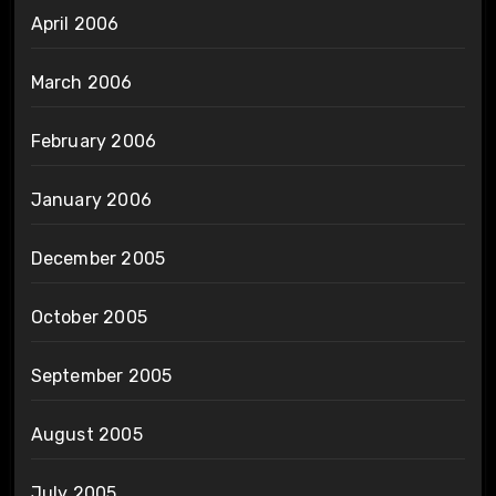
April 2006
March 2006
February 2006
January 2006
December 2005
October 2005
September 2005
August 2005
July 2005