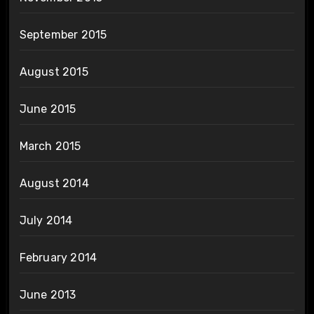
September 2015
August 2015
June 2015
March 2015
August 2014
July 2014
February 2014
June 2013