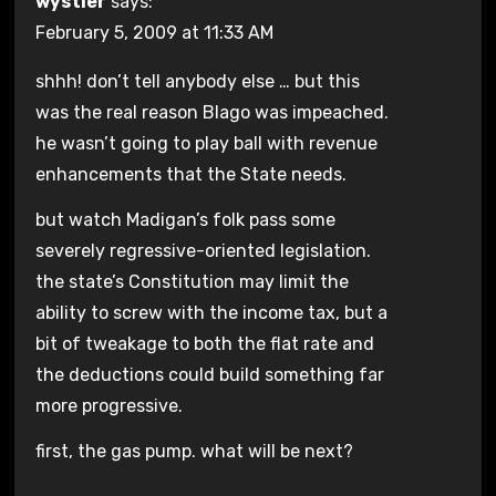
wystler
says:
February 5, 2009 at 11:33 AM
shhh! don’t tell anybody else … but this
was the real reason Blago was impeached.
he wasn’t going to play ball with revenue
enhancements that the State needs.
but watch Madigan’s folk pass some
severely regressive-oriented legislation.
the state’s Constitution may limit the
ability to screw with the income tax, but a
bit of tweakage to both the flat rate and
the deductions could build something far
more progressive.
first, the gas pump. what will be next?