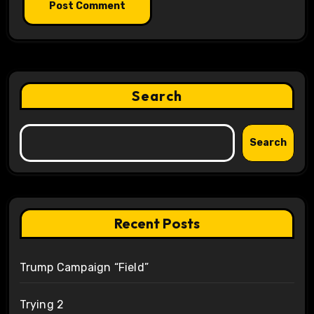
Search
Search
Recent Posts
Trump Campaign “Field”
Trying 2