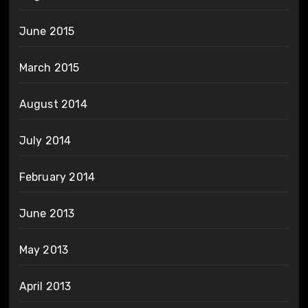
June 2015
March 2015
August 2014
July 2014
February 2014
June 2013
May 2013
April 2013