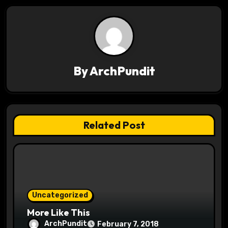
n
a
v
By
ArchPundit
i
g
a
Related Post
t
i
o
Uncategorized
n
More Like This
ArchPundit
February 7, 2018