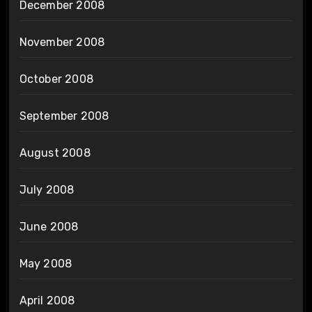
December 2008
November 2008
October 2008
September 2008
August 2008
July 2008
June 2008
May 2008
April 2008