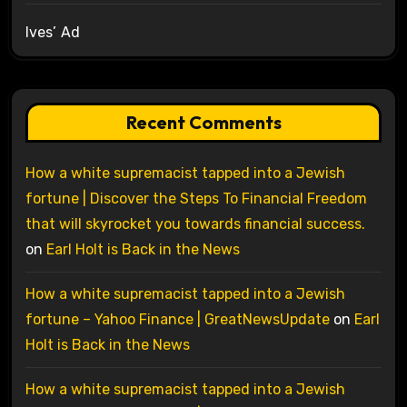
Ives’ Ad
Recent Comments
How a white supremacist tapped into a Jewish
fortune | Discover the Steps To Financial Freedom
that will skyrocket you towards financial success.
on
Earl Holt is Back in the News
How a white supremacist tapped into a Jewish
fortune – Yahoo Finance | GreatNewsUpdate
on
Earl
Holt is Back in the News
How a white supremacist tapped into a Jewish