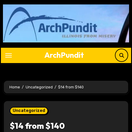
Skip
to
content
ArchPundit
Home
Uncategorized
$14 from $140
Uncategorized
$14 from $140