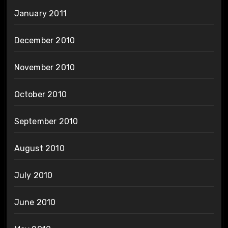
January 2011
December 2010
November 2010
October 2010
September 2010
August 2010
July 2010
June 2010