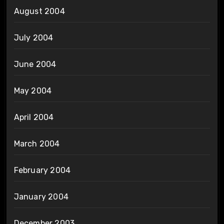
August 2004
July 2004
June 2004
May 2004
April 2004
March 2004
February 2004
January 2004
December 2003