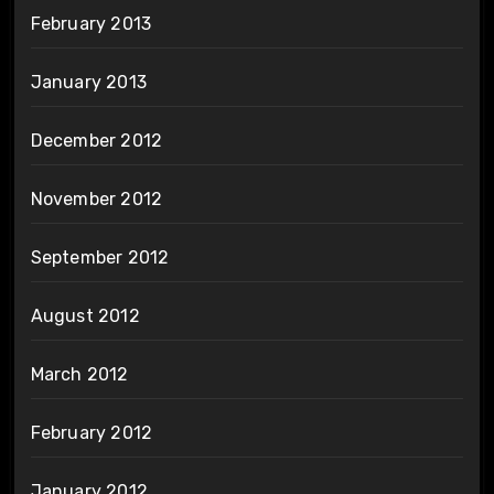
February 2013
January 2013
December 2012
November 2012
September 2012
August 2012
March 2012
February 2012
January 2012