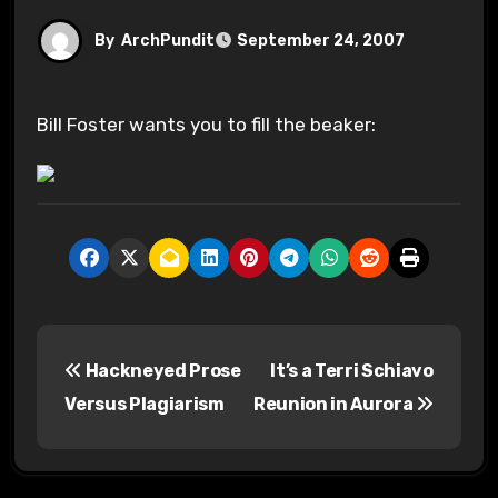
By
ArchPundit
September 24, 2007
Bill Foster wants you to fill the beaker:
P
Hackneyed Prose
It’s a Terri Schiavo
o
Versus Plagiarism
Reunion in Aurora
s
t