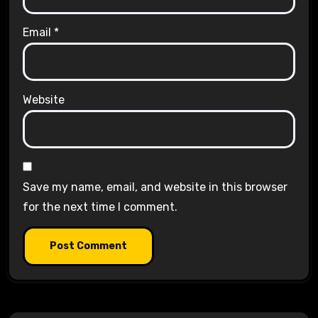
Email
*
Website
Save my name, email, and website in this browser
for the next time I comment.