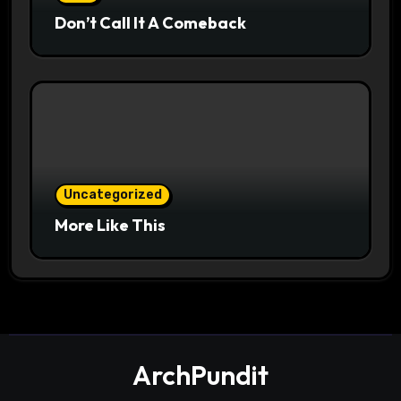
Don’t Call It A Comeback
Uncategorized
More Like This
ArchPundit