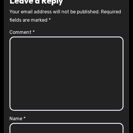
Leave a Reply
Your email address will not be published.
Required
fields are marked
*
Comment
*
Name
*