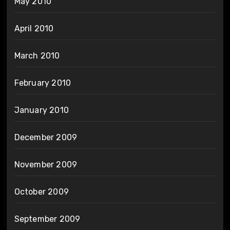
May 2010
April 2010
March 2010
February 2010
January 2010
December 2009
November 2009
October 2009
September 2009