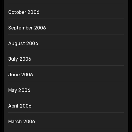
October 2006
September 2006
August 2006
July 2006
June 2006
May 2006
April 2006
March 2006