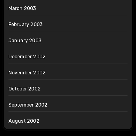
March 2003
February 2003
January 2003
December 2002
November 2002
October 2002
September 2002
August 2002