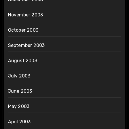
November 2003
October 2003
September 2003
August 2003
July 2003
June 2003
May 2003
April 2003