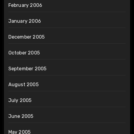
February 2006
January 2006
December 2005
October 2005
September 2005
August 2005
July 2005
June 2005
May 2005