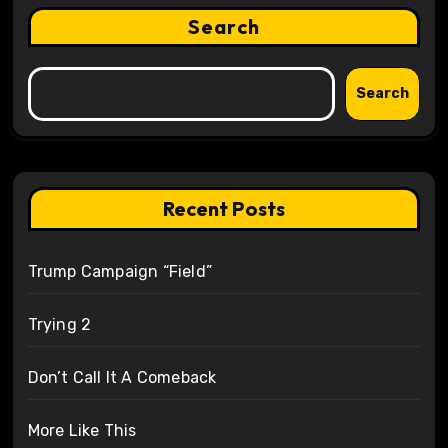
Search
Search
Recent Posts
Trump Campaign “Field”
Trying 2
Don’t Call It A Comeback
More Like This