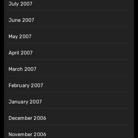
July 2007
June 2007
May 2007
April 2007
March 2007
February 2007
January 2007
December 2006
November 2006