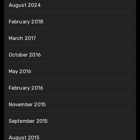
August 2024
February 2018
March 2017
October 2016
May 2016
February 2016
November 2015
September 2015
August 2015