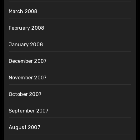
March 2008
February 2008
January 2008
December 2007
November 2007
October 2007
September 2007
August 2007