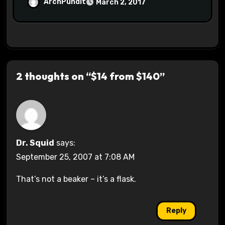
Halls #racistsnowflake
ArchPundit
March 2, 2017
2 thoughts on “$14 from $140”
Dr. Squid
says:
September 25, 2007 at 7:08 AM
That’s not a beaker – it’s a flask.
Reply