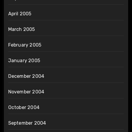
April 2005
March 2005
February 2005
January 2005
December 2004
November 2004
October 2004
September 2004