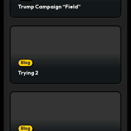
Trump Campaign “Field”
Blog
Trying 2
Blog