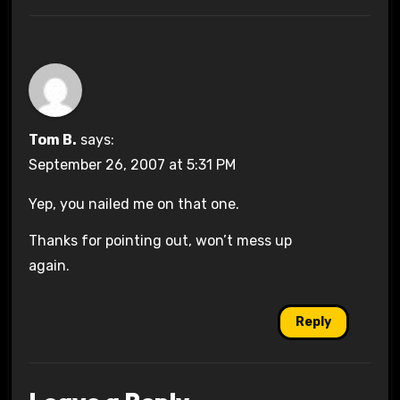
Tom B.
says:
September 26, 2007 at 5:31 PM
Yep, you nailed me on that one.
Thanks for pointing out, won’t mess up
again.
Reply