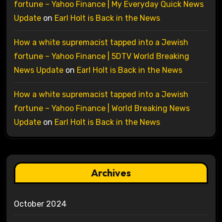
fortune – Yahoo Finance | My Everyday Quick News
Update
on
Earl Holt is Back in the News
How a white supremacist tapped into a Jewish
fortune – Yahoo Finance | 5DTV World Breaking
News Update
on
Earl Holt is Back in the News
How a white supremacist tapped into a Jewish
fortune – Yahoo Finance | World Breaking News
Update
on
Earl Holt is Back in the News
Archives
October 2024