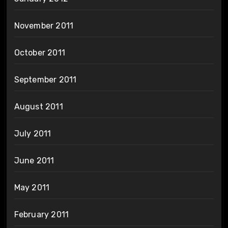
November 2011
October 2011
September 2011
August 2011
July 2011
June 2011
May 2011
February 2011