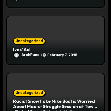
Uncategorized
Ives’ Ad
ArchPundit
February 7, 2018
Uncategorized
Racist Snowflake Mike Bost is Worried
About Maoist Struggle Session at Town