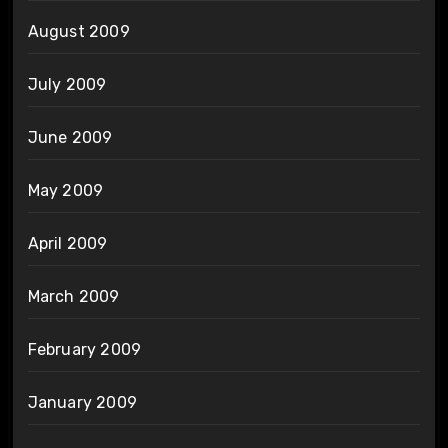
August 2009
July 2009
June 2009
May 2009
April 2009
March 2009
February 2009
January 2009