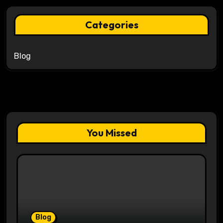
Categories
Blog
You Missed
Blog